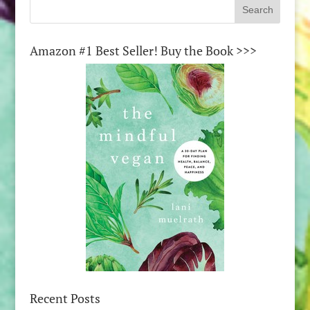
Amazon #1 Best Seller! Buy the Book >>>
Recent Posts