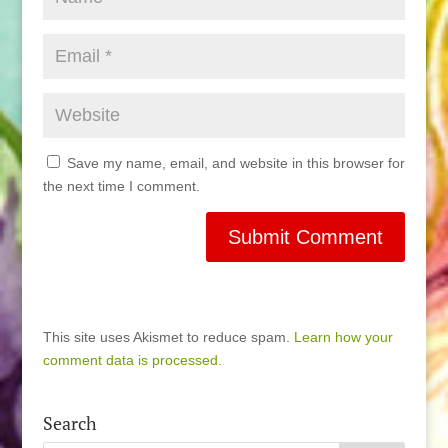
Save my name, email, and website in this browser for
the next time I comment.
This site uses Akismet to reduce spam.
Learn how your
comment data is processed.
Search