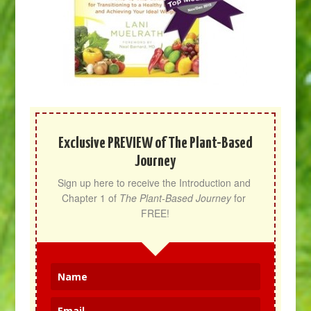
Exclusive PREVIEW of The Plant-Based
Journey
Sign up here to receive the Introduction and 
Chapter 1 of 
The Plant-Based Journey
 for 
FREE!