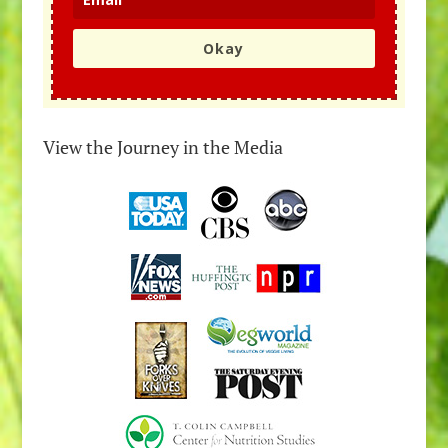
Okay
View the Journey in the Media