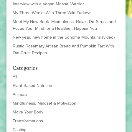
Interview with a Vegan Maasai Warrior
My Three Weeks With Three Wild Turkeys
Meet My New Book: Mindfulness: Relax, De-Stress and
Focus Your Mind for a Healthier, Happier You
New year, new home in the Sonoma Mountains (video)
Rustic Rosemary Artisan Bread And Pumpkin Tart With
Oat Crust Recipes
Categories
All
Plant-Based Nutrition
Animals
Mindfulness, Mindset & Motivation
Move Your Body
Transformations
Fasting