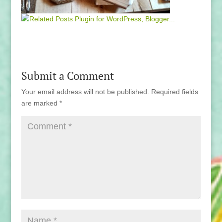
Submit a Comment
Your email address will not be published.
Required fields
are marked
*