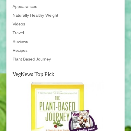
Appearances
Naturally Healthy Weight
Videos
Travel
Reviews
Recipes
Plant Based Journey
VegNews Top Pick