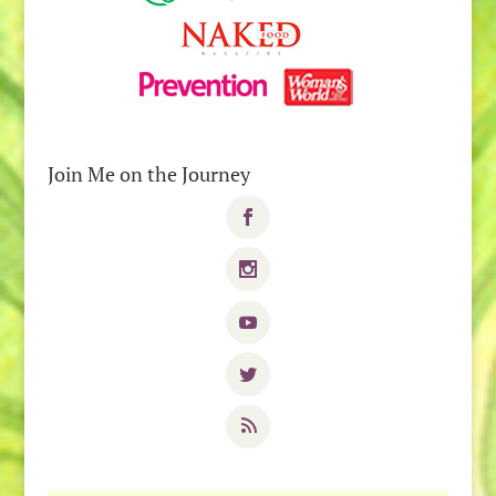
Join Me on the Journey