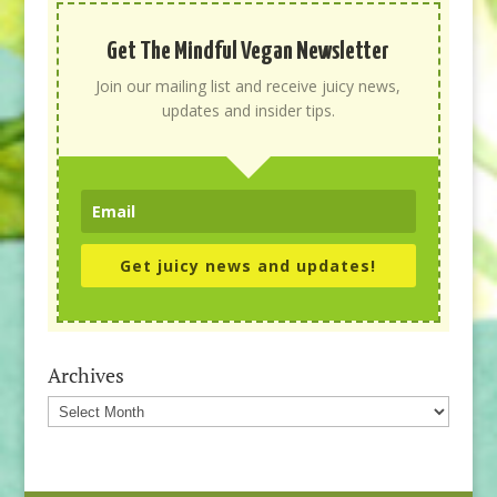
Get The Mindful Vegan Newsletter
Join our mailing list and receive juicy news,
updates and insider tips.
Get juicy news and updates!
Archives
Archives