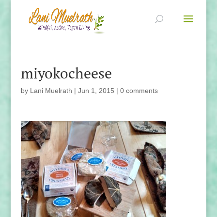
miyokocheese
by
Lani Muelrath
|
Jun 1, 2015
|
0 comments