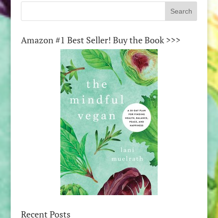
Amazon #1 Best Seller! Buy the Book >>>
Recent Posts