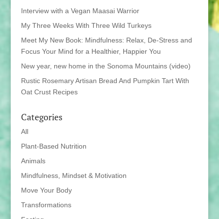
Interview with a Vegan Maasai Warrior
My Three Weeks With Three Wild Turkeys
Meet My New Book: Mindfulness: Relax, De-Stress and
Focus Your Mind for a Healthier, Happier You
New year, new home in the Sonoma Mountains (video)
Rustic Rosemary Artisan Bread And Pumpkin Tart With
Oat Crust Recipes
Categories
All
Plant-Based Nutrition
Animals
Mindfulness, Mindset & Motivation
Move Your Body
Transformations