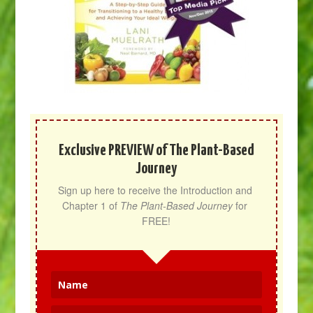
Exclusive PREVIEW of The Plant-Based
Journey
Sign up here to receive the Introduction and 
Chapter 1 of 
The Plant-Based Journey
 for 
FREE!