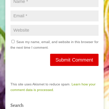
Save my name, email, and website in this browser for
the next time I comment.
This site uses Akismet to reduce spam.
Learn how your
comment data is processed.
Search