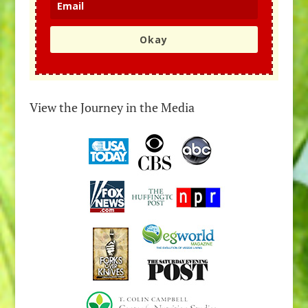
Okay
View the Journey in the Media