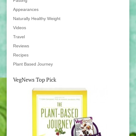
Fasting
Appearances
Naturally Healthy Weight
Videos
Travel
Reviews
Recipes
Plant Based Journey
VegNews Top Pick