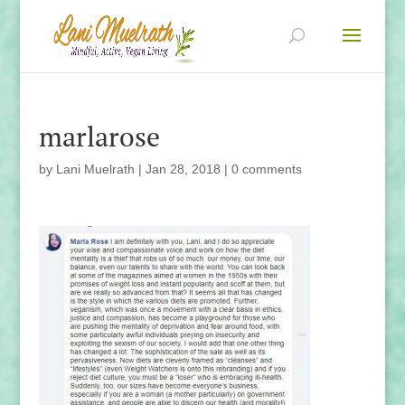
marlarose
by
Lani Muelrath
|
Jan 28, 2018
|
0 comments