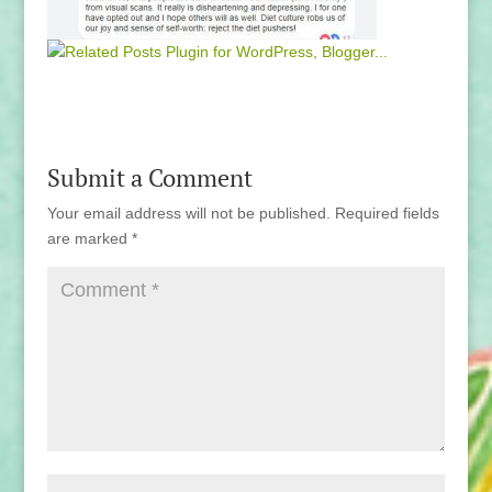
Submit a Comment
Your email address will not be published.
Required fields
are marked
*