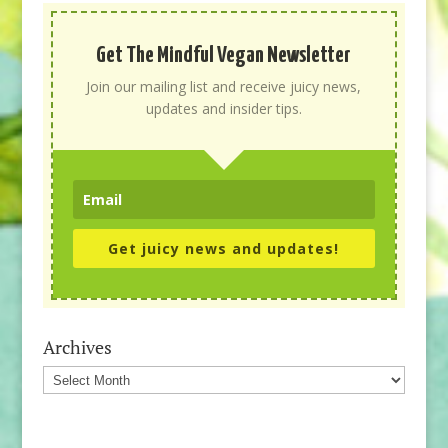
Get The Mindful Vegan Newsletter
Join our mailing list and receive juicy news,
updates and insider tips.
Get juicy news and updates!
Archives
Archives