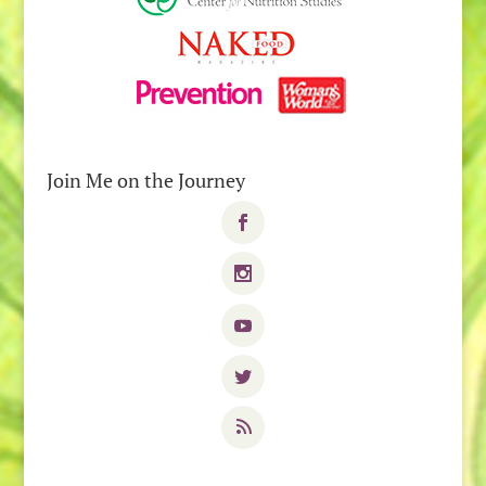
Join Me on the Journey