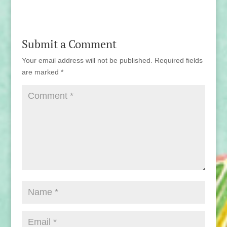
Submit a Comment
Your email address will not be published.
Required fields
are marked
*