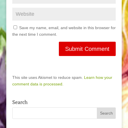
Save my name, email, and website in this browser for
the next time I comment.
This site uses Akismet to reduce spam.
Learn how your
comment data is processed.
Search