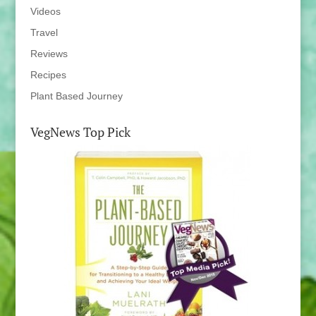
Videos
Travel
Reviews
Recipes
Plant Based Journey
VegNews Top Pick