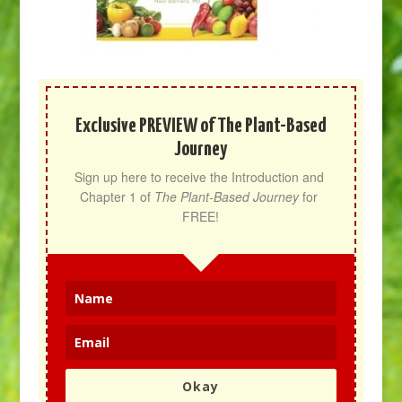
Exclusive PREVIEW of The Plant-Based
Journey
Sign up here to receive the Introduction and 
Chapter 1 of 
The Plant-Based Journey
 for 
FREE!
Okay