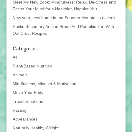
Meet My New Book: Mindfulness: Relax, De-Stress and
Focus Your Mind for a Healthier, Happier You
New year, new home in the Sonoma Mountains (video)
Rustic Rosemary Artisan Bread And Pumpkin Tart With
Oat Crust Recipes
Categories
All
Plant-Based Nutrition
Animals
Mindfulness, Mindset & Motivation
Move Your Body
Transformations
Fasting
Appearances
Naturally Healthy Weight