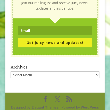
Join our mailing list and receive juicy news,
updates and insider tips.
Get juicy news and updates!
Archives
Archives
Designed by
Elegant Themes
| Powered by
WordPress