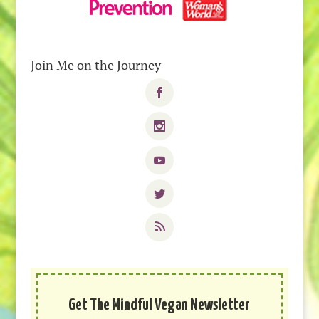
Join Me on the Journey
Get The Mindful Vegan Newsletter