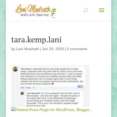
tara.kemp.lani
by
Lani Muelrath
|
Jan 29, 2018
|
0 comments