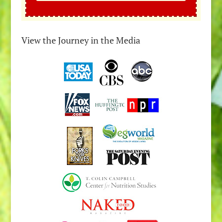
View the Journey in the Media