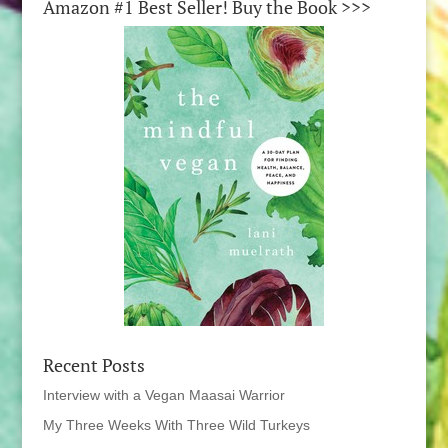
Amazon #1 Best Seller! Buy the Book >>>
Recent Posts
Interview with a Vegan Maasai Warrior
My Three Weeks With Three Wild Turkeys