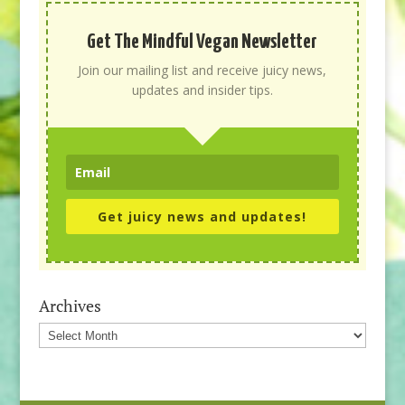
Get The Mindful Vegan Newsletter
Join our mailing list and receive juicy news,
updates and insider tips.
Get juicy news and updates!
Archives
Archives