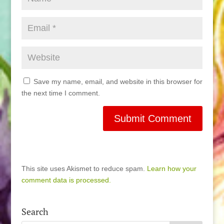
Save my name, email, and website in this browser for
the next time I comment.
This site uses Akismet to reduce spam.
Learn how your
comment data is processed.
Search