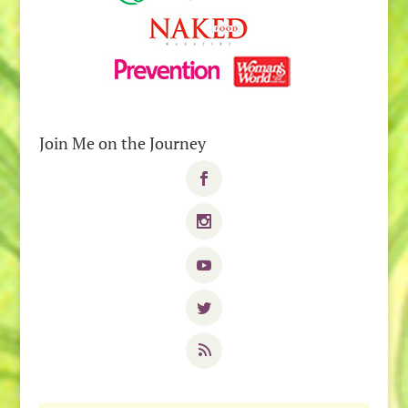
Join Me on the Journey