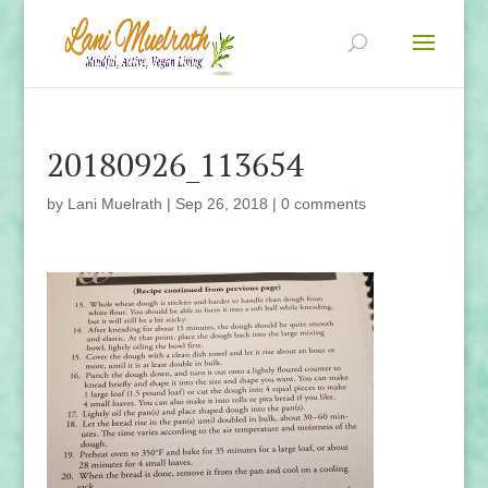
20180926_113654
by
Lani Muelrath
|
Sep 26, 2018
|
0 comments