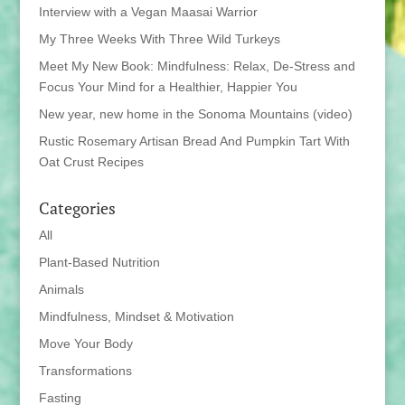
Interview with a Vegan Maasai Warrior
My Three Weeks With Three Wild Turkeys
Meet My New Book: Mindfulness: Relax, De-Stress and
Focus Your Mind for a Healthier, Happier You
New year, new home in the Sonoma Mountains (video)
Rustic Rosemary Artisan Bread And Pumpkin Tart With
Oat Crust Recipes
Categories
All
Plant-Based Nutrition
Animals
Mindfulness, Mindset & Motivation
Move Your Body
Transformations
Fasting