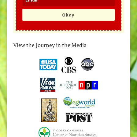
Okay
View the Journey in the Media