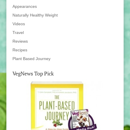
Appearances
Naturally Healthy Weight
Videos
Travel
Reviews
Recipes
Plant Based Journey
VegNews Top Pick