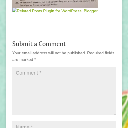
Submit a Comment
Your email address will not be published.
Required fields
are marked
*