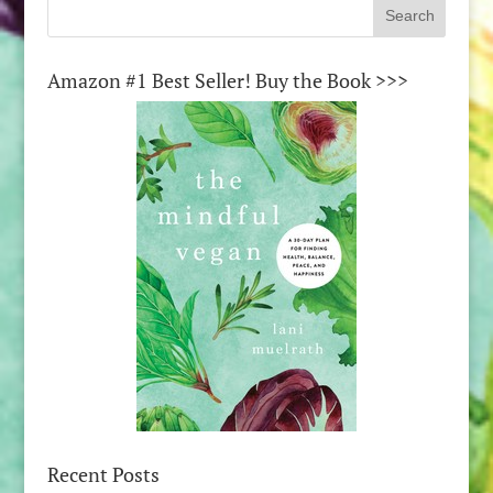
Amazon #1 Best Seller! Buy the Book >>>
Recent Posts