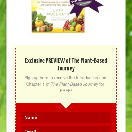
Exclusive PREVIEW of The Plant-Based
Journey
Sign up here to receive the Introduction and 
Chapter 1 of 
The Plant-Based Journey
 for 
FREE!