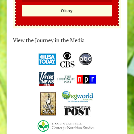
Okay
View the Journey in the Media