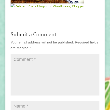
Submit a Comment
Your email address will not be published.
Required fields
are marked
*