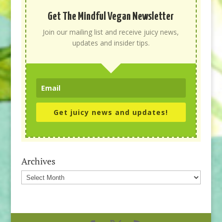
Get The Mindful Vegan Newsletter
Join our mailing list and receive juicy news,
updates and insider tips.
Get juicy news and updates!
Archives
Archives