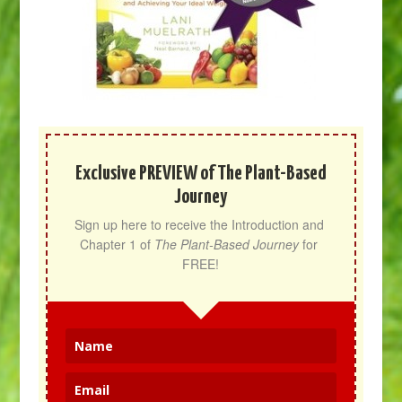
Exclusive PREVIEW of The Plant-Based
Journey
Sign up here to receive the Introduction and 
Chapter 1 of 
The Plant-Based Journey
 for 
FREE!