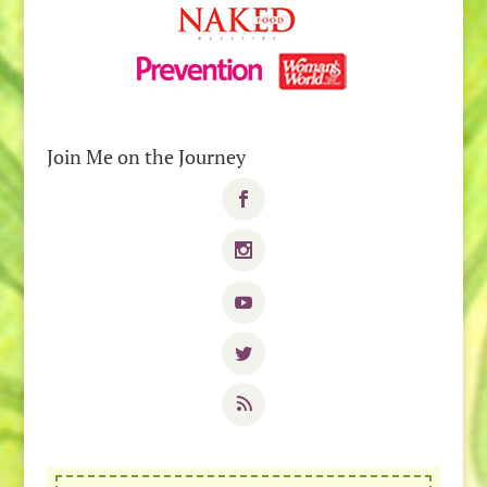
Join Me on the Journey