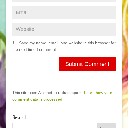
Save my name, email, and website in this browser for
the next time I comment.
This site uses Akismet to reduce spam.
Learn how your
comment data is processed.
Search