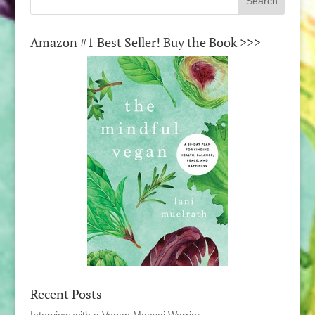
Amazon #1 Best Seller! Buy the Book >>>
Recent Posts