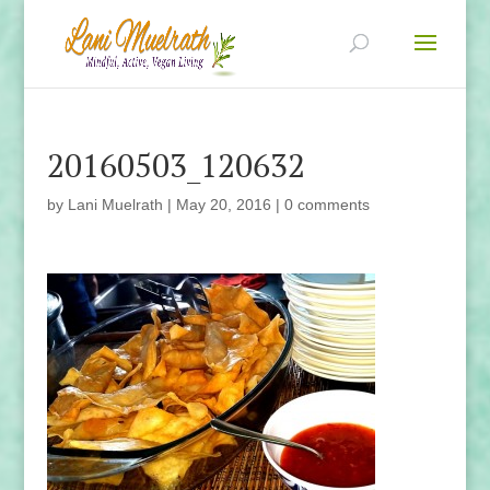
20160503_120632
by
Lani Muelrath
|
May 20, 2016
|
0 comments