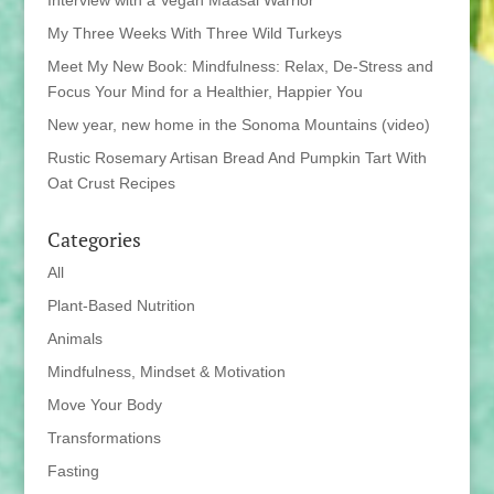
Interview with a Vegan Maasai Warrior
My Three Weeks With Three Wild Turkeys
Meet My New Book: Mindfulness: Relax, De-Stress and
Focus Your Mind for a Healthier, Happier You
New year, new home in the Sonoma Mountains (video)
Rustic Rosemary Artisan Bread And Pumpkin Tart With
Oat Crust Recipes
Categories
All
Plant-Based Nutrition
Animals
Mindfulness, Mindset & Motivation
Move Your Body
Transformations
Fasting