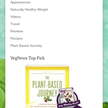
Appearances
Naturally Healthy Weight
Videos
Travel
Reviews
Recipes
Plant Based Journey
VegNews Top Pick