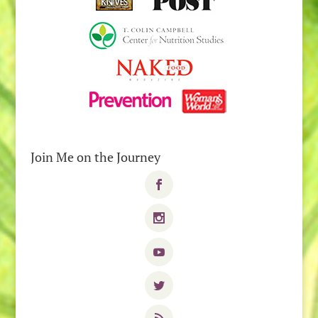
Join Me on the Journey