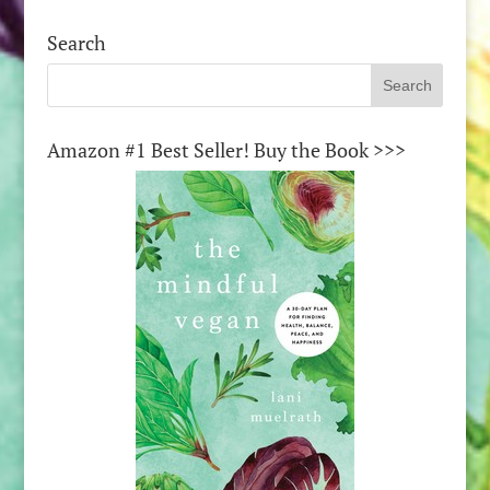
Search
Amazon #1 Best Seller! Buy the Book >>>