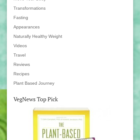
Transformations
Fasting
Appearances
Naturally Healthy Weight
Videos
Travel
Reviews
Recipes
Plant Based Journey
VegNews Top Pick