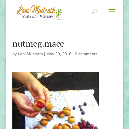
nutmeg.mace
by
Lani Muelrath
|
May 20, 2016
|
0 comments