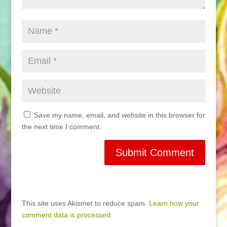
Save my name, email, and website in this browser for
the next time I comment.
This site uses Akismet to reduce spam.
Learn how your
comment data is processed.