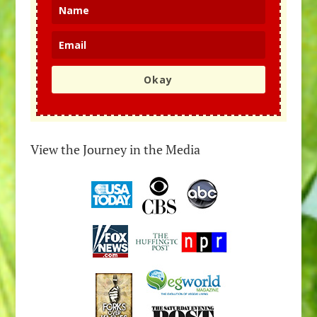
Okay
View the Journey in the Media