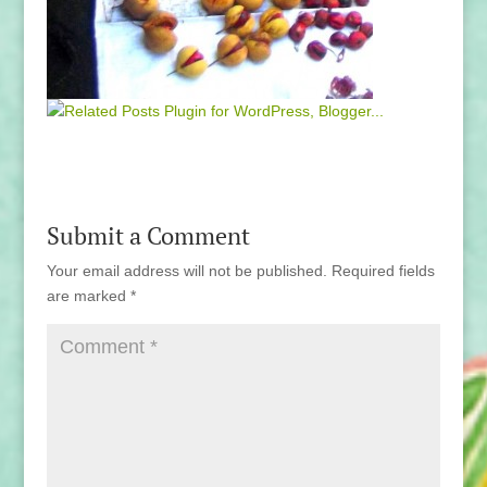
Submit a Comment
Your email address will not be published.
Required fields
are marked
*