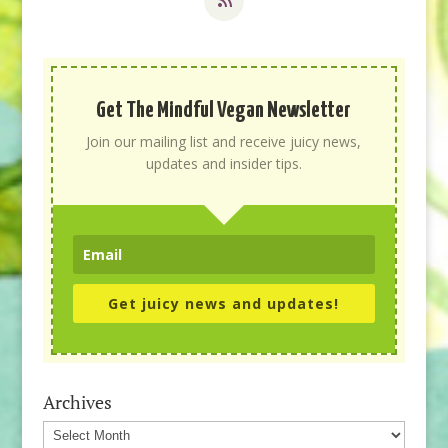
Get The Mindful Vegan Newsletter
Join our mailing list and receive juicy news,
updates and insider tips.
Get juicy news and updates!
Archives
Archives