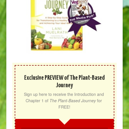
Exclusive PREVIEW of The Plant-Based
Journey
Sign up here to receive the Introduction and 
Chapter 1 of 
The Plant-Based Journey
 for 
FREE!