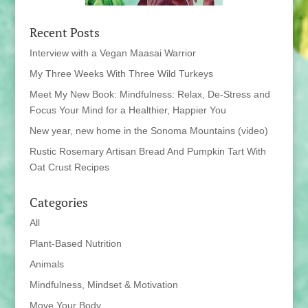
Recent Posts
Interview with a Vegan Maasai Warrior
My Three Weeks With Three Wild Turkeys
Meet My New Book: Mindfulness: Relax, De-Stress and
Focus Your Mind for a Healthier, Happier You
New year, new home in the Sonoma Mountains (video)
Rustic Rosemary Artisan Bread And Pumpkin Tart With
Oat Crust Recipes
Categories
All
Plant-Based Nutrition
Animals
Mindfulness, Mindset & Motivation
Move Your Body