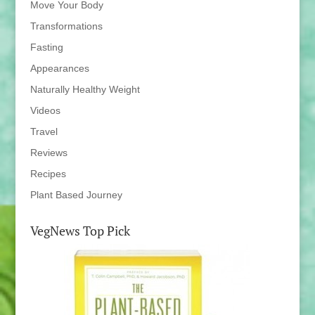
Move Your Body
Transformations
Fasting
Appearances
Naturally Healthy Weight
Videos
Travel
Reviews
Recipes
Plant Based Journey
VegNews Top Pick