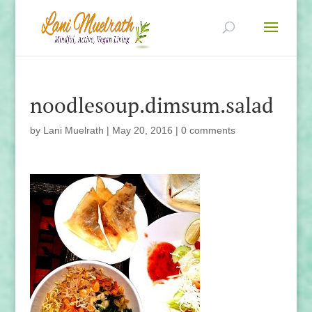
noodlesoup.dimsum.salad
by
Lani Muelrath
|
May 20, 2016
|
0 comments