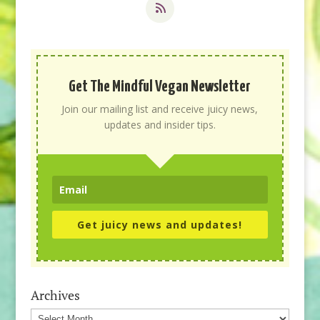
Get The Mindful Vegan Newsletter
Join our mailing list and receive juicy news,
updates and insider tips.
Get juicy news and updates!
Archives
Archives