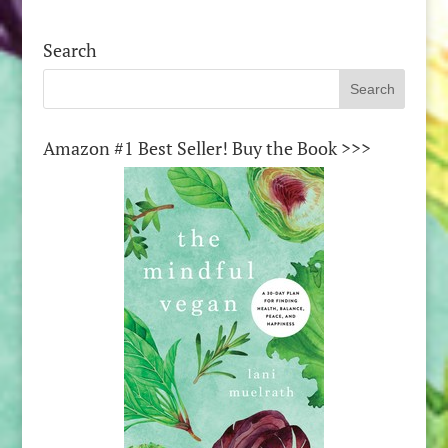
Search
Amazon #1 Best Seller! Buy the Book >>>