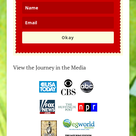
Okay
View the Journey in the Media