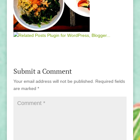
Submit a Comment
Your email address will not be published.
Required fields
are marked
*