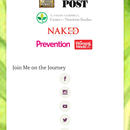
Join Me on the Journey