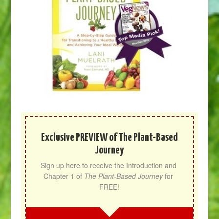
Exclusive PREVIEW of The Plant-Based
Journey
Sign up here to receive the Introduction and 
Chapter 1 of 
The Plant-Based Journey
 for 
FREE!