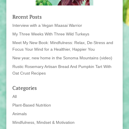
Recent Posts
Interview with a Vegan Maasai Warrior
My Three Weeks With Three Wild Turkeys
Meet My New Book: Mindfulness: Relax, De-Stress and
Focus Your Mind for a Healthier, Happier You
New year, new home in the Sonoma Mountains (video)
Rustic Rosemary Artisan Bread And Pumpkin Tart With
Oat Crust Recipes
Categories
All
Plant-Based Nutrition
Animals
Mindfulness, Mindset & Motivation