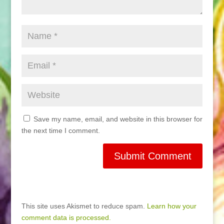
Save my name, email, and website in this browser for
the next time I comment.
This site uses Akismet to reduce spam.
Learn how your
comment data is processed.