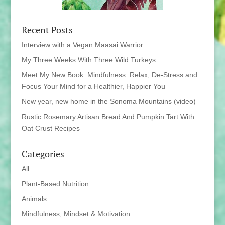
Recent Posts
Interview with a Vegan Maasai Warrior
My Three Weeks With Three Wild Turkeys
Meet My New Book: Mindfulness: Relax, De-Stress and
Focus Your Mind for a Healthier, Happier You
New year, new home in the Sonoma Mountains (video)
Rustic Rosemary Artisan Bread And Pumpkin Tart With
Oat Crust Recipes
Categories
All
Plant-Based Nutrition
Animals
Mindfulness, Mindset & Motivation