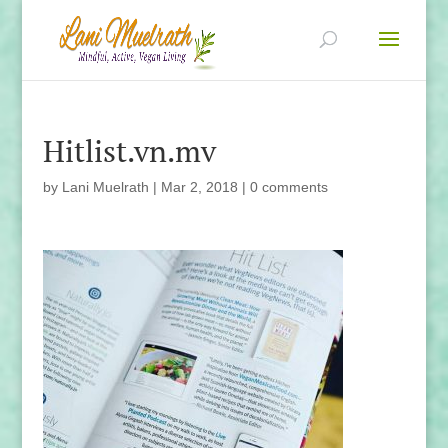
Hitlist.vn.mv
by
Lani Muelrath
|
Mar 2, 2018
|
0 comments