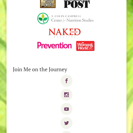
Join Me on the Journey