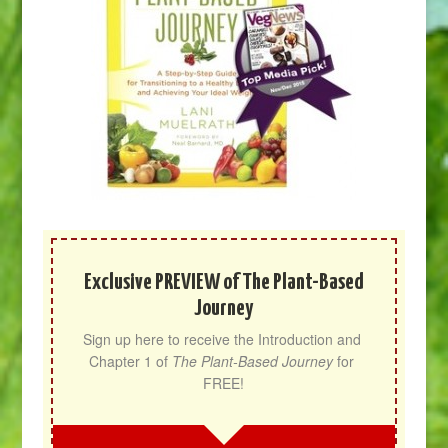
Exclusive PREVIEW of The Plant-Based
Journey
Sign up here to receive the Introduction and 
Chapter 1 of 
The Plant-Based Journey
 for 
FREE!