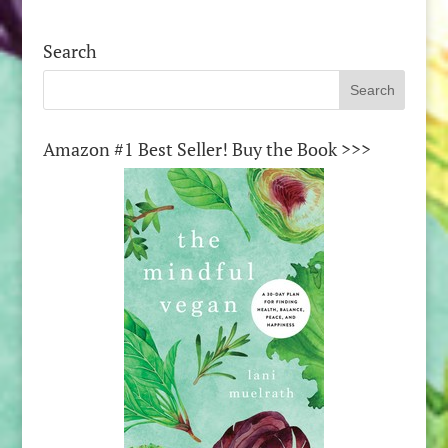
Search
Amazon #1 Best Seller! Buy the Book >>>