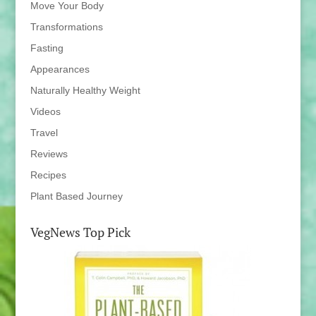
Move Your Body
Transformations
Fasting
Appearances
Naturally Healthy Weight
Videos
Travel
Reviews
Recipes
Plant Based Journey
VegNews Top Pick