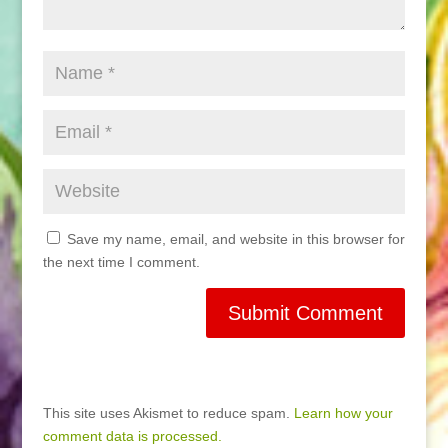
Save my name, email, and website in this browser for
the next time I comment.
This site uses Akismet to reduce spam.
Learn how your
comment data is processed.