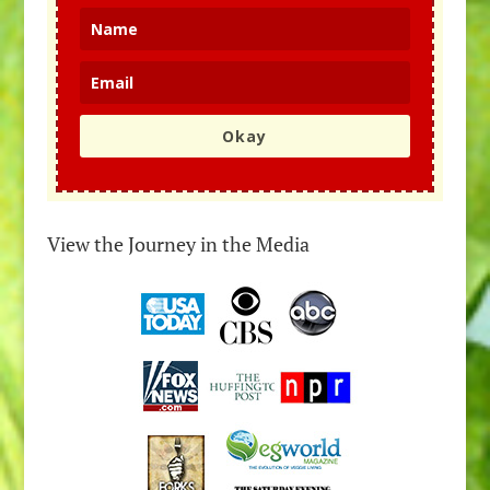
Okay
View the Journey in the Media