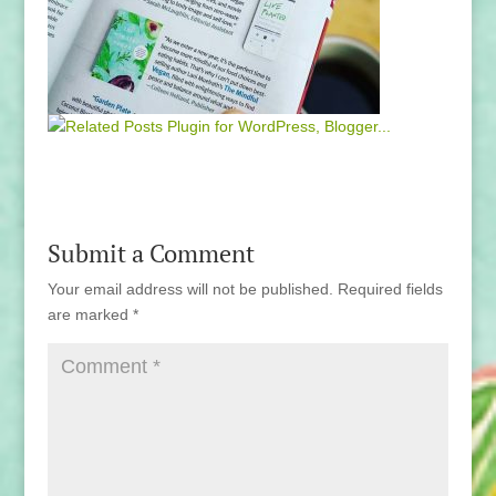
Submit a Comment
Your email address will not be published.
Required fields
are marked
*