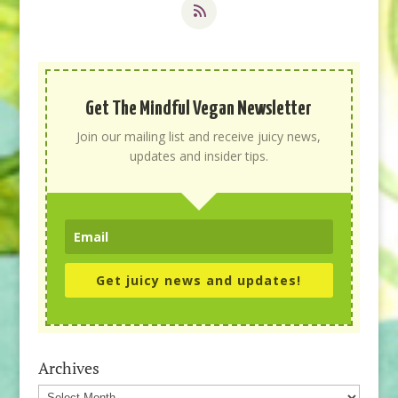
Get The Mindful Vegan Newsletter
Join our mailing list and receive juicy news,
updates and insider tips.
Get juicy news and updates!
Archives
Archives