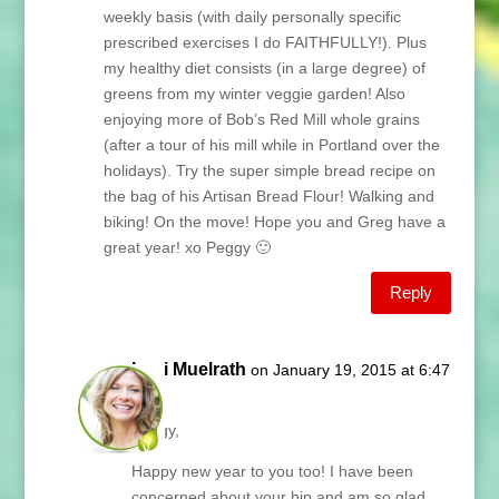
weekly basis (with daily personally specific
prescribed exercises I do FAITHFULLY!). Plus
my healthy diet consists (in a large degree) of
greens from my winter veggie garden! Also
enjoying more of Bob’s Red Mill whole grains
(after a tour of his mill while in Portland over the
holidays). Try the super simple bread recipe on
the bag of his Artisan Bread Flour! Walking and
biking! On the move! Hope you and Greg have a
great year! xo Peggy 🙂
Reply
Lani Muelrath
on January 19, 2015 at 6:47
am
Peggy,
Happy new year to you too! I have been
concerned about your hip and am so glad