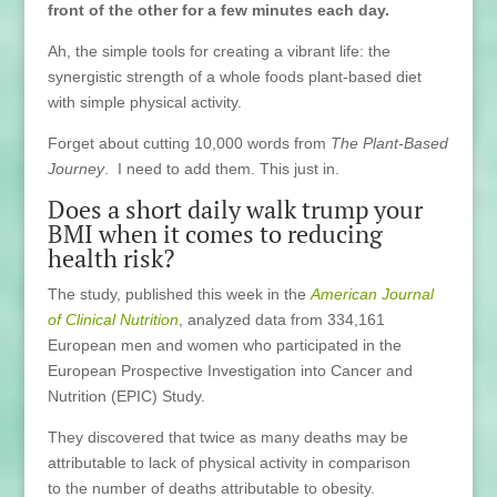
front of the other for a few minutes each day.
Ah, the simple tools for creating a vibrant life: the
synergistic strength of a whole foods plant-based diet
with simple physical activity.
Forget about cutting 10,000 words from
The Plant-Based
Journey
. I need to add them. This just in.
Does a short daily walk trump your
BMI when it comes to reducing
health risk?
The study, published this week in the
American Journal
of Clinical Nutrition
, analyzed data from 334,161
European men and women who participated in the
European Prospective Investigation into Cancer and
Nutrition (EPIC) Study.
They discovered that twice as many deaths may be
attributable to lack of physical activity in comparison
to the number of deaths attributable to obesity.