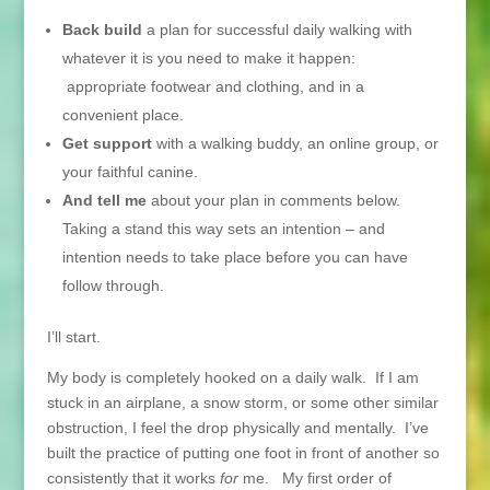
Back build
a plan for successful daily walking with
whatever it is you need to make it happen:
appropriate footwear and clothing, and in a
convenient place.
Get support
with a walking buddy, an online group, or
your faithful canine.
And tell me
about your plan in comments below.
Taking a stand this way sets an intention – and
intention needs to take place before you can have
follow through.
I’ll start.
My body is completely hooked on a daily walk. If I am
stuck in an airplane, a snow storm, or some other similar
obstruction, I feel the drop physically and mentally. I’ve
built the practice of putting one foot in front of another so
consistently that it works
for
me. My first order of