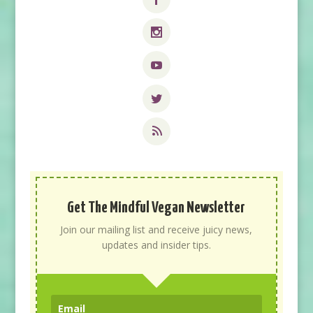
Get The Mindful Vegan Newsletter
Join our mailing list and receive juicy news,
updates and insider tips.