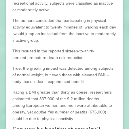
recreational activity, subjects were classified as inactive
or moderately active.
The authors concluded that participating in physical
activity equivalent to twenty minutes of walking each day
would jump an individual from the inactive to moderately
inactive group.
This resulted in the reported sixteen-to=thirty
percent premature death risk reduction.
True, the greating impact was detected among subjects
of normal weight, but even those with elevated BMI –
body mass index – experienced benefit.
Rating a BMI greater than thirty as obese, researchers
estimated that 337,000 of the 9.2 million deaths
among European women and men were attributable to
obesity, yet
double this number of deaths
(676,000)
could be due to physical inactivity.