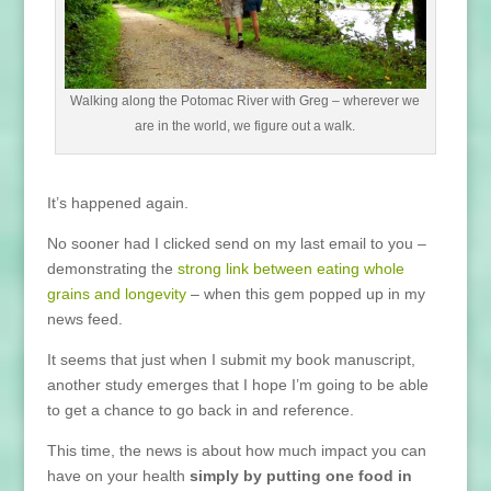
Walking along the Potomac River with Greg – wherever we
are in the world, we figure out a walk.
It’s happened again.
No sooner had I clicked send on my last email to you –
demonstrating the
strong link between eating whole
grains and longevity
– when this gem popped up in my
news feed.
It seems that just when I submit my book manuscript,
another study emerges that I hope I’m going to be able
to get a chance to go back in and reference.
This time, the news is about how much impact you can
have on your health
simply by putting one food in