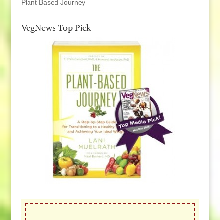
Plant Based Journey
VegNews Top Pick