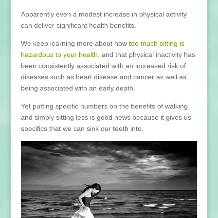
Apparently even a modest increase in physical activity
can deliver significant health benefits.
We keep learning more about how t
oo much sitting is
hazardous to your health,
and that physical inactivity has
been consistently associated with an increased risk of
diseases such as heart disease and cancer as well as
being associated with an early death.
Yet putting specific numbers on the benefits of walking
and simply sitting less is good news because it gives us
specifics that we can sink our teeth into.