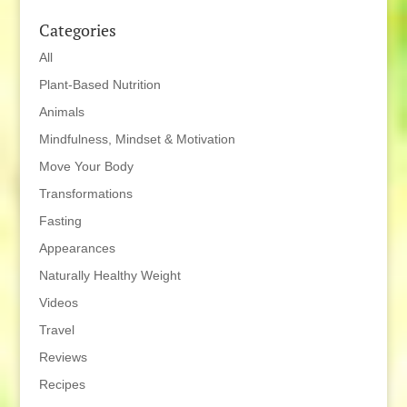
Categories
All
Plant-Based Nutrition
Animals
Mindfulness, Mindset & Motivation
Move Your Body
Transformations
Fasting
Appearances
Naturally Healthy Weight
Videos
Travel
Reviews
Recipes