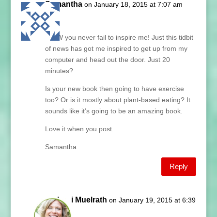
Samantha
on January 18, 2015 at 7:07 am
Lani,
WOW you never fail to inspire me! Just this tidbit
of news has got me inspired to get up from my
computer and head out the door. Just 20
minutes?
Is your new book then going to have exercise
too? Or is it mostly about plant-based eating? It
sounds like it’s going to be an amazing book.
Love it when you post.
Samantha
Reply
Lani Muelrath
on January 19, 2015 at 6:39
am