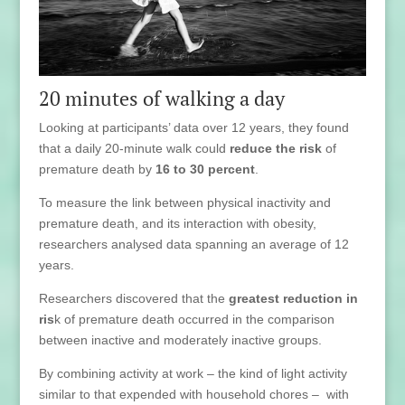
20 minutes of walking a day
Looking at participants’ data over 12 years, they found
that a daily 20-minute walk could
reduce the risk
of
premature death by
16 to 30 percent
.
To measure the link between physical inactivity and
premature death, and its interaction with obesity,
researchers analysed data spanning an average of 12
years.
Researchers discovered that the
greatest reduction in
ris
k of premature death occurred in the comparison
between inactive and moderately inactive groups.
By combining activity at work – the kind of light activity
similar to that expended with household chores – with