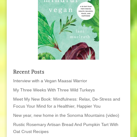
Recent Posts
Interview with a Vegan Maasai Warrior
My Three Weeks With Three Wild Turkeys
Meet My New Book: Mindfulness: Relax, De-Stress and
Focus Your Mind for a Healthier, Happier You
New year, new home in the Sonoma Mountains (video)
Rustic Rosemary Artisan Bread And Pumpkin Tart With
Oat Crust Recipes