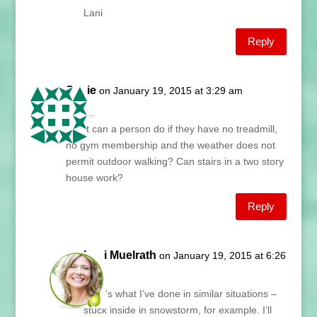
Lani
Reply
Susie
on January 19, 2015 at 3:29 am
Lani…
What can a person do if they have no treadmill,
no gym membership and the weather does not
permit outdoor walking? Can stairs in a two story
house work?
Reply
Lani Muelrath
on January 19, 2015 at 6:26
am
Here’s what I’ve done in similar situations –
stuck inside in snowstorm, for example. I’ll