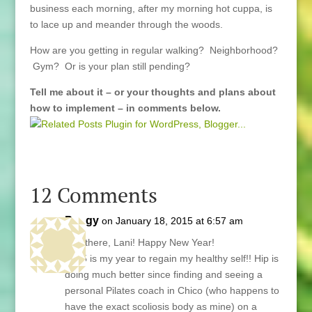
business each morning, after my morning hot cuppa, is
to lace up and meander through the woods.
How are you getting in regular walking? Neighborhood?
Gym? Or is your plan still pending?
Tell me about it – or your thoughts and plans about
how to implement – in comments below.
12 Comments
Peggy
on January 18, 2015 at 6:57 am
Hey there, Lani! Happy New Year!
2015 is my year to regain my healthy self!! Hip is
doing much better since finding and seeing a
personal Pilates coach in Chico (who happens to
have the exact scoliosis body as mine) on a