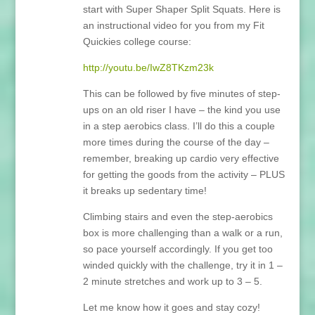
start with Super Shaper Split Squats. Here is
an instructional video for you from my Fit
Quickies college course:
http://youtu.be/IwZ8TKzm23k
This can be followed by five minutes of step-
ups on an old riser I have – the kind you use
in a step aerobics class. I’ll do this a couple
more times during the course of the day –
remember, breaking up cardio very effective
for getting the goods from the activity – PLUS
it breaks up sedentary time!
Climbing stairs and even the step-aerobics
box is more challenging than a walk or a run,
so pace yourself accordingly. If you get too
winded quickly with the challenge, try it in 1 –
2 minute stretches and work up to 3 – 5.
Let me know how it goes and stay cozy!