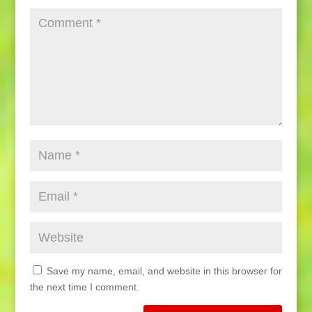
Save my name, email, and website in this browser for
the next time I comment.