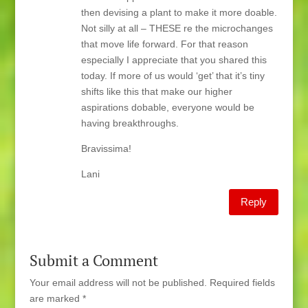
then devising a plant to make it more doable.
Not silly at all – THESE re the microchanges
that move life forward. For that reason
especially I appreciate that you shared this
today. If more of us would ‘get’ that it’s tiny
shifts like this that make our higher
aspirations dobable, everyone would be
having breakthroughs.
Bravissima!
Lani
Reply
Submit a Comment
Your email address will not be published.
Required fields
are marked
*