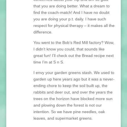
that you are doing better. What a dream to
find the coach-match! And I have no doubt
you are doing your p.t. daily. I have such
respect for physical therapy – it makes all the
difference.
You went to the Bob’s Red Mill factory? Wow,
I didn’t know you could, that sounds like
great fun! I’ll check out the Bread recipe next
time I’m at S n S.
I envy your garden greens stash. We used to
garden up here years ago but it was a never-
ending chore to keep the soil built up, the
rabbits and deer out, and over the years the
trees on the horizon have blocked more sun
and plowing down the forest is not our
intention. So we have pine needles, oak
leaves, and supermarket greens.