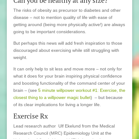
Can you be healthy at any size?
The risks of obesity as precursor to diabetes and other
disease – not to mention quality of life with ease of
getting around (being more physically active!) are always
going to be important considerations.
But perhaps this news will add fresh inspiration to those
discouraged about exercising while still struggling with
weight.
It can only help to sit less and move more – not only for
what it does for your brain inspiring physical confidence
and boosting functionality of the command center of your
brain – (see
5 minute willpower workout #1: Exercise, the
closest thing to a willpower magic bullet
) – but because
of its clear implications for living a longer life.
Exercise Rx
Lead research author Ulf Ekelund from the Medical
Research Council (MRC) Epidemiology Unit at the