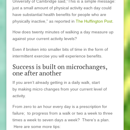
University of Cambridge said,”This is a simple message:
just a small amount of physical activity each day could
have substantial health benefits for people who are
physically inactive,” as reported in
The Huffington Post
.
How does twenty minutes of walking a day measure up
against your current activity levels?
Even if broken into smaller bits of time in the form of
intermittent exercise you will experience benefits.
Success is built on microchanges,
one after another
If you aren’t already getting in a daily walk, start
by making micro changes from your current level of
activity.
From zero to an hour every day is a prescription for
failure; to progress from a walk or two a week to three
times a week to seven days a week? There’s a plan.
Here are some more tips: