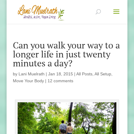
Can you walk your way to a
longer life in just twenty
minutes a day?
by
Lani Muelrath
|
Jan 18, 2015
|
All Posts
,
All Setup
,
Move Your Body
|
12 comments