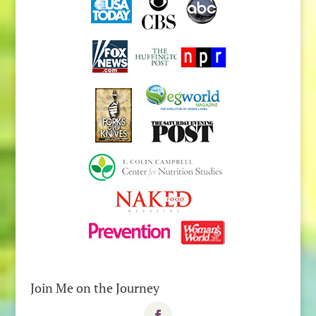
Join Me on the Journey