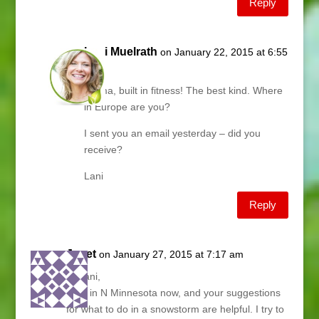
Reply
Lani Muelrath
on January 22, 2015 at 6:55
am
Emma, built in fitness! The best kind. Where
in Europe are you?
I sent you an email yesterday – did you
receive?
Lani
Reply
Janet
on January 27, 2015 at 7:17 am
Hi Lani,
I live in N Minnesota now, and your suggestions
for what to do in a snowstorm are helpful. I try to