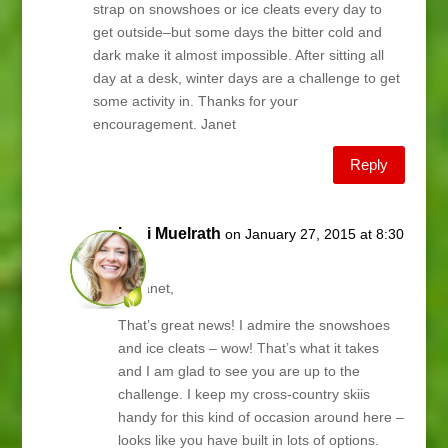
strap on snowshoes or ice cleats every day to
get outside–but some days the bitter cold and
dark make it almost impossible. After sitting all
day at a desk, winter days are a challenge to get
some activity in. Thanks for your
encouragement. Janet
Reply
Lani Muelrath
on January 27, 2015 at 8:30
am
Hi Janet,
That’s great news! I admire the snowshoes
and ice cleats – wow! That’s what it takes
and I am glad to see you are up to the
challenge. I keep my cross-country skiis
handy for this kind of occasion around here –
looks like you have built in lots of options.