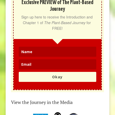
Exclusive PREVIEW of The Plant-Based
Journey
Sign up here to receive the Introduction and 
Chapter 1 of 
The Plant-Based Journey
 for 
FREE!
Okay
View the Journey in the Media