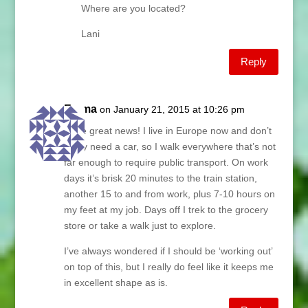
Where are you located?
Lani
Reply
Emma
on January 21, 2015 at 10:26 pm
More great news! I live in Europe now and don’t
really need a car, so I walk everywhere that’s not
far enough to require public transport. On work
days it’s brisk 20 minutes to the train station,
another 15 to and from work, plus 7-10 hours on
my feet at my job. Days off I trek to the grocery
store or take a walk just to explore.
I’ve always wondered if I should be ‘working out’
on top of this, but I really do feel like it keeps me
in excellent shape as is.