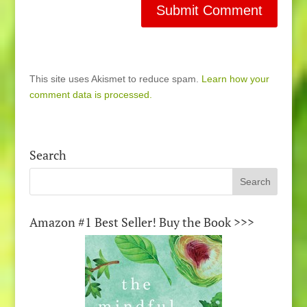
This site uses Akismet to reduce spam.
Learn how your
comment data is processed.
Search
Amazon #1 Best Seller! Buy the Book >>>