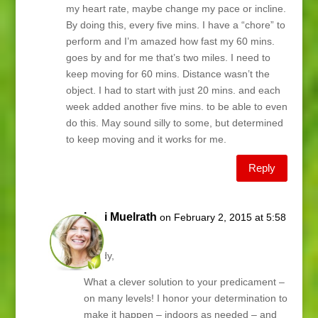
my heart rate, maybe change my pace or incline.
By doing this, every five mins. I have a “chore” to
perform and I’m amazed how fast my 60 mins.
goes by and for me that’s two miles. I need to
keep moving for 60 mins. Distance wasn’t the
object. I had to start with just 20 mins. and each
week added another five mins. to be able to even
do this. May sound silly to some, but determined
to keep moving and it works for me.
Reply
Lani Muelrath
on February 2, 2015 at 5:58
am
Sandy,
What a clever solution to your predicament –
on many levels! I honor your determination to
make it happen – indoors as needed – and