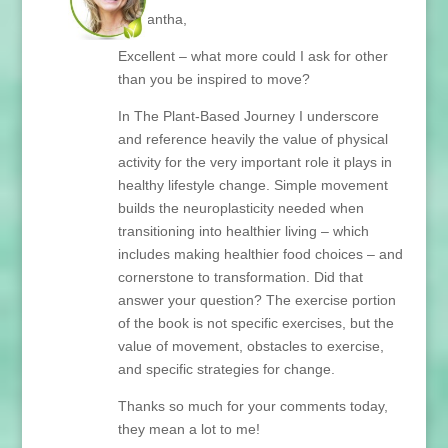
Samantha,
Excellent – what more could I ask for other
than you be inspired to move?
In The Plant-Based Journey I underscore
and reference heavily the value of physical
activity for the very important role it plays in
healthy lifestyle change. Simple movement
builds the neuroplasticity needed when
transitioning into healthier living – which
includes making healthier food choices – and
cornerstone to transformation. Did that
answer your question? The exercise portion
of the book is not specific exercises, but the
value of movement, obstacles to exercise,
and specific strategies for change.
Thanks so much for your comments today,
they mean a lot to me!