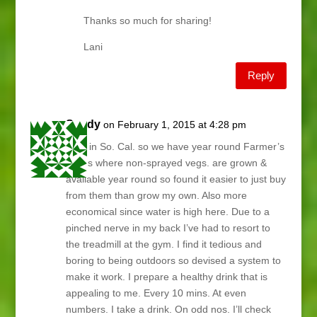
Thanks so much for sharing!
Lani
Reply
Sandy
on February 1, 2015 at 4:28 pm
I live in So. Cal. so we have year round Farmer’s
Fields where non-sprayed vegs. are grown &
available year round so found it easier to just buy
from them than grow my own. Also more
economical since water is high here. Due to a
pinched nerve in my back I’ve had to resort to
the treadmill at the gym. I find it tedious and
boring to being outdoors so devised a system to
make it work. I prepare a healthy drink that is
appealing to me. Every 10 mins. At even
numbers. I take a drink. On odd nos. I’ll check