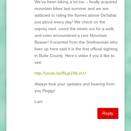
We’ve been biking a lot too – finally acquired
mountain bikes last summer and we are
addicted to riding the flumes above DeSabla
just about every day! We check on the
osprey next, count the newts out for a walk,
and even encountered a rare Mountain
Beaver! A scientist from the Smithsonian who
lives up here said it is the first official sighting
in Butte County. Here’s video if you’d like to
see:
http://youtu.be/8Ljp1NiLvLU
Always love your updates and hearing from
you Peggy!
Lani
Reply