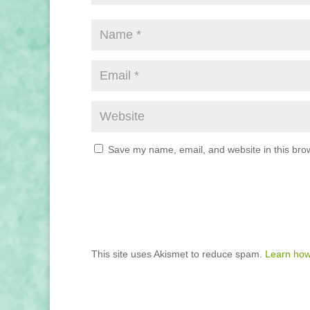
Save my name, email, and website in this brow
This site uses Akismet to reduce spam.
Learn how