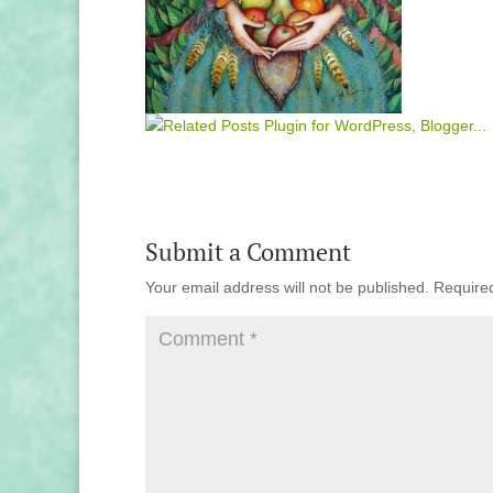
Submit a Comment
Your email address will not be published.
Require