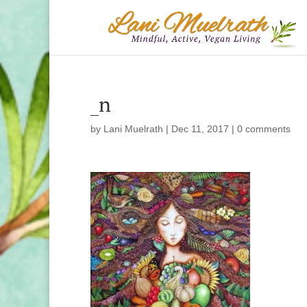
_n
by
Lani Muelrath
|
Dec 11, 2017
|
0 comments