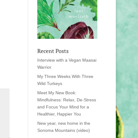
Recent Posts
Interview with a Vegan Maasai
Warrior
My Three Weeks With Three
Wild Turkeys
Meet My New Book:
Mindfulness: Relax, De-Stress
and Focus Your Mind for a
Healthier, Happier You
New year, new home in the
Sonoma Mountains (video)