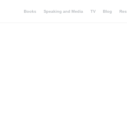
Books
Speaking and Media
TV
Blog
Res