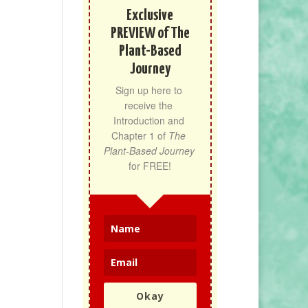
Exclusive
PREVIEW of The
Plant-Based
Journey
Sign up here to 
receive the 
Introduction and 
Chapter 1 of 
The 
Plant-Based Journey
for FREE!
Okay