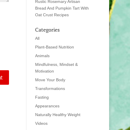
Rustic Rosemary Artisan
Bread And Pumpkin Tart With
Oat Crust Recipes
Categories
All
Plant-Based Nutrition
Animals
Mindfulness, Mindset &
Motivation
Move Your Body
Transformations
Fasting
Appearances
Naturally Healthy Weight
Videos