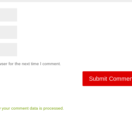
ser for the next time I comment.
 your comment data is processed.