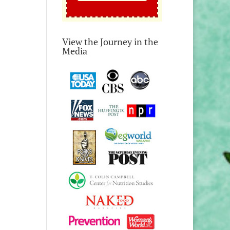
View the Journey in the
Media