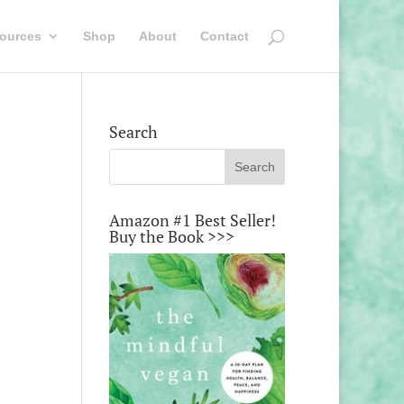
ources
Shop
About
Contact
Search
Amazon #1 Best Seller!
Buy the Book >>>