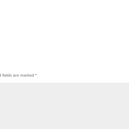
d fields are marked
*