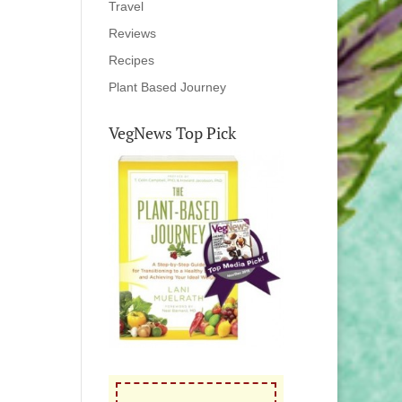
Travel
Reviews
Recipes
Plant Based Journey
VegNews Top Pick