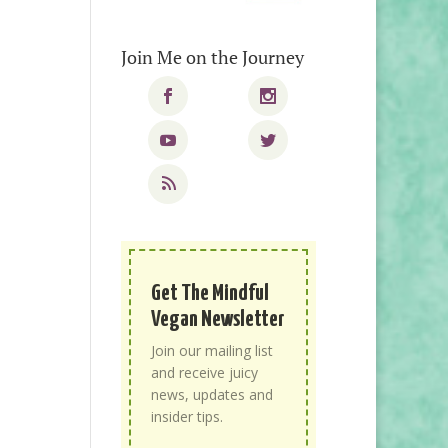
Join Me on the Journey
Get The Mindful
Vegan Newsletter
Join our mailing list
and receive juicy
news, updates and
insider tips.