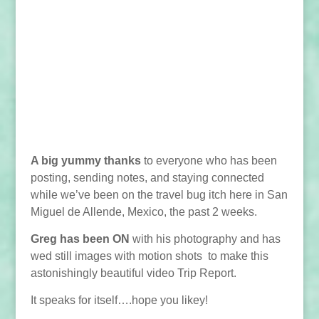
A big yummy thanks
to everyone who has been
posting, sending notes, and staying connected
while we’ve been on the travel bug itch here in San
Miguel de Allende, Mexico, the past 2 weeks.
Greg has been ON
with his photography and has
wed still images with motion shots to make this
astonishingly beautiful video Trip Report.
It speaks for itself….hope you likey!