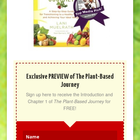
Exclusive PREVIEW of The Plant-Based
Journey
Sign up here to receive the Introduction and 
Chapter 1 of 
The Plant-Based Journey
 for 
FREE!