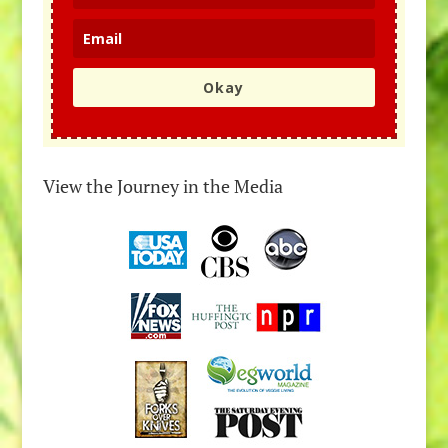
Okay
View the Journey in the Media