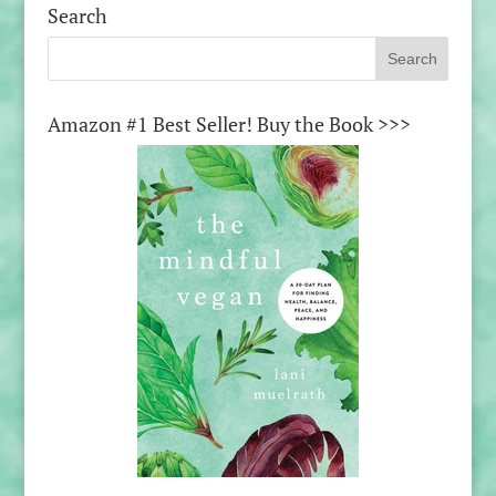
Search
Amazon #1 Best Seller! Buy the Book >>>