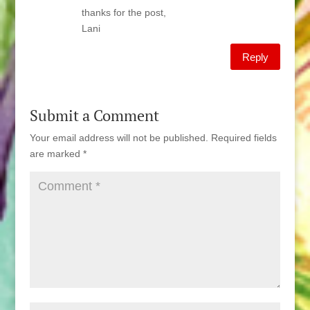
thanks for the post,
Lani
Reply
Submit a Comment
Your email address will not be published.
Required fields
are marked
*