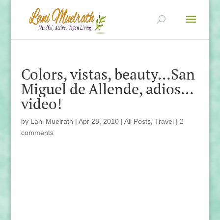
Colors, vistas, beauty…San
Miguel de Allende, adios…
video!
by
Lani Muelrath
|
Apr 28, 2010
|
All Posts
,
Travel
|
2
comments