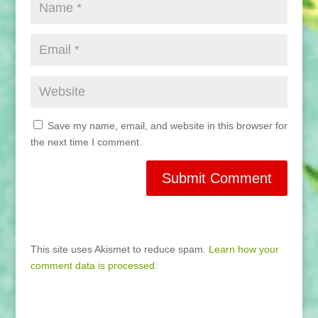
Save my name, email, and website in this browser for
the next time I comment.
This site uses Akismet to reduce spam.
Learn how your
comment data is processed.