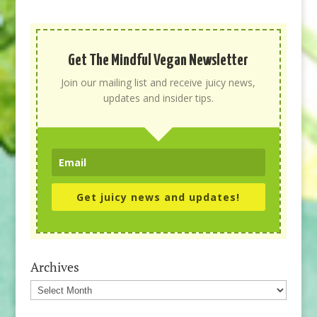
Get The Mindful Vegan Newsletter
Join our mailing list and receive juicy news,
updates and insider tips.
Get juicy news and updates!
Archives
Archives