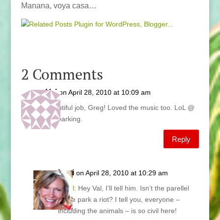
Manana, voya casa…
2 Comments
Val
on April 28, 2010 at 10:09 am
Beautiful job, Greg! Loved the music too. LoL @
the parking.
Reply
Lani
on April 28, 2010 at 10:29 am
@
Val
: Hey Val, I’ll tell him. Isn’t the parellel
horse park a riot? I tell you, everyone –
including the animals – is so civil here!