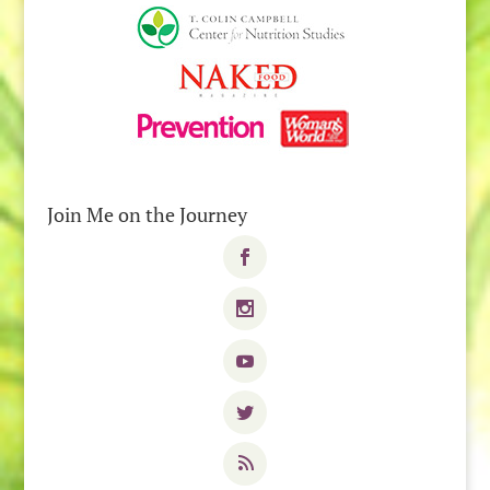
Join Me on the Journey