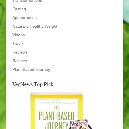
Transformations
Fasting
Appearances
Naturally Healthy Weight
Videos
Travel
Reviews
Recipes
Plant Based Journey
VegNews Top Pick