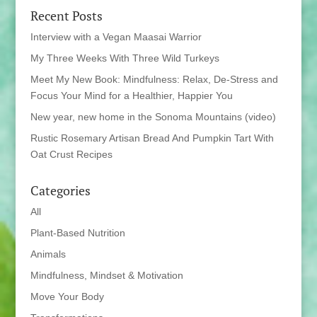
Recent Posts
Interview with a Vegan Maasai Warrior
My Three Weeks With Three Wild Turkeys
Meet My New Book: Mindfulness: Relax, De-Stress and
Focus Your Mind for a Healthier, Happier You
New year, new home in the Sonoma Mountains (video)
Rustic Rosemary Artisan Bread And Pumpkin Tart With
Oat Crust Recipes
Categories
All
Plant-Based Nutrition
Animals
Mindfulness, Mindset & Motivation
Move Your Body