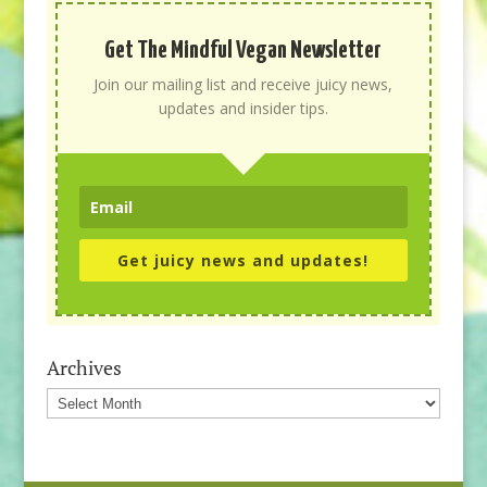
Get The Mindful Vegan Newsletter
Join our mailing list and receive juicy news,
updates and insider tips.
Get juicy news and updates!
Archives
Archives