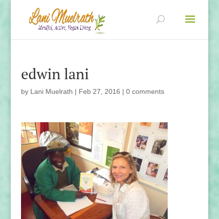
edwin lani
by
Lani Muelrath
|
Feb 27, 2016
|
0 comments