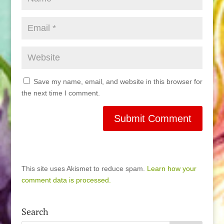
Save my name, email, and website in this browser for
the next time I comment.
This site uses Akismet to reduce spam.
Learn how your
comment data is processed.
Search