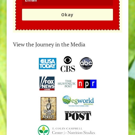
Okay
View the Journey in the Media