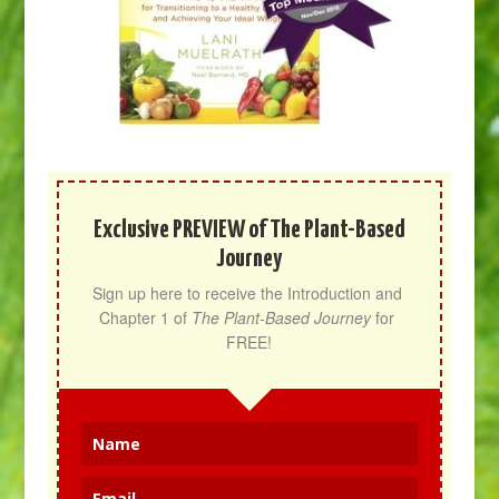
Exclusive PREVIEW of The Plant-Based
Journey
Sign up here to receive the Introduction and 
Chapter 1 of 
The Plant-Based Journey
 for 
FREE!