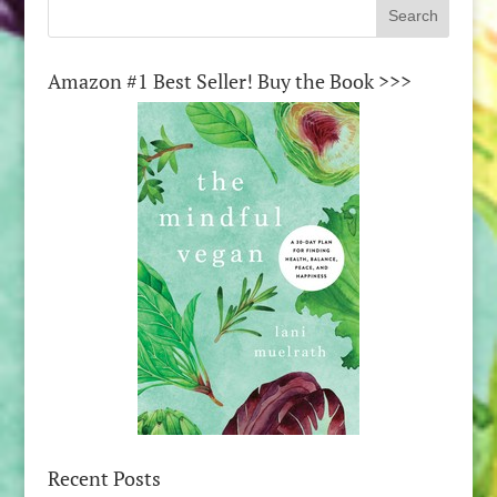
Amazon #1 Best Seller! Buy the Book >>>
Recent Posts