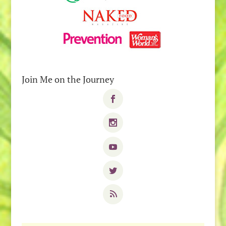
Join Me on the Journey