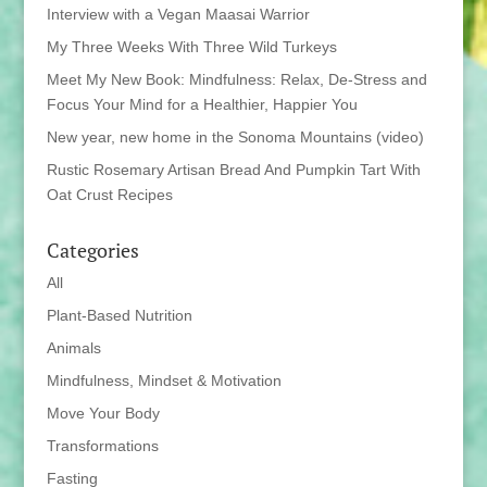
Interview with a Vegan Maasai Warrior
My Three Weeks With Three Wild Turkeys
Meet My New Book: Mindfulness: Relax, De-Stress and
Focus Your Mind for a Healthier, Happier You
New year, new home in the Sonoma Mountains (video)
Rustic Rosemary Artisan Bread And Pumpkin Tart With
Oat Crust Recipes
Categories
All
Plant-Based Nutrition
Animals
Mindfulness, Mindset & Motivation
Move Your Body
Transformations
Fasting