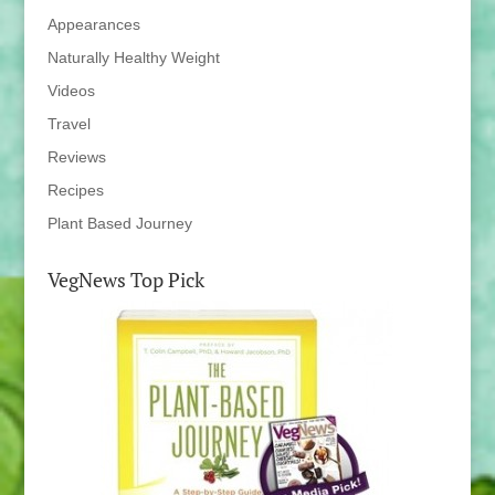
Appearances
Naturally Healthy Weight
Videos
Travel
Reviews
Recipes
Plant Based Journey
VegNews Top Pick