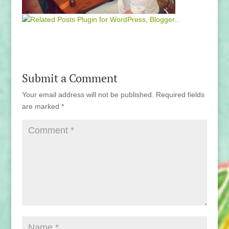
Submit a Comment
Your email address will not be published.
Required fields
are marked
*