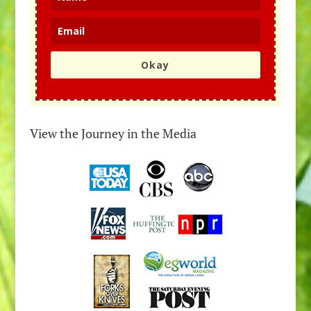
Okay
View the Journey in the Media