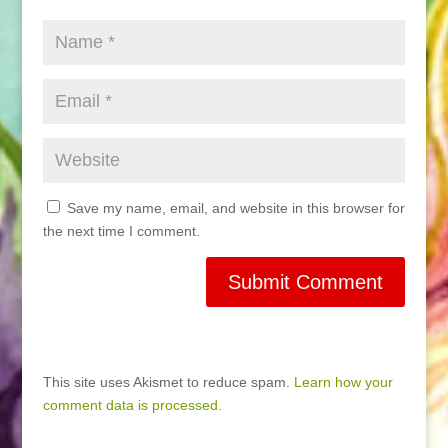
Save my name, email, and website in this browser for
the next time I comment.
This site uses Akismet to reduce spam.
Learn how your
comment data is processed.