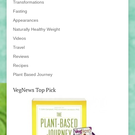
Transformations
Fasting
Appearances
Naturally Healthy Weight
Videos
Travel
Reviews
Recipes
Plant Based Journey
VegNews Top Pick