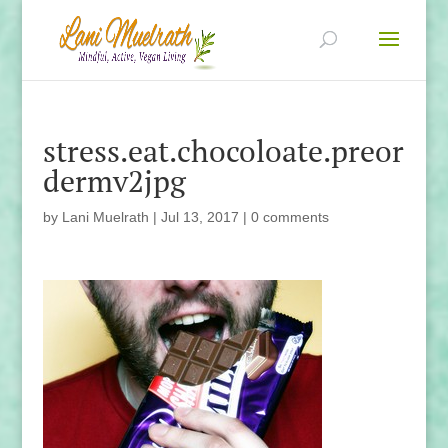
stress.eat.chocoloate.preor
dermv2jpg
by
Lani Muelrath
|
Jul 13, 2017
|
0 comments