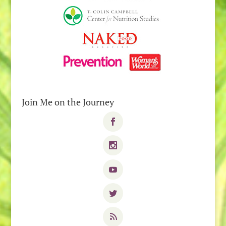
Join Me on the Journey