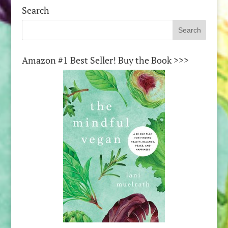
Search
Amazon #1 Best Seller! Buy the Book >>>