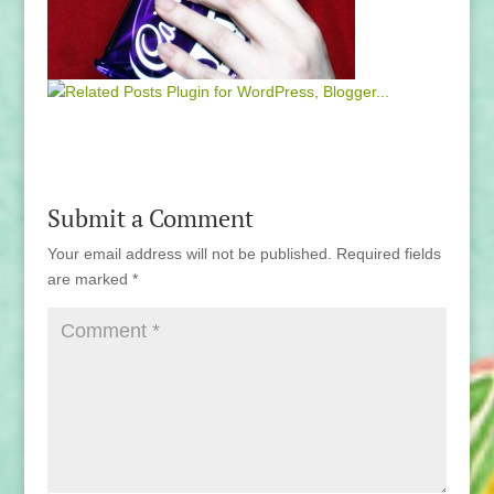
Submit a Comment
Your email address will not be published.
Required fields
are marked
*