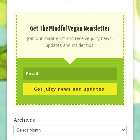
Get The Mindful Vegan Newsletter
Join our mailing list and receive juicy news,
updates and insider tips.
Get juicy news and updates!
Archives
Archives