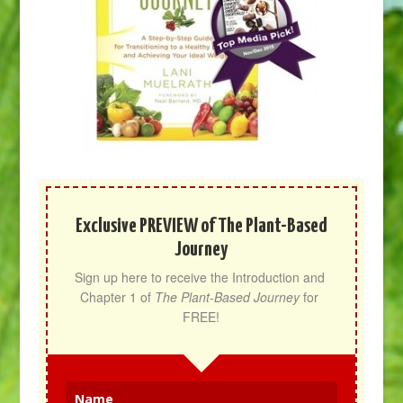
Exclusive PREVIEW of The Plant-Based
Journey
Sign up here to receive the Introduction and 
Chapter 1 of 
The Plant-Based Journey
 for 
FREE!