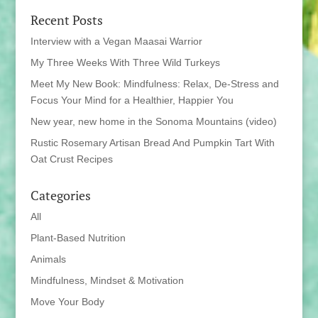
Recent Posts
Interview with a Vegan Maasai Warrior
My Three Weeks With Three Wild Turkeys
Meet My New Book: Mindfulness: Relax, De-Stress and
Focus Your Mind for a Healthier, Happier You
New year, new home in the Sonoma Mountains (video)
Rustic Rosemary Artisan Bread And Pumpkin Tart With
Oat Crust Recipes
Categories
All
Plant-Based Nutrition
Animals
Mindfulness, Mindset & Motivation
Move Your Body