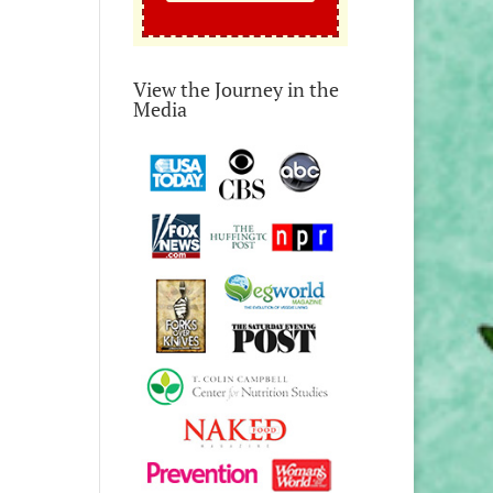
View the Journey in the
Media