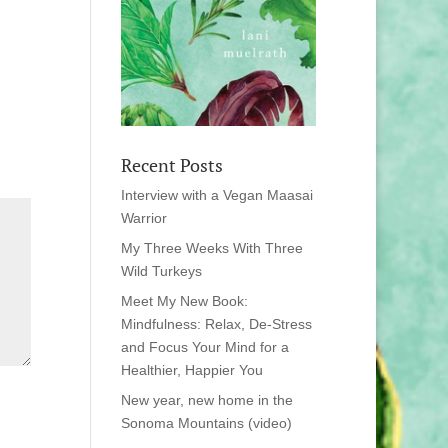
Recent Posts
Interview with a Vegan Maasai
Warrior
My Three Weeks With Three
Wild Turkeys
Meet My New Book:
Mindfulness: Relax, De-Stress
and Focus Your Mind for a
Healthier, Happier You
New year, new home in the
Sonoma Mountains (video)