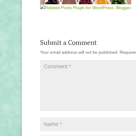
Submit a Comment
Your email address will not be published.
Require