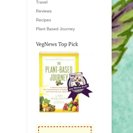
Travel
Reviews
Recipes
Plant Based Journey
VegNews Top Pick