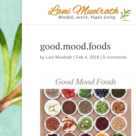
good.mood.foods
by
Lani Muelrath
|
Feb 4, 2018
|
0 comments