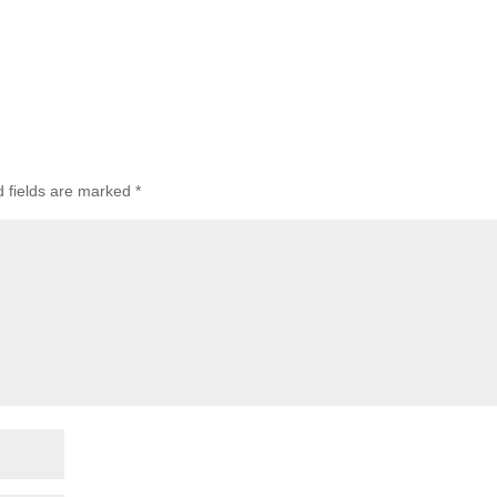
d fields are marked
*