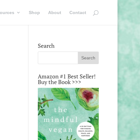
ources
Shop
About
Contact
Search
Amazon #1 Best Seller!
Buy the Book >>>