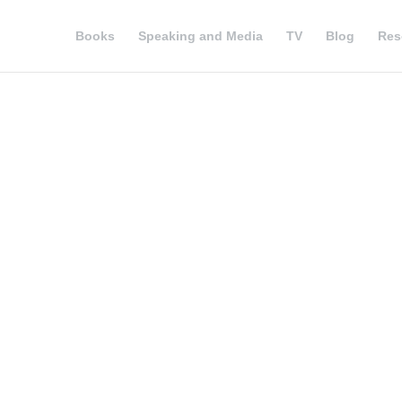
Books
Speaking and Media
TV
Blog
Res