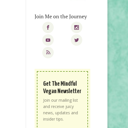
Join Me on the Journey
Get The Mindful
Vegan Newsletter
Join our mailing list
and receive juicy
news, updates and
insider tips.