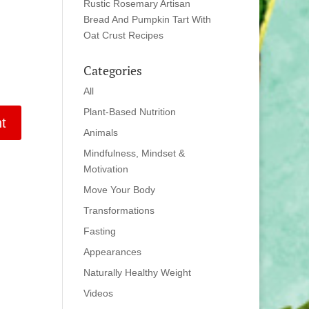
Rustic Rosemary Artisan
Bread And Pumpkin Tart With
Oat Crust Recipes
Categories
All
Plant-Based Nutrition
Animals
Mindfulness, Mindset &
Motivation
Move Your Body
Transformations
Fasting
Appearances
Naturally Healthy Weight
Videos