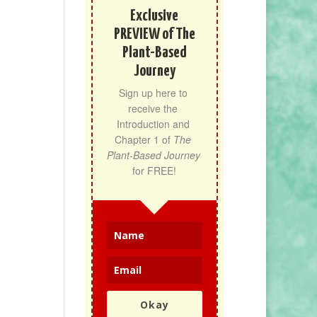
Exclusive
PREVIEW of The
Plant-Based
Journey
Sign up here to 
receive the 
Introduction and 
Chapter 1 of 
The 
Plant-Based Journey
for FREE!
Okay