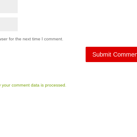
ser for the next time I comment.
 your comment data is processed.