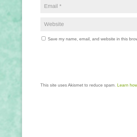
Save my name, email, and website in this brow
This site uses Akismet to reduce spam.
Learn how