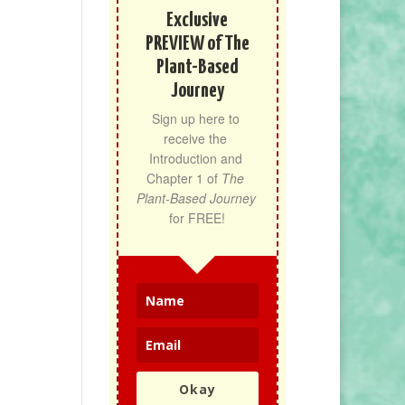
Exclusive
PREVIEW of The
Plant-Based
Journey
Sign up here to 
receive the 
Introduction and 
Chapter 1 of 
The 
Plant-Based Journey
for FREE!
Okay