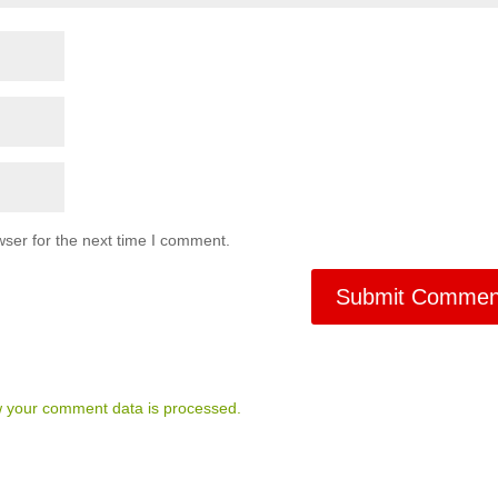
ser for the next time I comment.
 your comment data is processed.