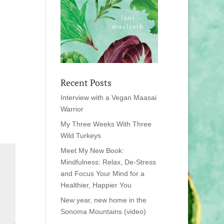
Recent Posts
Interview with a Vegan Maasai
Warrior
My Three Weeks With Three
Wild Turkeys
Meet My New Book:
Mindfulness: Relax, De-Stress
and Focus Your Mind for a
Healthier, Happier You
New year, new home in the
Sonoma Mountains (video)