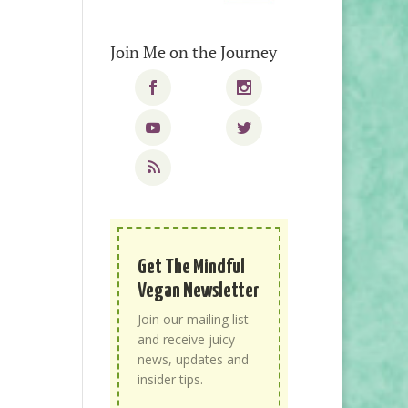
Join Me on the Journey
Get The Mindful
Vegan Newsletter
Join our mailing list
and receive juicy
news, updates and
insider tips.