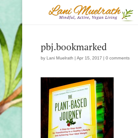
pbj.bookmarked
by
Lani Muelrath
|
Apr 15, 2017
|
0 comments