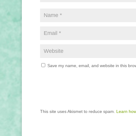
Save my name, email, and website in this brow
This site uses Akismet to reduce spam.
Learn how