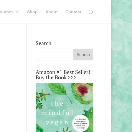
ources
Shop
About
Contact
Search
Amazon #1 Best Seller!
Buy the Book >>>