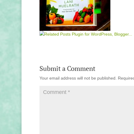
Submit a Comment
Your email address will not be published.
Require