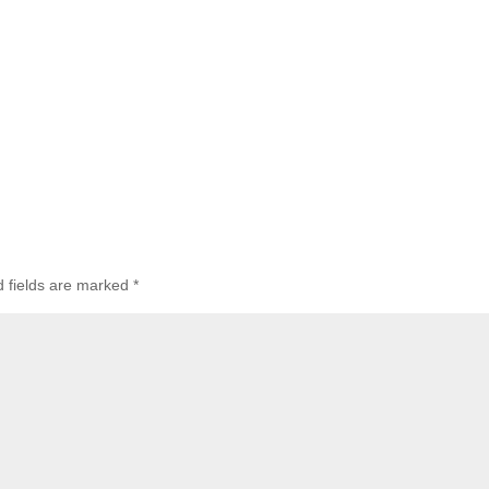
d fields are marked
*