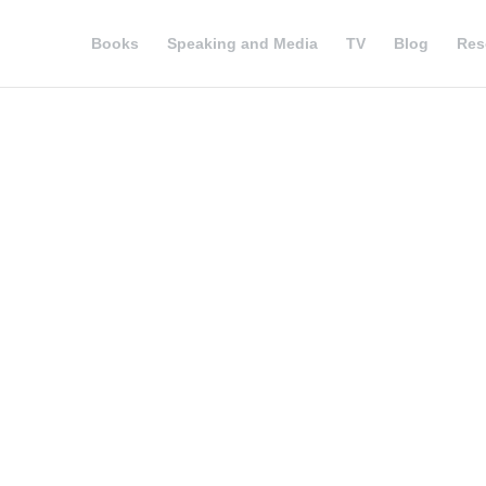
Books
Speaking and Media
TV
Blog
Res