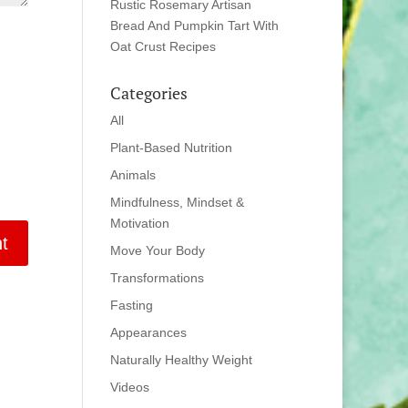
Rustic Rosemary Artisan
Bread And Pumpkin Tart With
Oat Crust Recipes
Categories
All
Plant-Based Nutrition
Animals
Mindfulness, Mindset &
Motivation
Move Your Body
Transformations
Fasting
Appearances
Naturally Healthy Weight
Videos