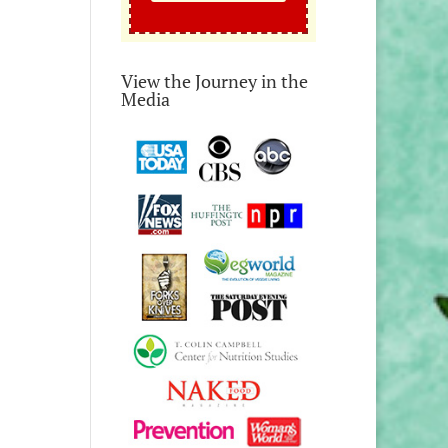
View the Journey in the
Media