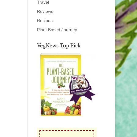
Travel
Reviews
Recipes
Plant Based Journey
VegNews Top Pick