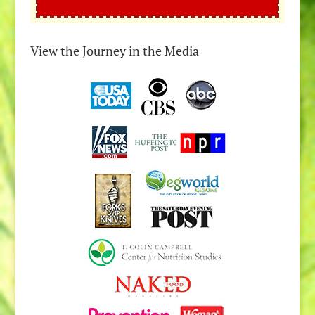
View the Journey in the Media