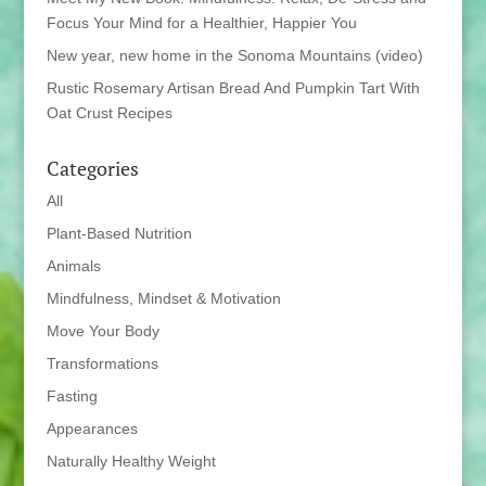
Focus Your Mind for a Healthier, Happier You
New year, new home in the Sonoma Mountains (video)
Rustic Rosemary Artisan Bread And Pumpkin Tart With
Oat Crust Recipes
Categories
All
Plant-Based Nutrition
Animals
Mindfulness, Mindset & Motivation
Move Your Body
Transformations
Fasting
Appearances
Naturally Healthy Weight