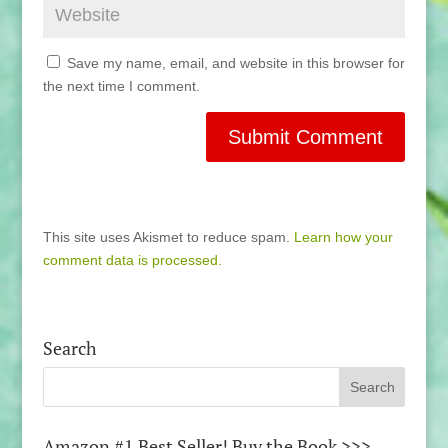
Save my name, email, and website in this browser for
the next time I comment.
This site uses Akismet to reduce spam.
Learn how your
comment data is processed.
Search
Amazon #1 Best Seller! Buy the Book >>>