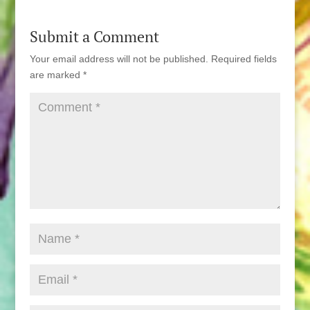
Submit a Comment
Your email address will not be published.
Required fields
are marked
*