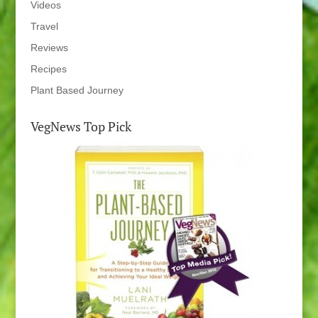
Videos
Travel
Reviews
Recipes
Plant Based Journey
VegNews Top Pick