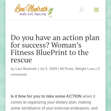
Do you have an action plan
for success? Woman’s
Fitness BluePrint to the
rescue
by
Lani Muelrath
|
Jul 5, 2009
|
All Posts
,
Weight Loss
|
0
comments
Is it time for you to take some ACTION
when it
comes to organizing your dietary plan, making
some semblance of your exercise endeavors, and