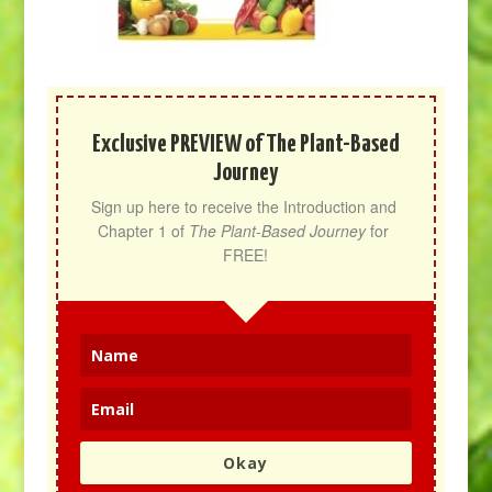
Exclusive PREVIEW of The Plant-Based
Journey
Sign up here to receive the Introduction and 
Chapter 1 of 
The Plant-Based Journey
 for 
FREE!
Okay