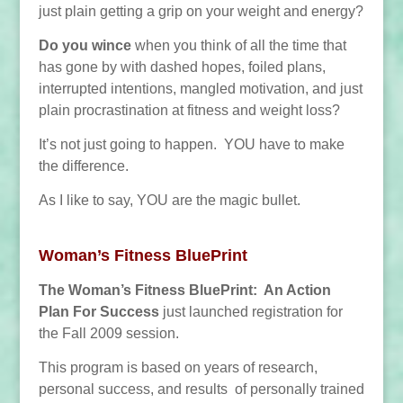
just plain getting a grip on your weight and energy?
Do you wince
when you think of all the time that
has gone by with dashed hopes, foiled plans,
interrupted intentions, mangled motivation, and just
plain procrastination at fitness and weight loss?
It’s not just going to happen. YOU have to make
the difference.
As I like to say, YOU are the magic bullet.
Woman’s Fitness BluePrint
The Woman’s Fitness BluePrint: An Action
Plan For Success
just launched registration for
the Fall 2009 session.
This program is based on years of research,
personal success, and results of personally trained