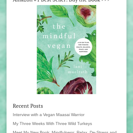
Recent Posts
Interview with a Vegan Maasai Warrior
My Three Weeks With Three Wild Turkeys
Meet My New Book: Mindfulness: Relax, De-Stress and