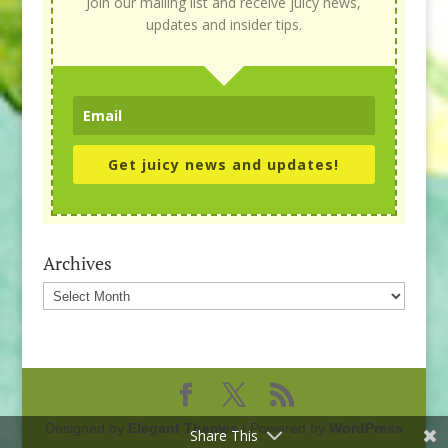
Join our mailing list and receive juicy news,
updates and insider tips.
Get juicy news and updates!
Archives
Archives
Designed by
Elegant Themes
| Powered by
WordPress
Share This