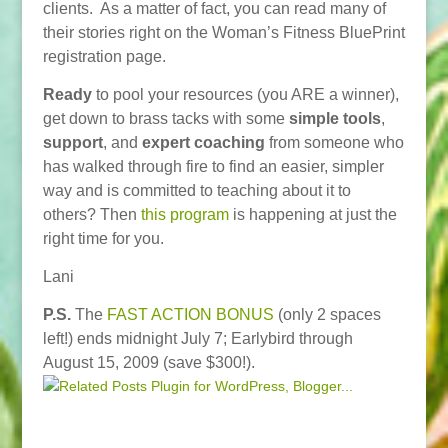
clients. As a matter of fact, you can read many of
their stories right on the Woman’s Fitness BluePrint
registration page.
Ready
to pool your resources (you ARE a winner),
get down to brass tacks with some
simple tools
,
support
, and
expert coaching
from someone who
has walked through fire to find an easier, simpler
way and is committed to teaching about it to
others? Then
this program
is happening at just the
right time for you.
Lani
P.S.
The
FAST ACTION BONUS
(only 2 spaces
left!) ends midnight July 7; Earlybird through
August 15, 2009 (save $300!).