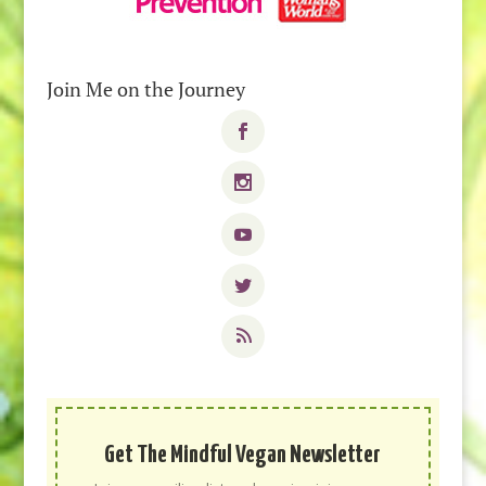
Join Me on the Journey
Get The Mindful Vegan Newsletter