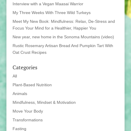
Interview with a Vegan Maasai Warrior
My Three Weeks With Three Wild Turkeys
Meet My New Book: Mindfulness: Relax, De-Stress and
Focus Your Mind for a Healthier, Happier You
New year, new home in the Sonoma Mountains (video)
Rustic Rosemary Artisan Bread And Pumpkin Tart With
Oat Crust Recipes
Categories
All
Plant-Based Nutrition
Animals
Mindfulness, Mindset & Motivation
Move Your Body
Transformations
Fasting