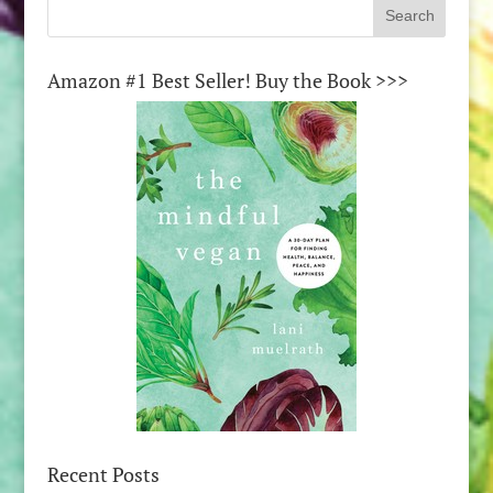
Amazon #1 Best Seller! Buy the Book >>>
Recent Posts