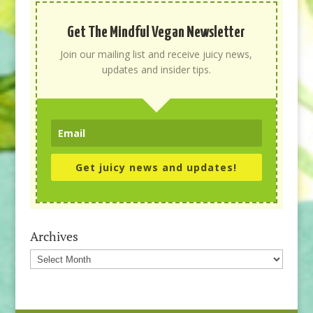
Get The Mindful Vegan Newsletter
Join our mailing list and receive juicy news,
updates and insider tips.
Get juicy news and updates!
Archives
Archives