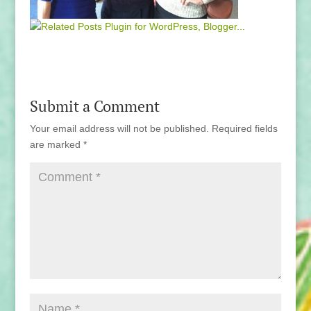
Submit a Comment
Your email address will not be published.
Required fields
are marked
*