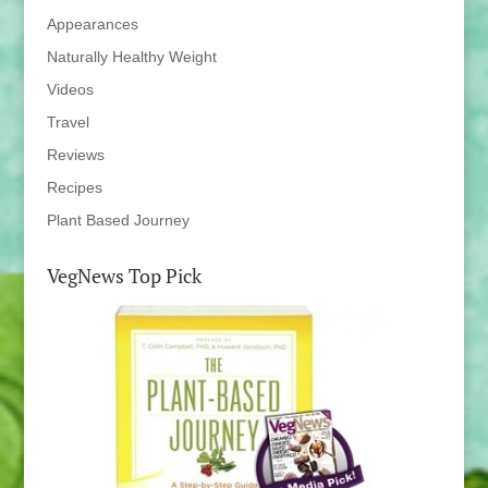
Appearances
Naturally Healthy Weight
Videos
Travel
Reviews
Recipes
Plant Based Journey
VegNews Top Pick