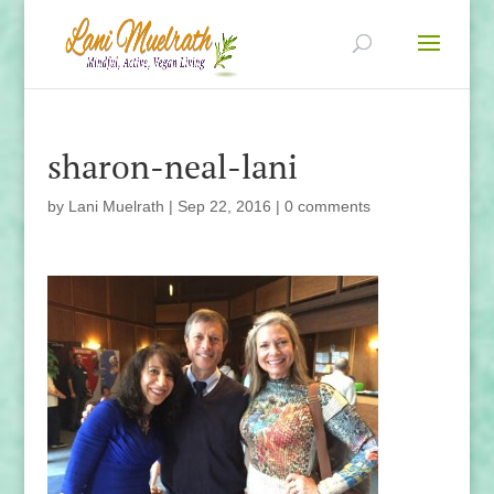
sharon-neal-lani
by
Lani Muelrath
|
Sep 22, 2016
|
0 comments