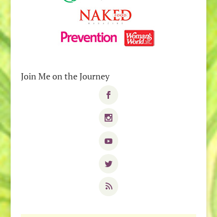
Join Me on the Journey