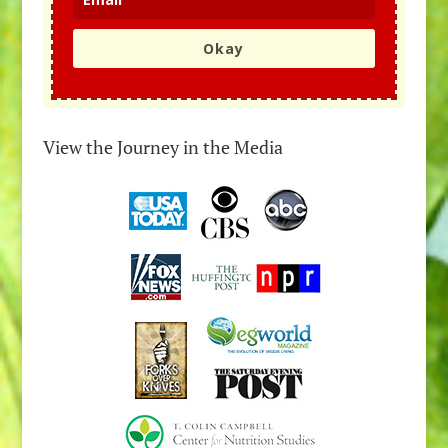
Okay
View the Journey in the Media