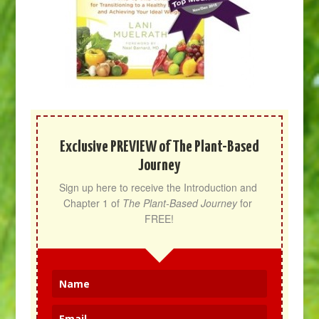
Exclusive PREVIEW of The Plant-Based
Journey
Sign up here to receive the Introduction and 
Chapter 1 of 
The Plant-Based Journey
 for 
FREE!