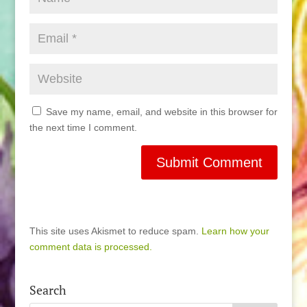
Save my name, email, and website in this browser for
the next time I comment.
This site uses Akismet to reduce spam.
Learn how your
comment data is processed.
Search