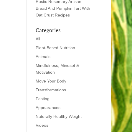
Rustic Rosemary Artisan
Bread And Pumpkin Tart With
Oat Crust Recipes
Categories
All
Plant-Based Nutrition
Animals
Mindfulness, Mindset &
Motivation
Move Your Body
Transformations
Fasting
Appearances
Naturally Healthy Weight
Videos