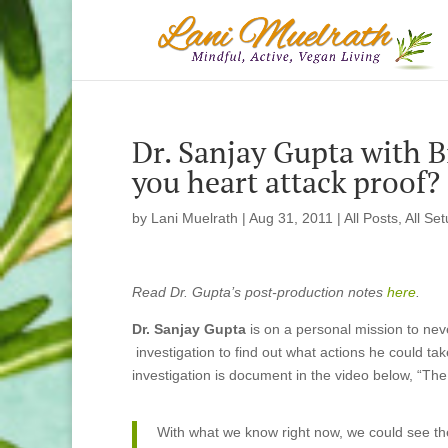
Dr. Sanjay Gupta with B
you heart attack proof?
by
Lani Muelrath
|
Aug 31, 2011
|
All Posts
,
All Se
Read Dr. Gupta’s post-production notes
here
.
Dr. Sanjay Gupta
is on a personal mission to nev
investigation to find out what actions he could take
investigation is document in the video below, “The
With what we know right now, we could see the