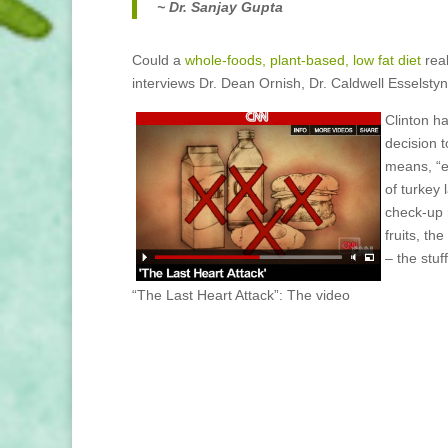
~ Dr. Sanjay Gupta
Could a
whole-foods, plant-based, low fat diet
real
interviews Dr. Dean Ornish, Dr. Caldwell Esselstyn,
Clinton h
decision 
means, “e
of turkey 
check-up 
fruits, th
– the stuff
“The Last Heart Attack”: The video