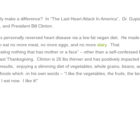
ly make a difference? In “The Last Heart Attack In America”, Dr. Gupt
 and President Bill Clinton.
as personally reversed heart disease via a low fat vegan diet. He made
to eat no more meat, no more eggs, and no more
dairy
. That
ating nothing that has mother or a face” – other than a self-confessed 
last Thanksgiving. Clinton is 26 lbs thinner and has positively impacted
results, enjoying a slimming diet of vegetables, whole grains, beans, 
e foods which -in his own words – “I like the vegetables, the fruits, the b
 I eat now. I like it!”