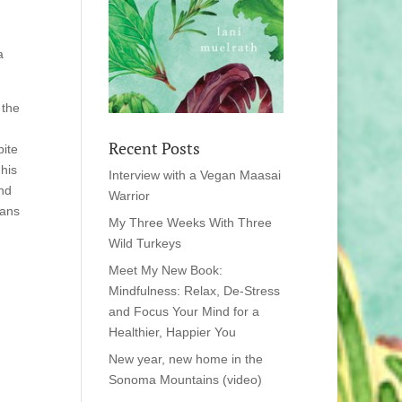
a
 the
Recent Posts
bite
 his
Interview with a Vegan Maasai
and
Warrior
eans
My Three Weeks With Three
Wild Turkeys
Meet My New Book:
Mindfulness: Relax, De-Stress
and Focus Your Mind for a
Healthier, Happier You
New year, new home in the
Sonoma Mountains (video)