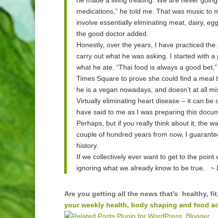
medications,” he told me. That was music to my
involve essentially eliminating meat, dairy, eg
the good doctor added.
Honestly, over the years, I have practiced the ad
carry out what he was asking. I started with a
what he ate. “Thai food is always a good bet,”
Times Square to prove she could find a meal t
he is a vegan nowadays, and doesn’t at all mi
Virtually eliminating heart disease – it can be
have said to me as I was preparing this docum
Perhaps, but if you really think about it, the w
couple of hundred years from now, I guarantee 
history.
If we collectively ever want to get to the poi
ignoring what we already know to be true. ~ 
Are you getting all the news that’s healthy, 
your weekly health, body shaping and food adv