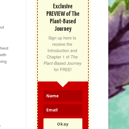
Exclusive
PREVIEW of The
Plant-Based
out
Journey
Sign up here to 
receive the 
hiest
Introduction and 
with
Chapter 1 of 
The 
king
Plant-Based Journey
for FREE!
Okay
e