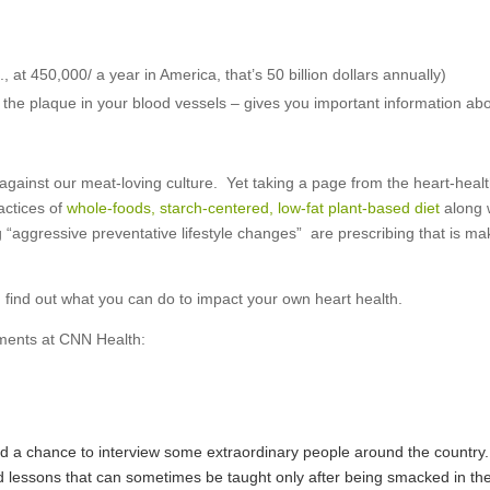
 at 450,000/ a year in America, that’s 50 billion dollars annually)
he plaque in your blood vessels – gives you important information ab
gainst our meat-loving culture. Yet taking a page from the heart-healt
actices of
whole-foods, starch-centered, low-fat plant-based diet
along 
“aggressive preventative lifestyle changes” are prescribing that is ma
d find out what you can do to impact your own heart health.
ments at CNN Health:
ad a chance to interview some extraordinary people around the country.
ed lessons that can sometimes be taught only after being smacked in th