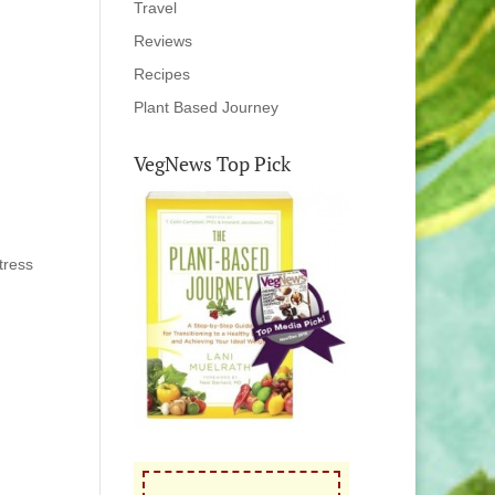
Travel
Reviews
Recipes
Plant Based Journey
VegNews Top Pick
tress