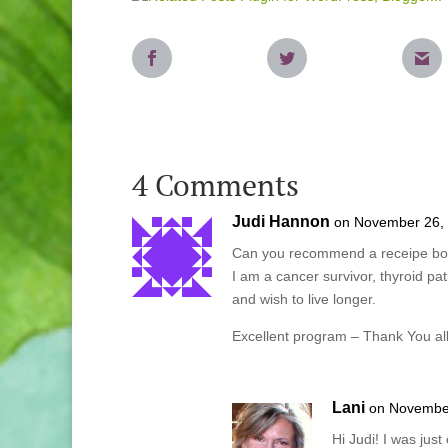
4 Comments
Judi Hannon
on November 26, 
Can you recommend a receipe book 
I am a cancer survivor, thyroid pat
and wish to live longer.
Excellent program – Thank You al
Lani
on November
Hi Judi! I was just