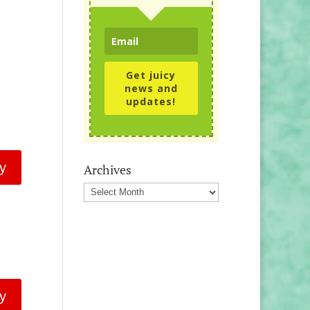
Get juicy
news and
updates!
y
Archives
Archives
y