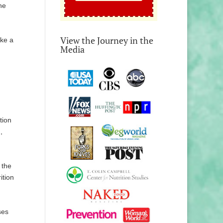
he
View the Journey in the
ake a
Media
tion
,
 the
ition
ses