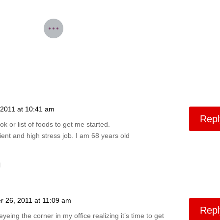
2011 at 10:41 am
Repl
or list of foods to get me started.
ient and high stress job. I am 68 years old
l
 26, 2011 at 11:09 am
Repl
 eyeing the corner in my office realizing it’s time to get