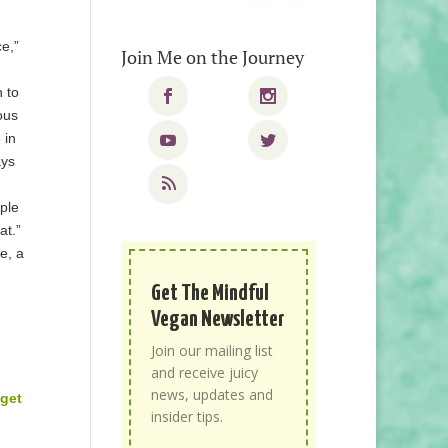
ce,”
Join Me on the Journey
h to
ous
 in
ays
ople
at.”
e, a
n
Get The Mindful
Vegan Newsletter
Join our mailing list
and receive juicy
news, updates and
 get
insider tips.