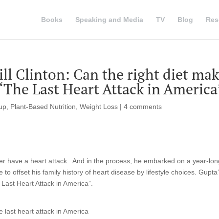
Books
Speaking and Media
TV
Blog
Res
ill Clinton: Can the right diet ma
 ‘The Last Heart Attack in America
tup
,
Plant-Based Nutrition
,
Weight Loss
|
4 comments
er have a heart attack. And in the process, he embarked on a year-lon
 to offset his family history of heart disease by lifestyle choices. Gupta
 Last Heart Attack in America”.
 last heart attack in America