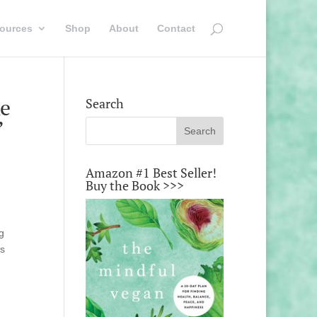
ources
Shop
About
Contact
ke
Search
’
Amazon #1 Best Seller!
Buy the Book >>>
g
’s