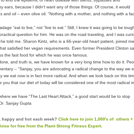
 ears, because I didn’t want any of those things. Of course, it would
gs and oil – even olive oil. “Nothing with a mother, and nothing with a fa
age “eat to live,” not “live to eat.” Still, I knew it was going to be toug
 practical question for him. He was on the road traveling, and I was curi
 he told me. Sharon Kintz, who is a 66-year-old heart patient, joined me
hat satisfied her vegan requirements. Even former President Clinton s
ss the fast food for which he was once famous.
 done, and truth is, we have known for a very long time how to do it. Pe
entary – “Sanjay, you are advocating a radical change to the way we e
ay we eat
now
is in fact more radical. And when we look back on this tim
you that our diet of today will be considered one of the most radical i
nt where we have “The Last Heart Attack,” a good start would be to stop
Dr. Sanjay Gupta
fit, happy and hot each week?
Click here to join 1,000′s of others +
ice for free from the Plant-Strong Fitness Expert
.