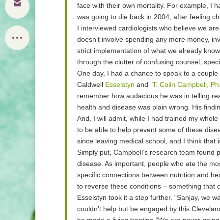
face with their own mortality. For example, I
was going to die back in 2004, after feeling ch
I interviewed cardiologists who believe we are s
doesn’t involve spending any more money, inve
strict implementation of what we already know 
through the clutter of confusing counsel, spec
One day, I had a chance to speak to a couple 
Caldwell
Esselstyn
and
T. Colin Campbell, Ph
remember how audacious he was in telling read
health and disease was plain wrong
.
His findi
And, I will admit, while I had trained my whole l
to be able to help prevent some of these dise
since leaving medical school, and I think that 
Simply put, Campbell’s research team found 
disease. As important, people who ate the mos
specific connections between
nutrition and he
to reverse these conditions – something that c
Esselstyn
took it a step further. “Sanjay, we 
couldn’t help but be engaged by this Clevelan
he made a living treating.“We are never going