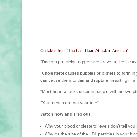
Outtakes from “The Last Heart Attack in America”:
“Doctors practicing aggressive preventative lifest
“Cholesterol causes bubbles or blisters to form i
can cause them to thin and rupture, resulting in a 
“Most heart attacks occur in people with no symp
“Your genes are not your fate”
Watch now and find out:
Why your blood cholesterol levels don’t tell you if
Why it’s the size of the LDL particles in your bl