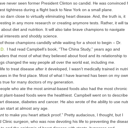
 have never seen former President Clinton so candid. He was convinced 
est tightness during a flight back to New York on a small plane.
o darn close to virtually eliminating heart disease. And, the truth is, it
sting in any more research or creating anymore tests. Rather, it will t
about diet and nutrition. It will also take brave champions to navigate
ial interests and shoddy science.
of those champions candidly while waiting for a shoot to begin – Dr.
.D
. I had read Campbell’s book, “The China Study,” years ago and
ers that most of what they believed about food and its relationship to
ngs changed the way people all over the world eat, including me.
ife to treat disease after it developed, I wasn’t medically trained in nutri
ases in the first place. Most of what I have learned has been on my own
is true for many doctors of my generation.
people who ate the most animal-based foods also had the most chronic
t plant-based foods were the healthiest. Campbell went on to describe
art disease
, diabetes and cancer. He also wrote of the ability to use nutr
an start at almost any age.
want to make you
heart attack proof
.” Pretty audacious, I thought, but I
d Clinic surgeon, who was now devoting his life to preventing the disea
 to end the epidemic of heart disease with stents, bypasses and