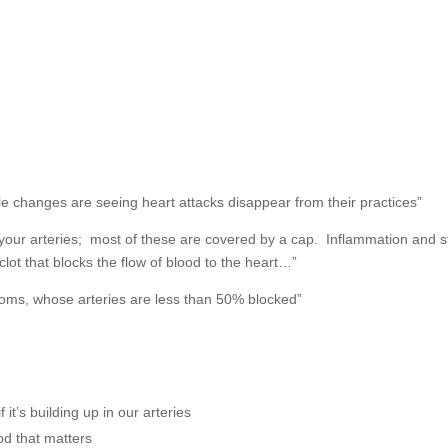
yle changes are seeing heart attacks disappear from their practices”
n your arteries; most of these are covered by a cap. Inflammation and s
clot that blocks the flow of blood to the heart…”
toms, whose arteries are less than 50% blocked”
 it’s building up in our arteries
ood that matters