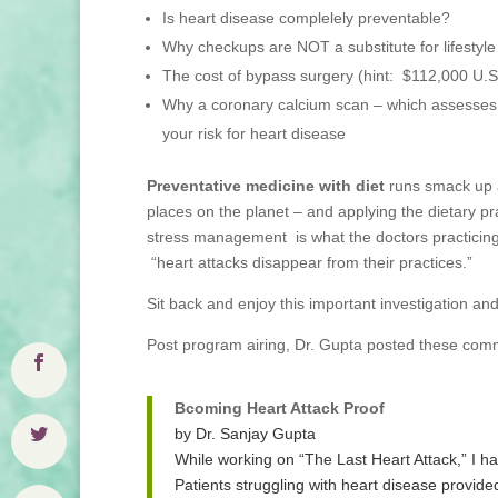
Is heart disease complelely preventable?
Why checkups are NOT a substitute for lifestyle
The cost of bypass surgery (hint: $112,000 U.S.,
Why a coronary calcium scan – which assesses t
your risk for heart disease
Preventative medicine with diet
runs smack up a
places on the planet – and applying the dietary pr
stress management is what the doctors practicing 
“heart attacks disappear from their practices.”
Sit back and enjoy this important investigation an
Post program airing, Dr. Gupta posted these com
Bcoming Heart Attack Proof
by Dr. Sanjay Gupta
While working on “The Last Heart Attack,” I h
Patients struggling with heart disease provid