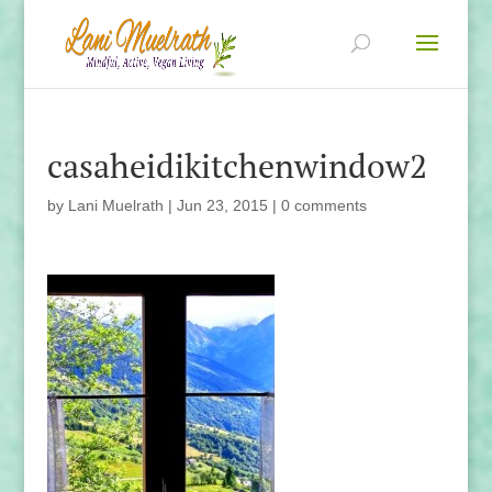
casaheidikitchenwindow2
by
Lani Muelrath
|
Jun 23, 2015
|
0 comments