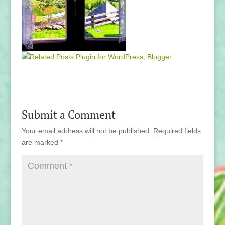
Submit a Comment
Your email address will not be published.
Required fields
are marked
*