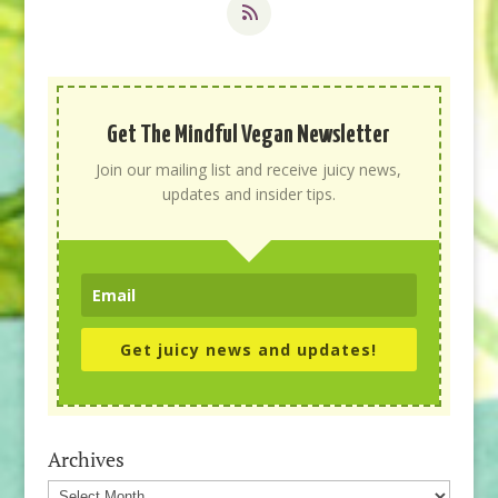
Get The Mindful Vegan Newsletter
Join our mailing list and receive juicy news,
updates and insider tips.
Get juicy news and updates!
Archives
Archives