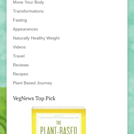
Move Your Body
Transformations
Fasting
Appearances
Naturally Healthy Weight
Videos
Travel
Reviews
Recipes
Plant Based Journey
VegNews Top Pick