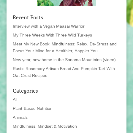
Recent Posts
Interview with a Vegan Maasai Warrior
My Three Weeks With Three Wild Turkeys
Meet My New Book: Mindfulness: Relax, De-Stress and
Focus Your Mind for a Healthier, Happier You
New year, new home in the Sonoma Mountains (video)
Rustic Rosemary Artisan Bread And Pumpkin Tart With
Oat Crust Recipes
Categories
All
Plant-Based Nutrition
Animals
Mindfulness, Mindset & Motivation