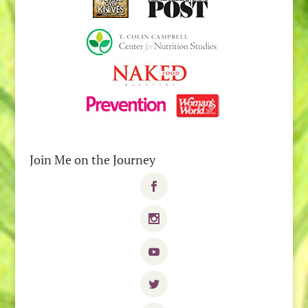
Join Me on the Journey