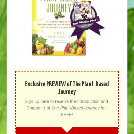
Exclusive PREVIEW of The Plant-Based
Journey
Sign up here to receive the Introduction and 
Chapter 1 of 
The Plant-Based Journey
 for 
FREE!