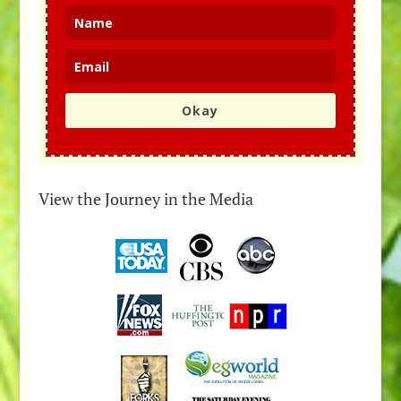
Okay
View the Journey in the Media