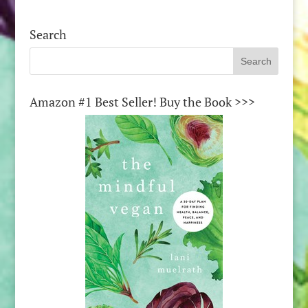
Search
Amazon #1 Best Seller! Buy the Book >>>