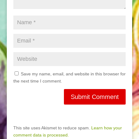
Save my name, email, and website in this browser for
the next time I comment.
This site uses Akismet to reduce spam.
Learn how your
comment data is processed.