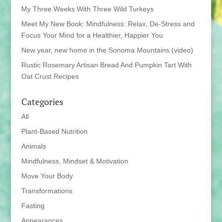
My Three Weeks With Three Wild Turkeys
Meet My New Book: Mindfulness: Relax, De-Stress and
Focus Your Mind for a Healthier, Happier You
New year, new home in the Sonoma Mountains (video)
Rustic Rosemary Artisan Bread And Pumpkin Tart With
Oat Crust Recipes
Categories
All
Plant-Based Nutrition
Animals
Mindfulness, Mindset & Motivation
Move Your Body
Transformations
Fasting
Appearances