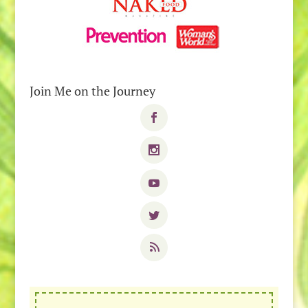
Join Me on the Journey