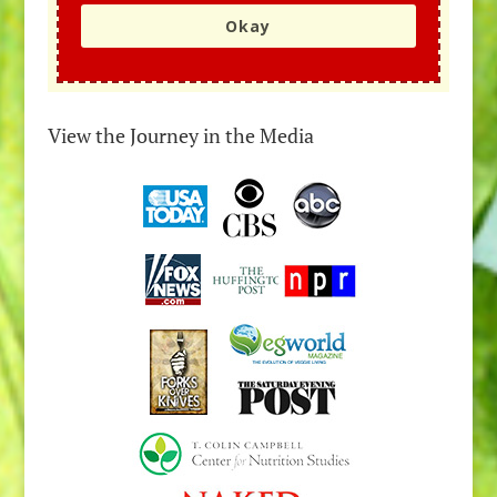
Okay
View the Journey in the Media