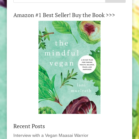
Amazon #1 Best Seller! Buy the Book >>>
Recent Posts
Interview with a Vegan Maasai Warrior