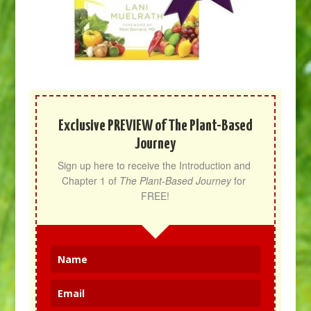
Exclusive PREVIEW of The Plant-Based
Journey
Sign up here to receive the Introduction and 
Chapter 1 of 
The Plant-Based Journey
 for 
FREE!