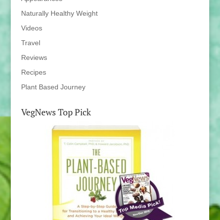
Naturally Healthy Weight
Videos
Travel
Reviews
Recipes
Plant Based Journey
VegNews Top Pick