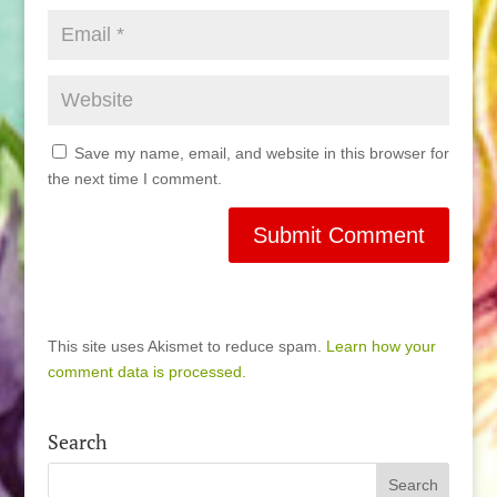
Save my name, email, and website in this browser for
the next time I comment.
This site uses Akismet to reduce spam.
Learn how your
comment data is processed.
Search