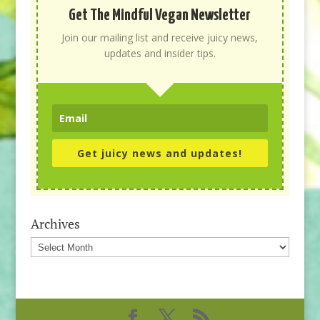
Get The Mindful Vegan Newsletter
Join our mailing list and receive juicy news,
updates and insider tips.
Get juicy news and updates!
Archives
Archives