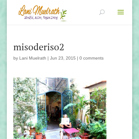
misoderiso2
by
Lani Muelrath
|
Jun 23, 2015
|
0 comments