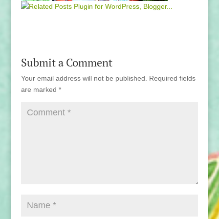
Submit a Comment
Your email address will not be published.
Required fields
are marked
*