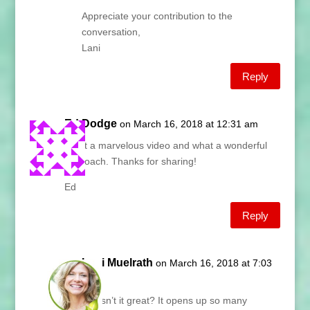
Appreciate your contribution to the
conversation,
Lani
Reply
Ed Dodge
on March 16, 2018 at 12:31 am
What a marvelous video and what a wonderful
approach. Thanks for sharing!
Ed
Reply
Lani Muelrath
on March 16, 2018 at 7:03
am
Ed, isn’t it great? It opens up so many