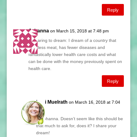
Reply
Johanna
on March 15, 2018 at 7:48 pm
Re daring to dream: I dream of a country that
eats less meat, has fewer diseases and
fantastically lower health care costs and what
can be done with the money previously spent on
health care.
Reply
Lani Muelrath
on March 16, 2018 at 7:04
am
Hi Johanna. Doesn’t seem like this should be
that much to ask for, does it? I share your
dream!