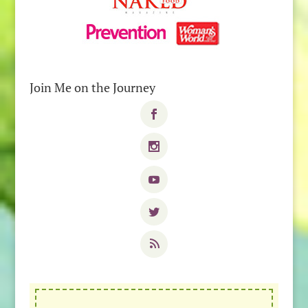
Join Me on the Journey