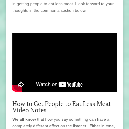
in getting people to eat less meat. I look forward to your
thoughts in the comments section below.
How to Get People to Eat Less Meat
Video Notes
We all know
that how you say something can have a
completely different affect on the listener. Either in tone,