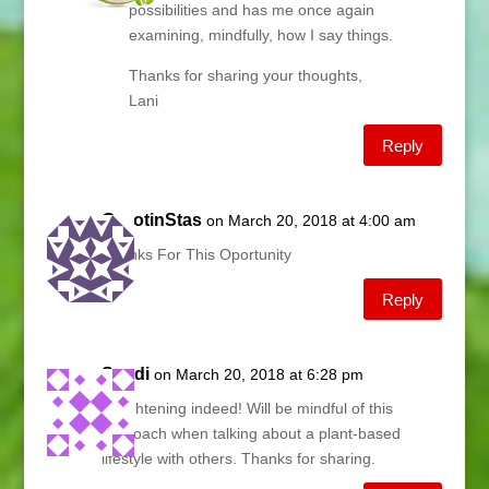
possibilities and has me once again
examining, mindfully, how I say things.
Thanks for sharing your thoughts,
Lani
Reply
GazotinStas
on March 20, 2018 at 4:00 am
Thanks For This Oportunity
Reply
Sandi
on March 20, 2018 at 6:28 pm
Enlightening indeed! Will be mindful of this
approach when talking about a plant-based
lifestyle with others. Thanks for sharing.