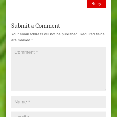
Reply
Submit a Comment
Your email address will not be published.
Required fields
are marked
*