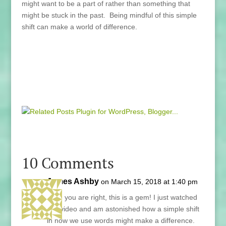
might want to be a part of rather than something that
might be stuck in the past. Being mindful of this simple
shift can make a world of difference.
10 Comments
James Ashby
on March 15, 2018 at 1:40 pm
Lani, you are right, this is a gem! I just watched
this video and am astonished how a simple shift
in how we use words might make a difference.