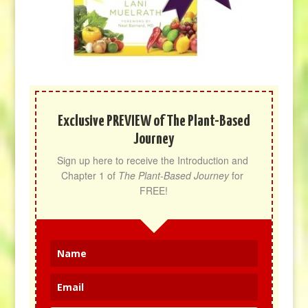
Exclusive PREVIEW of The Plant-Based
Journey
Sign up here to receive the Introduction and 
Chapter 1 of 
The Plant-Based Journey
 for 
FREE!