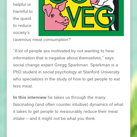
helpful or
harmful to
the quest
to reduce
society’s
ravenous meat consumption?
“A lot of people are motivated by not wanting to hear
information that is negative about themselves,” says
social change expert Gregg Sparkman. Sparkman is a
PhD student in social psychology at Stanford University
who specializes in the study of how to get people to eat
less meat.
In this interview
he takes us through the many
fascinating (and often counter intuitive) dynamics of what
it takes to get people to measurably reduce their meat
intake – and it might not be what you think.