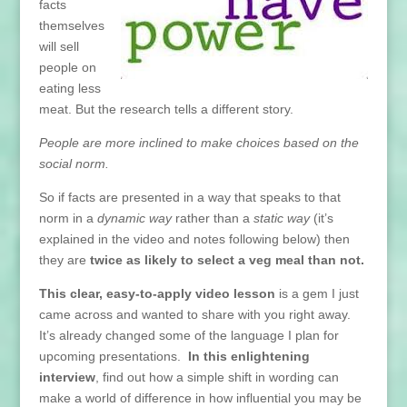
facts
themselves
will sell
people on
eating less
meat. But the research tells a different story.
People are more inclined to make choices based on the
social norm.
So if facts are presented in a way that speaks to that
norm in a
dynamic way
rather than a
static way
(it’s
explained in the video and notes following below) then
they are
twice as likely to select a veg meal than not.
This clear, easy-to-apply video lesson
is a gem I just
came across and wanted to share with you right away.
It’s already changed some of the language I plan for
upcoming presentations.
In this enlightening
interview
, find out how a simple shift in wording can
make a world of difference in how influential you may be