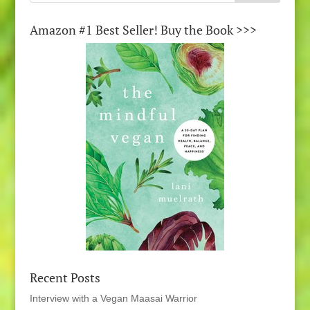
Amazon #1 Best Seller! Buy the Book >>>
Recent Posts
Interview with a Vegan Maasai Warrior