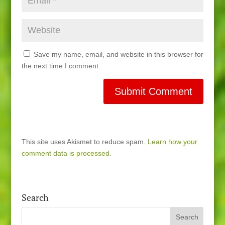
Save my name, email, and website in this browser for
the next time I comment.
This site uses Akismet to reduce spam.
Learn how your
comment data is processed.
Search