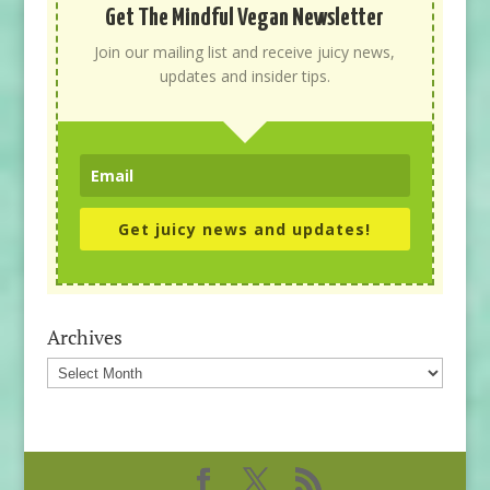
Get The Mindful Vegan Newsletter
Join our mailing list and receive juicy news,
updates and insider tips.
Get juicy news and updates!
Archives
Archives