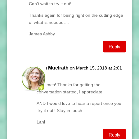
Can’t wait to try it out!
Thanks again for being right on the cutting edge
of what is needed….
James Ashby
Reply
Lani Muelrath
on March 15, 2018 at 2:01
pm
Hi James! Thanks for getting the
conversation started, I appreciate!
AND I would love to hear a report once you
‘try it out’! Stay in touch.
Lani
Reply