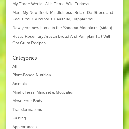
My Three Weeks With Three Wild Turkeys
Meet My New Book: Mindfulness: Relax, De-Stress and
Focus Your Mind for a Healthier, Happier You
New year, new home in the Sonoma Mountains (video)
Rustic Rosemary Artisan Bread And Pumpkin Tart With
Oat Crust Recipes
Categories
All
Plant-Based Nutrition
Animals
Mindfulness, Mindset & Motivation
Move Your Body
Transformations
Fasting
Appearances