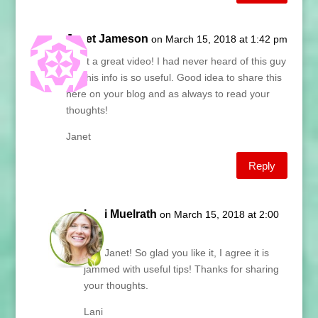
Janet Jameson
on March 15, 2018 at 1:42 pm
What a great video! I had never heard of this guy
and his info is so useful. Good idea to share this
here on your blog and as always to read your
thoughts!
Janet
Reply
Lani Muelrath
on March 15, 2018 at 2:00
pm
Hey Janet! So glad you like it, I agree it is
jammed with useful tips! Thanks for sharing
your thoughts.
Lani