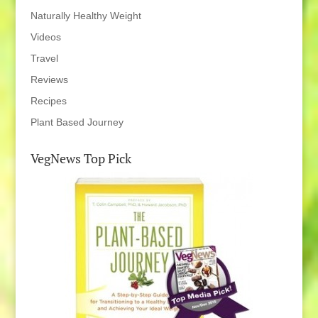
Naturally Healthy Weight
Videos
Travel
Reviews
Recipes
Plant Based Journey
VegNews Top Pick