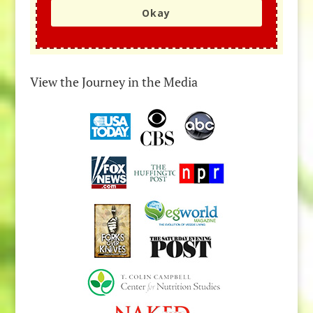
Okay
View the Journey in the Media