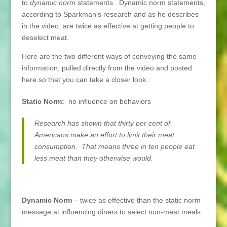
to
dynamic norm
statements. Dynamic norm statements,
according to Sparkman’s research and as he describes
in the video, are twice as effective at getting people to
deselect meat.
Here are the two different ways of conveying the same
information, pulled directly from the video and posted
here so that you can take a closer look.
Static Norm:
no influence on behaviors
Research has shown that thirty per cent of
Americans make an effort to limit their meat
consumption. That means three in ten people eat
less meat than they otherwise would.
Dynamic Norm
– twice as effective than the static norm
message at influencing diners to select non-meat meals