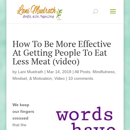
How To Be More Effective
At Getting People To Eat
Less Meat (video)
by
Lani Muelrath
|
Mar 14, 2018
|
All Posts
,
Mindfulness,
Mindset, & Motivation
,
Video
|
10 comments
We keep
our fingers
crossed
that the