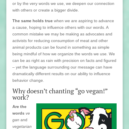
or by the very words we use, we deepen our connection
with others or create a bigger divide.
The same holds true
when we are aspiring to advance
a cause, hoping to influence others with our words. A
common mistake we may be making as advocates and
activists for reducing consumption of meat and other
animal products can be found in something as simple
being mindful of how we organize the words we use. We
can be as right as rain with precision on facts and figured
– yet the language surrounding our message can have
dramatically different results on our ability to influence
behavior change.
Why doesn’t chanting “go vegan!”
work?
Are the
words
ve
gan
and
vegetarian