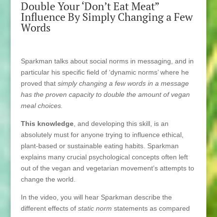
Double Your ‘Don’t Eat Meat”
Influence By Simply Changing a Few
Words
Sparkman talks about social norms in messaging, and in
particular his specific field of ‘dynamic norms’ where he
proved that
simply changing a few words in a message
has the proven capacity to double the amount of vegan
meal choices.
This knowledge
, and developing this skill, is an
absolutely must for anyone trying to influence ethical,
plant-based or sustainable eating habits. Sparkman
explains many crucial psychological concepts often left
out of the vegan and vegetarian movement’s attempts to
change the world.
In the video, you will hear Sparkman describe the
different effects of
static norm
statements as compared