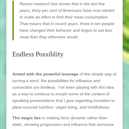
Recent research has shown that in the last five
years, thirty per cent of Americans have now started
to make an effort to limit their meat consumption.
That means that in recent years, three in ten people
have changed their behavior and begun to eat less
meat than they otherwise would.
Endless Possiblity
Armed with the powerful leverage
of this simple way of
turning a word, the possibilities for influence and
connection are limitless. I’ve been playing with this idea
as a way to continue to morph some of the content of
speaking presentations that I give regarding transition to
plant-sourced nutrition, vegan living, and mindfulness.
The magic lies
in making facts
dynamic
rather than
static
, showing progression and influence that someone