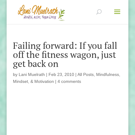
Failing forward: If you fall
off the fitness wagon, just
get back on
by
Lani Muelrath
|
Feb 23, 2010
|
All Posts
,
Mindfulness,
Mindset, & Motivation
|
4 comments