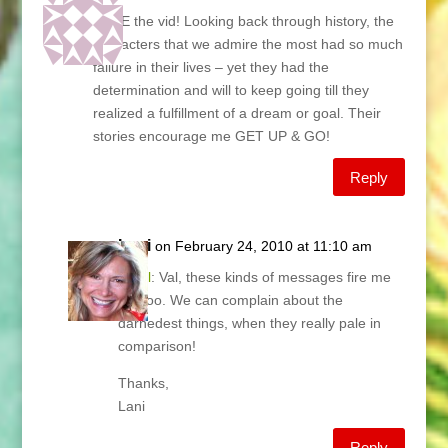
LOVE the vid! Looking back through history, the
characters that we admire the most had so much
failure in their lives – yet they had the
determination and will to keep going till they
realized a fulfillment of a dream or goal. Their
stories encourage me GET UP & GO!
Reply
Lani
on February 24, 2010 at 11:10 am
@
Val
: Val, these kinds of messages fire me
up, too. We can complain about the
darnedest things, when they really pale in
comparison!
Thanks,
Lani
Reply