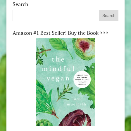
Search
Amazon #1 Best Seller! Buy the Book >>>