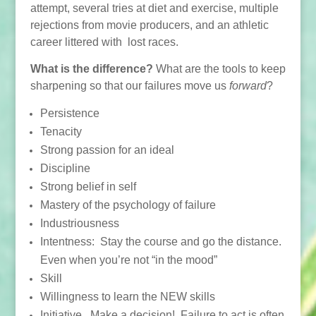
attempt, several tries at diet and exercise, multiple
rejections from movie producers, and an athletic
career littered with lost races.
What is the difference?
What are the tools to keep
sharpening so that our failures move us
forward
?
Persistence
Tenacity
Strong passion for an ideal
Discipline
Strong belief in self
Mastery of the psychology of failure
Industriousness
Intentness: Stay the course and go the distance.
Even when you’re not “in the mood”
Skill
Willingness to learn the NEW skills
Initiative. Make a decision! Failure to act is often