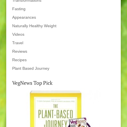
Transformations
Fasting
Appearances
Naturally Healthy Weight
Videos
Travel
Reviews
Recipes
Plant Based Journey
VegNews Top Pick