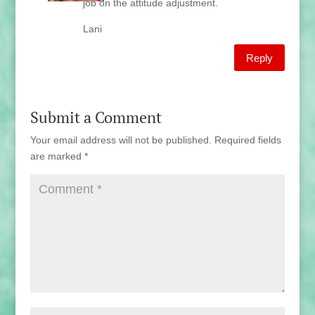
job on the attitude adjustment.
Lani
Reply
Submit a Comment
Your email address will not be published.
Required fields
are marked
*