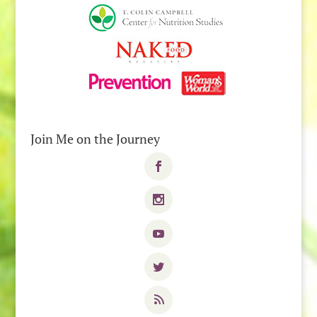
Join Me on the Journey