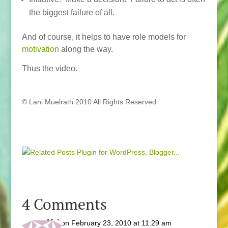
the biggest failure of all.
And of course, it helps to have role models for
motivation
along the way.
Thus the video.
© Lani Muelrath 2010 All Rights Reserved
4 Comments
Val
on February 23, 2010 at 11:29 am