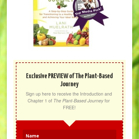
Exclusive PREVIEW of The Plant-Based
Journey
Sign up here to receive the Introduction and 
Chapter 1 of 
The Plant-Based Journey
 for 
FREE!