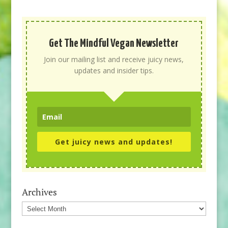
Get The Mindful Vegan Newsletter
Join our mailing list and receive juicy news,
updates and insider tips.
Get juicy news and updates!
Archives
Archives