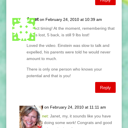
Janet
on February 24, 2010 at 10:39 am
Perfect timing! At the moment, remembering that
14 lbs lost, 5 back, is still 9 lbs lost!
Loved the video. Einstein was slow to talk and
expelled, his parents were told he would never
amount to much.
There is only one person who knows your
potential and that is you!
Reply
Lani
on February 24, 2010 at 11:11 am
@
Janet
: Janet, my, it sounds like you have
been doing some work! Congrats and good