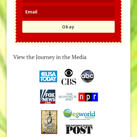
Okay
View the Journey in the Media