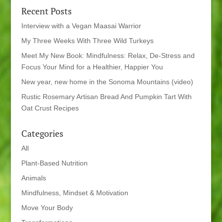
Recent Posts
Interview with a Vegan Maasai Warrior
My Three Weeks With Three Wild Turkeys
Meet My New Book: Mindfulness: Relax, De-Stress and
Focus Your Mind for a Healthier, Happier You
New year, new home in the Sonoma Mountains (video)
Rustic Rosemary Artisan Bread And Pumpkin Tart With
Oat Crust Recipes
Categories
All
Plant-Based Nutrition
Animals
Mindfulness, Mindset & Motivation
Move Your Body