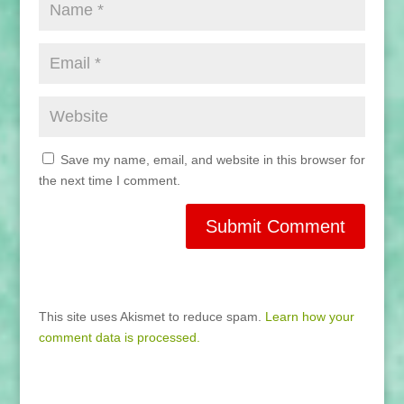
Save my name, email, and website in this browser for
the next time I comment.
This site uses Akismet to reduce spam.
Learn how your
comment data is processed.