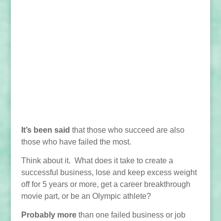
It’s been said
that those who succeed are also
those who have failed the most.
Think about it. What does it take to create a
successful business, lose and keep excess weight
off for 5 years or more, get a career breakthrough
movie part, or be an Olympic athlete?
Probably more
than one failed business or job