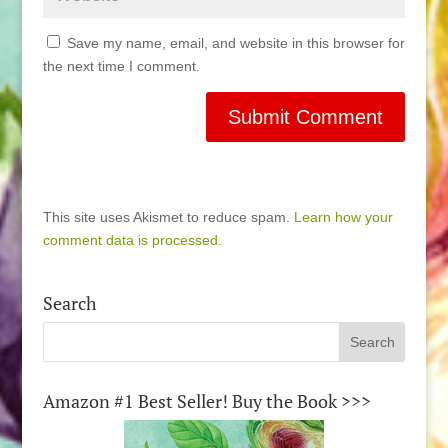
Save my name, email, and website in this browser for
the next time I comment.
This site uses Akismet to reduce spam.
Learn how your
comment data is processed.
Search
Amazon #1 Best Seller! Buy the Book >>>