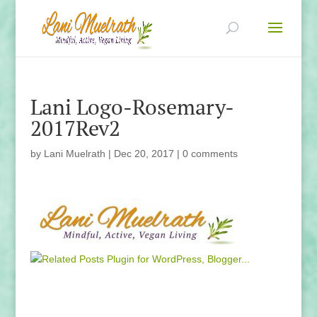
Lani Logo-Rosemary-
2017Rev2
by
Lani Muelrath
|
Dec 20, 2017
|
0 comments