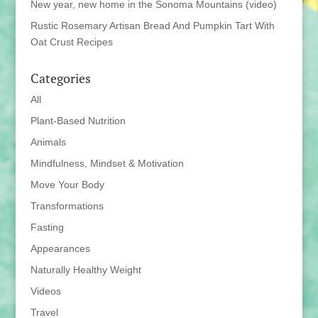
New year, new home in the Sonoma Mountains (video)
Rustic Rosemary Artisan Bread And Pumpkin Tart With
Oat Crust Recipes
Categories
All
Plant-Based Nutrition
Animals
Mindfulness, Mindset & Motivation
Move Your Body
Transformations
Fasting
Appearances
Naturally Healthy Weight
Videos
Travel