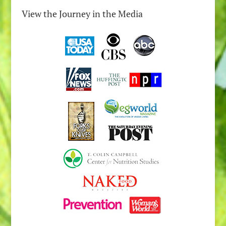
View the Journey in the Media