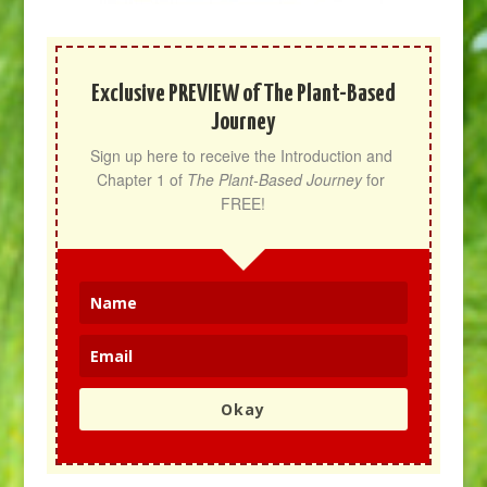
Exclusive PREVIEW of The Plant-Based
Journey
Sign up here to receive the Introduction and 
Chapter 1 of 
The Plant-Based Journey
 for 
FREE!
Okay