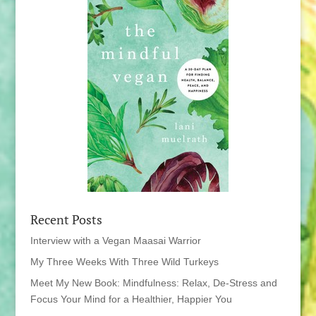
Recent Posts
Interview with a Vegan Maasai Warrior
My Three Weeks With Three Wild Turkeys
Meet My New Book: Mindfulness: Relax, De-Stress and
Focus Your Mind for a Healthier, Happier You