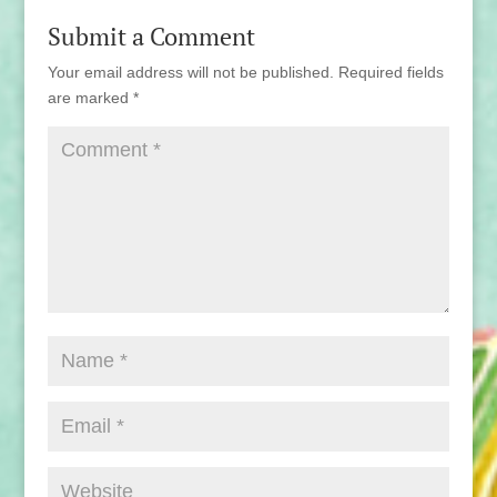
Submit a Comment
Your email address will not be published.
Required fields
are marked
*