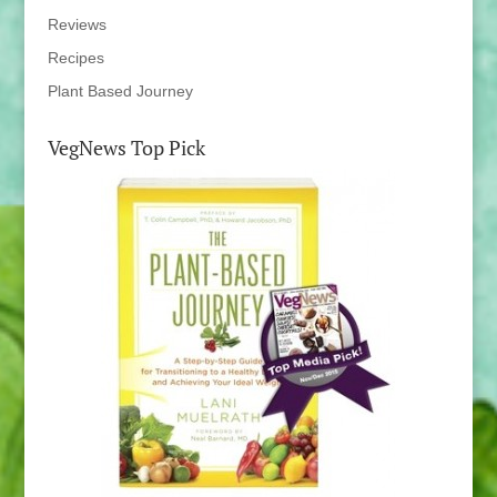
Reviews
Recipes
Plant Based Journey
VegNews Top Pick