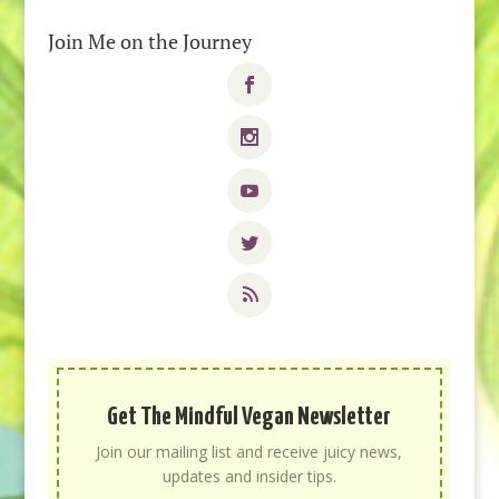
Join Me on the Journey
Get The Mindful Vegan Newsletter
Join our mailing list and receive juicy news,
updates and insider tips.