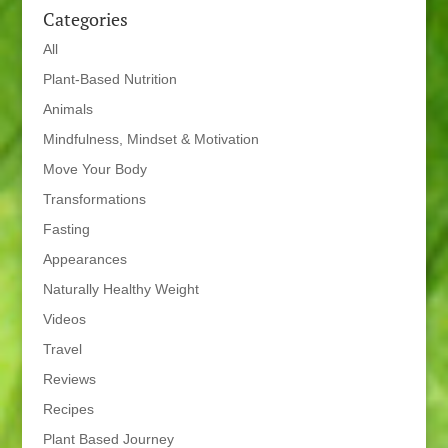
Categories
All
Plant-Based Nutrition
Animals
Mindfulness, Mindset & Motivation
Move Your Body
Transformations
Fasting
Appearances
Naturally Healthy Weight
Videos
Travel
Reviews
Recipes
Plant Based Journey