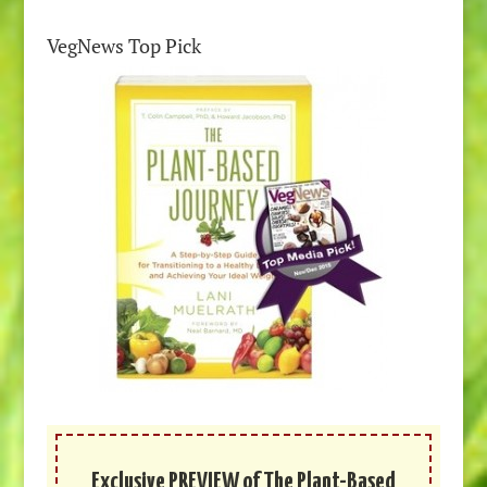
VegNews Top Pick
Exclusive PREVIEW of The Plant-Based