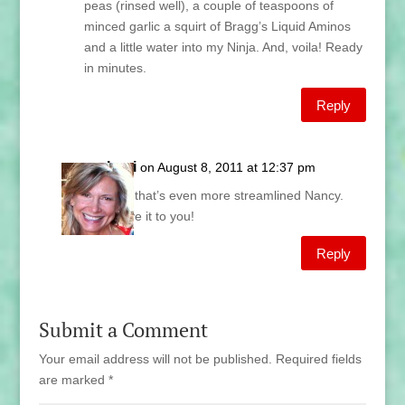
peas (rinsed well), a couple of teaspoons of
minced garlic a squirt of Bragg’s Liquid Aminos
and a little water into my Ninja. And, voila! Ready
in minutes.
Reply
Lani
on August 8, 2011 at 12:37 pm
Gee that’s even more streamlined Nancy.
Leave it to you!
Reply
Submit a Comment
Your email address will not be published.
Required fields
are marked
*