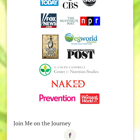
Join Me on the Journey