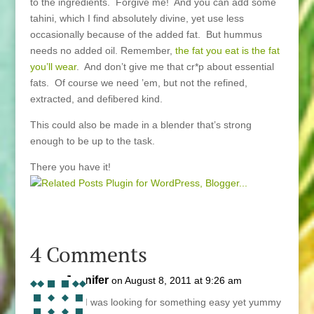
to the ingredients. Forgive me! And you can add some
tahini, which I find absolutely divine, yet use less
occasionally because of the added fat. But hummus
needs no added oil. Remember,
the fat you eat is the fat
you’ll wear
. And don’t give me that cr*p about essential
fats. Of course we need ’em, but not the refined,
extracted, and defibered kind.
This could also be made in a blender that’s strong
enough to be up to the task.
There you have it!
4 Comments
Jennifer
on August 8, 2011 at 9:26 am
OK! I was looking for something easy yet yummy