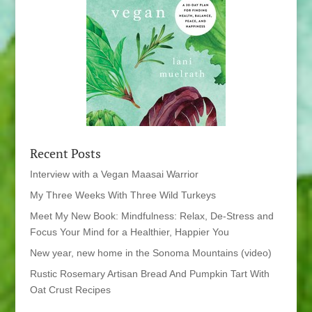
Recent Posts
Interview with a Vegan Maasai Warrior
My Three Weeks With Three Wild Turkeys
Meet My New Book: Mindfulness: Relax, De-Stress and
Focus Your Mind for a Healthier, Happier You
New year, new home in the Sonoma Mountains (video)
Rustic Rosemary Artisan Bread And Pumpkin Tart With
Oat Crust Recipes