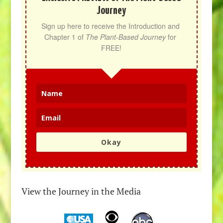
Journey
Sign up here to receive the Introduction and 
Chapter 1 of 
The Plant-Based Journey
 for 
FREE!
Okay
View the Journey in the Media