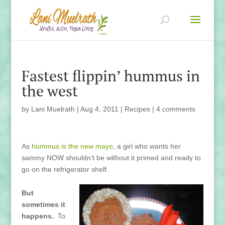
Fastest flippin’ hummus in
the west
by
Lani Muelrath
|
Aug 4, 2011
|
Recipes
|
4 comments
As
hummus is the new mayo
, a girl who wants her
sammy NOW shouldn’t be without it primed and ready to
go on the refrigerator shelf.
But
sometimes it
happens.
To