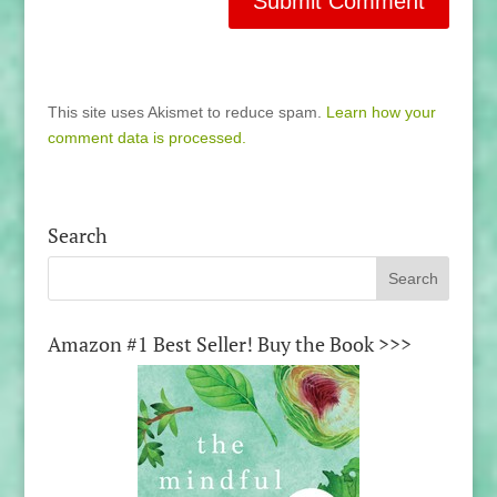
This site uses Akismet to reduce spam.
Learn how your
comment data is processed.
Search
Amazon #1 Best Seller! Buy the Book >>>