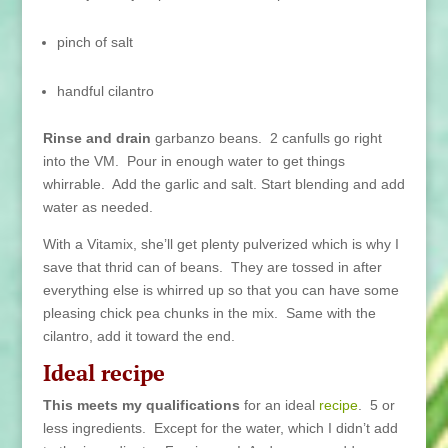
pinch of salt
handful cilantro
Rinse and drain
garbanzo beans. 2 canfulls go right
into the VM. Pour in enough water to get things
whirrable. Add the garlic and salt. Start blending and add
water as needed.
With a Vitamix, she’ll get plenty pulverized which is why I
save that thrid can of beans. They are tossed in after
everything else is whirred up so that you can have some
pleasing chick pea chunks in the mix. Same with the
cilantro, add it toward the end.
Ideal recipe
This meets my qualifications
for an ideal
recipe
. 5 or
less ingredients. Except for the water, which I didn’t add