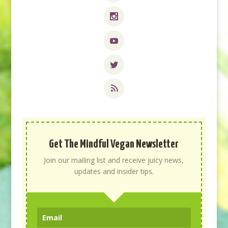
Get The Mindful Vegan Newsletter
Join our mailing list and receive juicy news,
updates and insider tips.