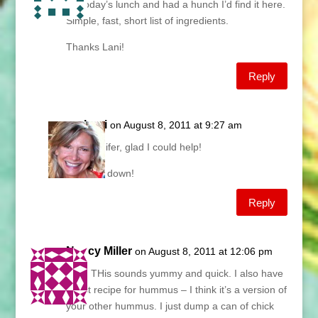
for today’s lunch and had a hunch I’d find it here.
Simple, fast, short list of ingredients.
Thanks Lani!
Reply
Lani
on August 8, 2011 at 9:27 am
Jennifer, glad I could help!
Ciao down!
Reply
Nancy Miller
on August 8, 2011 at 12:06 pm
Lani, THis sounds yummy and quick. I also have
a fast recipe for hummus – I think it’s a version of
your other hummus. I just dump a can of chick