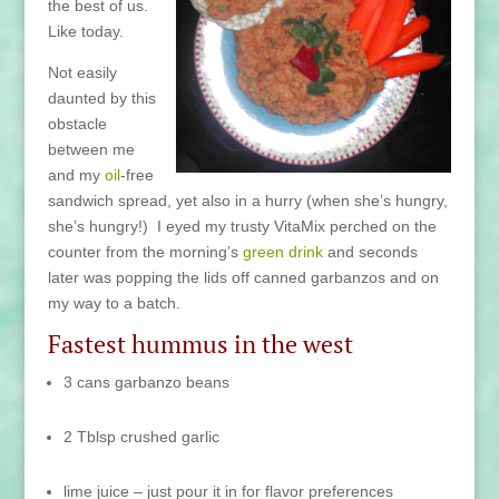
the best of us.
Like today.
Not easily
daunted by this
obstacle
between me
and my
oil
-free
sandwich spread, yet also in a hurry (when she’s hungry,
she’s hungry!) I eyed my trusty VitaMix perched on the
counter from the morning’s
green drink
and seconds
later was popping the lids off canned garbanzos and on
my way to a batch.
Fastest hummus in the west
3 cans garbanzo beans
2 Tblsp crushed garlic
lime juice – just pour it in for flavor preferences