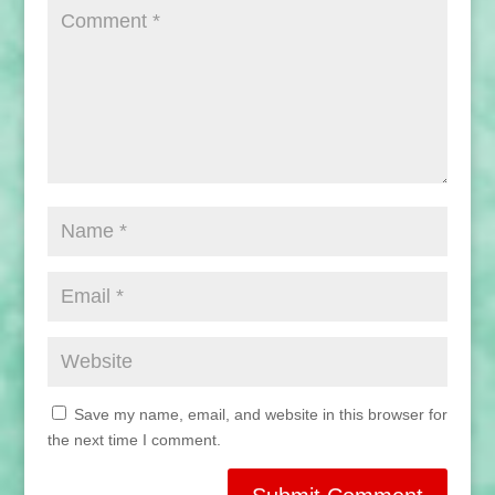
Save my name, email, and website in this browser for
the next time I comment.