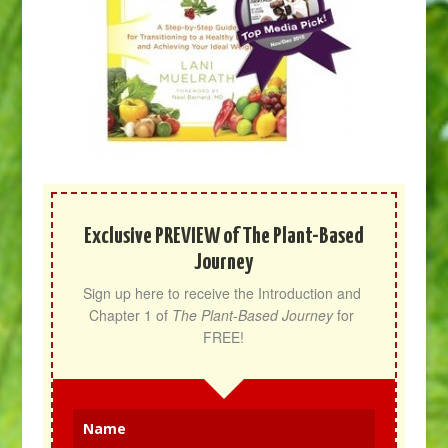
Exclusive PREVIEW of The Plant-Based
Journey
Sign up here to receive the Introduction and 
Chapter 1 of 
The Plant-Based Journey
 for 
FREE!