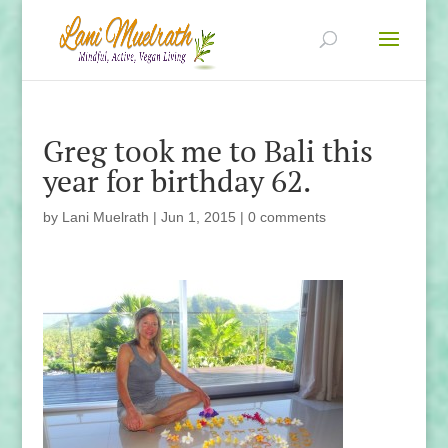
Greg took me to Bali this
year for birthday 62.
by
Lani Muelrath
|
Jun 1, 2015
|
0 comments