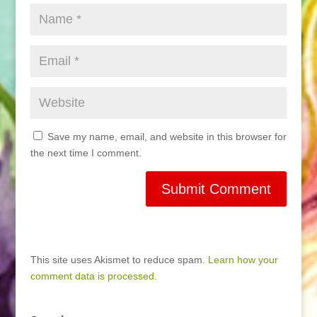
Save my name, email, and website in this browser for
the next time I comment.
This site uses Akismet to reduce spam.
Learn how your
comment data is processed.