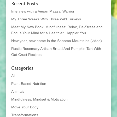
Recent Posts
Interview with a Vegan Maasai Warrior
My Three Weeks With Three Wild Turkeys
Meet My New Book: Mindfulness: Relax, De-Stress and
Focus Your Mind for a Healthier, Happier You
New year, new home in the Sonoma Mountains (video)
Rustic Rosemary Artisan Bread And Pumpkin Tart With
Oat Crust Recipes
Categories
All
Plant-Based Nutrition
Animals
Mindfulness, Mindset & Motivation
Move Your Body
Transformations