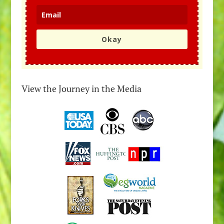
Okay
View the Journey in the Media