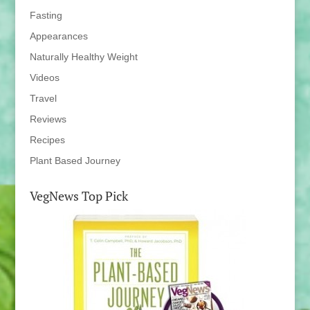
Fasting
Appearances
Naturally Healthy Weight
Videos
Travel
Reviews
Recipes
Plant Based Journey
VegNews Top Pick