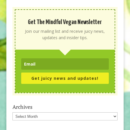
Get The Mindful Vegan Newsletter
Join our mailing list and receive juicy news,
updates and insider tips.
Get juicy news and updates!
Archives
Archives