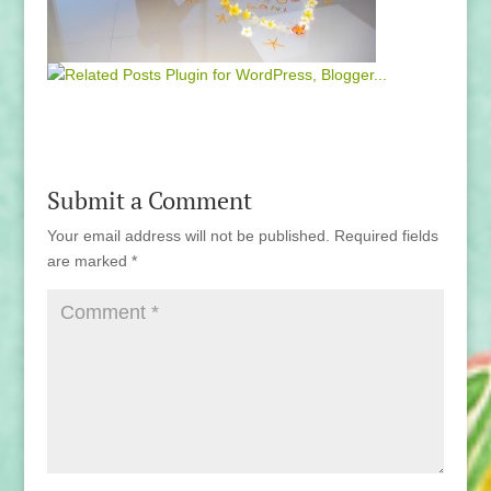
Submit a Comment
Your email address will not be published.
Required fields
are marked
*