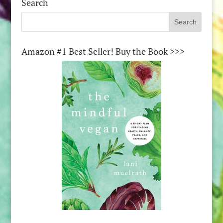
Search
Amazon #1 Best Seller! Buy the Book >>>