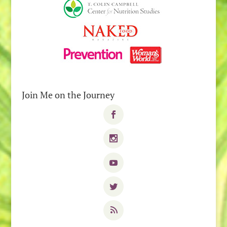
Join Me on the Journey