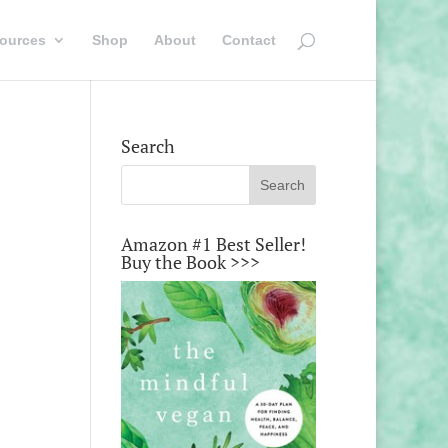
ources
Shop
About
Contact
Search
Amazon #1 Best Seller!
Buy the Book >>>