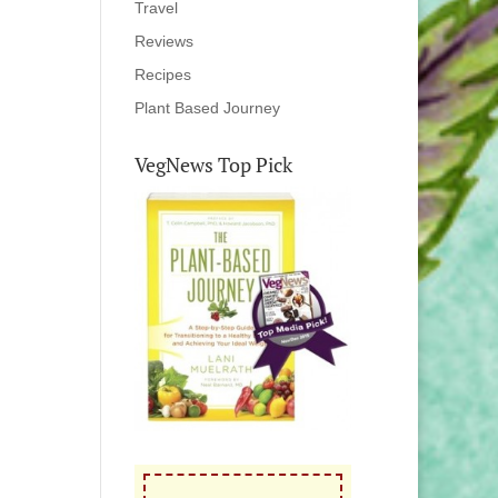
Travel
Reviews
Recipes
Plant Based Journey
VegNews Top Pick