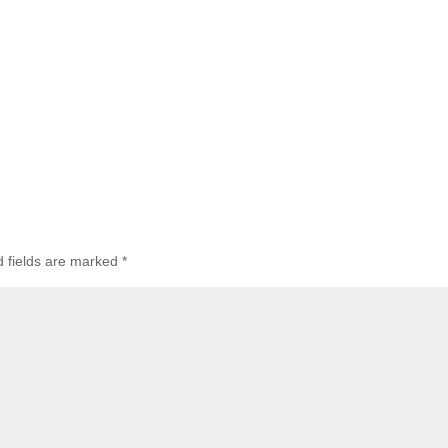
d fields are marked
*