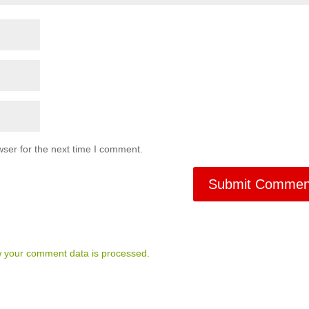
ser for the next time I comment.
 your comment data is processed.