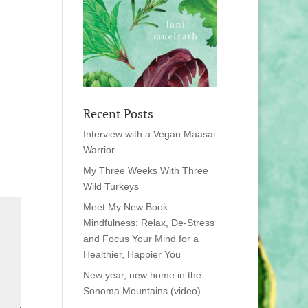
Recent Posts
Interview with a Vegan Maasai
Warrior
My Three Weeks With Three
Wild Turkeys
Meet My New Book:
Mindfulness: Relax, De-Stress
and Focus Your Mind for a
Healthier, Happier You
New year, new home in the
Sonoma Mountains (video)