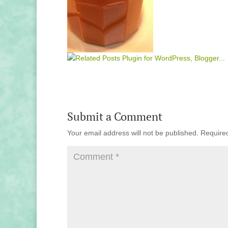
Submit a Comment
Your email address will not be published.
Require