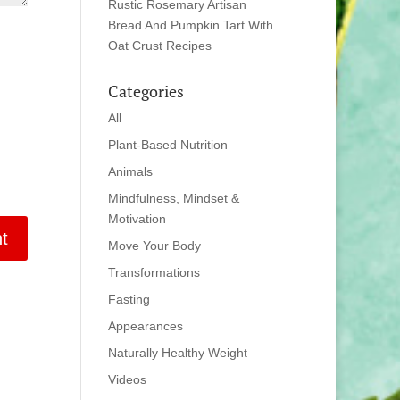
Rustic Rosemary Artisan
Bread And Pumpkin Tart With
Oat Crust Recipes
Categories
All
Plant-Based Nutrition
Animals
Mindfulness, Mindset &
Motivation
Move Your Body
Transformations
Fasting
Appearances
Naturally Healthy Weight
Videos