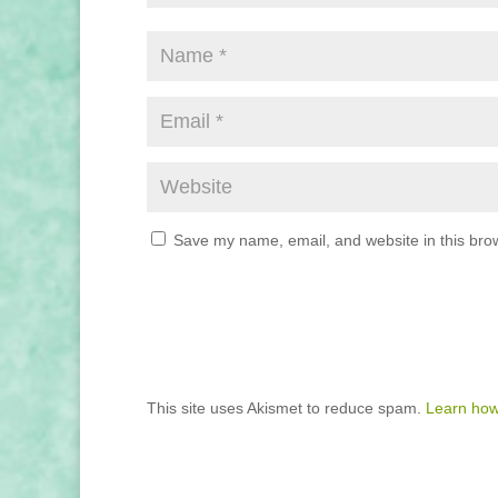
Save my name, email, and website in this brow
This site uses Akismet to reduce spam.
Learn how