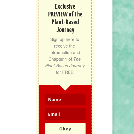
Exclusive
PREVIEW of The
Plant-Based
Journey
Sign up here to 
receive the 
Introduction and 
Chapter 1 of 
The 
Plant-Based Journey
for FREE!
Okay