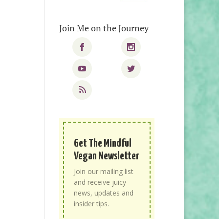
Join Me on the Journey
Get The Mindful
Vegan Newsletter
Join our mailing list
and receive juicy
news, updates and
insider tips.