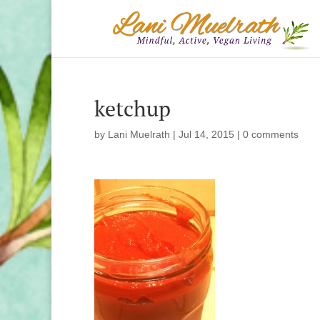
ketchup
by
Lani Muelrath
|
Jul 14, 2015
|
0 comments