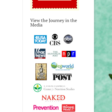
View the Journey in the
Media