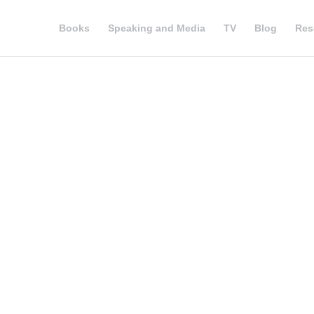
Books
Speaking and Media
TV
Blog
Res