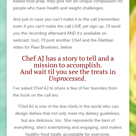
based food prep, they give her an unique compassion for
people who have health and weight challenges.
And just in case you can’t make it to the call (remember,
even if you can’t make the call LIVE yet sign up, I’ll send
you the recording afterward AND it’s available on
webcast, too), I’ll post another Chef and the Dietitian
video for Raw Brownies, below.
Chef AJ has a story to tell and a
mission to accomplish.
And wait til you see the treats in
Unprocessed
.
I’ve asked Chef AJ to share a few of her favorites from
the book on the call too.
“Chef AJ is one of the few chefs in the world who can
design dishes that not only meet my dietary guidelines,
but are delicious, too. She represents the best of
everything, she’s entertaining and engaging, and makes
healthy food totally acceptable for everyone.