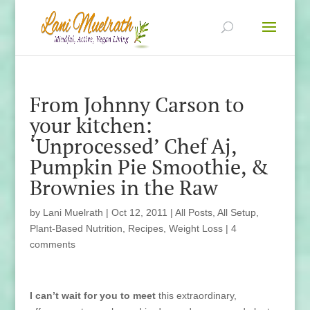
From Johnny Carson to
your kitchen:
‘Unprocessed’ Chef Aj,
Pumpkin Pie Smoothie, &
Brownies in the Raw
by
Lani Muelrath
|
Oct 12, 2011
|
All Posts
,
All Setup
,
Plant-Based Nutrition
,
Recipes
,
Weight Loss
|
4
comments
I can’t wait for you to meet
this extraordinary,