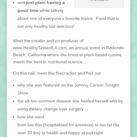
and
just plain having a
good time
while talking
about one of everyone’s favorite topics: Food that is
not only healthy but delicious!
Meet the creator and co-producer of
www.HealthyTasteofLA.com, an annual event in Redondo
Beach, California where the finest in plant-based cuisine
meets the best in nutritional science.
On this call, meet this firecracker and find out:
why she was featured on the Johnny Carson Tonight
Show
the all-too-common disease she healed herself with by
using dietary change over surgery
how she went
from too thin (hospitalized for anorexia) to too fat (by
over 30 lbs) to health and happy at just right