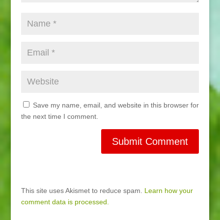
Save my name, email, and website in this browser for
the next time I comment.
This site uses Akismet to reduce spam.
Learn how your
comment data is processed.