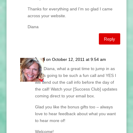
Thanks for everything and I’m so glad I came
across your website.
Diana
Reply
Lani
on October 12, 2011 at 9:54 am
Hey Diana, what a great time to jump in as
this is going to be such a fun call and YES I
will send out the call info before the day of
the call! Watch your [Success Club] updates
coming direct to your email box.
Glad you like the bonus gifts too – always
love to hear feedback about what you want
to hear more of!
Welcome!