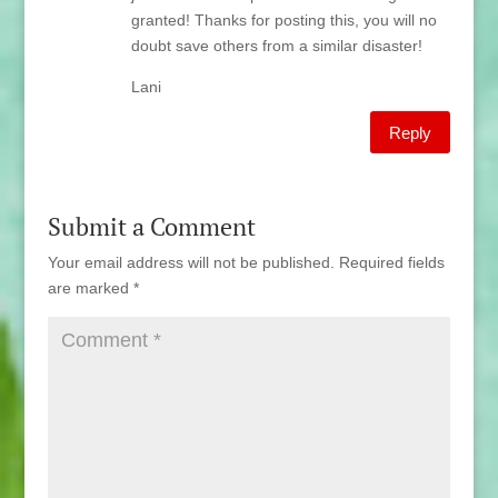
granted! Thanks for posting this, you will no
doubt save others from a similar disaster!
Lani
Reply
Submit a Comment
Your email address will not be published.
Required fields
are marked
*