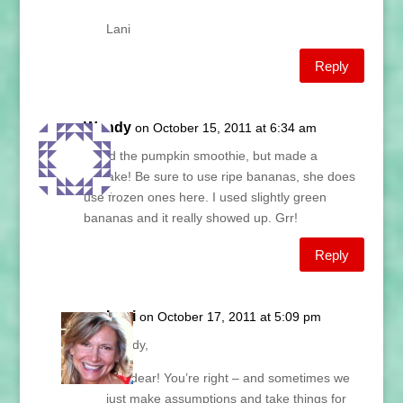
Lani
Reply
Wendy
on October 15, 2011 at 6:34 am
I tried the pumpkin smoothie, but made a
mistake! Be sure to use ripe bananas, she does
use frozen ones here. I used slightly green
bananas and it really showed up. Grr!
Reply
Lani
on October 17, 2011 at 5:09 pm
Wendy,
Oh, dear! You’re right – and sometimes we
just make assumptions and take things for