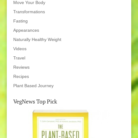
Move Your Body
Transformations
Fasting
Appearances
Naturally Healthy Weight
Videos
Travel
Reviews
Recipes
Plant Based Journey
VegNews Top Pick