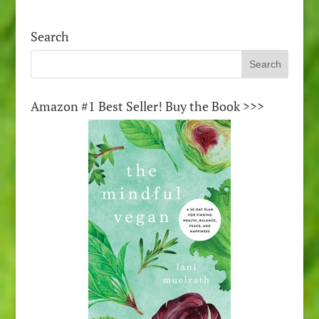
Search
Amazon #1 Best Seller! Buy the Book >>>