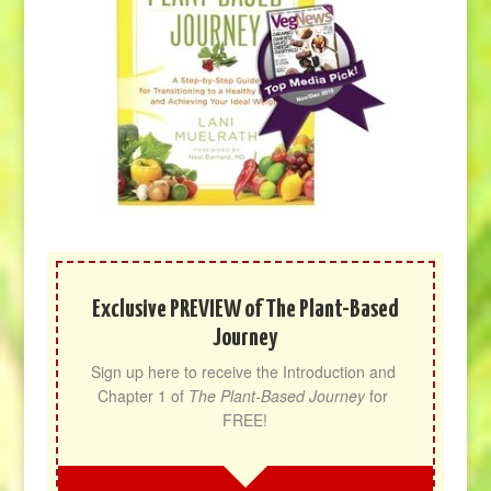
Exclusive PREVIEW of The Plant-Based
Journey
Sign up here to receive the Introduction and 
Chapter 1 of 
The Plant-Based Journey
 for 
FREE!