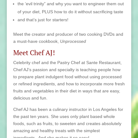
the ‘evil trinity” and why you want to engineer them out
of your diet, PLUS how to do it without sacrificing taste
and that’s just for starters!
Meet the creator and producer of two cooking DVDs and
a must-have cookbook,
Unprocessed
Meet Chef AJ!
Celebrity chef and the Pastry Chef at Sante Restaurant,
Chef AJ’s passion and specialty is teaching people how
to prepare plant indulgent food without using processed
or refined ingredients, and how to incorporate more fresh
fruits and vegetables in their diet in ways that are easy,
delicious and fun.
Chef AJ has been a culinary instructor in Los Angeles for
the past ten years. She uses only plant based whole
foods, such as fruits, to sweeten and creates absolutely
amazing and healthy treats with the simplest
ingredients. And she makes it so easy!