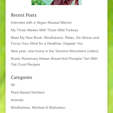
Recent Posts
Interview with a Vegan Maasai Warrior
My Three Weeks With Three Wild Turkeys
Meet My New Book: Mindfulness: Relax, De-Stress and
Focus Your Mind for a Healthier, Happier You
New year, new home in the Sonoma Mountains (video)
Rustic Rosemary Artisan Bread And Pumpkin Tart With
Oat Crust Recipes
Categories
All
Plant-Based Nutrition
Animals
Mindfulness, Mindset & Motivation