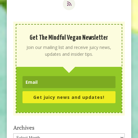
Get The Mindful Vegan Newsletter
Join our mailing list and receive juicy news,
updates and insider tips.
Get juicy news and updates!
Archives
Archives