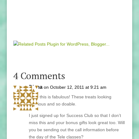
4 Comments
Diana
on October 12, 2011 at 9:21 am
Lani, this is fabulous! These treats looking
delicious and so doable.
I just signed up for Success Club so that I don’t
miss this and your bonus gifts look great too. Will
you be sending out the call information before
the day of the Tele classes?