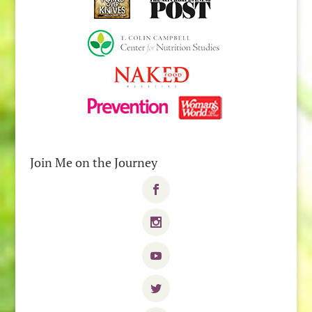
Join Me on the Journey