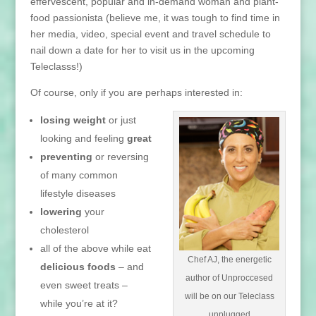
effervescent, popular and in-demand woman and plant-
food passionista (believe me, it was tough to find time in
her media, video, special event and travel schedule to
nail down a date for her to visit us in the upcoming
Teleclasss!)
Of course, only if you are perhaps interested in:
losing weight
or just
looking and feeling
great
preventing
or reversing
of many common
lifestyle diseases
lowering
your
cholesterol
all of the above while eat
Chef AJ, the energetic
delicious foods
– and
author of Unproccesed
even sweet treats –
will be on our Teleclass
while you’re at it?
unplugged