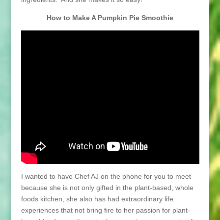
How to Make A Pumpkin Pie Smoothie
I wanted to have Chef AJ on the phone for you to meet
because she is not only gifted in the plant-based, whole
foods kitchen, she also has had extraordinary life
experiences that not bring fire to her passion for plant-