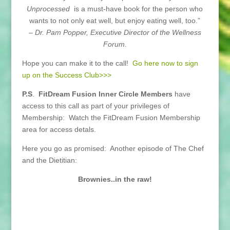
Unprocessed
is a must-have book for the person who
wants to not only eat well, but enjoy eating well, too.”
– Dr. Pam Popper, Executive Director of the Wellness
Forum.
Hope you can make it to the call!
Go here now to sign
up on the Success Club>>>
P.S
.
FitDream Fusion Inner Circle Members
have
access to this call as part of your privileges of
Membership: Watch the FitDream Fusion Membership
area for access detals.
Here you go as promised: Another episode of The Chef
and the Dietitian:
Brownies..in the raw!