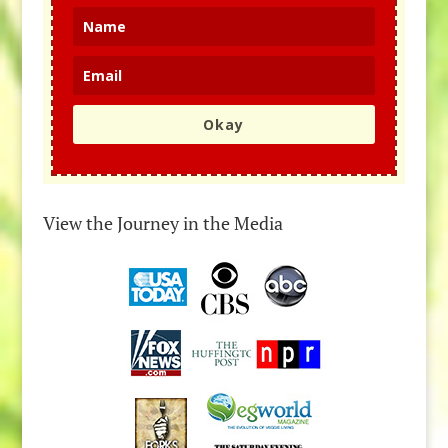
Okay
View the Journey in the Media