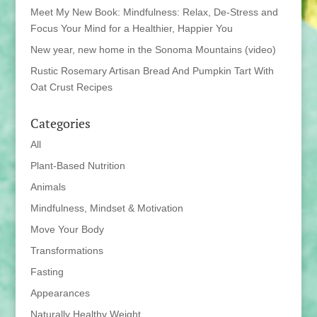
Meet My New Book: Mindfulness: Relax, De-Stress and
Focus Your Mind for a Healthier, Happier You
New year, new home in the Sonoma Mountains (video)
Rustic Rosemary Artisan Bread And Pumpkin Tart With
Oat Crust Recipes
Categories
All
Plant-Based Nutrition
Animals
Mindfulness, Mindset & Motivation
Move Your Body
Transformations
Fasting
Appearances
Naturally Healthy Weight