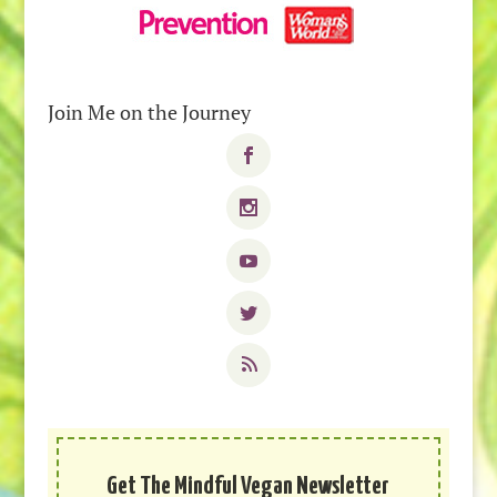
Join Me on the Journey
Get The Mindful Vegan Newsletter