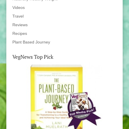
Videos
Travel
Reviews
Recipes
Plant Based Journey
VegNews Top Pick