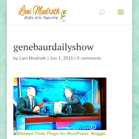
genebaurdailyshow
by
Lani Muelrath
|
Jun 1, 2015
|
0 comments