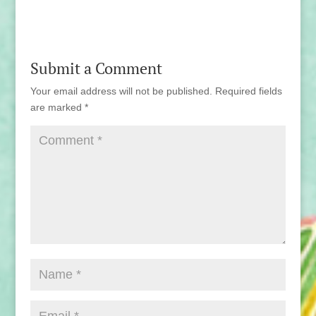
Submit a Comment
Your email address will not be published.
Required fields
are marked
*