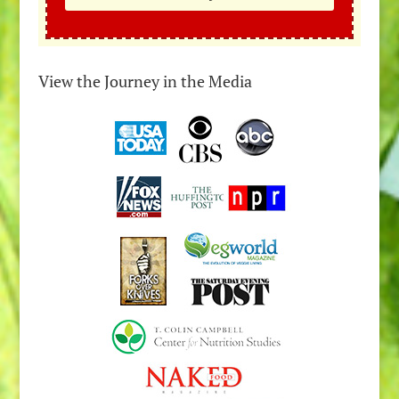
View the Journey in the Media