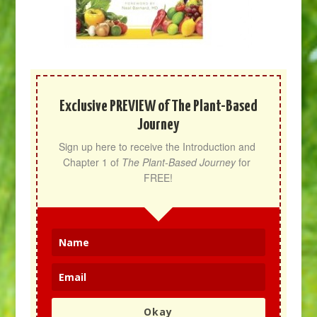
Exclusive PREVIEW of The Plant-Based
Journey
Sign up here to receive the Introduction and 
Chapter 1 of 
The Plant-Based Journey
 for 
FREE!
Okay