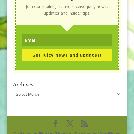
Join our mailing list and receive juicy news,
updates and insider tips.
Get juicy news and updates!
Archives
Archives
Designed by
Elegant Themes
| Powered by
WordPress