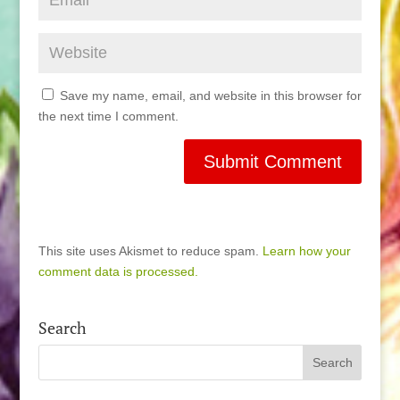
Save my name, email, and website in this browser for
the next time I comment.
This site uses Akismet to reduce spam.
Learn how your
comment data is processed.
Search