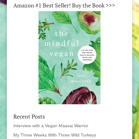
Amazon #1 Best Seller! Buy the Book >>>
Recent Posts
Interview with a Vegan Maasai Warrior
My Three Weeks With Three Wild Turkeys