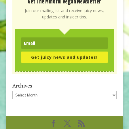
Get The Mindful Vegan Newsletter
Join our mailing list and receive juicy news,
updates and insider tips.
Get juicy news and updates!
Archives
Archives