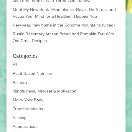
My Three Weeks With Three Wild Turkeys
Meet My New Book: Mindfulness: Relax, De-Stress and
Focus Your Mind for a Healthier, Happier You
New year, new home in the Sonoma Mountains (video)
Rustic Rosemary Artisan Bread And Pumpkin Tart With
Oat Crust Recipes
Categories
All
Plant-Based Nutrition
Animals
Mindfulness, Mindset & Motivation
Move Your Body
Transformations
Fasting
Appearances