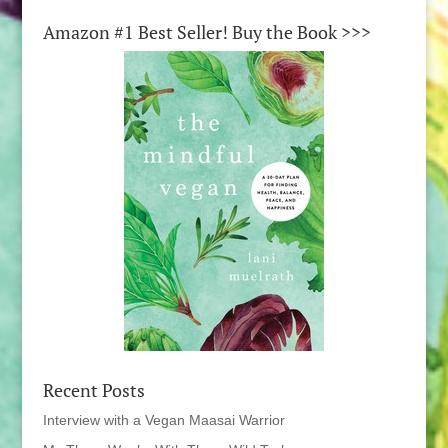
Amazon #1 Best Seller! Buy the Book >>>
Recent Posts
Interview with a Vegan Maasai Warrior