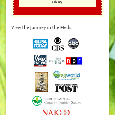
Okay
View the Journey in the Media