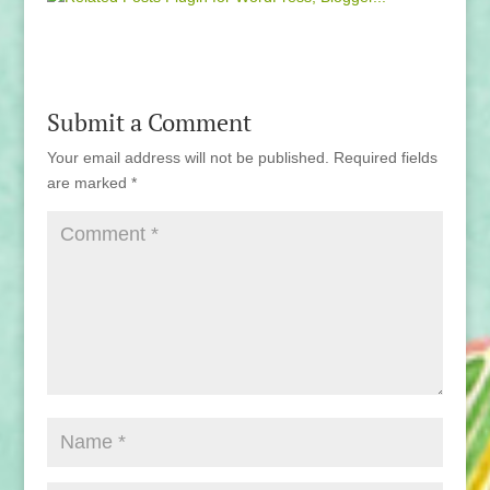
Submit a Comment
Your email address will not be published.
Required fields
are marked
*