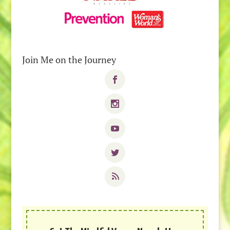
Join Me on the Journey