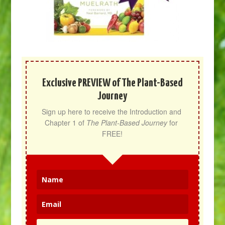
Exclusive PREVIEW of The Plant-Based
Journey
Sign up here to receive the Introduction and 
Chapter 1 of 
The Plant-Based Journey
 for 
FREE!