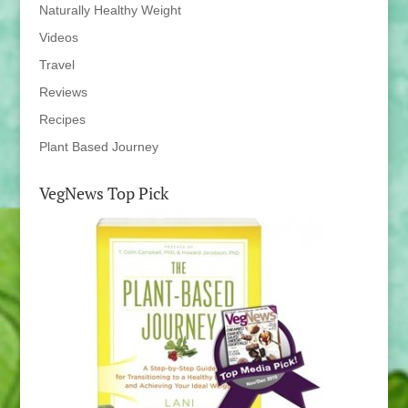
Naturally Healthy Weight
Videos
Travel
Reviews
Recipes
Plant Based Journey
VegNews Top Pick