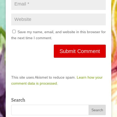
Save my name, email, and website in this browser for
the next time I comment.
This site uses Akismet to reduce spam.
Learn how your
comment data is processed.
Search