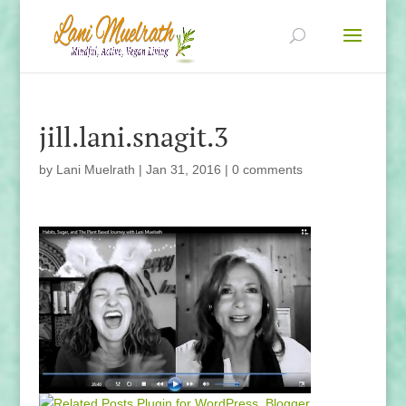
jill.lani.snagit.3
by
Lani Muelrath
|
Jan 31, 2016
|
0 comments