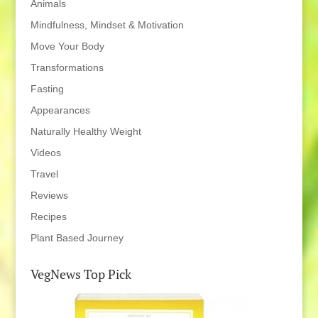
Animals
Mindfulness, Mindset & Motivation
Move Your Body
Transformations
Fasting
Appearances
Naturally Healthy Weight
Videos
Travel
Reviews
Recipes
Plant Based Journey
VegNews Top Pick