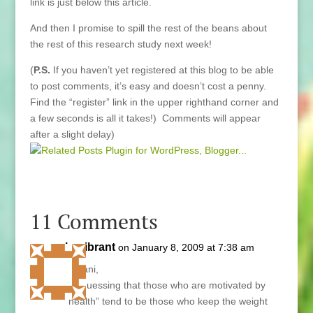
link is just below this article.
And then I promise to spill the rest of the beans about
the rest of this research study next week!
(
P.S.
If you haven’t yet registered at this blog to be able
to post comments, it’s easy and doesn’t cost a penny.
Find the “register” link in the upper righthand corner and
a few seconds is all it takes!) Comments will appear
after a slight delay)
11 Comments
bevibrant
on January 8, 2009 at 7:38 am
Hi Lani,
I’m guessing that those who are motivated by
“health” tend to be those who keep the weight