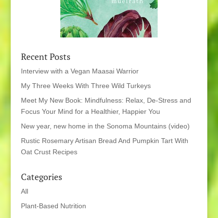
Recent Posts
Interview with a Vegan Maasai Warrior
My Three Weeks With Three Wild Turkeys
Meet My New Book: Mindfulness: Relax, De-Stress and
Focus Your Mind for a Healthier, Happier You
New year, new home in the Sonoma Mountains (video)
Rustic Rosemary Artisan Bread And Pumpkin Tart With
Oat Crust Recipes
Categories
All
Plant-Based Nutrition