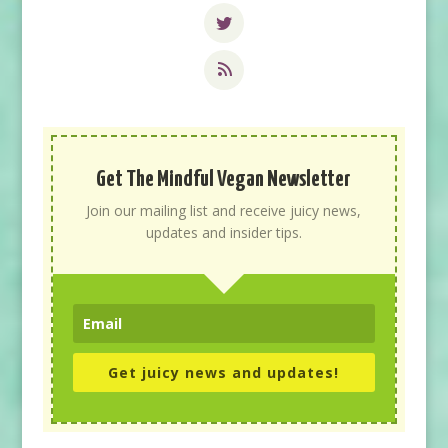
Get The Mindful Vegan Newsletter
Join our mailing list and receive juicy news,
updates and insider tips.
Get juicy news and updates!