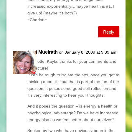
increased exponentially…maybe health is #1. I
give up! (maybe it’s both?)
~Charlotte
Reply
Lani Muelrath
on January 8, 2009 at 9:39 am
Charlotte, Kayla, thanks for your comments and
conjecture!
It can be tough to isolate the two, once you get to
thinking about it – but that is part of the fun of the
question, it poses some good self reflection and
it’s very interesting to hear your thoughts.
And it poses the question – is energy a health or
psychological advantage? Do we have increased
energy also as we feel better about ourselves?
Spoken by two who have obviously been in the