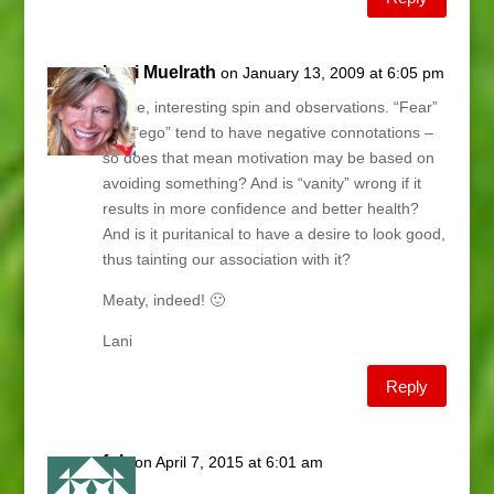
Lani Muelrath
on January 13, 2009 at 6:05 pm
Carrie, interesting spin and observations. “Fear”
and “ego” tend to have negative connotations –
so does that mean motivation may be based on
avoiding something? And is “vanity” wrong if it
results in more confidence and better health?
And is it puritanical to have a desire to look good,
thus tainting our association with it?
Meaty, indeed! 🙂
Lani
Reply
fgh
on April 7, 2015 at 6:01 am