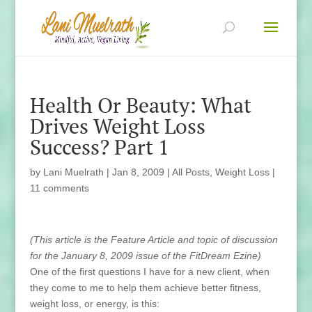
Health Or Beauty: What
Drives Weight Loss
Success? Part 1
by
Lani Muelrath
|
Jan 8, 2009
|
All Posts
,
Weight Loss
|
11 comments
(This
article is the Feature Article and topic of discussion
for the January 8, 2009 issue of the FitDream Ezine
)
One of the first questions I have for a new client, when
they come to me to help them achieve better fitness,
weight loss, or energy, is this: