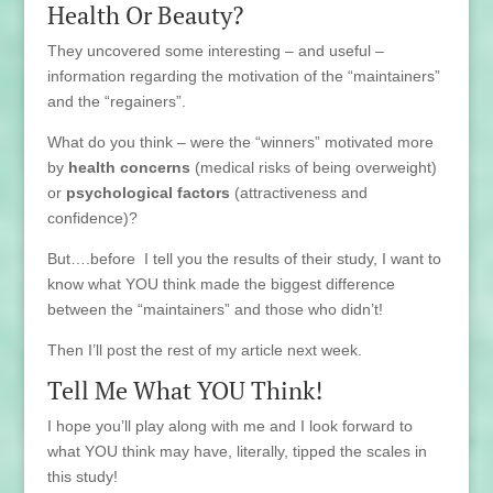
Health Or Beauty?
They uncovered some interesting – and useful –
information regarding the motivation of the “maintainers”
and the “regainers”.
What do you think – were the “winners” motivated more
by
health concerns
(medical risks of being overweight)
or
psychological factors
(attractiveness and
confidence)?
But….before I tell you the results of their study, I want to
know what YOU think made the biggest difference
between the “maintainers” and those who didn’t!
Then I’ll post the rest of my article next week.
Tell Me What YOU Think!
I hope you’ll play along with me and I look forward to
what YOU think may have, literally, tipped the scales in
this study!