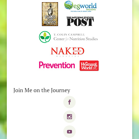
Join Me on the Journey