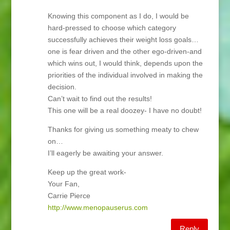
Knowing this component as I do, I would be
hard-pressed to choose which category
successfully achieves their weight loss goals…
one is fear driven and the other ego-driven-and
which wins out, I would think, depends upon the
priorities of the individual involved in making the
decision.
Can’t wait to find out the results!
This one will be a real doozey- I have no doubt!
Thanks for giving us something meaty to chew
on…
I’ll eagerly be awaiting your answer.
Keep up the great work-
Your Fan,
Carrie Pierce
http://www.menopauserus.com
Reply