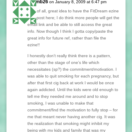
paymb26
on January 8, 2009 at 6:47 pm
First of all, great idea to have the FitDream ezine
as a post here; I do think more people will get the
email link and be able to still access the great
info. Now though I think I gotta copy/paste the
great info for future ref, rather than file the
ezine!!
I honestly don’t really think there is a pattern,
other than the stage of one’s life which
necessitates (sp?) the commitment/motivation. I
was able to quit smoking for each pregnancy, but
after that first cig back at work I would be once
again addicted. Until the kids were old enough to
tell me they needed me around and to stop
smoking, I was unable to make that
commitment/find the motivation to fully stop – for
me that meant never having another cig. It was
the realization that smoking might inhibit my
being with my kids and family that was my