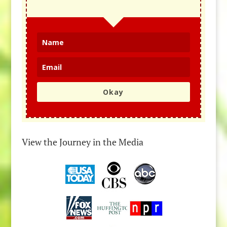
Okay
View the Journey in the Media