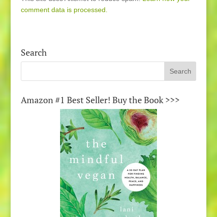
comment data is processed.
Search
Amazon #1 Best Seller! Buy the Book >>>