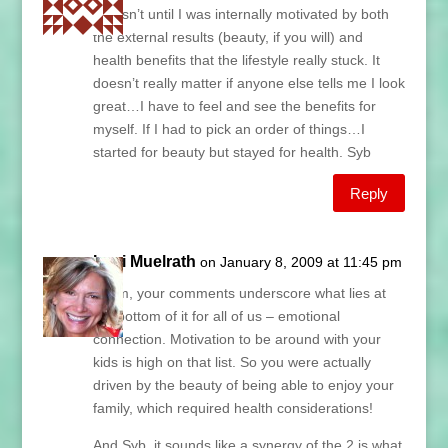
it wasn’t until I was internally motivated by both
the external results (beauty, if you will) and
health benefits that the lifestyle really stuck. It
doesn’t really matter if anyone else tells me I look
great…I have to feel and see the benefits for
myself. If I had to pick an order of things…I
started for beauty but stayed for health. Syb
Reply
Lani Muelrath
on January 8, 2009 at 11:45 pm
Paym, your comments underscore what lies at
the bottom of it for all of us – emotional
connection. Motivation to be around with your
kids is high on that list. So you were actually
driven by the beauty of being able to enjoy your
family, which required health considerations!
And Syb, it sounds like a synergy of the 2 is what