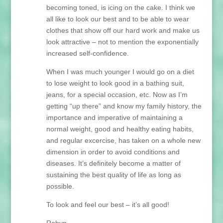
becoming toned, is icing on the cake. I think we
all like to look our best and to be able to wear
clothes that show off our hard work and make us
look attractive – not to mention the exponentially
increased self-confidence.
When I was much younger I would go on a diet
to lose weight to look good in a bathing suit,
jeans, for a special occasion, etc. Now as I’m
getting “up there” and know my family history, the
importance and imperative of maintaining a
normal weight, good and healthy eating habits,
and regular excercise, has taken on a whole new
dimension in order to avoid conditions and
diseases. It’s definitely become a matter of
sustaining the best quality of life as long as
possible.
To look and feel our best – it’s all good!