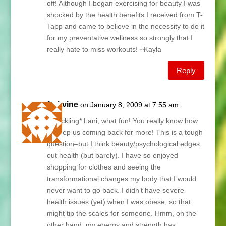
off! Although I began exercising for beauty I was
shocked by the health benefits I received from T-
Tapp and came to believe in the necessity to do it
for my preventative wellness so strongly that I
really hate to miss workouts! ~Kayla
Reply
fruitvine
on January 8, 2009 at 7:55 am
*chuckling* Lani, what fun! You really know how
to keep us coming back for more! This is a tough
question–but I think beauty/psychological edges
out health (but barely). I have so enjoyed
shopping for clothes and seeing the
transformational changes my body that I would
never want to go back. I didn’t have severe
health issues (yet) when I was obese, so that
might tip the scales for someone. Hmm, on the
other hand, my energy and strength has