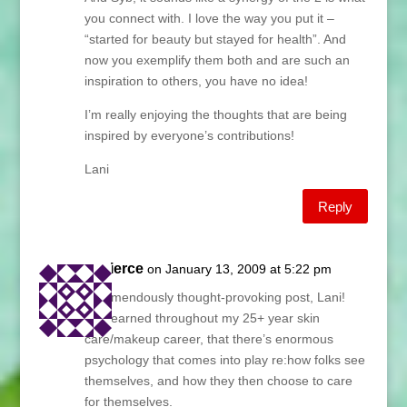
you connect with. I love the way you put it –
“started for beauty but stayed for health”. And
now you exemplify them both and are such an
inspiration to others, you have no idea!
I’m really enjoying the thoughts that are being
inspired by everyone’s contributions!
Lani
Reply
capierce
on January 13, 2009 at 5:22 pm
A tremendously thought-provoking post, Lani!
I’ve learned throughout my 25+ year skin
care/makeup career, that there’s enormous
psychology that comes into play re:how folks see
themselves, and how they then choose to care
for themselves.