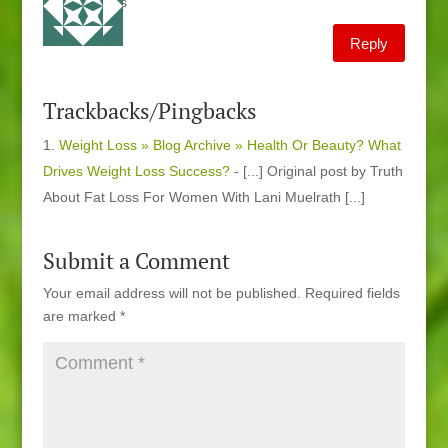
thaks
Reply
Trackbacks/Pingbacks
Weight Loss » Blog Archive » Health Or Beauty? What
Drives Weight Loss Success?
- [...] Original post by Truth
About Fat Loss For Women With Lani Muelrath [...]
Submit a Comment
Your email address will not be published.
Required fields
are marked
*