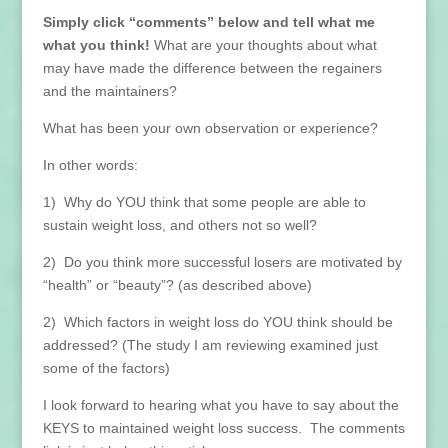
Simply click “comments” below and tell what me
what you think!
What are your thoughts about what
may have made the difference between the regainers
and the maintainers?
What has been your own observation or experience?
In other words:
1) Why do YOU think that some people are able to
sustain weight loss, and others not so well?
2) Do you think more successful losers are motivated by
“health” or “beauty”? (as described above)
2) Which factors in weight loss do YOU think should be
addressed? (The study I am reviewing examined just
some of the factors)
I look forward to hearing what you have to say about the
KEYS to maintained weight loss success. The comments