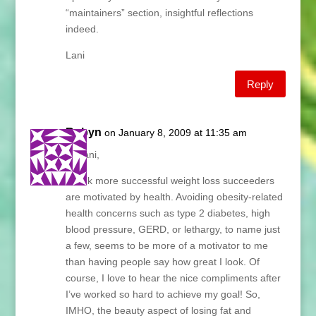
“maintainers” section, insightful reflections
indeed.
Lani
Reply
Robyn
on January 8, 2009 at 11:35 am
Hi Lani,
I think more successful weight loss succeeders
are motivated by health. Avoiding obesity-related
health concerns such as type 2 diabetes, high
blood pressure, GERD, or lethargy, to name just
a few, seems to be more of a motivator to me
than having people say how great I look. Of
course, I love to hear the nice compliments after
I’ve worked so hard to achieve my goal! So,
IMHO, the beauty aspect of losing fat and