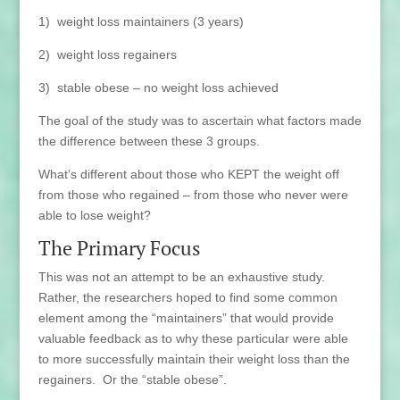
1) weight loss maintainers (3 years)
2) weight loss regainers
3) stable obese – no weight loss achieved
The goal of the study was to ascertain what factors made
the difference between these 3 groups.
What’s different about those who KEPT the weight off
from those who regained – from those who never were
able to lose weight?
The Primary Focus
This was not an attempt to be an exhaustive study.
Rather, the researchers hoped to find some common
element among the “maintainers” that would provide
valuable feedback as to why these particular were able
to more successfully maintain their weight loss than the
regainers. Or the “stable obese”.