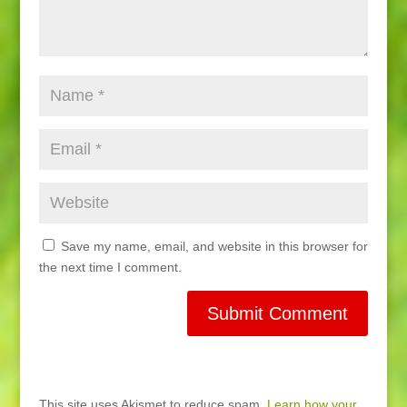
Save my name, email, and website in this browser for
the next time I comment.
This site uses Akismet to reduce spam.
Learn how your