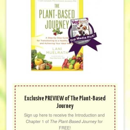
Exclusive PREVIEW of The Plant-Based
Journey
Sign up here to receive the Introduction and 
Chapter 1 of 
The Plant-Based Journey
 for 
FREE!