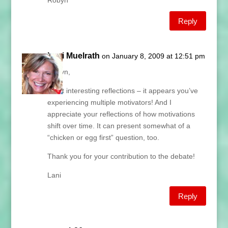
Robyn
Reply
Lani Muelrath
on January 8, 2009 at 12:51 pm
Robyn,
What interesting reflections – it appears you’ve
experiencing multiple motivators! And I
appreciate your reflections of how motivations
shift over time. It can present somewhat of a
“chicken or egg first” question, too.
Thank you for your contribution to the debate!
Lani
Reply