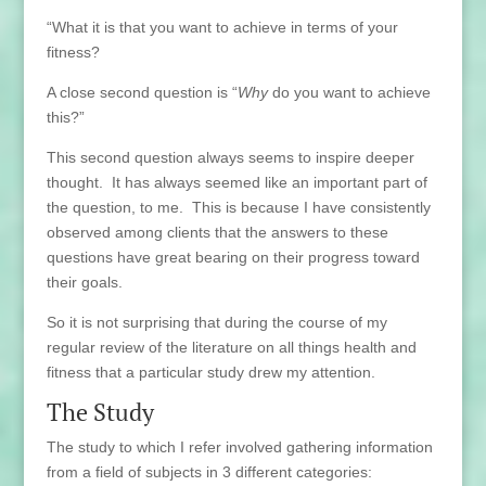
“What it is that you want to achieve in terms of your
fitness?
A close second question is “
Why
do you want to achieve
this?”
This second question always seems to inspire deeper
thought. It has always seemed like an important part of
the question, to me. This is because I have consistently
observed among clients that the answers to these
questions have great bearing on their progress toward
their goals.
So it is not surprising that during the course of my
regular review of the literature on all things health and
fitness that a particular study drew my attention.
The Study
The study to which I refer involved gathering information
from a field of subjects in 3 different categories: