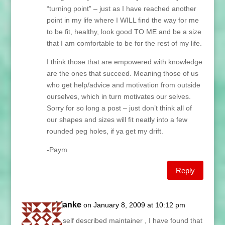
“turning point” – just as I have reached another
point in my life where I WILL find the way for me
to be fit, healthy, look good TO ME and be a size
that I am comfortable to be for the rest of my life.
I think those that are empowered with knowledge
are the ones that succeed. Meaning those of us
who get help/advice and motivation from outside
ourselves, which in turn motivates our selves.
Sorry for so long a post – just don’t think all of
our shapes and sizes will fit neatly into a few
rounded peg holes, if ya get my drift.
-Paym
Reply
sybjanke
on January 8, 2009 at 10:12 pm
As a self described maintainer , I have found that