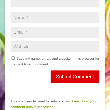
Save my name, email, and website in this browser for
the next time I comment.
This site uses Akismet to reduce spam.
Learn how your
comment data is processed.