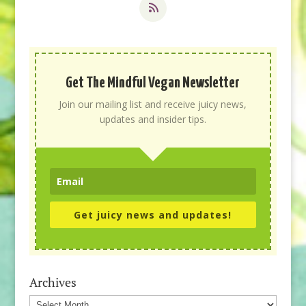
Get The Mindful Vegan Newsletter
Join our mailing list and receive juicy news,
updates and insider tips.
Get juicy news and updates!
Archives
Archives