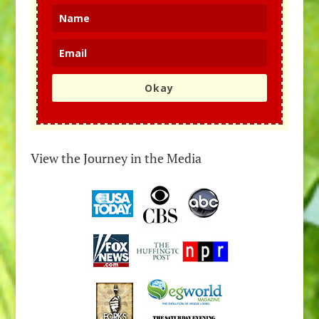
Okay
View the Journey in the Media