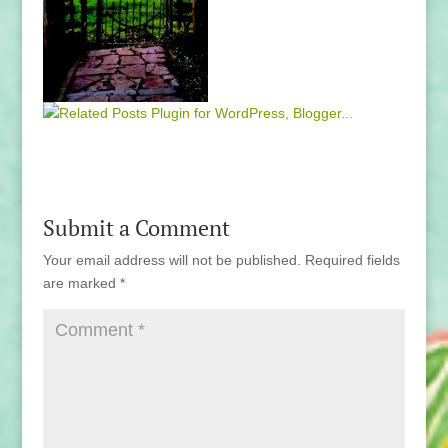
Submit a Comment
Your email address will not be published.
Required fields
are marked
*