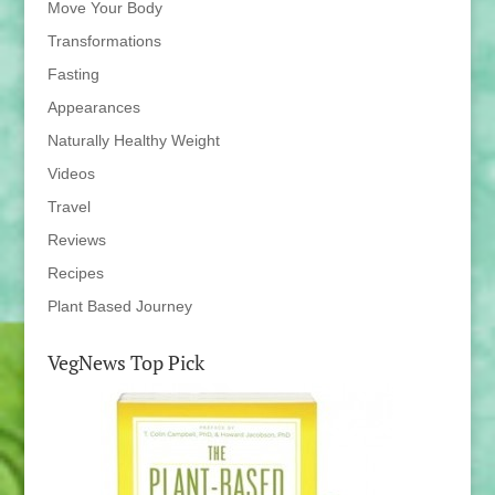
Move Your Body
Transformations
Fasting
Appearances
Naturally Healthy Weight
Videos
Travel
Reviews
Recipes
Plant Based Journey
VegNews Top Pick