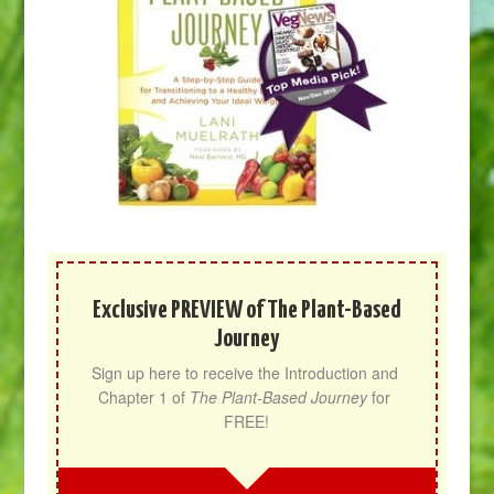
Exclusive PREVIEW of The Plant-Based
Journey
Sign up here to receive the Introduction and 
Chapter 1 of 
The Plant-Based Journey
 for 
FREE!