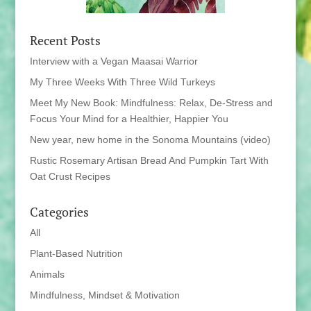
Recent Posts
Interview with a Vegan Maasai Warrior
My Three Weeks With Three Wild Turkeys
Meet My New Book: Mindfulness: Relax, De-Stress and
Focus Your Mind for a Healthier, Happier You
New year, new home in the Sonoma Mountains (video)
Rustic Rosemary Artisan Bread And Pumpkin Tart With
Oat Crust Recipes
Categories
All
Plant-Based Nutrition
Animals
Mindfulness, Mindset & Motivation