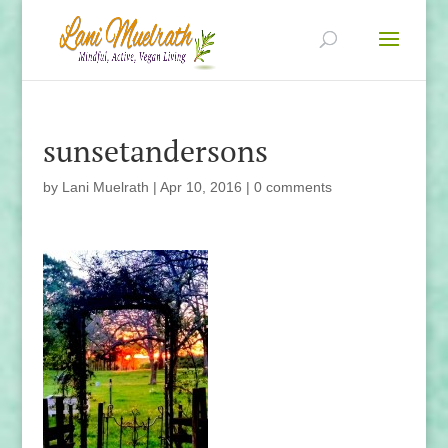
sunsetandersons
by
Lani Muelrath
|
Apr 10, 2016
|
0 comments