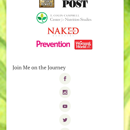
Join Me on the Journey