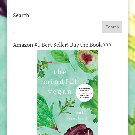
Search
Amazon #1 Best Seller! Buy the Book >>>