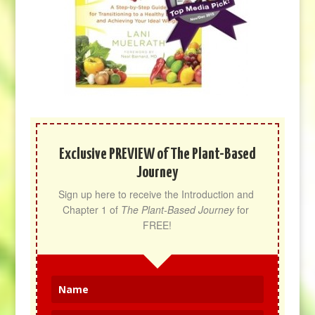
Exclusive PREVIEW of The Plant-Based
Journey
Sign up here to receive the Introduction and 
Chapter 1 of 
The Plant-Based Journey
 for 
FREE!