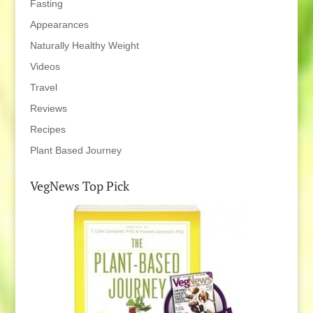
Fasting
Appearances
Naturally Healthy Weight
Videos
Travel
Reviews
Recipes
Plant Based Journey
VegNews Top Pick