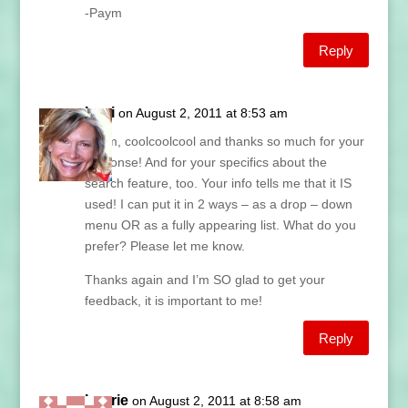
-Paym
Reply
Lani
on August 2, 2011 at 8:53 am
Paym, coolcoolcool and thanks so much for your
response! And for your specifics about the
search feature, too. Your info tells me that it IS
used! I can put it in 2 ways – as a drop – down
menu OR as a fully appearing list. What do you
prefer? Please let me know.
Thanks again and I’m SO glad to get your
feedback, it is important to me!
Reply
Laurie
on August 2, 2011 at 8:58 am