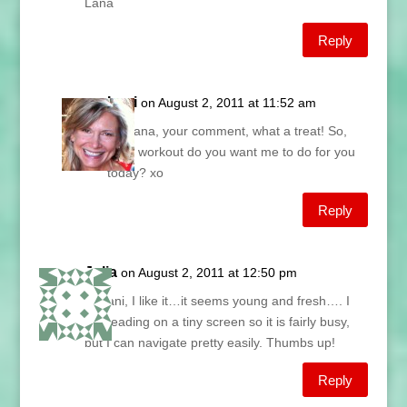
Lana
Reply
Lani
on August 2, 2011 at 11:52 am
Ah Lana, your comment, what a treat! So,
what workout do you want me to do for you
today? xo
Reply
Julia
on August 2, 2011 at 12:50 pm
Hi Lani, I like it…it seems young and fresh…. I
am reading on a tiny screen so it is fairly busy,
but I can navigate pretty easily. Thumbs up!
Reply