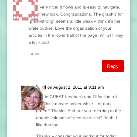
Nice! Very nice! It flows and is easy to navigate.
Great new look. Congratulations. The graphic for
“plant-strong” seems a little weak – think it’s the
white outline. Love the organization of your
articles in the lower half of the page. WTG! I likey
a lot – too!
Laurie
Reply
Lani
on August 2, 2011 at 9:11 am
Laurie GREAT feedback and I’ll look into it.
You think maybe bolder white – or dark
green? Thanks! And are you referring to the
double columns of recent articles? Yeah, I
like that too.
Thanks – consider your workout for today