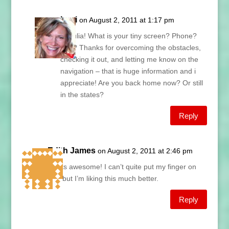
Lani
on August 2, 2011 at 1:17 pm
Hi Julia! What is your tiny screen? Phone?
Pad? Thanks for overcoming the obstacles,
checking it out, and letting me know on the
navigation – that is huge information and i
appreciate! Are you back home now? Or still
in the states?
Reply
Edith James
on August 2, 2011 at 2:46 pm
Looks awesome! I can’t quite put my finger on
why but I’m liking this much better.
Reply