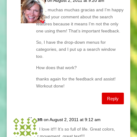
Lani
on August 2, 2011 at 9:20 am
Aran, muchas muchas gracias and I’m happy
to read your comment about the search
features because it means I’m not the only
one using them! That’s important feedback.
So, I have the drop-down menus for
categories, and I put up a search window
too.
How does that work?
thanks again for the feedback and assist!
Workout done!
Reply
Karen
on August 2, 2011 at 9:12 am
Lani, I love it!!! It’s so full of life. Great colors,
great movement, great text!!!