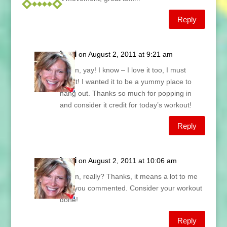
Reply
Lani
on August 2, 2011 at 9:21 am
Karen, yay! I know – I love it too, I must
admit! I wanted it to be a yummy place to
hang out. Thanks so much for popping in
and consider it credit for today’s workout!
Reply
Lani
on August 2, 2011 at 10:06 am
Karen, really? Thanks, it means a lot to me
that you commented. Consider your workout
done!
Reply