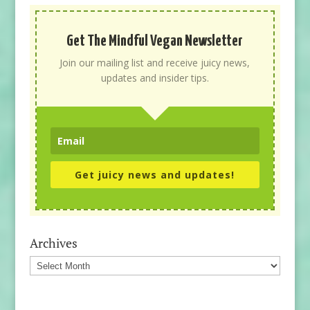
Get The Mindful Vegan Newsletter
Join our mailing list and receive juicy news,
updates and insider tips.
Get juicy news and updates!
Archives
Archives