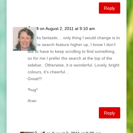
Reply
Aran
on August 2, 2011 at 9:10 am
It looks fantastic… only thing I would change is to
put the search feature higher up, I know I don’t
like to have to keep scrolling to find something,
so for me I prefer the search at the top of the
sidebar.. Otherwise, it is wonderful. Lovely, bright
colours, it’s cheerful…
Great!!!
*hug*
Aran
Reply