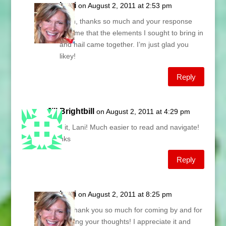
Lani
on August 2, 2011 at 2:53 pm
Edith, thanks so much and your response
tells me that the elements I sought to bring in
and nail came together. I’m just glad you
likey!
Reply
Jill Brightbill
on August 2, 2011 at 4:29 pm
Love it, Lani! Much easier to read and navigate!
Thanks
Reply
Lani
on August 2, 2011 at 8:25 pm
Jill, thank you so much for coming by and for
sharing your thoughts! I appreciate it and