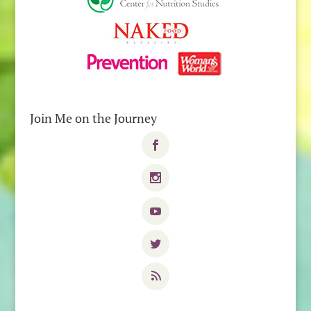
Join Me on the Journey