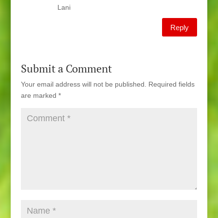
Lani
Reply
Submit a Comment
Your email address will not be published.
Required fields
are marked
*