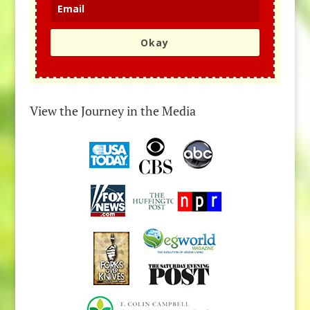
Okay
View the Journey in the Media