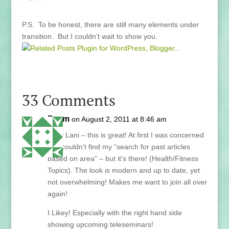
P.S. To be honest, there are still many elements under
transition. But I couldn’t wait to show you.
33 Comments
Paym
on August 2, 2011 at 8:46 am
Wow Lani – this is great! At first I was concerned
as I couldn’t find my “search for past articles
based on area” – but it’s there! (Health/Fitness
Topics). The look is modern and up to date, yet
not overwhelming! Makes me want to join all over
again!
I Likey! Especially with the right hand side
showing upcoming teleseminars!