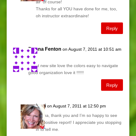
air’ of course!
Thanks for all YOU have done for me, too,
oh instructor extraordinaire!
Reply
Donna Fenton
on August 7, 2011 at 10:51 am
Lani,
Great new site love the colors easy to navigate
good organization love it !!!!!!
Reply
Lani
on August 7, 2011 at 12:50 pm
Donna, thank you and I’m so happy to see
the positive report! I appreciate you stopping
in to tell me.