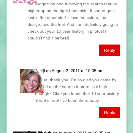
the suggestion about moving the search feature
higher up on the right hand side. It sort of gets
lost in the other stuff. I love the colors, the
design, and the feel. And I am definitely going to
check out your 10 year history in photos! I
couldn’t find it before!!
Reply
Lani
on August 2, 2011 at 10:05 am
Donna, thank you! I’m so glad you came by. I
moved up the search feature, is it high
enough? Glad you found that 10 year history.
Yes, it’s true! I’ve been there baby…
Reply
Sue Wujek