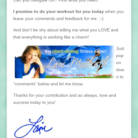
Can you navigate OK? Find what you need?
I promise to do your work
out for you today
when you
leave your comments and feedback for me ;-).
And don’t be shy about telling me what you LOVE and
that everything is working like a charm!
J
ust
pop
on
dow
n to
“comments” below and let me know.
Thanks for your contribution and as always, love and
success today to you!