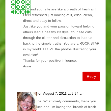
Lani,
You and your site are like a breath of fresh air!
I feel refreshed just looking at it, crisp, clean,
direct and easy to follow.
Just like you and your passion toward helping
others lead a healthy lifestyle. Your site cuts
through the clutter and distraction to lead us
back to the simple truths. You are a ROCK STAR
in my world. I LOVE the photos illustrating your
evolution!
Thanks for your positive influence,
Anne
Reply
Lani
on August 7, 2011 at 8:34 am
Hi Anne! What lovely comments, thank you
so much and I’m loving the ‘breath of fresh