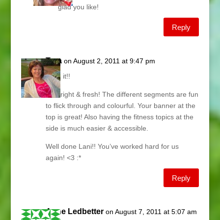
glad you like!
Reply
Tara
on August 2, 2011 at 9:47 pm
Love it!!
It’s bright & fresh! The different segments are fun
to flick through and colourful. Your banner at the
top is great! Also having the fitness topics at the
side is much easier & accessible.
Well done Lani!! You’ve worked hard for us
again! <3 :*
Reply
Anne Ledbetter
on August 7, 2011 at 5:07 am