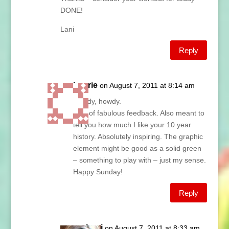
DONE!
Lani
Reply
Laurie
on August 7, 2011 at 8:14 am
Howdy, howdy.
Lots of fabulous feedback. Also meant to
tell you how much I like your 10 year
history. Absolutely inspiring. The graphic
element might be good as a solid green
– something to play with – just my sense.
Happy Sunday!
Reply
Lani
on August 7, 2011 at 8:33 am