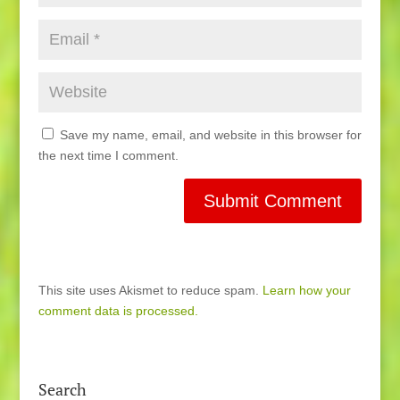
Save my name, email, and website in this browser for
the next time I comment.
This site uses Akismet to reduce spam.
Learn how your
comment data is processed.
Search