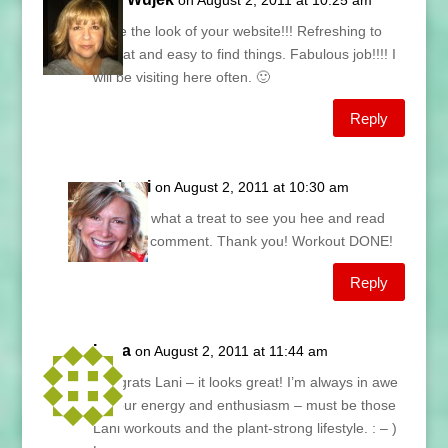
on August 2, 2011 at 10:25 am
I love the look of your website!!! Refreshing to
look at and easy to find things. Fabulous job!!!! I
will be visiting here often. 🙂
Reply
Lani
on August 2, 2011 at 10:30 am
Sue, what a treat to see you hee and read
your comment. Thank you! Workout DONE!
Reply
Lana
on August 2, 2011 at 11:44 am
Congrats Lani – it looks great! I’m always in awe
of your energy and enthusiasm – must be those
Lani workouts and the plant-strong lifestyle. : – )