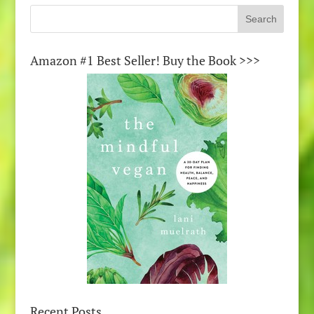
Amazon #1 Best Seller! Buy the Book >>>
Recent Posts