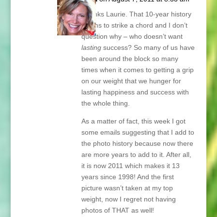
Thanks Laurie. That 10-year history
seems to strike a chord and I don’t
question why – who doesn’t want
lasting
success? So many of us have
been around the block so many
times when it comes to getting a grip
on our weight that we hunger for
lasting happiness and success with
the whole thing.
As a matter of fact, this week I got
some emails suggesting that I add to
the photo history because now there
are more years to add to it. After all,
it is now 2011 which makes it 13
years since 1998! And the first
picture wasn’t taken at my top
weight, now I regret not having
photos of THAT as well!