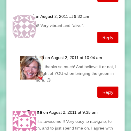
val
on August 2, 2011 at 9:32 am
love it! Very vibrant and “alive”.
Reply
Lani
on August 2, 2011 at 10:04 am
Val – thanks so much! And believe it or not, I
thought of YOU when bringing the green in
more. 😉
Reply
Donna
on August 2, 2011 at 9:35 am
Lani, it’s awesome!!! Very easy to navigate, to
search, and to just spend time on. I agree with