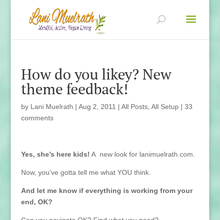
How do you likey? New
theme feedback!
by
Lani Muelrath
|
Aug 2, 2011
|
All Posts
,
All Setup
|
33
comments
Yes, she’s here kids!
A new look for lanimuelrath.com.
Now, you’ve gotta tell me what YOU think.
And let me know if everything is working from your
end, OK?