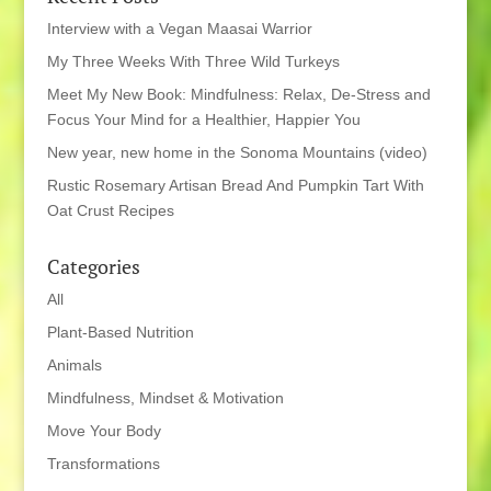
Interview with a Vegan Maasai Warrior
My Three Weeks With Three Wild Turkeys
Meet My New Book: Mindfulness: Relax, De-Stress and
Focus Your Mind for a Healthier, Happier You
New year, new home in the Sonoma Mountains (video)
Rustic Rosemary Artisan Bread And Pumpkin Tart With
Oat Crust Recipes
Categories
All
Plant-Based Nutrition
Animals
Mindfulness, Mindset & Motivation
Move Your Body
Transformations