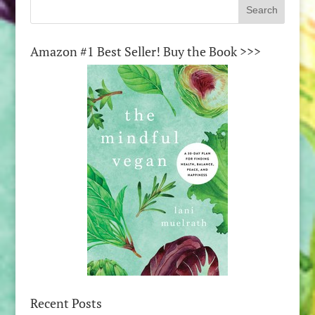
Amazon #1 Best Seller! Buy the Book >>>
Recent Posts