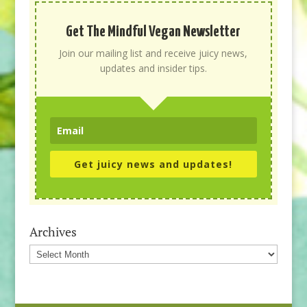
Get The Mindful Vegan Newsletter
Join our mailing list and receive juicy news,
updates and insider tips.
Get juicy news and updates!
Archives
Archives