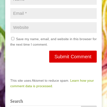
Save my name, email, and website in this browser for
the next time I comment.
This site uses Akismet to reduce spam.
Learn how your
comment data is processed.
Search