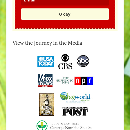
Okay
View the Journey in the Media