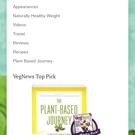
Appearances
Naturally Healthy Weight
Videos
Travel
Reviews
Recipes
Plant Based Journey
VegNews Top Pick