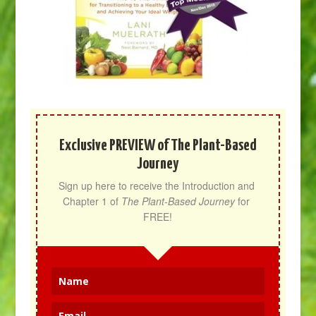
Exclusive PREVIEW of The Plant-Based
Journey
Sign up here to receive the Introduction and 
Chapter 1 of 
The Plant-Based Journey
 for 
FREE!