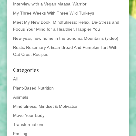
Interview with a Vegan Maasai Warrior
My Three Weeks With Three Wild Turkeys
Meet My New Book: Mindfulness: Relax, De-Stress and
Focus Your Mind for a Healthier, Happier You
New year, new home in the Sonoma Mountains (video)
Rustic Rosemary Artisan Bread And Pumpkin Tart With
Oat Crust Recipes
Categories
All
Plant-Based Nutrition
Animals
Mindfulness, Mindset & Motivation
Move Your Body
Transformations
Fasting