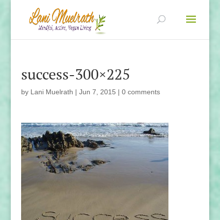
success-300×225
by
Lani Muelrath
|
Jun 7, 2015
|
0 comments