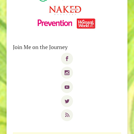
Join Me on the Journey