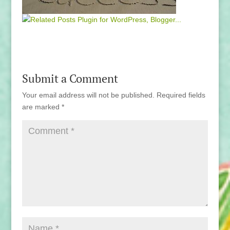
Submit a Comment
Your email address will not be published.
Required fields
are marked
*