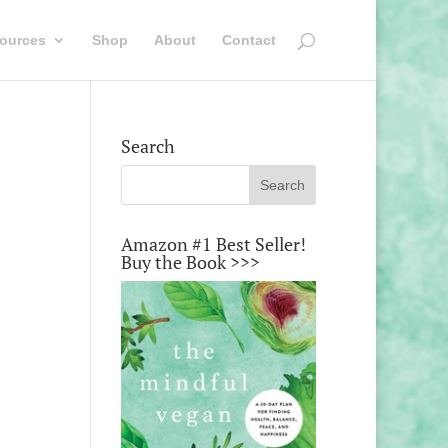
ources
Shop
About
Contact
Search
Amazon #1 Best Seller!
Buy the Book >>>