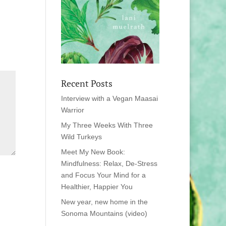
Recent Posts
Interview with a Vegan Maasai
Warrior
My Three Weeks With Three
Wild Turkeys
Meet My New Book:
Mindfulness: Relax, De-Stress
and Focus Your Mind for a
Healthier, Happier You
New year, new home in the
Sonoma Mountains (video)