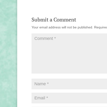
Submit a Comment
Your email address will not be published.
Require