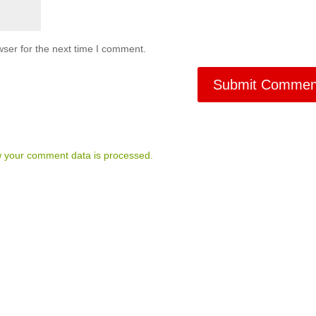
ser for the next time I comment.
 your comment data is processed.