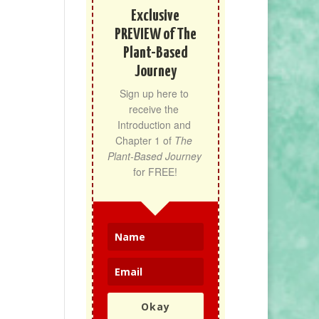
Exclusive
PREVIEW of The
Plant-Based
Journey
Sign up here to 
receive the 
Introduction and 
Chapter 1 of 
The 
Plant-Based Journey
for FREE!
Okay