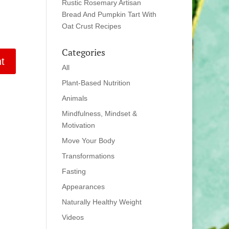
Rustic Rosemary Artisan
Bread And Pumpkin Tart With
Oat Crust Recipes
Categories
All
Plant-Based Nutrition
Animals
Mindfulness, Mindset &
Motivation
Move Your Body
Transformations
Fasting
Appearances
Naturally Healthy Weight
Videos