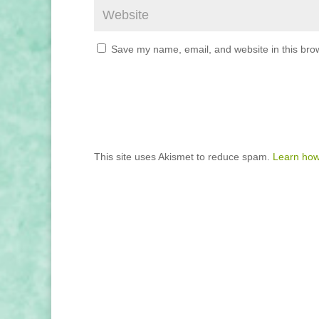
Save my name, email, and website in this brow
This site uses Akismet to reduce spam.
Learn how