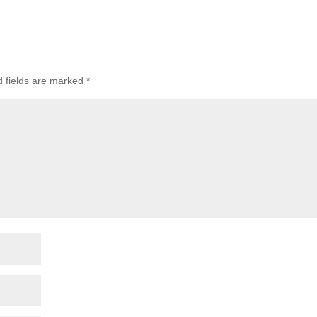
d fields are marked
*