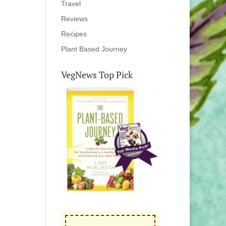
Travel
Reviews
Recipes
Plant Based Journey
VegNews Top Pick