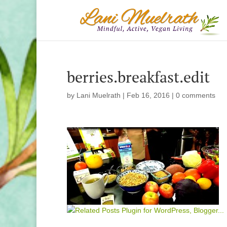
berries.breakfast.edit
by
Lani Muelrath
|
Feb 16, 2016
|
0 comments