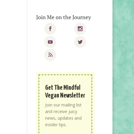
Join Me on the Journey
Get The Mindful
Vegan Newsletter
Join our mailing list
and receive juicy
news, updates and
insider tips.