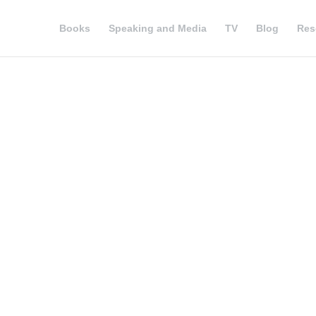
Books
Speaking and Media
TV
Blog
Res