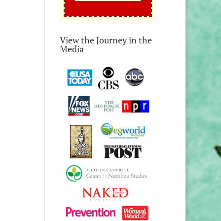
View the Journey in the
Media