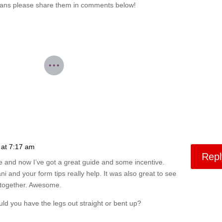
 means please share them in comments below!
 at 7:17 am
Repl
e and now I’ve got a great guide and some incentive.
ni and your form tips really help. It was also great to see
ut together. Awesome.
d you have the legs out straight or bent up?