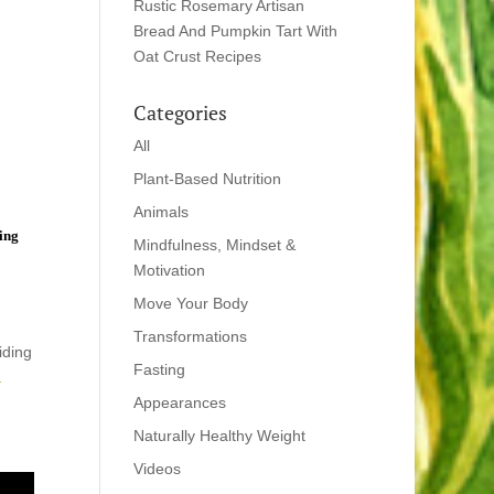
Rustic Rosemary Artisan
Bread And Pumpkin Tart With
Oat Crust Recipes
Categories
All
Plant-Based Nutrition
Animals
ting
Mindfulness, Mindset &
Motivation
Move Your Body
Transformations
iding
Fasting
a
Appearances
Naturally Healthy Weight
Videos