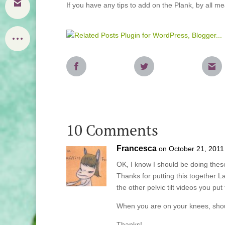
If you have any tips to add on the Plank, by all
10 Comments
Francesca
on October 21, 2011
OK, I know I should be doing thes
Thanks for putting this together La
the other pelvic tilt videos you p
When you are on your knees, shoul
Thanks!