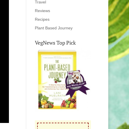
Travel
Reviews
Recipes
Plant Based Journey
VegNews Top Pick