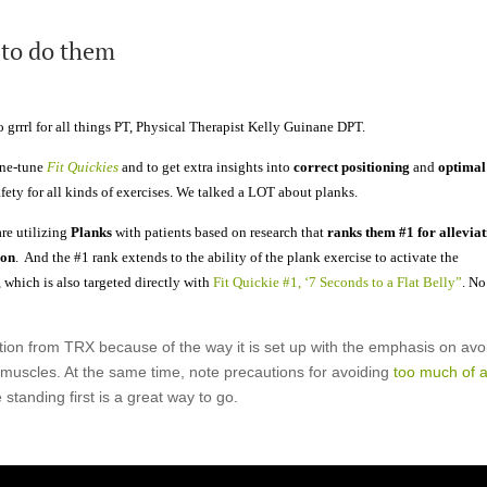
 to do them
 grrrl for all things PT, Physical Therapist Kelly Guinane DPT.
ine-tune
Fit Quickies
and to get extra insights into
correct positioning
and
optimal
afety for all kinds of exercises. We talked a LOT about planks.
are utilizing
Planks
with patients based on research that
ranks them #1 for allevia
ion
. And the #1 rank extends to the ability of the plank exercise to activate the
which is also targeted directly with
Fit Quickie #1, ‘7 Seconds to a Flat Belly”
. No
ation from TRX because of the way it is set up with the emphasis on avo
 muscles. At the same time, note precautions for avoiding
too much of 
standing first is a great way to go.