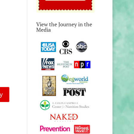
View the Journey in the
Media
y