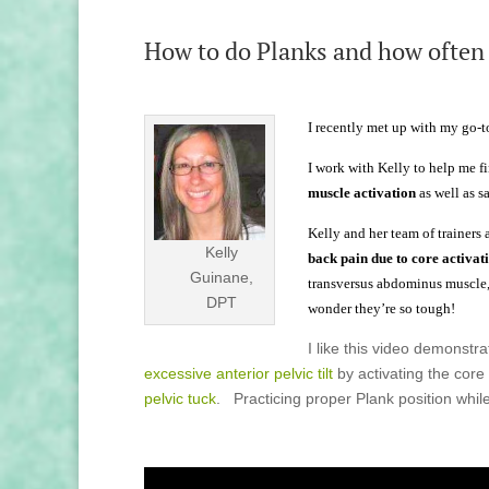
How to do Planks and how often
I recently met up with my go-to
I work with Kelly to help me f
muscle activation
as well as s
Kelly and her team of trainers 
Kelly
back pain due to core activat
Guinane,
transversus abdominus muscle, 
DPT
wonder they’re so tough!
I like this video demonstr
excessive anterior pelvic tilt
by activating the core
pelvic tuck
. Practicing proper Plank position while 