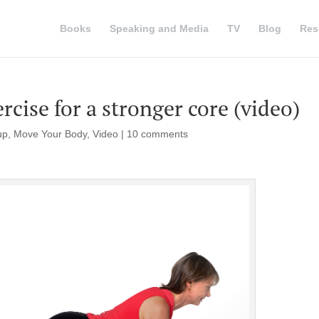
Books
Speaking and Media
TV
Blog
Res
cise for a stronger core (video)
up
,
Move Your Body
,
Video
|
10 comments