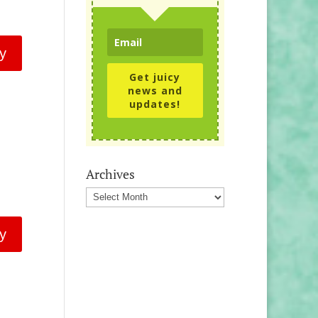
y
Get juicy
news and
updates!
Archives
Archives
y