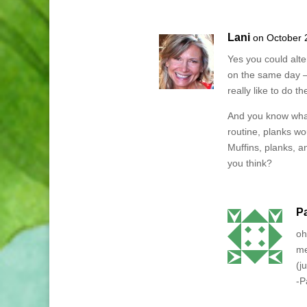
Lani
on October 
Yes you could alt
on the same day –
really like to do t
And you know what
routine, planks w
Muffins, planks, an
you think?
P
oh
me
(j
-