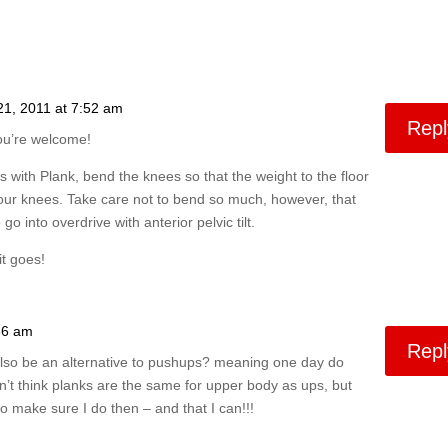
21, 2011 at 7:52 am
Repl
ou’re welcome!
s with Plank, bend the knees so that the weight to the floor
your knees. Take care not to bend so much, however, that
go into overdrive with anterior pelvic tilt.
t goes!
36 am
Repl
s also be an alternative to pushups? meaning one day do
n’t think planks are the same for upper body as ups, but
 make sure I do then – and that I can!!!