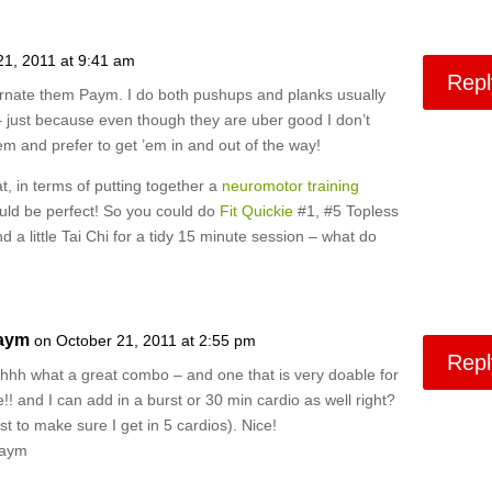
21, 2011 at 9:41 am
Repl
ernate them Paym. I do both pushups and planks usually
 just because even though they are uber good I don’t
hem and prefer to get ’em in and out of the way!
, in terms of putting together a
neuromotor training
ould be perfect! So you could do
Fit Quickie
#1, #5 Topless
d a little Tai Chi for a tidy 15 minute session – what do
aym
on October 21, 2011 at 2:55 pm
Repl
hhh what a great combo – and one that is very doable for
!! and I can add in a burst or 30 min cardio as well right?
ust to make sure I get in 5 cardios). Nice!
Paym