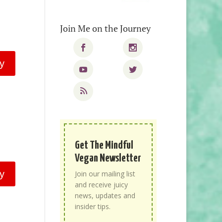
Join Me on the Journey
y
Get The Mindful
Vegan Newsletter
y
Join our mailing list
and receive juicy
news, updates and
insider tips.