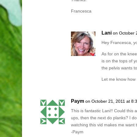
Francesca
Lani
on October 
Hey Francesca, y
As for on the knee
is on the tops of 
the pelvis wants to 
Let me know how i
Paym
on October 21, 2011 at 8:
This is fantastic Lani!! Could thi
ups, then the next do planks? I do
watching this vid makes me want to
-Paym