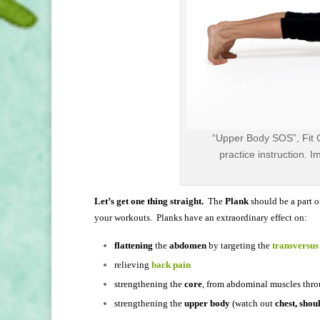
“Upper Body SOS”, Fit 
practice instruction. 
Let’s get one thing straight.
The
Plank
should be a part 
your workouts. Planks have an extraordinary effect on:
flattening
the
abdomen
by targeting the
transversu
relieving
back pain
strengthening the
core
, from abdominal muscles thro
strengthening the
upper body
(watch out
chest, shou