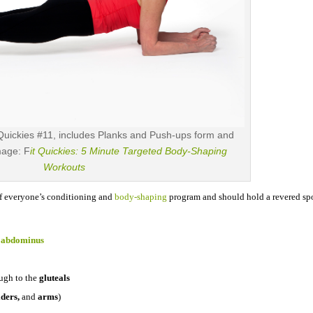
Quickies #11, includes Planks and Push-ups form and
Image: F
it Quickies: 5 Minute Targeted Body-Shaping
Workouts
of everyone’s
conditioning and
body-shaping
program and should hold a revered spo
s abdominus
ugh to the
gluteals
lders,
and
arms
)