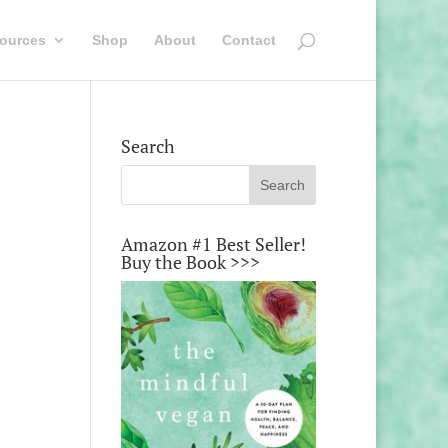
ources
Shop
About
Contact
Search
Amazon #1 Best Seller!
Buy the Book >>>