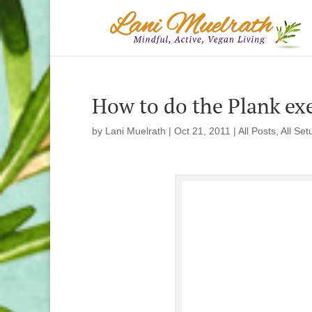
How to do the Plank exer
by
Lani Muelrath
|
Oct 21, 2011
|
All Posts
,
All Set