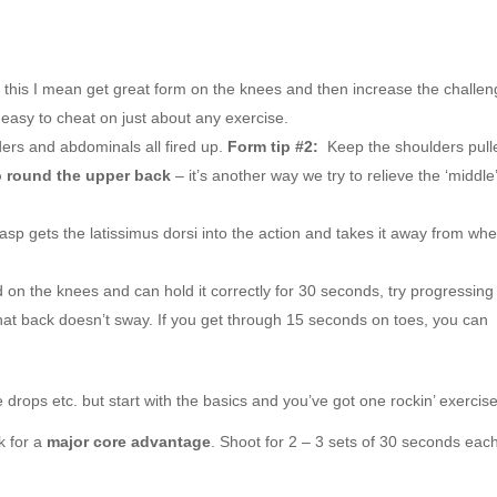
this I mean get great form on the knees and then increase the challen
easy to cheat on just about any exercise.
ders and abdominals all fired up.
Form tip #2:
Keep the shoulders pull
o round the upper back
– it’s another way we try to relieve the ‘middle’
asp gets the latissimus dorsi into the action and takes it away from wh
 on the knees and can hold it correctly for 30 seconds, try progressing
that back doesn’t sway. If you get through 15 seconds on toes, you can
 drops etc. but start with the basics and you’ve got one rockin’ exercise
k for a
major core advantage
. Shoot for 2 – 3 sets of 30 seconds eac