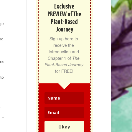
Exclusive
PREVIEW of The
Plant-Based
ge.
Journey
Sign up here to 
ed
receive the 
Introduction and 
Chapter 1 of 
The 
ere
Plant-Based Journey
for FREE!
 to
.
h –
Okay