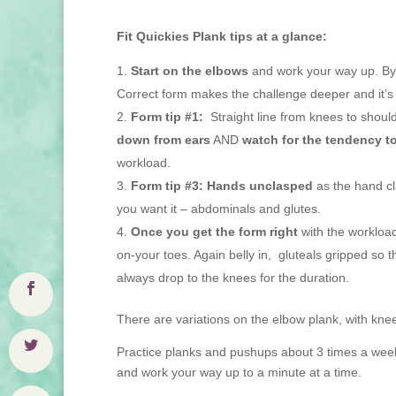
Fit Quickies Plank tips at a glance:
Start on the elbows
and work your way up. By 
Correct form makes the challenge deeper and it’s 
Form tip #1:
Straight line from knees to shoul
down from ears
AND
watch for the tendency t
workload.
Form tip #3:
Hands unclasped
as the hand cl
you want it – abdominals and glutes.
Once you get the form right
with the workload
on-your toes. Again belly in, gluteals gripped so 
always drop to the knees for the duration.
There are variations on the elbow plank, with knee
Practice planks and pushups about 3 times a wee
and work your way up to a minute at a time.