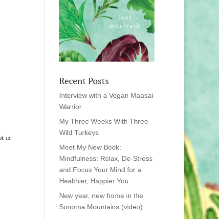
Recent Posts
Interview with a Vegan Maasai
Warrior
My Three Weeks With Three
Wild Turkeys
t in
Meet My New Book:
Mindfulness: Relax, De-Stress
and Focus Your Mind for a
Healthier, Happier You
New year, new home in the
Sonoma Mountains (video)