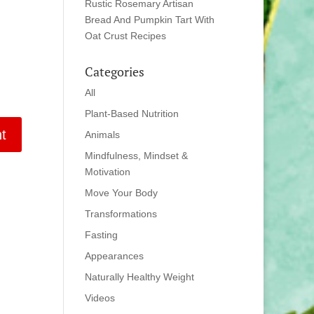
Rustic Rosemary Artisan
Bread And Pumpkin Tart With
Oat Crust Recipes
Categories
All
Plant-Based Nutrition
Animals
Mindfulness, Mindset &
Motivation
Move Your Body
Transformations
Fasting
Appearances
Naturally Healthy Weight
Videos