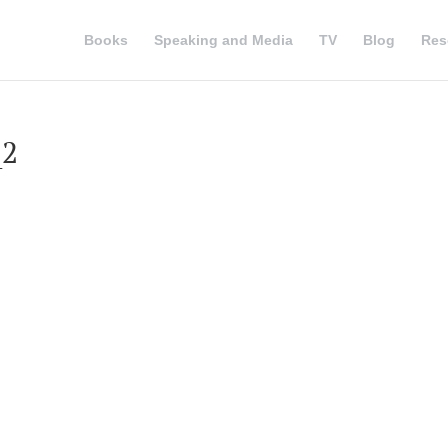
Books
Speaking and Media
TV
Blog
Res
_2