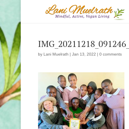
IMG_20211218_091246
by
Lani Muelrath
|
Jan 13, 2022
|
0 comments