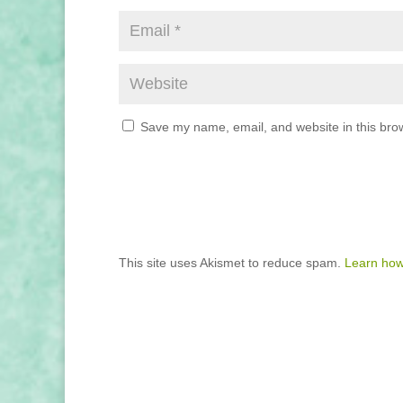
Save my name, email, and website in this brow
This site uses Akismet to reduce spam.
Learn how