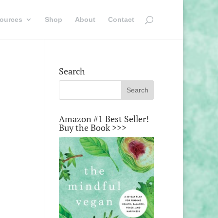
ources
Shop
About
Contact
Search
Amazon #1 Best Seller!
Buy the Book >>>