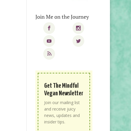
Join Me on the Journey
Get The Mindful
Vegan Newsletter
Join our mailing list
and receive juicy
news, updates and
insider tips.