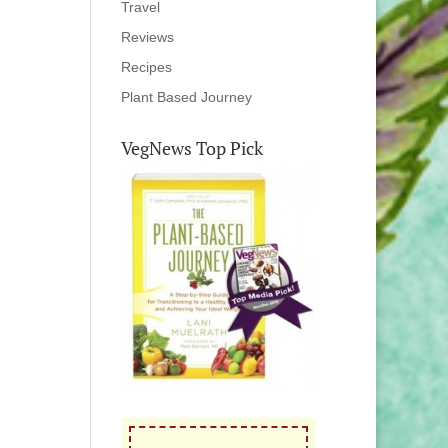
Travel
Reviews
Recipes
Plant Based Journey
VegNews Top Pick