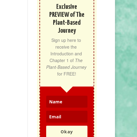
Exclusive
PREVIEW of The
Plant-Based
Journey
Sign up here to 
receive the 
Introduction and 
Chapter 1 of 
The 
Plant-Based Journey
for FREE!
Okay