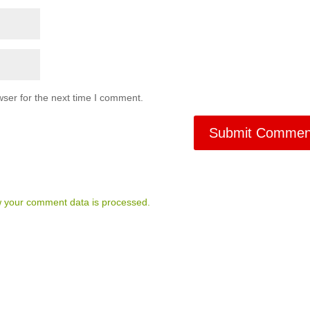
ser for the next time I comment.
 your comment data is processed.