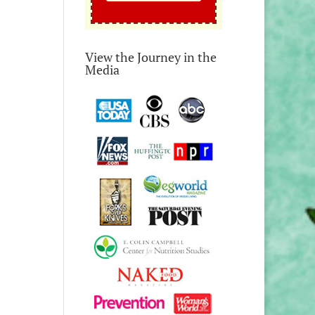
View the Journey in the
Media