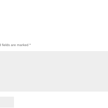
d fields are marked
*