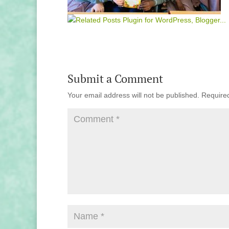
Submit a Comment
Your email address will not be published.
Require