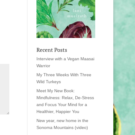
Recent Posts
Interview with a Vegan Maasai
Warrior
My Three Weeks With Three
Wild Turkeys
Meet My New Book:
Mindfulness: Relax, De-Stress
and Focus Your Mind for a
Healthier, Happier You
New year, new home in the
Sonoma Mountains (video)