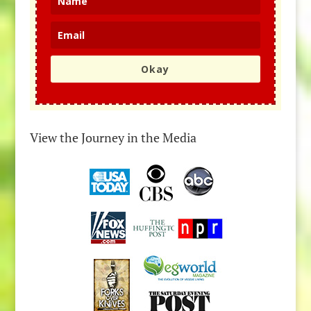
Okay
View the Journey in the Media