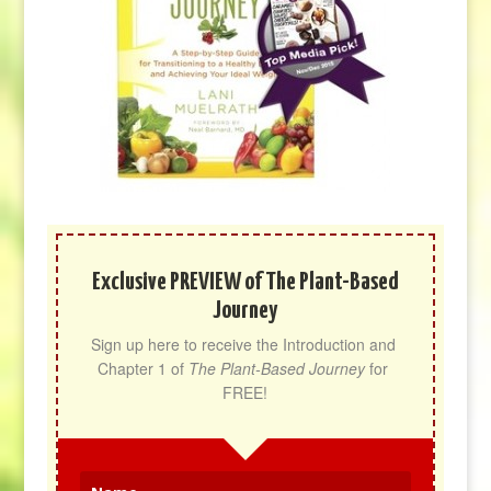
Exclusive PREVIEW of The Plant-Based
Journey
Sign up here to receive the Introduction and 
Chapter 1 of 
The Plant-Based Journey
 for 
FREE!