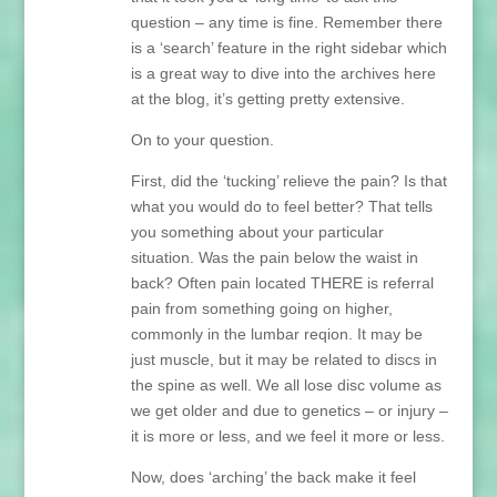
question – any time is fine. Remember there
is a ‘search’ feature in the right sidebar which
is a great way to dive into the archives here
at the blog, it’s getting pretty extensive.
On to your question.
First, did the ‘tucking’ relieve the pain? Is that
what you would do to feel better? That tells
you something about your particular
situation. Was the pain below the waist in
back? Often pain located THERE is referral
pain from something going on higher,
commonly in the lumbar reqion. It may be
just muscle, but it may be related to discs in
the spine as well. We all lose disc volume as
we get older and due to genetics – or injury –
it is more or less, and we feel it more or less.
Now, does ‘arching’ the back make it feel