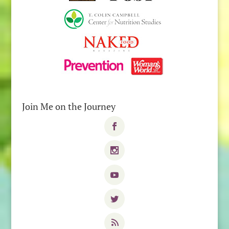
Join Me on the Journey