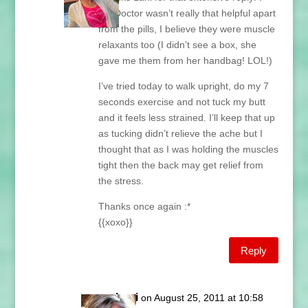
My Doctor wasn’t really that helpful apart
from the pills, I believe they were muscle
relaxants too (I didn’t see a box, she
gave me them from her handbag! LOL!)
I’ve tried today to walk upright, do my 7
seconds exercise and not tuck my butt
and it feels less strained. I’ll keep that up
as tucking didn’t relieve the ache but I
thought that as I was holding the muscles
tight then the back may get relief from
the stress.
Thanks once again :*
{{xoxo}}
Reply
Lani
on August 25, 2011 at 10:58