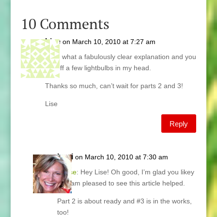
10 Comments
Lise
on March 10, 2010 at 7:27 am
Lani, what a fabulously clear explanation and you
set off a few lightbulbs in my head.
Thanks so much, can’t wait for parts 2 and 3!
Lise
Reply
Lani
on March 10, 2010 at 7:30 am
@
Lise
: Hey Lise! Oh good, I’m glad you likey
and am pleased to see this article helped.
Part 2 is about ready and #3 is in the works,
too!