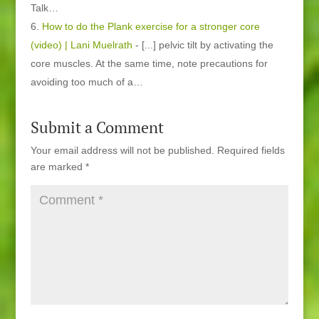
Talk…
How to do the Plank exercise for a stronger core
(video) | Lani Muelrath
- [...] pelvic tilt by activating the
core muscles. At the same time, note precautions for
avoiding too much of a…
Submit a Comment
Your email address will not be published.
Required fields
are marked
*