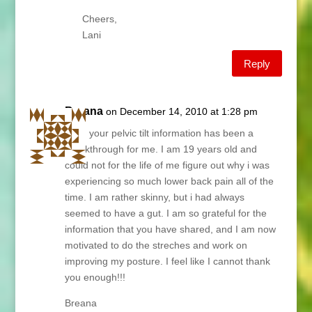
Cheers,
Lani
Reply
Breana
on December 14, 2010 at 1:28 pm
Lani, your pelvic tilt information has been a
breakthrough for me. I am 19 years old and
could not for the life of me figure out why i was
experiencing so much lower back pain all of the
time. I am rather skinny, but i had always
seemed to have a gut. I am so grateful for the
information that you have shared, and I am now
motivated to do the streches and work on
improving my posture. I feel like I cannot thank
you enough!!!
Breana