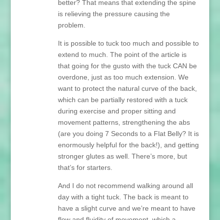
better? That means that extending the spine
is relieving the pressure causing the
problem.
It is possible to tuck too much and possible to
extend to much. The point of the article is
that going for the gusto with the tuck CAN be
overdone, just as too much extension. We
want to protect the natural curve of the back,
which can be partially restored with a tuck
during exercise and proper sitting and
movement patterns, strengthening the abs
(are you doing 7 Seconds to a Flat Belly? It is
enormously helpful for the back!), and getting
stronger glutes as well. There’s more, but
that’s for starters.
And I do not recommend walking around all
day with a tight tuck. The back is meant to
have a slight curve and we’re meant to have
flow and fluidity of movement, which a