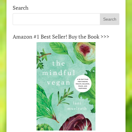
Search
Amazon #1 Best Seller! Buy the Book >>>