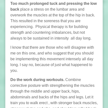
Too much prolonged tuck and pressing the low
back
place a stress on the lumbar area and
overwork the muscles at the top of the hip in back.
This resulted in the soreness that you are
experiencing. Physical therapy is for building
strength and countering imbalances, but not
always to be sustained in intensity all day long.
I know that there are those who will disagree with
me on this one, and who suggest that you should
be implementing this movement intensely all day
long. I say no, because of just what happened to
you.
Do the work during workouts.
Combine
corrective posture with strengthening the muscles
through the middle and upper back, hips,
abdominals and backs of the hips and legs. Let it
train you to walk erect , with stronger back muscles,