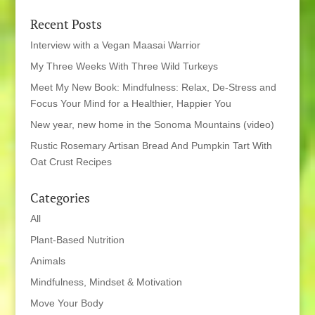
Recent Posts
Interview with a Vegan Maasai Warrior
My Three Weeks With Three Wild Turkeys
Meet My New Book: Mindfulness: Relax, De-Stress and
Focus Your Mind for a Healthier, Happier You
New year, new home in the Sonoma Mountains (video)
Rustic Rosemary Artisan Bread And Pumpkin Tart With
Oat Crust Recipes
Categories
All
Plant-Based Nutrition
Animals
Mindfulness, Mindset & Motivation
Move Your Body