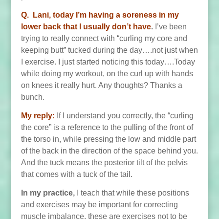
Q. Lani, today
I’m having a soreness in my
lower back that I usually don’t have
.
I’ve been
trying to really connect with “curling my core and
keeping butt” tucked during the day….not just when
I exercise. I just started noticing this today….Today
while doing my workout, on the curl up with hands
on knees it really hurt. Any thoughts? Thanks a
bunch.
My reply:
If I understand you correctly, the “curling
the core” is a reference to the pulling of the front of
the torso in, while pressing the low and middle part
of the back in the direction of the space behind you.
And the tuck means the posterior tilt of the pelvis
that comes with a tuck of the tail.
In my practice,
I teach that while these positions
and exercises may be important for correcting
muscle imbalance, these are exercises not to be