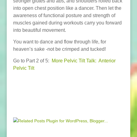
stronger glutes and abs, and shoulders rolled back
into open chest position like a dancer. Then let the
awareness of functional posture and strength of
muscles gained during workouts carry you forward
into beautiful movement.
You want to dance and flow through life, for
heaven’s sake -not be crimped and tucked!
Go to Part 2 of 5:
More Pelvic Tilt Talk: Anterior
Pelvic Tilt