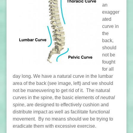
an
exagger
ated
curve in
the
back,
should
not be
fought
for all
day long. We have a natural curve in the lumbar
area of the back (see image, left) and we should
not be maneuvering to get rid of it. The natural
curves in the spine, the basic elements of
neutral
spine
, are designed to effectively cushion and
distribute impact as well as facilitate functional
movement. By no means should we be trying to
eradicate them with excessive exercise.