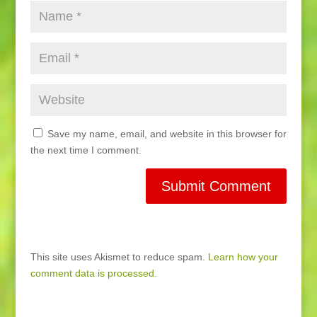
Save my name, email, and website in this browser for
the next time I comment.
This site uses Akismet to reduce spam.
Learn how your
comment data is processed.