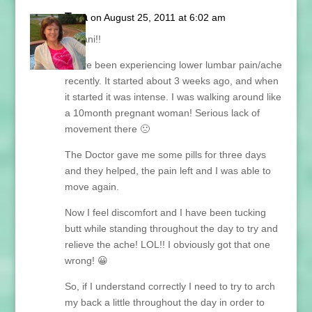
Tara
on August 25, 2011 at 6:02 am
Hi Lani!!
I have been experiencing lower lumbar pain/ache
recently. It started about 3 weeks ago, and when
it started it was intense. I was walking around like
a 10month pregnant woman! Serious lack of
movement there 🙁
The Doctor gave me some pills for three days
and they helped, the pain left and I was able to
move again.
Now I feel discomfort and I have been tucking
butt while standing throughout the day to try and
relieve the ache! LOL!! I obviously got that one
wrong! 😀
So, if I understand correctly I need to try to arch
my back a little throughout the day in order to