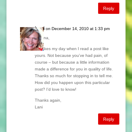
Reply
Lani
on December 14, 2010 at 1:33 pm
Breana,
It makes my day when I read a post like
yours. Not because you’ve had pain, of
course – but because a little information
made a difference for you in quality of life.
Thanks so much for stopping in to tell me.
How did you happen upon this particular
post? I’d love to know!
Thanks again,
Lani
Reply