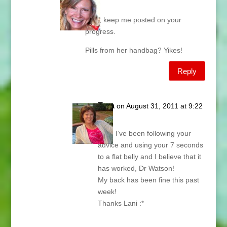
am
Tara, keep me posted on your
progress.
Pills from her handbag? Yikes!
Reply
Tara
on August 31, 2011 at 9:22
am
Lani, I’ve been following your
advice and using your 7 seconds
to a flat belly and I believe that it
has worked, Dr Watson!
My back has been fine this past
week!
Thanks Lani :*