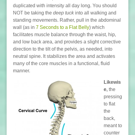
duplicated with intensity all day long. You should
NOT be taking the
deep tuck
into all walking and
standing movements. Rather, pull in the abdominal
wall (as in
7 Seconds to a Flat Belly
) which
facilitates muscle balance through the waist, hip,
and low back area, and provides a slight corrective
direction to the tilt of the pelvis, as needed, into
neutral spine. It stabilizes the area and activates
many of the core muscles in a functional, fluid
manner.
Likewis
e,
the
pressing
to flat
the
back,
meant to
counter