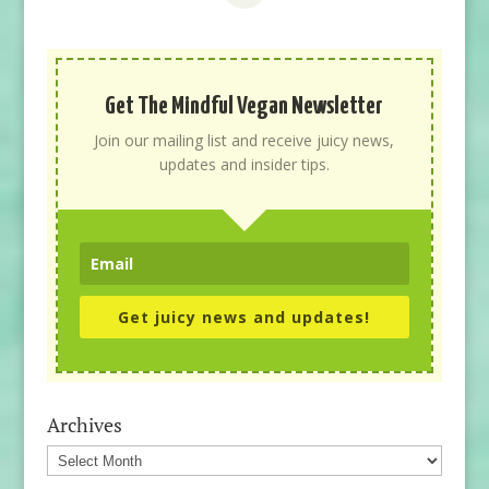
Get The Mindful Vegan Newsletter
Join our mailing list and receive juicy news,
updates and insider tips.
Get juicy news and updates!
Archives
Archives