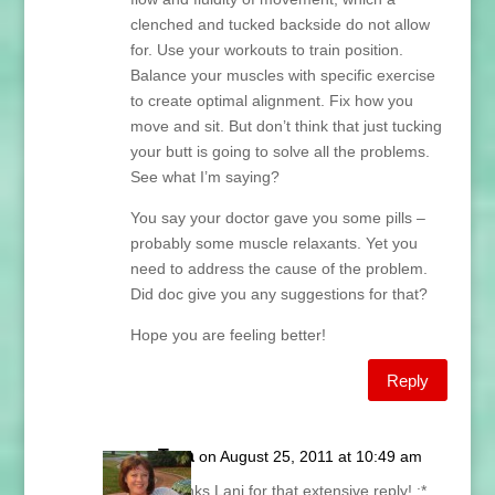
clenched and tucked backside do not allow
for. Use your workouts to train position.
Balance your muscles with specific exercise
to create optimal alignment. Fix how you
move and sit. But don’t think that just tucking
your butt is going to solve all the problems.
See what I’m saying?
You say your doctor gave you some pills –
probably some muscle relaxants. Yet you
need to address the cause of the problem.
Did doc give you any suggestions for that?
Hope you are feeling better!
Reply
Tara
on August 25, 2011 at 10:49 am
Thanks Lani for that extensive reply! :*