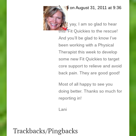
Lani
on August 31, 2011 at 9:36
am
Tara, yay, I am so glad to hear
this! Fit Quickies to the rescue!
And you’ll be glad to know I’ve
been working with a Physical
Therapist this week to develop
some new Fit Quickies to target
core support to relieve and avoid
back pain. They are good good!
Most of all happy to see you
doing better. Thanks so much for
reporting in!
Lani
Trackbacks/Pingbacks