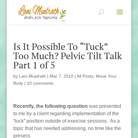
Is It Possible To “Tuck”
Too Much? Pelvic Tilt Talk
Part 1 of 5
by
Lani Muelrath
|
Mar 7, 2010
|
All Posts
,
Move Your
Body
|
10 comments
Recently, the following question
was presented
to me by a client regarding implementation of the
“tuck” position outside of exercise sessions. As a
topic that has needed addressing, no time like the
present.