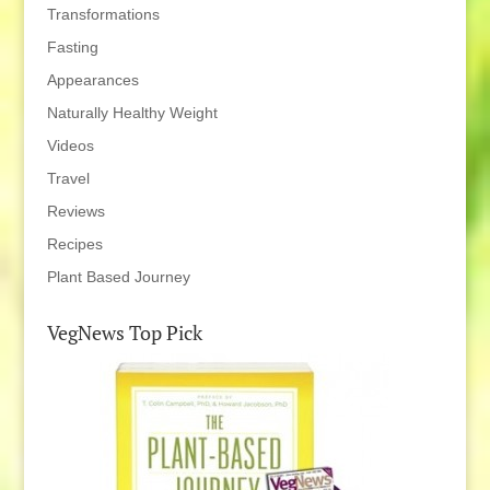
Transformations
Fasting
Appearances
Naturally Healthy Weight
Videos
Travel
Reviews
Recipes
Plant Based Journey
VegNews Top Pick