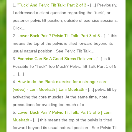
"Tuck" And Pelvic Tilt Talk: Part 2 of 3
- [...] Previously,
I addressed a client question regarding the "tuck", or
posterior pelvic tilt position, outside of exercise sessions.
Click…
Lower Back Pain? Pelvic Tilt Talk: Part 3 of 5
- [...] this
means the top of the pelvis is tilted forward beyond its
usual natural position. See Pelvic Tilt Talk…
Exercise Can Be A Good Stress Reliever
- [...] Is It
Possible To "Tuck" Too Much? Pelvic Tilt Talk Part 1 of 5
… [...]
How to do the Plank exercise for a stronger core
(video) - Lani Muelrath | Lani Muelrath
- [...] pelvic tilt by
activating the core muscles. At the same time, note
precautions for avoiding too much of a…
Lower Back Pain? Pelvic Tilt Talk: Part 3 of 5 | Lani
Muelrath
- [...] this means the top of the pelvis is tilted
forward beyond its usual natural position. See Pelvic Tilt