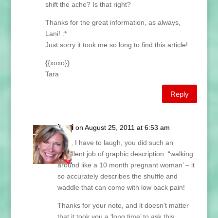
shift the ache? Is that right?
Thanks for the great information, as always,
Lani! :*
Just sorry it took me so long to find this article!
{{xoxo}}
Tara
Reply
Lani
on August 25, 2011 at 6:53 am
Tara, I have to laugh, you did such an
excellent job of graphic description: “walking
around like a 10 month pregnant woman’ – it
so accurately describes the shuffle and
waddle that can come with low back pain!
Thanks for your note, and it doesn’t matter
that it took you a ‘long time’ to ask this