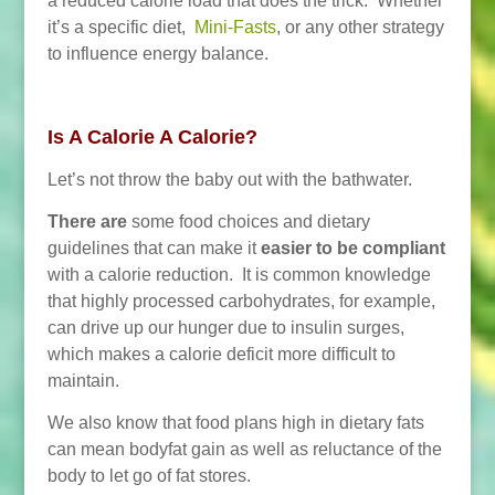
a reduced calorie load that does the trick. Whether
it’s a specific diet,
Mini-Fasts
, or any other strategy
to influence energy balance.
Is A Calorie A Calorie?
Let’s not throw the baby out with the bathwater.
There are
some food choices and dietary
guidelines that can make it
easier to be compliant
with a calorie reduction. It is common knowledge
that highly processed carbohydrates, for example,
can drive up our hunger due to insulin surges,
which makes a calorie deficit more difficult to
maintain.
We also know that food plans high in dietary fats
can mean bodyfat gain as well as reluctance of the
body to let go of fat stores.