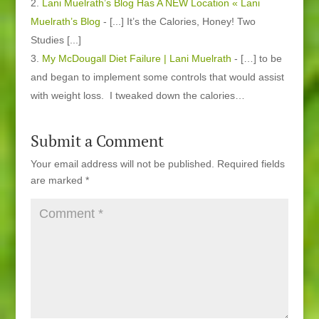
Lani Muelrath’s Blog Has A NEW Location « Lani
Muelrath’s Blog
- [...] It’s the Calories, Honey! Two
Studies [...]
My McDougall Diet Failure | Lani Muelrath
- […] to be
and began to implement some controls that would assist
with weight loss. I tweaked down the calories…
Submit a Comment
Your email address will not be published.
Required fields
are marked
*