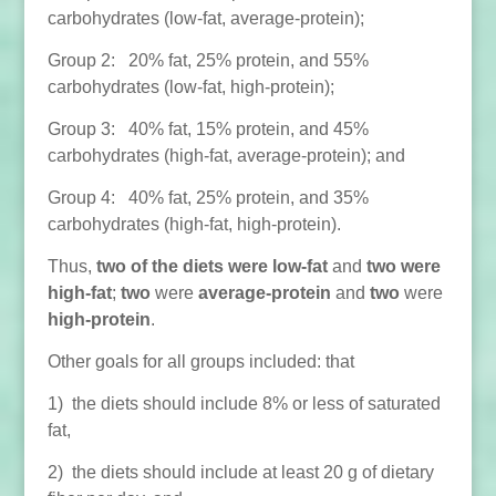
carbohydrates (low-fat, average-protein);
Group 2: 20% fat, 25% protein, and 55%
carbohydrates (low-fat, high-protein);
Group 3: 40% fat, 15% protein, and 45%
carbohydrates (high-fat, average-protein); and
Group 4: 40% fat, 25% protein, and 35%
carbohydrates (high-fat, high-protein).
Thus,
two of the diets were low-fat
and
two were
high-fat
;
two
were
average-protein
and
two
were
high-protein
.
Other goals for all groups included: that
1) the diets should include 8% or less of saturated
fat,
2) the diets should include at least 20 g of dietary