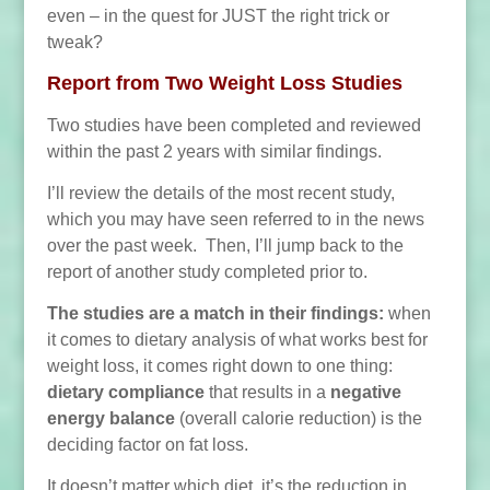
even – in the quest for JUST the right trick or
tweak?
Report from Two Weight Loss Studies
Two studies have been completed and reviewed
within the past 2 years with similar findings.
I’ll review the details of the most recent study,
which you may have seen referred to in the news
over the past week. Then, I’ll jump back to the
report of another study completed prior to.
The studies are a match in their findings:
when
it comes to dietary analysis of what works best for
weight loss, it comes right down to one thing:
dietary compliance
that results in a
negative
energy balance
(overall calorie reduction) is the
deciding factor on fat loss.
It doesn’t matter which diet, it’s the reduction in