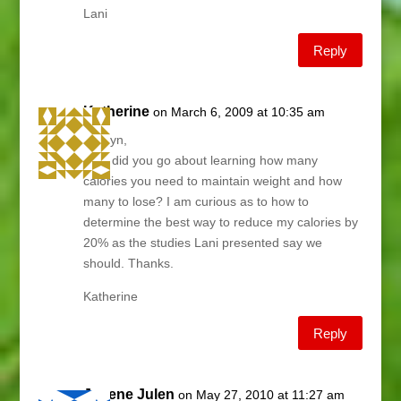
Lani
Reply
Katherine
on March 6, 2009 at 10:35 am
Garilyn,
How did you go about learning how many
calories you need to maintain weight and how
many to lose? I am curious as to how to
determine the best way to reduce my calories by
20% as the studies Lani presented say we
should. Thanks.
Katherine
Reply
Janene Julen
on May 27, 2010 at 11:27 am