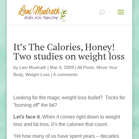
It’s The Calories, Honey!
Two studies on weight loss
by
Lani Muelrath
|
Mar 4, 2009
|
All Posts
,
Move Your
Body
,
Weight Loss
|
6 comments
Looking for the magic weight loss bullet? Tricks for
“burning off” the fat?
Let’s face it.
When it comes right down to weight
loss and fat loss, it’s the calories that count.
Yet how many of us have spent years – decades