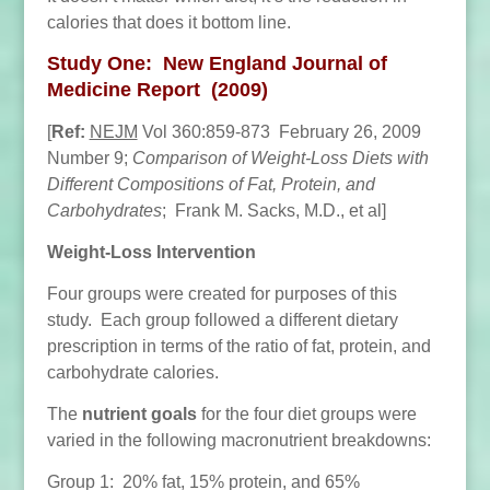
calories that does it bottom line.
Study One: New England Journal of
Medicine Report (2009)
[
Ref:
NEJM
Vol 360:859-873 February 26, 2009
Number 9;
Comparison of Weight-Loss Diets with
Different Compositions of Fat, Protein, and
Carbohydrates
; Frank M. Sacks, M.D., et al]
Weight-Loss Intervention
Four groups were created for purposes of this
study. Each group followed a different dietary
prescription in terms of the ratio of fat, protein, and
carbohydrate calories.
The
nutrient goals
for the four diet groups were
varied in the following macronutrient breakdowns:
Group 1: 20% fat, 15% protein, and 65%