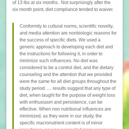
of 13 lbs at six months. Not surprisingly after the
six month point, diet compliance tended to waiver.
Conformity to cultural norms, scientific novelty,
and media attention are nonbiologic reasons for
the success of specific diets. We used a
generic approach to developing each diet and
the instructions for following it, in order to
minimize such influences. No diet was
considered to be a control diet, and the dietary
counseling and the attention that we provided
were the same for all diet groups throughout the
study period. … results suggest that any type of
diet, when taught for the purpose of weight loss
with enthusiasm and persistence, can be
effective. When non nutritional influences are
minimized, as they were in our study, the
specific macronutrient content is of minor