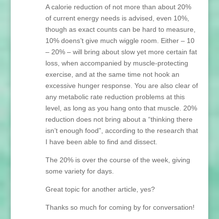
A calorie reduction of not more than about 20%
of current energy needs is advised, even 10%,
though as exact counts can be hard to measure,
10% doens’t give much wiggle room. Either – 10
– 20% – will bring about slow yet more certain fat
loss, when accompanied by muscle-protecting
exercise, and at the same time not hook an
excessive hunger response. You are also clear of
any metabolic rate reduction problems at this
level, as long as you hang onto that muscle. 20%
reduction does not bring about a “thinking there
isn’t enough food”, according to the research that
I have been able to find and dissect.
The 20% is over the course of the week, giving
some variety for days.
Great topic for another article, yes?
Thanks so much for coming by for conversation!