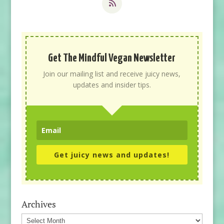
Get The Mindful Vegan Newsletter
Join our mailing list and receive juicy news,
updates and insider tips.
Get juicy news and updates!
Archives
Archives