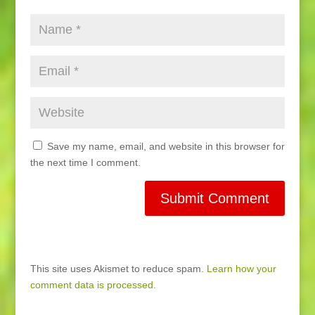
Save my name, email, and website in this browser for
the next time I comment.
This site uses Akismet to reduce spam.
Learn how your
comment data is processed.