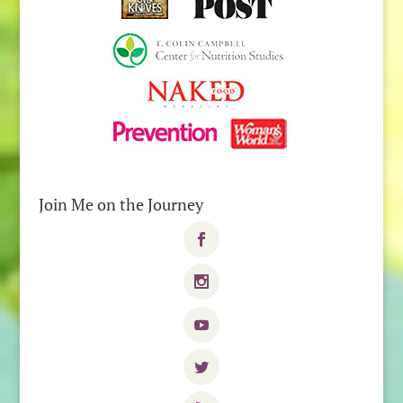
Join Me on the Journey