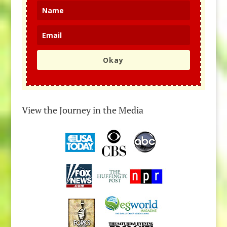
Okay
View the Journey in the Media