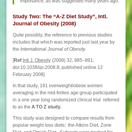
importance, as was suggested many years ago.
Study Two:
The “A-Z Diet Study”, Intl.
Journal of Obesity (2008)
Quite possibly, the reference to previous studies
includes that which was reported just last year by
the
International Journal of Obesity.
[
Ref
Intl J. Obesity
(2008) 32, 985–991;
doi:10.1038/ijo.2008.8; published online 12
February 2008]
In that study, 181 overweight/obese women
averaging in the mid-forties age group participated
in a one year long randomized clinical trial referred
to as the
A TO Z study.
This study was designed to compare results from
popular weight loss diets: the Atkins Diet, Zone