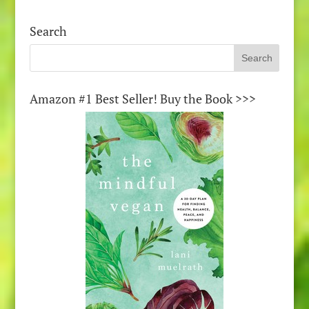
Search
Amazon #1 Best Seller! Buy the Book >>>