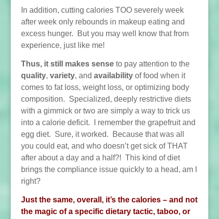
In addition, cutting calories TOO severely week
after week only rebounds in makeup eating and
excess hunger. But you may well know that from
experience, just like me!
Thus, it still makes sense
to pay attention to the
quality
,
variety
, and
availability
of food when it
comes to fat loss, weight loss, or optimizing body
composition. Specialized, deeply restrictive diets
with a gimmick or two are simply a way to trick us
into a calorie deficit. I remember the grapefruit and
egg diet. Sure, it worked. Because that was all
you could eat, and who doesn’t get sick of THAT
after about a day and a half?! This kind of diet
brings the compliance issue quickly to a head, am I
right?
Just the same, overall, it’s the calories – and not
the magic of a specific dietary tactic, taboo, or