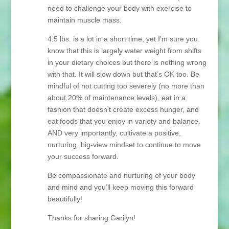
need to challenge your body with exercise to
maintain muscle mass.
4.5 lbs. is a lot in a short time, yet I’m sure you
know that this is largely water weight from shifts
in your dietary choices but there is nothing wrong
with that. It will slow down but that’s OK too. Be
mindful of not cutting too severely (no more than
about 20% of maintenance levels), eat in a
fashion that doesn’t create excess hunger, and
eat foods that you enjoy in variety and balance.
AND very importantly, cultivate a positive,
nurturing, big-view mindset to continue to move
your success forward.
Be compassionate and nurturing of your body
and mind and you’ll keep moving this forward
beautifully!
Thanks for sharing Garilyn!