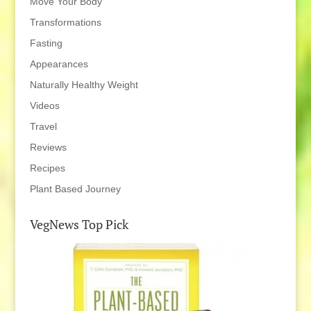
Move Your Body
Transformations
Fasting
Appearances
Naturally Healthy Weight
Videos
Travel
Reviews
Recipes
Plant Based Journey
VegNews Top Pick