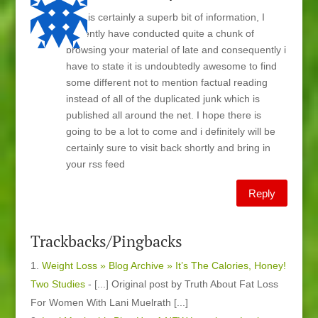
This is certainly a superb bit of information, I
currently have conducted quite a chunk of
browsing your material of late and consequently i
have to state it is undoubtedly awesome to find
some different not to mention factual reading
instead of all of the duplicated junk which is
published all around the net. I hope there is
going to be a lot to come and i definitely will be
certainly sure to visit back shortly and bring in
your rss feed
Reply
Trackbacks/Pingbacks
Weight Loss » Blog Archive » It’s The Calories, Honey!
Two Studies
- [...] Original post by Truth About Fat Loss
For Women With Lani Muelrath [...]