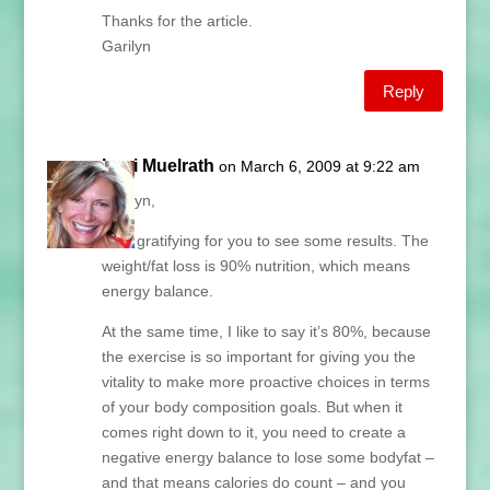
Thanks for the article.
Garilyn
Reply
Lani Muelrath
on March 6, 2009 at 9:22 am
Garilyn,
How gratifying for you to see some results. The
weight/fat loss is 90% nutrition, which means
energy balance.
At the same time, I like to say it’s 80%, because
the exercise is so important for giving you the
vitality to make more proactive choices in terms
of your body composition goals. But when it
comes right down to it, you need to create a
negative energy balance to lose some bodyfat –
and that means calories do count – and you