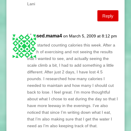
Lani
Reply
blessed.mama4
on March 5, 2009 at 8:12 pm
I just started counting calories this week. After a
month of exercising and not seeing the results
that I wanted to see, and actually seeing the
scale climb a bit, I had to add something a little
different. After just 2 days, I have lost 4.5
pounds. I researched how many calories I
needed to maintain and how many I should cut
back to lose. I feel great. I’m more thoughtful
about what I chose to eat during the day so that I
have more leeway in the evenings. I’ve also
noticed that since I’m writing down what I eat,
that I’m also making sure that I get the water I
need as I’m also keeping track of that.