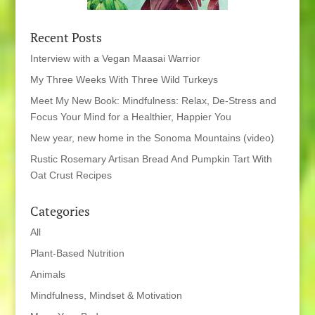
Recent Posts
Interview with a Vegan Maasai Warrior
My Three Weeks With Three Wild Turkeys
Meet My New Book: Mindfulness: Relax, De-Stress and
Focus Your Mind for a Healthier, Happier You
New year, new home in the Sonoma Mountains (video)
Rustic Rosemary Artisan Bread And Pumpkin Tart With
Oat Crust Recipes
Categories
All
Plant-Based Nutrition
Animals
Mindfulness, Mindset & Motivation