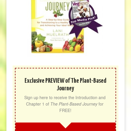
Exclusive PREVIEW of The Plant-Based
Journey
Sign up here to receive the Introduction and 
Chapter 1 of 
The Plant-Based Journey
 for 
FREE!