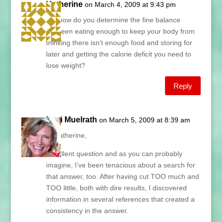
Katherine
on March 4, 2009 at 9:43 pm
So, how do you determine the fine balance
between eating enough to keep your body from
thinking there isn’t enough food and storing for
later and getting the calorie deficit you need to
lose weight?
Reply
Lani Muelrath
on March 5, 2009 at 8:39 am
Hi Katherine,
Excellent question and as you can probably
imagine, I’ve been tenacious about a search for
that answer, too. After having cut TOO much and
TOO little, both with dire results, I discovered
information in several references that created a
consistency in the answer.