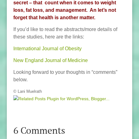
secret – that count when it comes to weight
loss, fat loss, and management. An let’s not
forget that health is another matter.
If you’d like to read the abstracts/more details of
these studies, here are the links:
International Journal of Obesity
New England Journal of Medicine
Looking forward to your thoughts in “comments”
below.
© Lani Muelrath
6 Comments