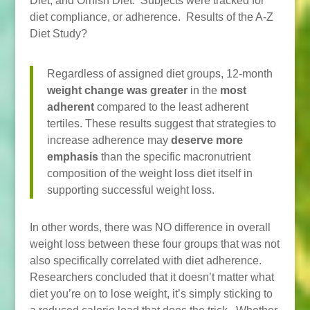
Diet, and Ornish Diet. Subjects were tracked for
diet compliance, or adherence. Results of the A-Z
Diet Study?
Regardless of assigned diet groups, 12-month
weight change was greater
in the
most
adherent
compared to the least adherent
tertiles. These results suggest that strategies to
increase adherence may
deserve more
emphasis
than the specific macronutrient
composition of the weight loss diet itself in
supporting successful weight loss.
In other words, there was NO difference in overall
weight loss between these four groups that was not
also specifically correlated with diet adherence.
Researchers concluded that it doesn’t matter what
diet you’re on to lose weight, it’s simply sticking to