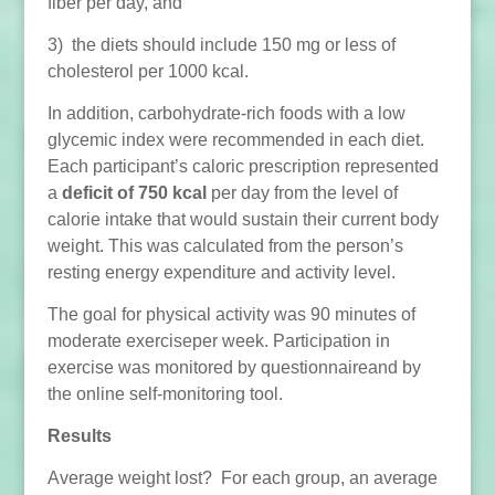
fiber per day, and
3) the diets should include 150 mg or less of
cholesterol per 1000 kcal.
In addition, carbohydrate-rich foods with a low
glycemic index were recommended in each diet.
Each participant’s caloric prescription represented
a
deficit of 750 kcal
per day from the level of
calorie intake that would sustain their current body
weight. This was calculated from the person’s
resting energy expenditure and activity level.
The goal for physical activity was 90 minutes of
moderate exerciseper week. Participation in
exercise was monitored by questionnaireand by
the online self-monitoring tool.
Results
Average weight lost? For each group, an average