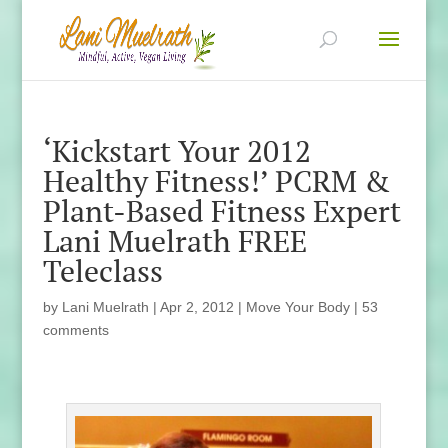
‘Kickstart Your 2012
Healthy Fitness!’ PCRM &
Plant-Based Fitness Expert
Lani Muelrath FREE
Teleclass
by
Lani Muelrath
|
Apr 2, 2012
|
Move Your Body
|
53
comments