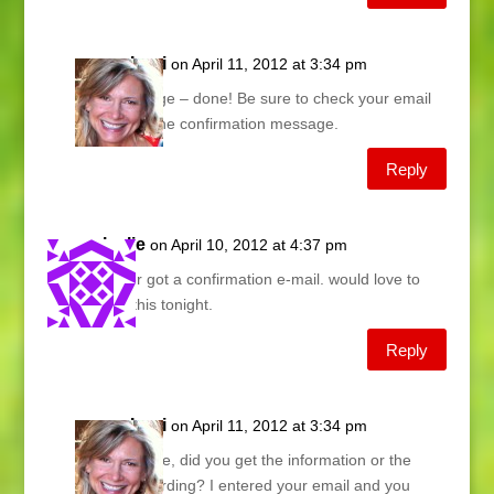
Lani
on April 11, 2012 at 3:34 pm
Marge – done! Be sure to check your email
for the confirmation message.
Reply
leslie
on April 10, 2012 at 4:37 pm
never got a confirmation e-mail. would love to
see this tonight.
Reply
Lani
on April 11, 2012 at 3:34 pm
Leslie, did you get the information or the
recording? I entered your email and you