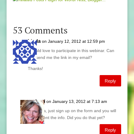
53 Comments
Linda
on January 12, 2012 at 12:59 pm
I would love to participate in this webinar. Can
you send me the link in my email?
Thanks!
Reply
Lani
on January 13, 2012 at 7:13 am
Linda, just sign up on the form and you will
be sent the info. Did you do that yet?
Reply