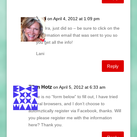
Lani
on April 4, 2012 at 1:09 pm
Sandra, just did so – be sure to click on the
confirmation email that was sent to you so
you get all the info!
Lani
Reply
Ellen Hotz
on April 5, 2012 at 6:33 am
There is no “form below” to fill out, I have tried
several browsers, and I don’t choose to
automztically register via Facebook, thanks. Will
you please register me with the information
here? Thank you.