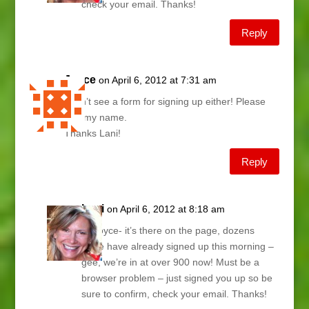
check your email. Thanks!
Reply
Joyce
on April 6, 2012 at 7:31 am
I don’t see a form for signing up either! Please
add my name.
Thanks Lani!
Reply
Lani
on April 6, 2012 at 8:18 am
Hi Joyce- it’s there on the page, dozens
more have already signed up this morning –
gee, we’re in at over 900 now! Must be a
browser problem – just signed you up so be
sure to confirm, check your email. Thanks!