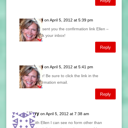
Reply
Lani
on April 5, 2012 at 5:39 pm
Just sent you the confirmation link Ellen –
check your inbox!
Reply
Lani
on April 5, 2012 at 5:41 pm
Done! Be sure to click the link in the
confirmation email.
Reply
Hilary
on April 5, 2012 at 7:38 am
As with Ellen I can see no form other than