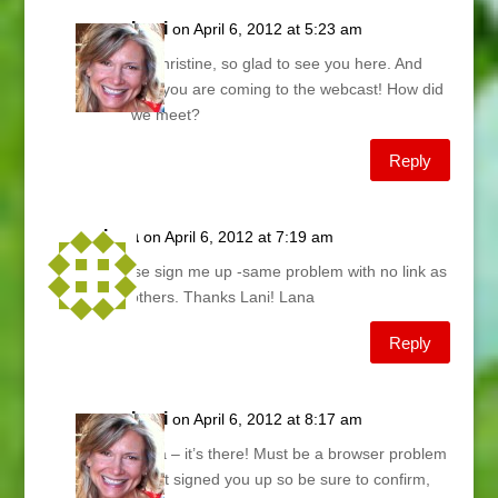
Lani
on April 6, 2012 at 5:23 am
Hi Christine, so glad to see you here. And
that you are coming to the webcast! How did
we meet?
Reply
lana
on April 6, 2012 at 7:19 am
please sign me up -same problem with no link as
the others. Thanks Lani! Lana
Reply
Lani
on April 6, 2012 at 8:17 am
Lana – it’s there! Must be a browser problem
– just signed you up so be sure to confirm,