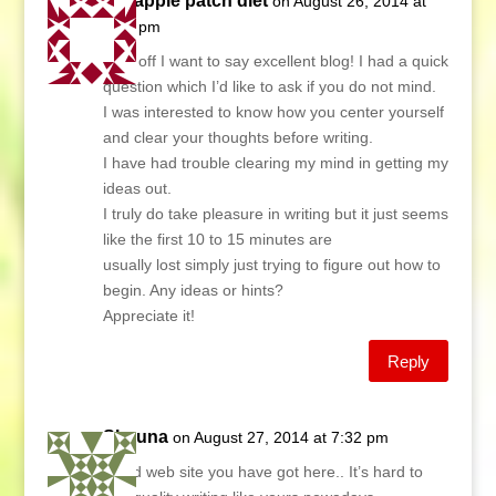
the apple patch diet
on August 26, 2014 at
6:29 pm
First off I want to say excellent blog! I had a quick
question which I’d like to ask if you do not mind.
I was interested to know how you center yourself
and clear your thoughts before writing.
I have had trouble clearing my mind in getting my
ideas out.
I truly do take pleasure in writing but it just seems
like the first 10 to 15 minutes are
usually lost simply just trying to figure out how to
begin. Any ideas or hints?
Appreciate it!
Reply
Shauna
on August 27, 2014 at 7:32 pm
Good web site you have got here.. It’s hard to