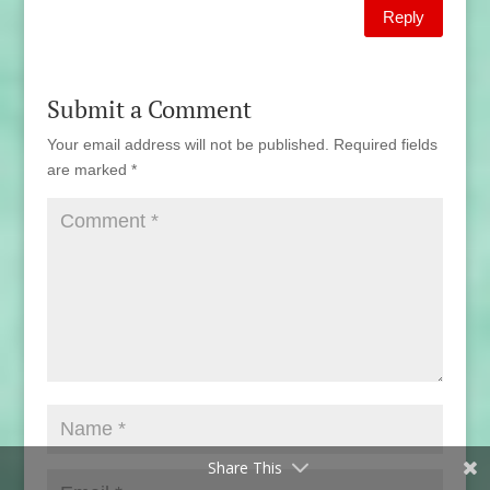
Reply
Submit a Comment
Your email address will not be published.
Required fields
are marked
*
Share This