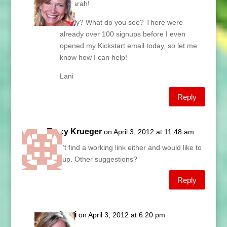
Hi Sarah!
Really? What do you see? There were
already over 100 signups before I even
opened my Kickstart email today, so let me
know how I can help!
Lani
Reply
Tracy Krueger
on April 3, 2012 at 11:48 am
I can’t find a working link either and would like to
sign up. Other suggestions?
Reply
Lani
on April 3, 2012 at 6:20 pm