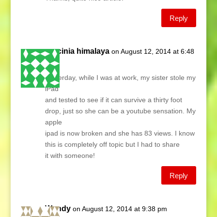
Reply
garcinia himalaya
on August 12, 2014 at 6:48
am
Yesterday, while I was at work, my sister stole my
iPad
and tested to see if it can survive a thirty foot
drop, just so she can be a youtube sensation. My
apple
ipad is now broken and she has 83 views. I know
this is completely off topic but I had to share
it with someone!
Reply
Wendy
on August 12, 2014 at 9:38 pm