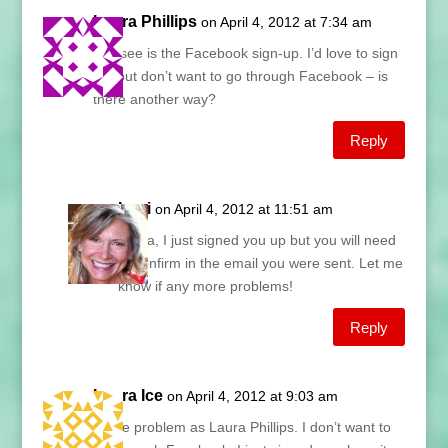
Laura Phillips
on April 4, 2012 at 7:34 am
All I see is the Facebook sign-up. I’d love to sign
up, but don’t want to go through Facebook – is
there another way?
Reply
Lani
on April 4, 2012 at 11:51 am
Laura, I just signed you up but you will need
to confirm in the email you were sent. Let me
know if any more problems!
Reply
Laura Ice
on April 4, 2012 at 9:03 am
Same problem as Laura Phillips. I don’t want to