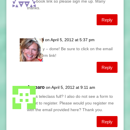
Facebook link so please sign me up. Many
thanks.
Reply
Lani
on April 5, 2012 at 5:37 pm
Hilary – done! Be sure to click on the email
confirm link!
Reply
Amparo
on April 5, 2012 at 9:11 am
Is this teleclass full? I also do not see a form to
fill out to register. Please would you register me
with the email provided here? Thank you.
Reply