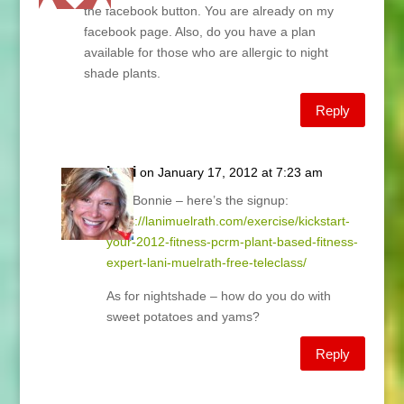
the facebook button. You are already on my
facebook page. Also, do you have a plan
available for those who are allergic to night
shade plants.
Reply
Lani
on January 17, 2012 at 7:23 am
Hey Bonnie – here’s the signup:
https://lanimuelrath.com/exercise/kickstart-
your-2012-fitness-pcrm-plant-based-fitness-
expert-lani-muelrath-free-teleclass/
As for nightshade – how do you do with
sweet potatoes and yams?
Reply