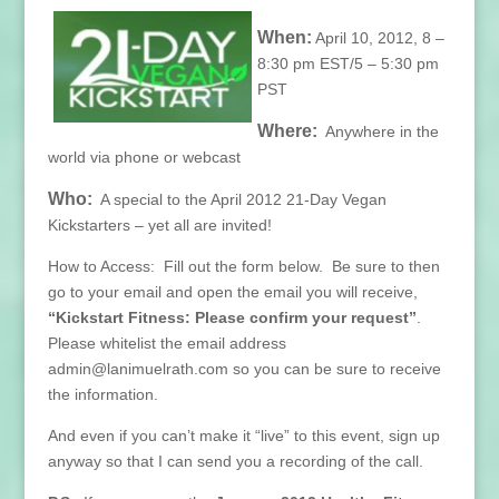
When:
April 10, 2012, 8 –
8:30 pm EST/5 – 5:30 pm
PST
Where:
Anywhere in the
world via phone or webcast
Who:
A special to the April 2012 21-Day Vegan
Kickstarters – yet all are invited!
How to Access: Fill out the form below. Be sure to then
go to your email and open the email you will receive,
“Kickstart Fitness: Please confirm your request”
.
Please whitelist the email address
admin@lanimuelrath.com so you can be sure to receive
the information.
And even if you can’t make it “live” to this event, sign up
anyway so that I can send you a recording of the call.