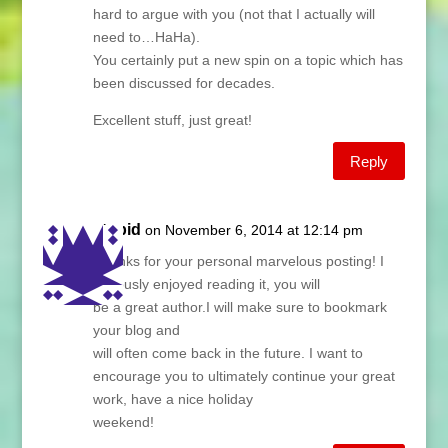
hard to argue with you (not that I actually will
need to…HaHa).
You certainly put a new spin on a topic which has
been discussed for decades.
Excellent stuff, just great!
Reply
stupid
on November 6, 2014 at 12:14 pm
Thanks for your personal marvelous posting! I
seriously enjoyed reading it, you will
be a great author.I will make sure to bookmark
your blog and
will often come back in the future. I want to
encourage you to ultimately continue your great
work, have a nice holiday
weekend!