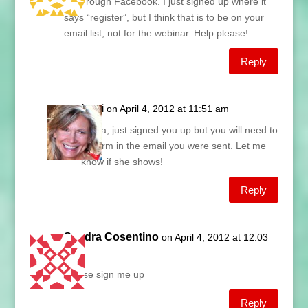
go through Facebook. I just signed up where it
says “register”, but I think that is to be on your
email list, not for the webinar. Help please!
Reply
Lani
on April 4, 2012 at 11:51 am
Laura, just signed you up but you will need to
confirm in the email you were sent. Let me
know if she shows!
Reply
Sandra Cosentino
on April 4, 2012 at 12:03
pm
Please sign me up
Reply