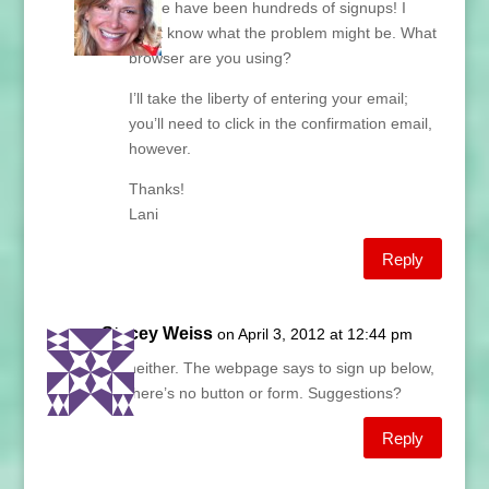
There have been hundreds of signups! I
don’t know what the problem might be. What
browser are you using?
I’ll take the liberty of entering your email;
you’ll need to click in the confirmation email,
however.
Thanks!
Lani
Reply
Stacey Weiss
on April 3, 2012 at 12:44 pm
Me neither. The webpage says to sign up below,
but there’s no button or form. Suggestions?
Reply