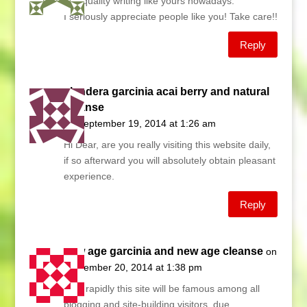
find quality writing like yours nowadays.
I seriously appreciate people like you! Take care!!
Reply
slendera garcinia acai berry and natural
cleanse
on September 19, 2014 at 1:26 am
Hi Dear, are you really visiting this website daily,
if so afterward you will absolutely obtain pleasant
experience.
Reply
new age garcinia and new age cleanse
on
September 20, 2014 at 1:38 pm
Very rapidly this site will be famous among all
blogging and site-building visitors, due