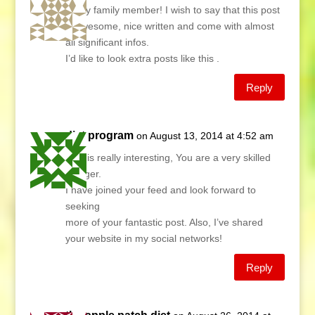
Hi my family member! I wish to say that this post
is awesome, nice written and come with almost
all significant infos.
I’d like to look extra posts like this .
Reply
diet program
on August 13, 2014 at 4:52 am
This is really interesting, You are a very skilled
blogger.
I have joined your feed and look forward to
seeking
more of your fantastic post. Also, I’ve shared
your website in my social networks!
Reply