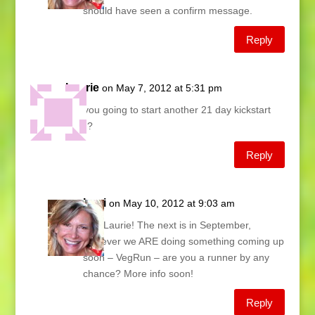
should have seen a confirm message.
Reply
Laurie
on May 7, 2012 at 5:31 pm
Are you going to start another 21 day kickstart
soon?
Reply
Lani
on May 10, 2012 at 9:03 am
Hey Laurie! The next is in September,
however we ARE doing something coming up
soon – VegRun – are you a runner by any
chance? More info soon!
Reply