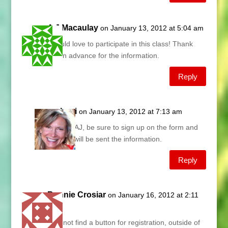
A J Macaulay
on January 13, 2012 at 5:04 am
I would love to participate in this class! Thank
you in advance for the information.
Reply
Lani
on January 13, 2012 at 7:13 am
Hey AJ, be sure to sign up on the form and
you will be sent the information.
Reply
Bonnie Crosiar
on January 16, 2012 at 2:11
pm
I cannot find a button for registration, outside of