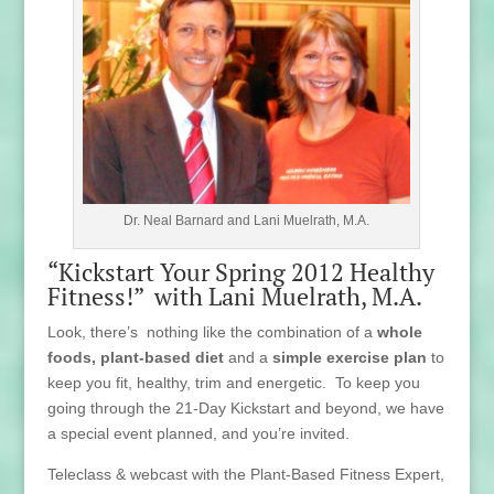
Dr. Neal Barnard and Lani Muelrath, M.A.
“Kickstart Your Spring 2012 Healthy
Fitness!” with Lani Muelrath, M.A.
Look, there’s nothing like the combination of a
whole
foods, plant-based diet
and a
simple exercise plan
to
keep you fit, healthy, trim and energetic. To keep you
going through the 21-Day Kickstart and beyond, we have
a special event planned, and you’re invited.
Teleclass & webcast with the Plant-Based Fitness Expert,