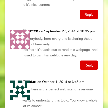
to it’s nice content
Reply
Maureen
on September 27, 2014 at 10:35 pm
Hi everybody, here every one is sharing these
kinds of familiarity,
therefore it’s fastidious to read this webpage, and
I used to visit this weblog every day.
Reply
Damian
on October 1, 2014 at 6:48 am
Right here is the perfect web site for everyone
who
wants to understand this topic. You know a whole
lot its almost