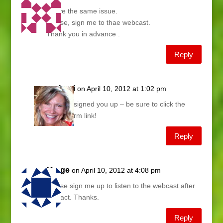
I have the same issue.
Please, sign me to thae webcast.
Thank you in advance .
Reply
Lani
on April 10, 2012 at 1:02 pm
Just signed you up – be sure to click the
confirm link!
Reply
Marge
on April 10, 2012 at 4:08 pm
Please sign me up to listen to the webcast after
the fact. Thanks.
Reply