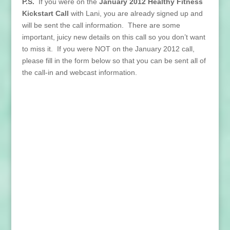
P.S.
If you were on the
January 2012 Healthy Fitness
Kickstart Call
with Lani, you are already signed up and
will be sent the call information. There are some
important, juicy new details on this call so you don’t want
to miss it. If you were NOT on the January 2012 call,
please fill in the form below so that you can be sent all of
the call-in and webcast information.