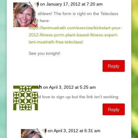
Lani
on January 17, 2012 at 7:20 am
Hi Kathleen! The form is right on the Teleclass
page here:
https://lanimuelrath.com/exercise/kickstart-your-
2012-fitness-pcrm-plant-based-fitness-expert-
lani-muelrath-free-teleclass/
See you tonight!
Reply
sarah
on April 3, 2012 at 5:25 am
Would love to sign up but the link isn’t working.
Reply
Lani
on April 3, 2012 at 6:31 am