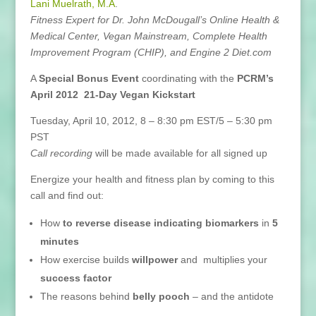
Lani Muelrath, M.A
.
Fitness Expert for Dr. John McDougall’s Online Health &
Medical Center, Vegan Mainstream, Complete Health
Improvement Program (CHIP), and Engine 2 Diet.com
A
Special Bonus Event
coordinating with the
PCRM’s
April 2012 21-Day Vegan Kickstart
Tuesday, April 10, 2012, 8 – 8:30 pm EST/5 – 5:30 pm
PST
Call recording
will be made available for all signed up
Energize your health and fitness plan by coming to this
call and find out:
How
to reverse disease indicating biomarkers
in
5
minutes
How exercise builds
willpower
and multiplies your
success factor
The reasons behind
belly pooch
– and the antidote