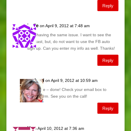
Reply
leslie
on April 9, 2012 at 7:48 am
I am having the same issue. I want to see the
webcast, but, do not want to use the FB auto
sign up. Can you enter my info as well. Thanks!
Reply
Lani
on April 9, 2012 at 10:59 am
Leslie – done! Check your email box to
confirm. See you on the call!
Reply
H
on April 10, 2012 at 7:36 am