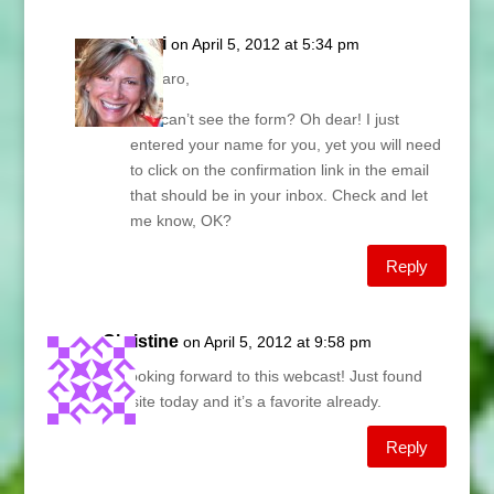
Lani
on April 5, 2012 at 5:34 pm
Amparo,
You can’t see the form? Oh dear! I just
entered your name for you, yet you will need
to click on the confirmation link in the email
that should be in your inbox. Check and let
me know, OK?
Reply
Christine
on April 5, 2012 at 9:58 pm
So looking forward to this webcast! Just found
this site today and it’s a favorite already.
Reply