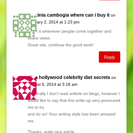
garcinia cambogia where can i buy it
on
January 2, 2014 at 1:23 pm
I love it whenever people come together and
share views.
Great site, continue the good work!
Reply
ultra hollywood celebrity diet secrets
on
August 6, 2014 at 3:18 am
Generally I don’t read artticle on blogs, however I
would like to say that this write-up very pressured
me to try
and do so! Your writing style has been amazed
me.
Thanks, quite nice article.