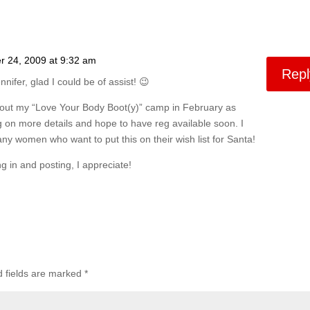
 24, 2009 at 9:32 am
Repl
nnifer, glad I could be of assist! 😉
bout my “Love Your Body Boot(y)” camp in February as
 on more details and hope to have reg available soon. I
y women who want to put this on their wish list for Santa!
g in and posting, I appreciate!
d fields are marked
*