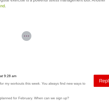
egular exercise is a powerful stress management tool. Another
ind
.
at 9:28 am
Repl
t for my workouts this week. You always find new ways to
 planned for February. When can we sign up?