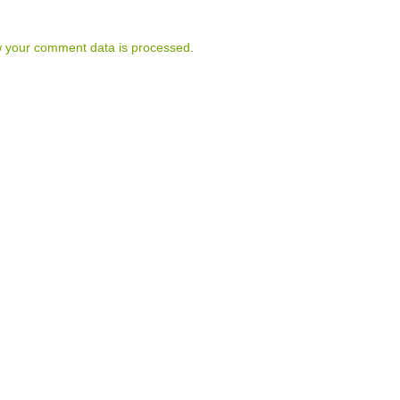
 your comment data is processed.