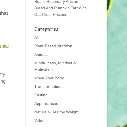
Rustic Rosemary Artisan
Bread And Pumpkin Tart With
that
Oat Crust Recipes
Categories
All
ntal
Plant-Based Nutrition
Animals
Mindfulness, Mindset &
Motivation
try
Move Your Body
ing
Transformations
Fasting
Appearances
Naturally Healthy Weight
Videos