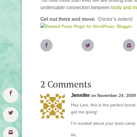
Yet now more than ever we are finding that r
undeniable connection between
body and m
Get out there and move
. Doctor’s orders!
2 Comments
Jennifer
on November 24, 2009 
Hey Lani, this is the perfect boos
get me going!
I’m excited about your boot camp
tia,