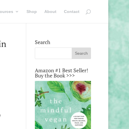
ources
Shop
About
Contact
in
Search
Amazon #1 Best Seller!
Buy the Book >>>
e