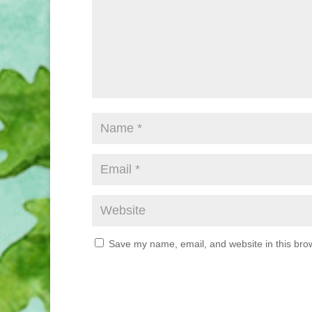
Save my name, email, and website in this brow