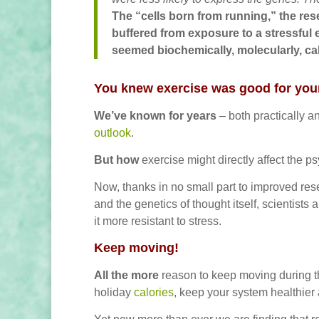
The “cells born from running,” the re
buffered from exposure to a stressful 
seemed biochemically, molecularly, c
You knew exercise was good for you
We’ve known for years
– both practically a
outlook
.
But how
exercise might directly affect the p
Now, thanks in no small part to improved re
and the genetics of thought itself, scientist
it more resistant to stress.
Keep moving!
All the more
reason to keep moving during th
holiday
calories
, keep your system healthier