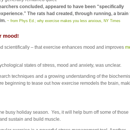
searchers concluded, appeared to have been “specifically
experience.” The rats had created, through running, a brain 
alm.
~ from Phys Ed.; why exercise makes you less anxious, NY Times
r mood!
nd scientifically – that exercise enhances mood and improves
me
sychological states of stress, mood and anxiety, was unclear.
search techniques and a growing understanding of the biochemis
s are beginning to tease out how exercise remodels the brain, mak
e busy holiday season. Yes, it will help burn off some of those
 and sustain and build muscle.