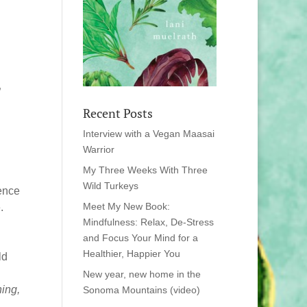
”
Recent Posts
Interview with a Vegan Maasai
Warrior
My Three Weeks With Three
Wild Turkeys
ience
Meet My New Book:
.
Mindfulness: Relax, De-Stress
and Focus Your Mind for a
Healthier, Happier You
ld
New year, new home in the
ning,
Sonoma Mountains (video)