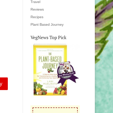
Travel
Reviews
Recipes
Plant Based Journey
VegNews Top Pick
y