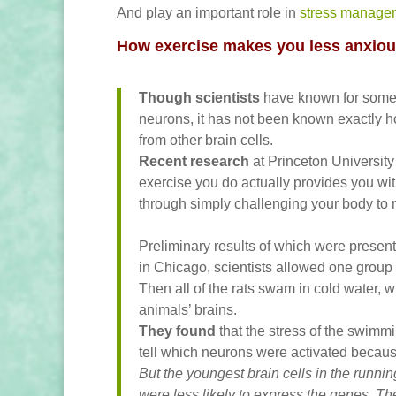
And play an important role in
stress manage
How exercise makes you less anxio
Though scientists
have known for some t
neurons, it has not been known exactly ho
from other brain cells.
Recent research
at Princeton University
exercise you do actually provides you wit
through simply challenging your body to
Preliminary results of which were presen
in Chicago, scientists allowed one group o
Then all of the rats swam in cold water, w
animals’ brains.
They found
that the stress of the swimm
tell which neurons were activated because
But the youngest brain cells in the runnin
were less likely to express the genes. Th