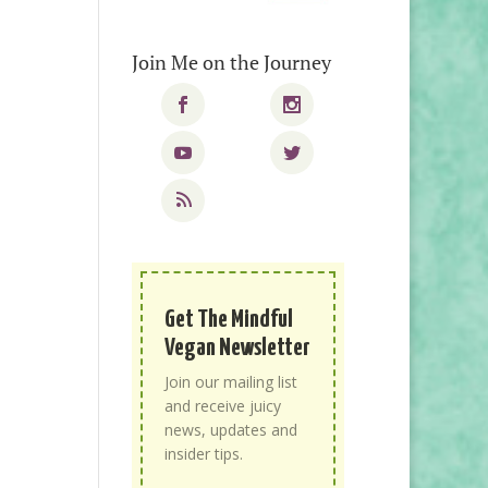
Join Me on the Journey
Get The Mindful
Vegan Newsletter
Join our mailing list
and receive juicy
news, updates and
insider tips.