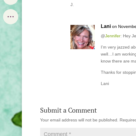
J.
Lani
on November
@
Jennifer
: Hey Je
I’m very jazzed a
well…I am working
know there are man
Thanks for stoppin
Lani
Submit a Comment
Your email address will not be published.
Require