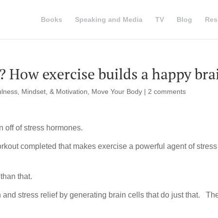
Books
Speaking and Media
TV
Blog
Res
f? How exercise builds a happy bra
lness, Mindset, & Motivation
,
Move Your Body
|
2 comments
 off of stress hormones.
orkout completed that makes exercise a powerful agent of stress
than that.
 and stress relief by generating brain cells that do just that. Th