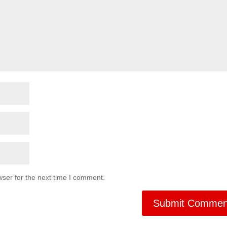
ser for the next time I comment.