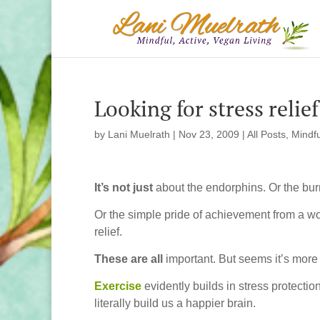
Looking for stress relie
by
Lani Muelrath
|
Nov 23, 2009
|
All Posts
,
Mindfu
It’s not just
about the endorphins. Or the burn
Or the simple pride of achievement from a w
relief.
These are all
important. But seems it’s more 
Exercise
evidently builds in stress protection
literally build us a happier brain.