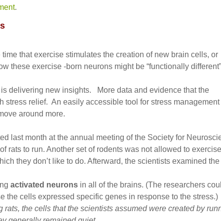
ment
.
us
ime that exercise stimulates the creation of new brain cells, or
w these exercise -born neurons might be “functionally different
 is delivering new insights. More data and evidence that the
h stress relief. An easily accessible tool for stress management
 move around more.
ted last month at the annual meeting of the Society for Neurosc
f rats to run. Another set of rodents was not allowed to exercise
hich they don’t like to do. Afterward, the scientists examined the
ing
activated neurons
in all of the brains. (The researchers cou
 the cells expressed specific genes in response to the stress.)
g rats, the cells that the scientists assumed were created by run
ey generally remained quiet.