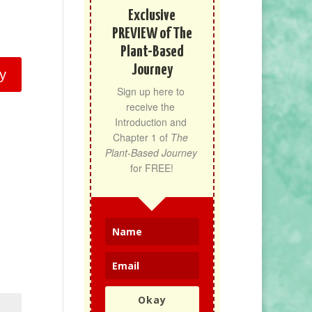
Exclusive
PREVIEW of The
Plant-Based
Journey
y
Sign up here to 
receive the 
Introduction and 
Chapter 1 of 
The 
Plant-Based Journey
for FREE!
Okay