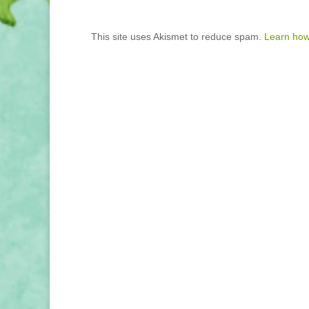
This site uses Akismet to reduce spam.
Learn how