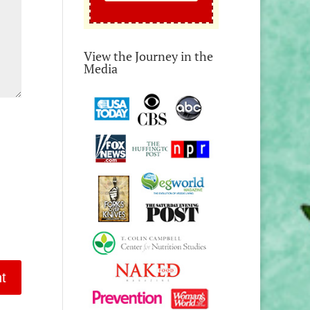
View the Journey in the
Media