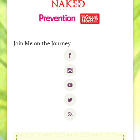
Join Me on the Journey