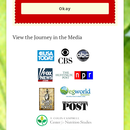
Okay
View the Journey in the Media