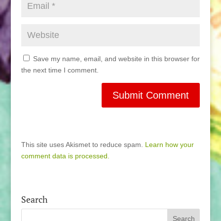
Save my name, email, and website in this browser for
the next time I comment.
This site uses Akismet to reduce spam.
Learn how your
comment data is processed.
Search