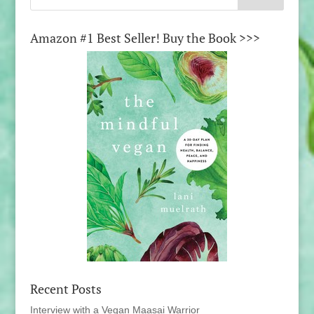
Amazon #1 Best Seller! Buy the Book >>>
Recent Posts
Interview with a Vegan Maasai Warrior