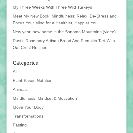
My Three Weeks With Three Wild Turkeys
Meet My New Book: Mindfulness: Relax, De-Stress and
Focus Your Mind for a Healthier, Happier You
New year, new home in the Sonoma Mountains (video)
Rustic Rosemary Artisan Bread And Pumpkin Tart With
Oat Crust Recipes
Categories
All
Plant-Based Nutrition
Animals
Mindfulness, Mindset & Motivation
Move Your Body
Transformations
Fasting