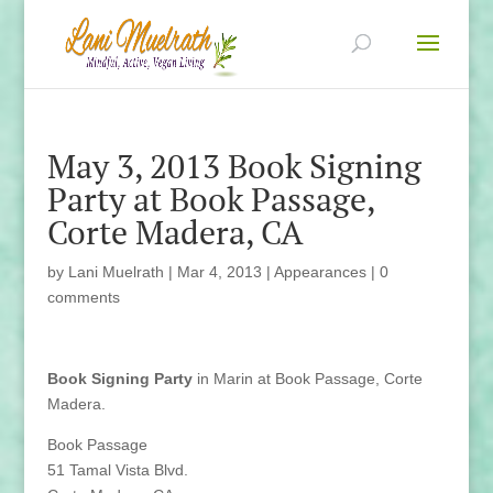
May 3, 2013 Book Signing
Party at Book Passage,
Corte Madera, CA
by
Lani Muelrath
|
Mar 4, 2013
|
Appearances
|
0
comments
Book Signing Party
in Marin at Book Passage, Corte
Madera.
Book Passage
51 Tamal Vista Blvd.