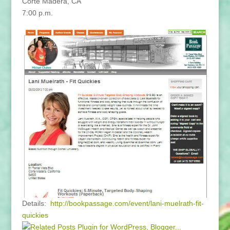
Corte Madera, CA
7:00 p.m.
Details:
http://bookpassage.com/event/lani-muelrath-fit-
quickies