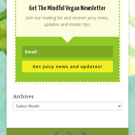
Get The Mindful Vegan Newsletter
Join our mailing list and receive juicy news,
updates and insider tips.
Get juicy news and updates!
Archives
Archives