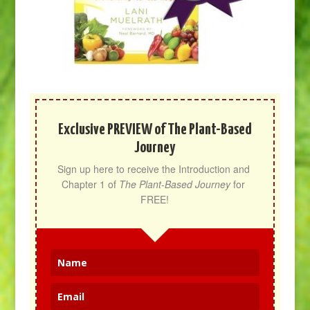
Exclusive PREVIEW of The Plant-Based
Journey
Sign up here to receive the Introduction and 
Chapter 1 of 
The Plant-Based Journey
 for 
FREE!