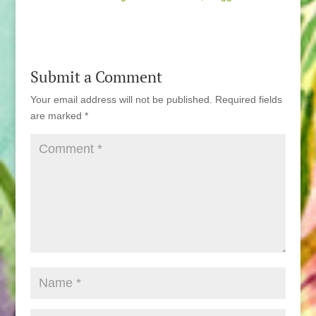
Submit a Comment
Your email address will not be published.
Required fields
are marked
*