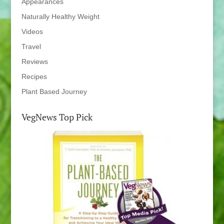
Appearances
Naturally Healthy Weight
Videos
Travel
Reviews
Recipes
Plant Based Journey
VegNews Top Pick