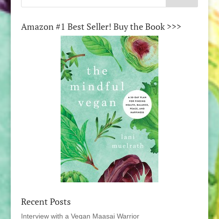
Amazon #1 Best Seller! Buy the Book >>>
Recent Posts
Interview with a Vegan Maasai Warrior