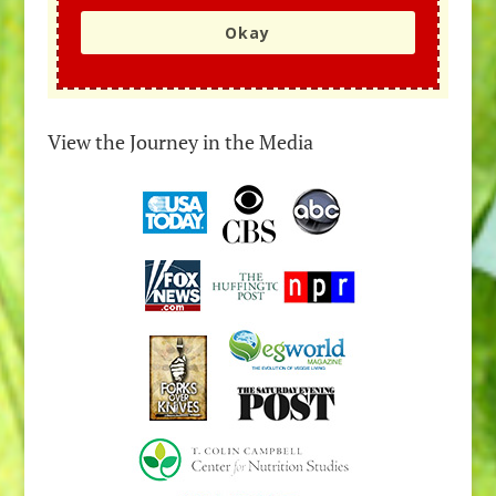
Okay
View the Journey in the Media