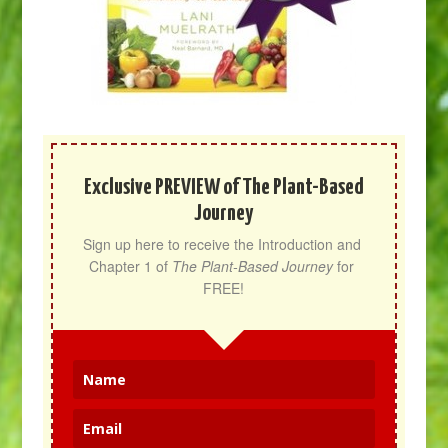
Exclusive PREVIEW of The Plant-Based
Journey
Sign up here to receive the Introduction and 
Chapter 1 of 
The Plant-Based Journey
 for 
FREE!