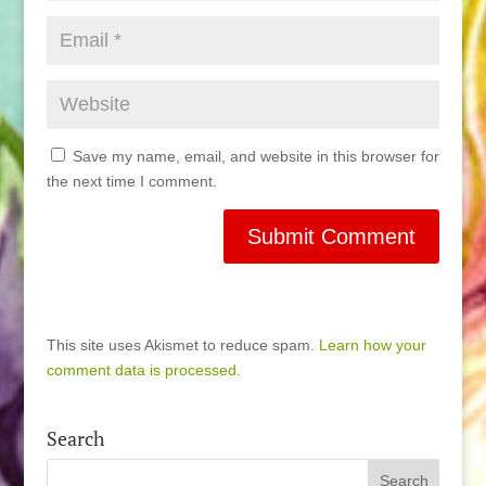
Save my name, email, and website in this browser for
the next time I comment.
This site uses Akismet to reduce spam.
Learn how your
comment data is processed.
Search