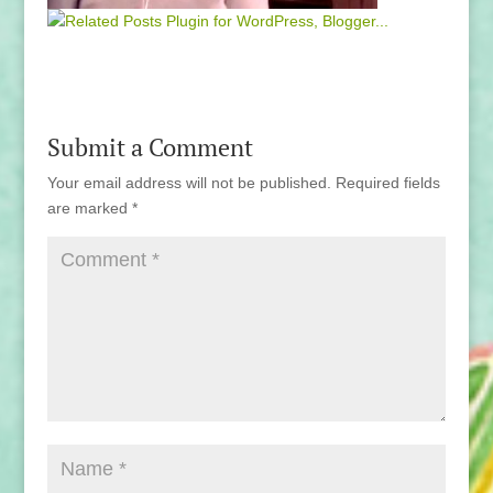
Submit a Comment
Your email address will not be published.
Required fields
are marked
*