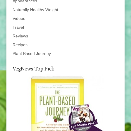
Appearances
Naturally Healthy Weight
Videos
Travel
Reviews
Recipes
Plant Based Journey
VegNews Top Pick