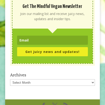
Get The Mindful Vegan Newsletter
Join our mailing list and receive juicy news,
updates and insider tips.
Get juicy news and updates!
Archives
Archives