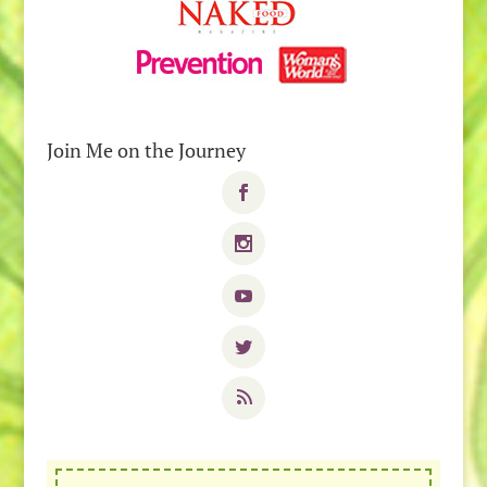
Join Me on the Journey