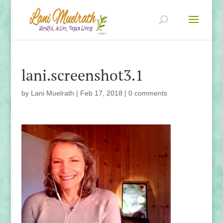
lani.screenshot3.1
by
Lani Muelrath
|
Feb 17, 2018
|
0 comments