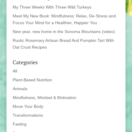
My Three Weeks With Three Wild Turkeys
Meet My New Book: Mindfulness: Relax, De-Stress and
Focus Your Mind for a Healthier, Happier You
New year, new home in the Sonoma Mountains (video)
Rustic Rosemary Artisan Bread And Pumpkin Tart With
Oat Crust Recipes
Categories
All
Plant-Based Nutrition
Animals
Mindfulness, Mindset & Motivation
Move Your Body
Transformations
Fasting