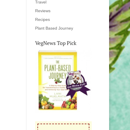
Travel
Reviews
Recipes
Plant Based Journey
VegNews Top Pick