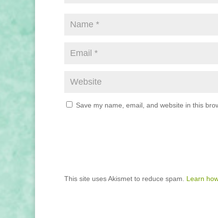
Save my name, email, and website in this brow
This site uses Akismet to reduce spam.
Learn how