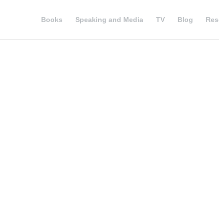
Books
Speaking and Media
TV
Blog
Res