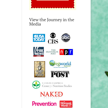
View the Journey in the
Media