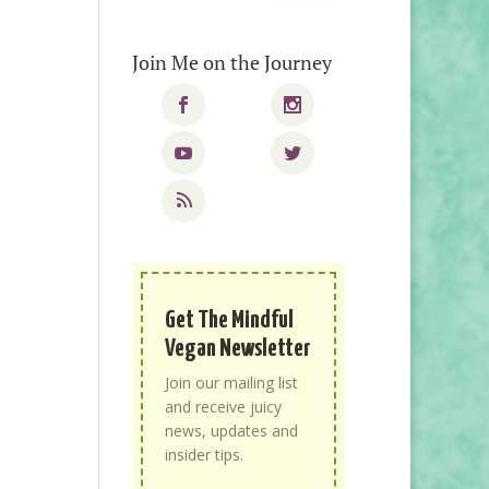
Join Me on the Journey
Get The Mindful
Vegan Newsletter
Join our mailing list
and receive juicy
news, updates and
insider tips.