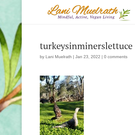
turkeysinminerslettuce
by
Lani Muelrath
|
Jan 23, 2022
|
0 comments