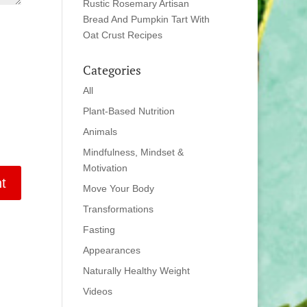
Rustic Rosemary Artisan
Bread And Pumpkin Tart With
Oat Crust Recipes
Categories
All
Plant-Based Nutrition
Animals
Mindfulness, Mindset &
Motivation
Move Your Body
Transformations
Fasting
Appearances
Naturally Healthy Weight
Videos