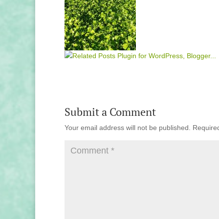
Submit a Comment
Your email address will not be published.
Require