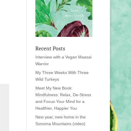
Recent Posts
Interview with a Vegan Maasai
Warrior
My Three Weeks With Three
Wild Turkeys
Meet My New Book:
Mindfulness: Relax, De-Stress
and Focus Your Mind for a
Healthier, Happier You
New year, new home in the
Sonoma Mountains (video)