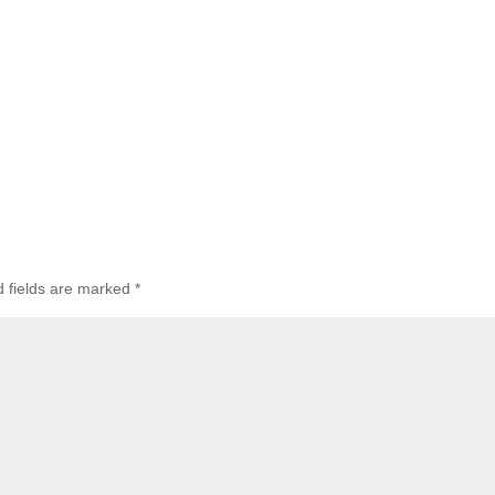
d fields are marked
*