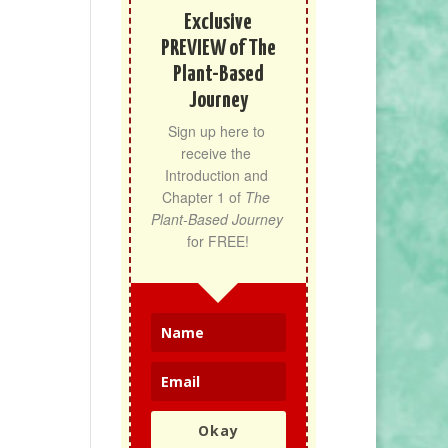
Exclusive
PREVIEW of The
Plant-Based
Journey
Sign up here to 
receive the 
Introduction and 
Chapter 1 of 
The 
Plant-Based Journey
for FREE!
Okay