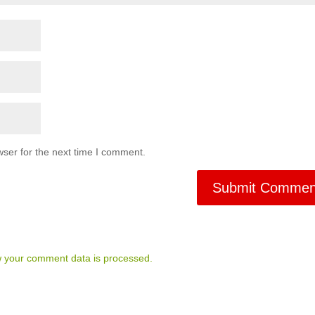
ser for the next time I comment.
 your comment data is processed.