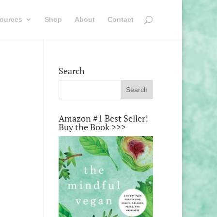
ources
Shop
About
Contact
Search
Amazon #1 Best Seller!
Buy the Book >>>