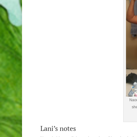
Naom
she
Lani’s notes