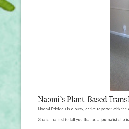
Naomi’s Plant-Based Trans
Naomi Prioleau is a busy, active reporter with the
She is the first to tell you that as a journalist she i