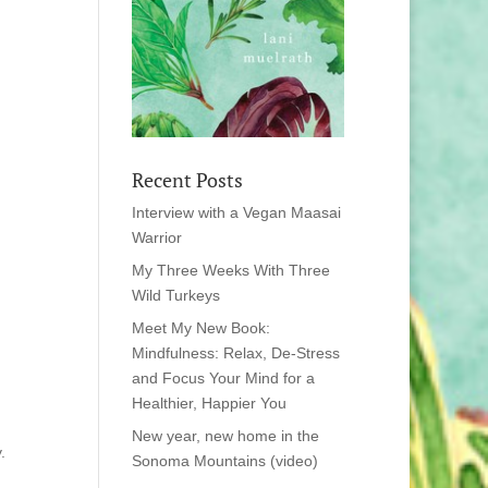
Recent Posts
Interview with a Vegan Maasai
Warrior
My Three Weeks With Three
Wild Turkeys
Meet My New Book:
Mindfulness: Relax, De-Stress
and Focus Your Mind for a
Healthier, Happier You
New year, new home in the
.
Sonoma Mountains (video)