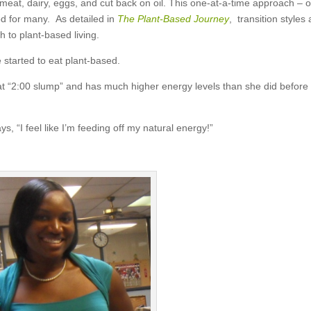
eat, dairy, eggs, and cut back on oil. This one-at-a-time approach – 
od for many. As detailed in
The Plant-Based Journey
, transition styles 
h to plant-based living.
 started to eat plant-based.
at “2:00 slump” and has much higher energy levels than she did before
ys, “I feel like I’m feeding off my natural energy!”