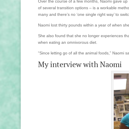
Over the course of a few months, Naomi gave up m
of several transition options – is a workable meth
many and there’s no ‘one single right way’ to switc
Naomi lost thirty pounds within a year of when she
She also found that she no longer experiences th
when eating an omnivorous diet.
“Since letting go of all the animal foods,” Naomi sa
My interview with Naomi