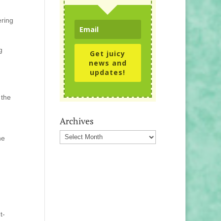
ering
g
Get juicy
news and
updates!
 the
Archives
Archives
he
t-