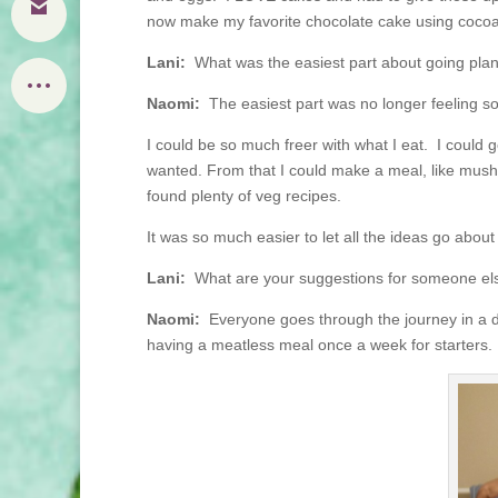
now make my favorite chocolate cake using cocoa,
Lani:
What was the easiest part about going pla
Naomi:
The easiest part was no longer feeling so
I could be so much freer with what I eat. I could g
wanted. From that I could make a meal, like mushr
found plenty of veg recipes.
It was so much easier to let all the ideas go abou
Lani:
What are your suggestions for someone else 
Naomi:
Everyone goes through the journey in a diff
having a meatless meal once a week for starters