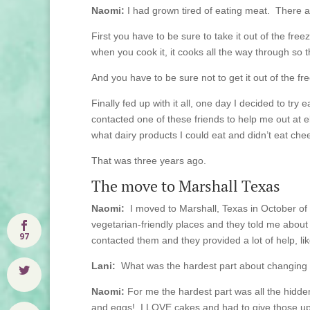
Naomi:
I had grown tired of eating meat. There a
First you have to be sure to take it out of the fre
when you cook it, it cooks all the way through so tha
And you have to be sure not to get it out of the f
Finally fed up with it all, one day I decided to tr
contacted one of these friends to help me out at el
what dairy products I could eat and didn’t eat chee
That was three years ago.
The move to Marshall Texas
Naomi:
I moved to Marshall, Texas in October of 
vegetarian-friendly places and they told me abou
97
contacted them and they provided a lot of help, lik
Lani:
What was the hardest part about changing 
Naomi:
For me the hardest part was all the hidden
and eggs! I LOVE cakes and had to give those up –