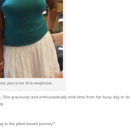
mi, prior to her 30 lb weight loss.
 She graciously and enthusiastically took time from her busy day to s
og.
 to the plant-based journey?