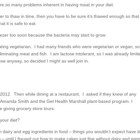
re so many problems inherent in having meat in your diet.
ezer to thaw in time, then you have to be sure it’s thawed enough so that
t it is safe to eat.
reezer too soon because the bacteria may start to grow.
y eating vegetarian. I had many friends who were vegetarian or vegan, so
iminating meat and fish. I am lactose intolerant, so I was already limite
se anyway, so decided I might as well join in.
2012. Then while dining at a restaurant, I asked if they knew of any
t Amanda Smith and the Get Health Marshall plant-based program. I
e giving grocery store tours.
your diet?
 dairy and egg ingredients in food – things you wouldn’t expect have d
 until I figured out how to make cakes just fine without dairy and eggs