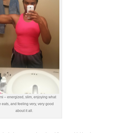
i – energized, slim, enjoying what
 eats, and feeling very, very good
about it all.