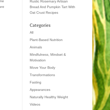
one
Rustic Rosemary Artisan
are
Bread And Pumpkin Tart With
Oat Crust Recipes
Categories
All
Plant-Based Nutrition
Animals
Mindfulness, Mindset &
Motivation
Move Your Body
Transformations
Fasting
Appearances
Naturally Healthy Weight
Videos