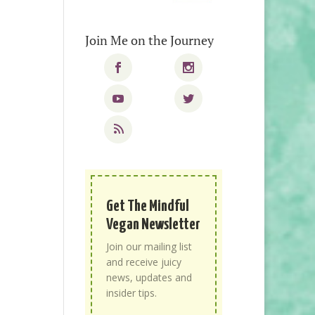
Join Me on the Journey
Get The Mindful
Vegan Newsletter
Join our mailing list
and receive juicy
news, updates and
insider tips.