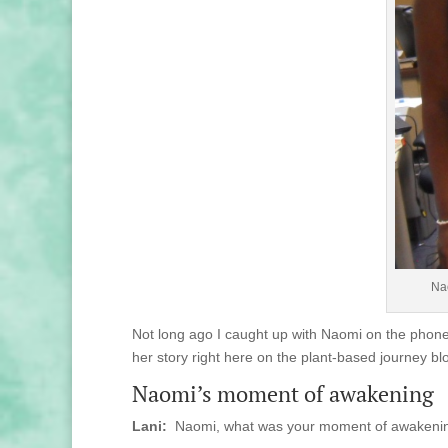
Nao
Not long ago I caught up with Naomi on the phone.
her story right here on the plant-based journey bl
Naomi’s moment of awakening
Lani:
Naomi, what was your moment of awakening