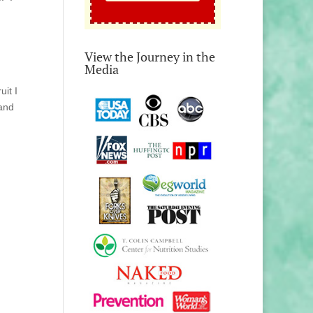
View the Journey in the
Media
uit I
 and