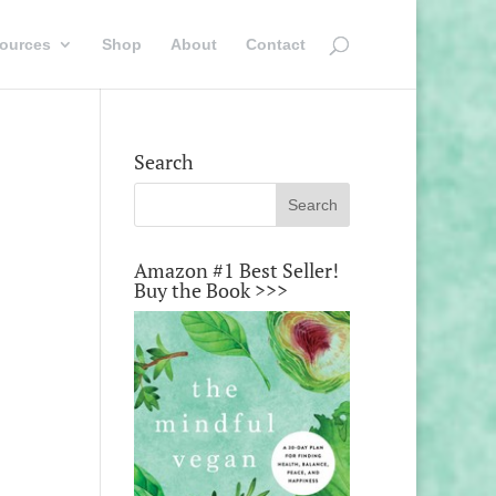
ources
Shop
About
Contact
Search
Amazon #1 Best Seller!
Buy the Book >>>