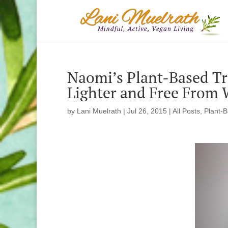
Naomi’s Plant-Based Tr
Lighter and Free From 
by
Lani Muelrath
|
Jul 26, 2015
|
All Posts
,
Plant-