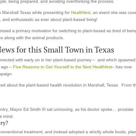
mple, being prepared, and avoiding overthinking the process.
in Marshall Texas while presenting for
Healthfest
, an event she was cov
 and enthusiastic as ever about plant-based living!
ressed a primary motivation for switching to plant-based as tired of bein
s along with the animal products.
News for this Small Town in Texas
nected with early on in her plant-based journey – and which spawned
e ago –
Five Reasons to Get Yourself to the Next Healthfest
– has now
mpaign.
ed about the plant-based health revolution in Marshall, Texas. From t
ountry, Mayor Ed Smith III sat unmoving, as his doctor spoke… prostate
s mind.
ry?
nventional treatment, and instead adopted a strictly whole foods, plan