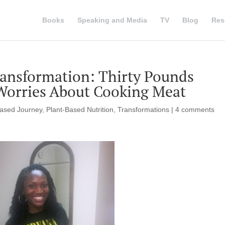
Books
Speaking and Media
TV
Blog
Res
ansformation: Thirty Pounds
Worries About Cooking Meat
Based Journey
,
Plant-Based Nutrition
,
Transformations
|
4 comments