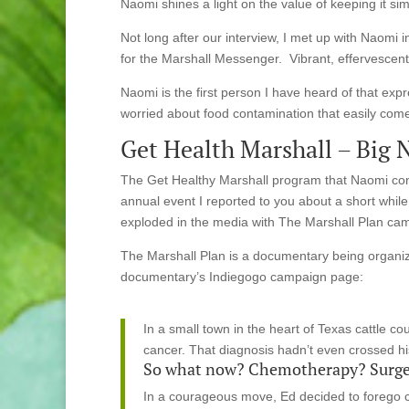
Naomi shines a light on the value of keeping it si
Not long after our interview, I met up with Naomi 
for the Marshall Messenger. Vibrant, effervescent,
Naomi is the first person I have heard of that exp
worried about food contamination that easily come
Get Health Marshall – Big 
The Get Healthy Marshall program that Naomi con
annual event I reported to you about a short whil
exploded in the media with The Marshall Plan ca
The Marshall Plan is a documentary being organiz
documentary’s Indiegogo campaign page:
In a small town in the heart of Texas cattle c
cancer. That diagnosis hadn’t even crossed hi
So what now? Chemotherapy? Surge
In a courageous move, Ed decided to forego co