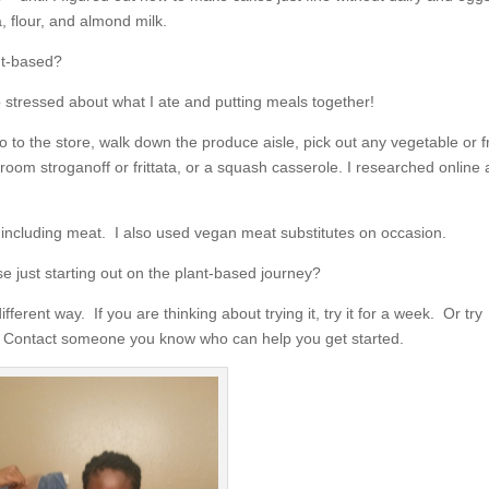
 flour, and almond milk.
nt-based?
 stressed about what I ate and putting meals together!
o to the store, walk down the produce aisle, pick out any vegetable or fr
oom stroganoff or frittata, or a squash casserole. I researched online
t including meat. I also used vegan meat substitutes on occasion.
just starting out on the plant-based journey?
erent way. If you are thinking about trying it, try it for a week. Or try
. Contact someone you know who can help you get started.