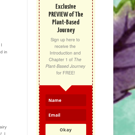
Exclusive
PREVIEW of The
Plant-Based
Journey
Sign up here to 
 I
receive the 
d in
Introduction and 
Chapter 1 of 
The 
Plant-Based Journey
for FREE!
airy
Okay
! I