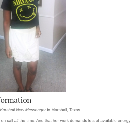
formation
Marshall New Messenger
in Marshall, Texas.
s on call
all
the time. And that her work demands lots of available energy