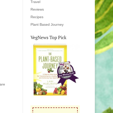
Travel
Reviews
Recipes
Plant Based Journey
VegNews Top Pick
hare