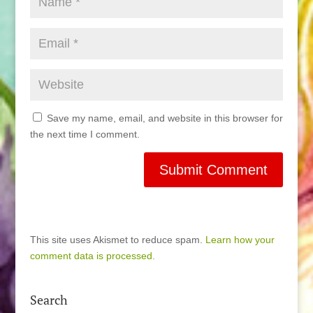
Save my name, email, and website in this browser for
the next time I comment.
This site uses Akismet to reduce spam.
Learn how your
comment data is processed.
Search