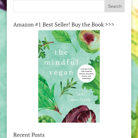
Amazon #1 Best Seller! Buy the Book >>>
Recent Posts