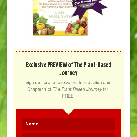
Exclusive PREVIEW of The Plant-Based
Journey
Sign up here to receive the Introduction and 
Chapter 1 of 
The Plant-Based Journey
 for 
FREE!