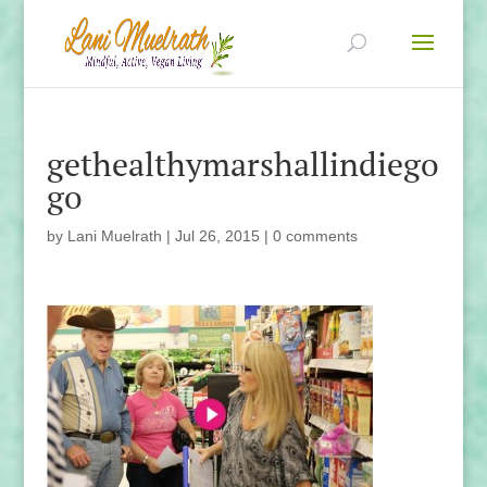
gethealthymarshallindiego
go
by
Lani Muelrath
|
Jul 26, 2015
|
0 comments