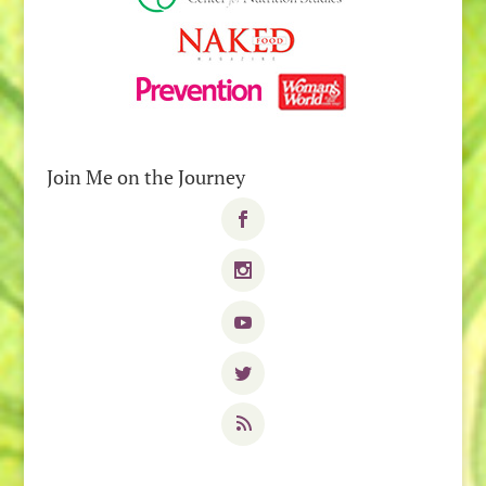
Join Me on the Journey