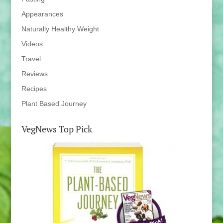
Appearances
Naturally Healthy Weight
Videos
Travel
Reviews
Recipes
Plant Based Journey
VegNews Top Pick