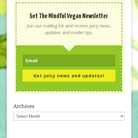
Get The Mindful Vegan Newsletter
Join our mailing list and receive juicy news,
updates and insider tips.
Get juicy news and updates!
Archives
Archives