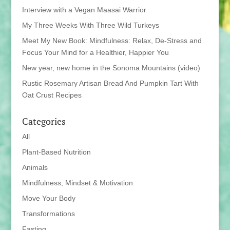
Interview with a Vegan Maasai Warrior
My Three Weeks With Three Wild Turkeys
Meet My New Book: Mindfulness: Relax, De-Stress and
Focus Your Mind for a Healthier, Happier You
New year, new home in the Sonoma Mountains (video)
Rustic Rosemary Artisan Bread And Pumpkin Tart With
Oat Crust Recipes
Categories
All
Plant-Based Nutrition
Animals
Mindfulness, Mindset & Motivation
Move Your Body
Transformations
Fasting