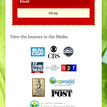
Okay
View the Journey in the Media