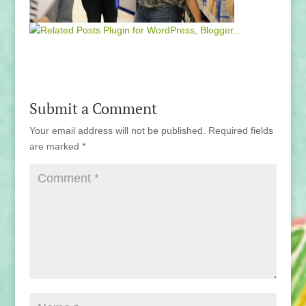
Submit a Comment
Your email address will not be published.
Required fields
are marked
*