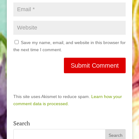
Save my name, email, and website in this browser for
the next time I comment.
This site uses Akismet to reduce spam.
Learn how your
comment data is processed.
Search