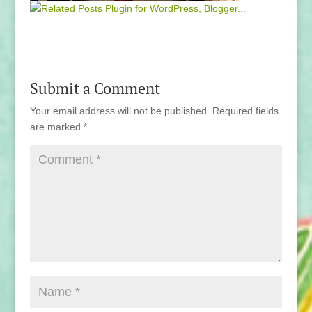
Submit a Comment
Your email address will not be published.
Required fields
are marked
*