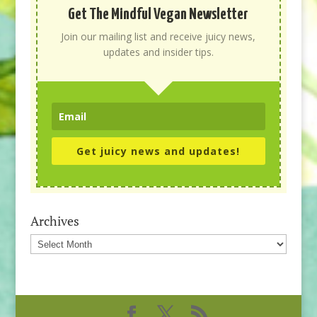
Get The Mindful Vegan Newsletter
Join our mailing list and receive juicy news,
updates and insider tips.
Get juicy news and updates!
Archives
Archives