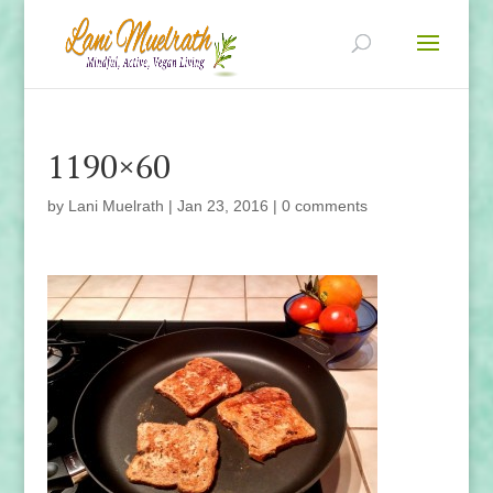
1190×60
by
Lani Muelrath
|
Jan 23, 2016
|
0 comments