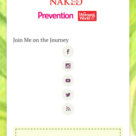
Join Me on the Journey