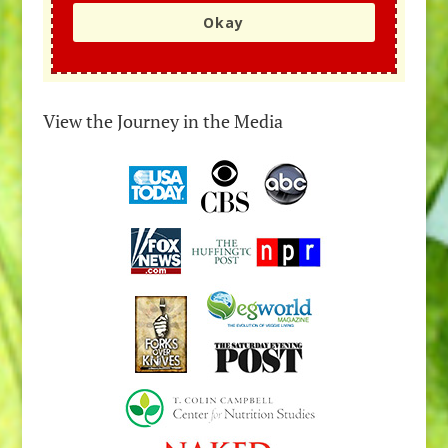
Okay
View the Journey in the Media