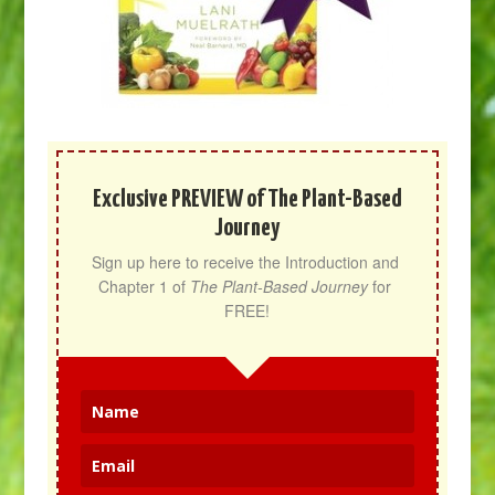
Exclusive PREVIEW of The Plant-Based
Journey
Sign up here to receive the Introduction and 
Chapter 1 of 
The Plant-Based Journey
 for 
FREE!