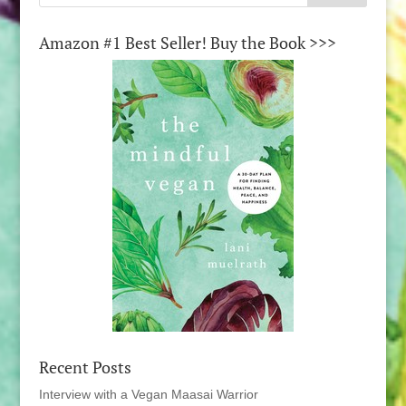
Amazon #1 Best Seller! Buy the Book >>>
Recent Posts
Interview with a Vegan Maasai Warrior