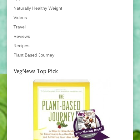
Naturally Healthy Weight
Videos
Travel
Reviews
Recipes
Plant Based Journey
VegNews Top Pick