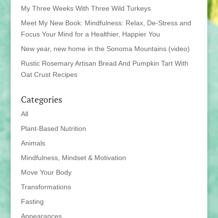
My Three Weeks With Three Wild Turkeys
Meet My New Book: Mindfulness: Relax, De-Stress and
Focus Your Mind for a Healthier, Happier You
New year, new home in the Sonoma Mountains (video)
Rustic Rosemary Artisan Bread And Pumpkin Tart With
Oat Crust Recipes
Categories
All
Plant-Based Nutrition
Animals
Mindfulness, Mindset & Motivation
Move Your Body
Transformations
Fasting
Appearances