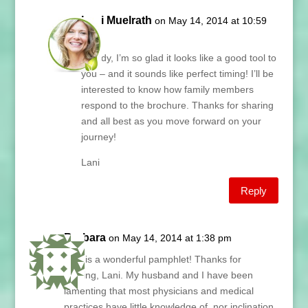
Lani Muelrath
on May 14, 2014 at 10:59
am
Wendy, I’m so glad it looks like a good tool to
you – and it sounds like perfect timing! I’ll be
interested to know how family members
respond to the brochure. Thanks for sharing
and all best as you move forward on your
journey!
Lani
Reply
Barbara
on May 14, 2014 at 1:38 pm
This is a wonderful pamphlet! Thanks for
sharing, Lani. My husband and I have been
lamenting that most physicians and medical
practices have little knowledge of, nor inclination