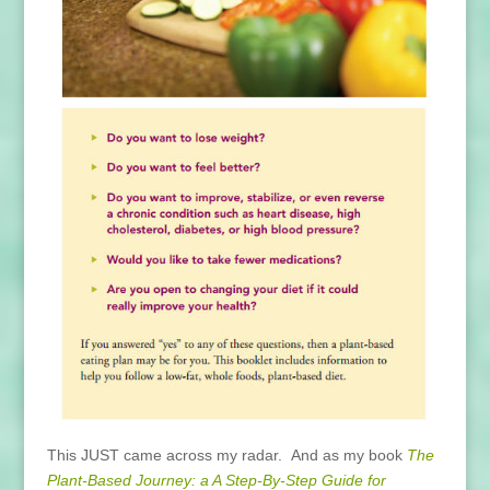
This JUST came across my radar. And as my book
The
Plant-Based Journey: a A Step-By-Step Guide for