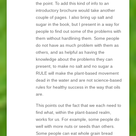
the point. To add this kind of info to an
introductory brochure would take another
couple of pages. I also bring up salt and
sugar in the book, but I present in a way for
people to find out some of the problems with
them without hardlining them. Some people
do not have as much problem with them as
others, and as helpful as having the
knowledge about the problems they can
present, to make no salt and no sugar a
RULE will make the plant-based movement
dead in the water and are not science-based
rules for healthy success in the way that oils
are.
This points out the fact that we each need to
find what, within the plant-based realm,
works for us. For example, some people do
well with more nuts or seeds than others.
Some people can eat whole grain bread