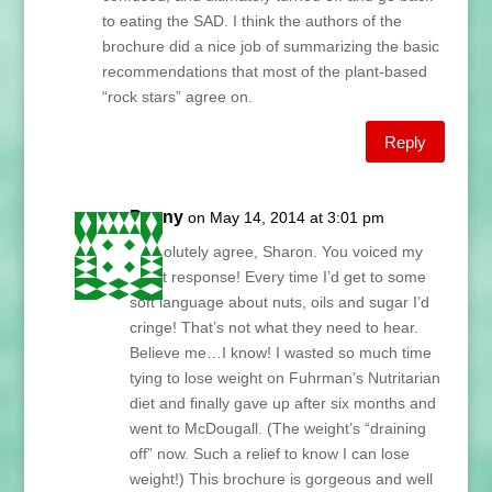
to eating the SAD. I think the authors of the
brochure did a nice job of summarizing the basic
recommendations that most of the plant-based
“rock stars” agree on.
Reply
Penny
on May 14, 2014 at 3:01 pm
I absolutely agree, Sharon. You voiced my
exact response! Every time I’d get to some
soft language about nuts, oils and sugar I’d
cringe! That’s not what they need to hear.
Believe me…I know! I wasted so much time
tying to lose weight on Fuhrman’s Nutritarian
diet and finally gave up after six months and
went to McDougall. (The weight’s “draining
off” now. Such a relief to know I can lose
weight!) This brochure is gorgeous and well