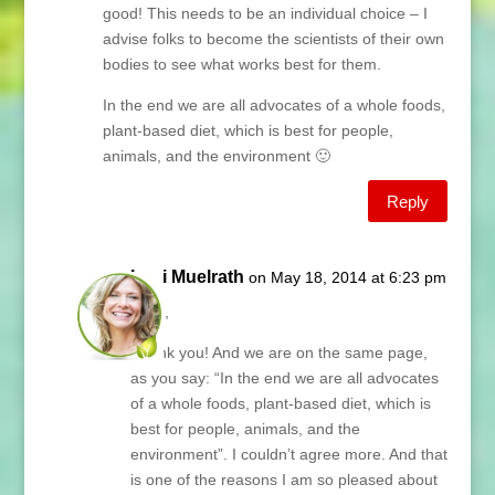
good! This needs to be an individual choice – I
advise folks to become the scientists of their own
bodies to see what works best for them.
In the end we are all advocates of a whole foods,
plant-based diet, which is best for people,
animals, and the environment 🙂
Reply
Lani Muelrath
on May 18, 2014 at 6:23 pm
Jean,
Thank you! And we are on the same page,
as you say: “In the end we are all advocates
of a whole foods, plant-based diet, which is
best for people, animals, and the
environment”. I couldn’t agree more. And that
is one of the reasons I am so pleased about