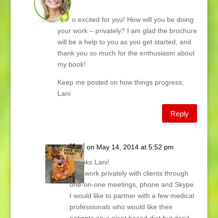
Kari,
I’m so excited for you! How will you be doing
your work – privately? I am glad the brochure
will be a help to you as you get started, and
thank you so much for the enthusiasm about
my book!
Keep me posted on how things progress,
Lani
Reply
Kari
on May 14, 2014 at 5:52 pm
Thanks Lani!
I will work privately with clients through
one-on-one meetings, phone and Skype.
I would like to partner with a few medical
professionals who would like their