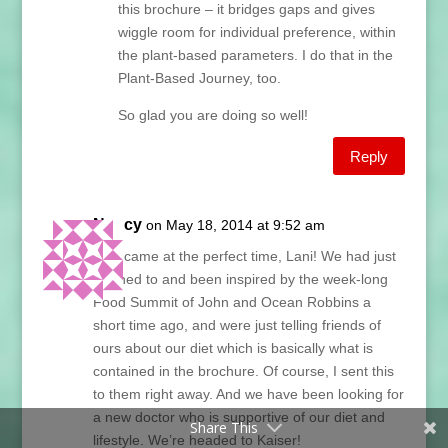
this brochure – it bridges gaps and gives
wiggle room for individual preference, within
the plant-based parameters. I do that in the
Plant-Based Journey, too.
So glad you are doing so well!
Reply
Nancy
on May 18, 2014 at 9:52 am
This came at the perfect time, Lani! We had just
listened to and been inspired by the week-long
Food Summit of John and Ocean Robbins a
short time ago, and were just telling friends of
ours about our diet which is basically what is
contained in the brochure. Of course, I sent this
to them right away. And we have been looking for
a new doctor who is supportive of our diet and
Share This
lifestyle. We’re headed to Kaiser!