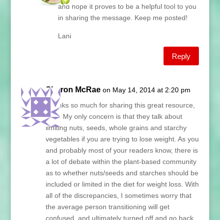
and hope it proves to be a helpful tool to you
in sharing the message. Keep me posted!
Lani
Reply
Sharon McRae
on May 14, 2014 at 2:20 pm
Thanks so much for sharing this great resource,
Lani! My only concern is that they talk about
limiting nuts, seeds, whole grains and starchy
vegetables if you are trying to lose weight. As you
and probably most of your readers know, there is
a lot of debate within the plant-based community
as to whether nuts/seeds and starches should be
included or limited in the diet for weight loss. With
all of the discrepancies, I sometimes worry that
the average person transitioning will get
confused, and ultimately turned off and go back