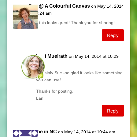
Sue @ A Colourful Canvas
on May 14, 2014
at 10:24 am
Lani, this looks great! Thank you for sharing!
Reply
Lani Muelrath
on May 14, 2014 at 10:29
am
Certainly Sue -so glad it looks like something
you can use!
Thanks for posting,
Lani
Reply
Lynne in NC
on May 14, 2014 at 10:44 am