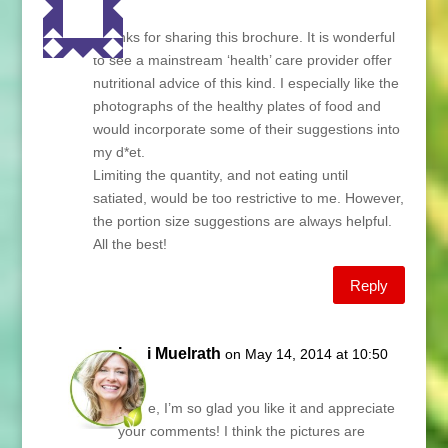
Lani,
Thanks for sharing this brochure. It is wonderful
to see a mainstream ‘health’ care provider offer
nutritional advice of this kind. I especially like the
photographs of the healthy plates of food and
would incorporate some of their suggestions into
my d*et.
Limiting the quantity, and not eating until
satiated, would be too restrictive to me. However,
the portion size suggestions are always helpful.
All the best!
Reply
Lani Muelrath
on May 14, 2014 at 10:50
am
Lynne, I’m so glad you like it and appreciate
your comments! I think the pictures are