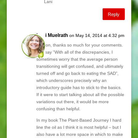
Lani
Reply
Lani Muelrath
on May 14, 2014 at 4:32 pm
Sharon, thanks so much for your comments.
You say “With all of the discrepancies, I
sometimes worry that the average person
transitioning will get confused, and ultimately
turned off and go back to eating the SAD”,
which underscores precisely why an
introductory guide has to stick to the basics.
If it were to start talking about all the possible
variations out there, it would be more
confusing than helpful.
In my book The Plant-Based Journey I hard
line the oil as I think it is most helpful – but I
also have a lot more space in which to make