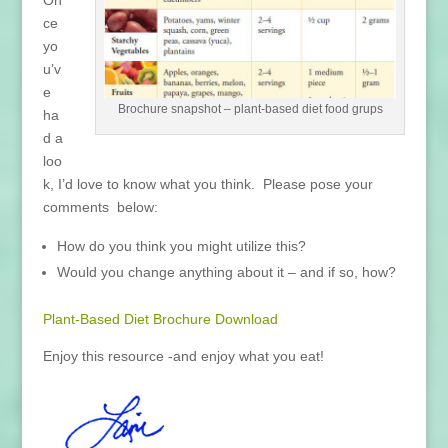
ce
yo
u’v
e
Brochure snapshot – plant-based diet food grups
ha
d a
loo
k, I’d love to know what you think. Please pose your
comments below:
How do you think you might utilize this?
Would you change anything about it – and if so, how?
Plant-Based Diet Brochure Download
Enjoy this resource -and enjoy what you eat!