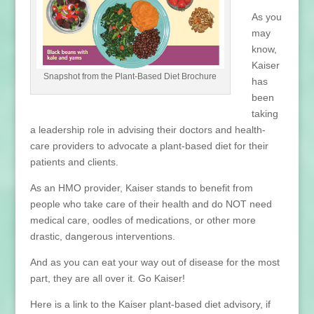
As you
may
know,
Kaiser
Snapshot from the Plant-Based Diet Brochure
has
been
taking
a leadership role in advising their doctors and health-
care providers to advocate a plant-based diet for their
patients and clients.
As an HMO provider, Kaiser stands to benefit from
people who take care of their health and do NOT need
medical care, oodles of medications, or other more
drastic, dangerous interventions.
And as you can eat your way out of disease for the most
part, they are all over it. Go Kaiser!
Here is a link to the Kaiser plant-based diet advisory, if