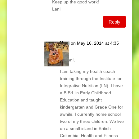
Keep up the good work!
Lani
Reply
Kari
on May 16, 2014 at 4:35
pm
Hi Lani,
I am taking my health coach
training through the Institute for
Integrative Nutrition (IIN). I have
a B.Ed. in Early Childhood
Education and taught
kindergarten and Grade One for
awhile. I currently home school
two of my three children. We live
on a small island in British
Columbia. Health and Fitness