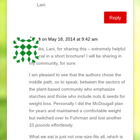
Lani
Reply
Jean
on May 18, 2014 at 9:42 am
Thanks, Lani, for sharing this – extremely helpful
material in a short brochure! I will be sharing in
my community, for sure.
I am pleased to see that the authors chose the
middle path, so to speak, between the sectors of
the plant-based community who emphasize
starches and those who include nuts & seeds for
weight loss. Personally I did the McDougall plan
for years and maintained a comfortable weight
but switched over to Fuhrman and lost another
10 pounds effortlessly.
What we eat is just not one-size-fits all, which is