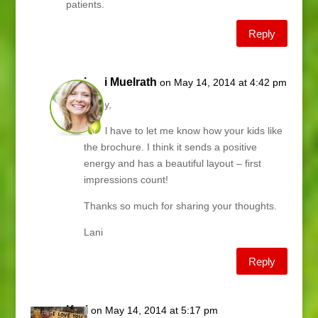
patients.
Reply
Lani Muelrath
on May 14, 2014 at 4:42 pm
Kathy,
You’ll have to let me know how your kids like
the brochure. I think it sends a positive
energy and has a beautiful layout – first
impressions count!
Thanks so much for sharing your thoughts.
Lani
Reply
Kari
on May 14, 2014 at 5:17 pm