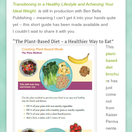
Transitioning to a Healthy Lifestyle and Achieving Your
Ideal Weight
is
still in production with Ben Bella
Publishing – meaning I can’t get it into your hands quite
yet – this short guide has been made available and
I couldn’t wait to share it with you.
“The Plant-Based Diet – a Healthier Way to Eat”
This
plant-
based
diet
brochu
r
e has
just
come
out
from
Kaiser
Perma
nente.