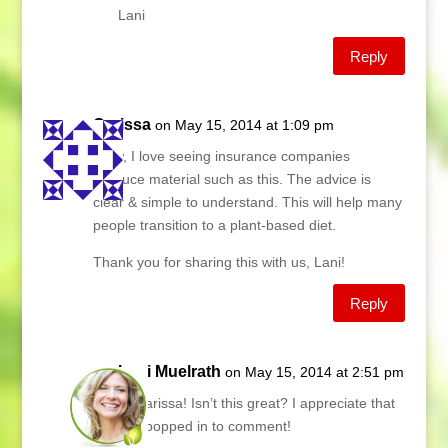
Lani
Reply
Carissa
on May 15, 2014 at 1:09 pm
Wow, I love seeing insurance companies
produce material such as this. The advice is
clear & simple to understand. This will help many
people transition to a plant-based diet.
Thank you for sharing this with us, Lani!
Reply
Lani Muelrath
on May 15, 2014 at 2:51 pm
Hi Carissa! Isn’t this great? I appreciate that
you popped in to comment!