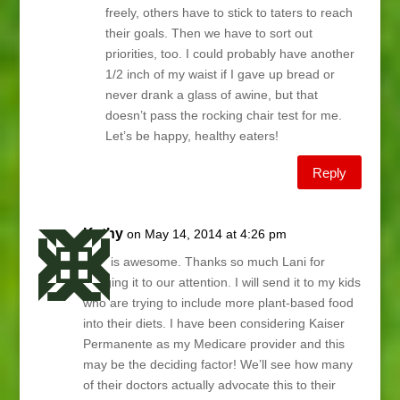
freely, others have to stick to taters to reach
their goals. Then we have to sort out
priorities, too. I could probably have another
1/2 inch of my waist if I gave up bread or
never drank a glass of awine, but that
doesn’t pass the rocking chair test for me.
Let’s be happy, healthy eaters!
Reply
Kathy
on May 14, 2014 at 4:26 pm
This is awesome. Thanks so much Lani for
bringing it to our attention. I will send it to my kids
who are trying to include more plant-based food
into their diets. I have been considering Kaiser
Permanente as my Medicare provider and this
may be the deciding factor! We’ll see how many
of their doctors actually advocate this to their