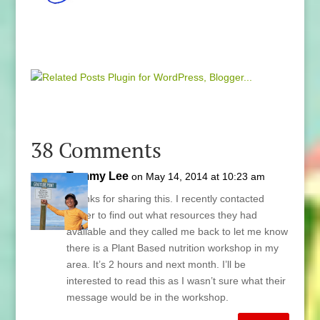
38 Comments
Tammy Lee
on May 14, 2014 at 10:23 am
Thanks for sharing this. I recently contacted
Kaiser to find out what resources they had
available and they called me back to let me know
there is a Plant Based nutrition workshop in my
area. It’s 2 hours and next month. I’ll be
interested to read this as I wasn’t sure what their
message would be in the workshop.