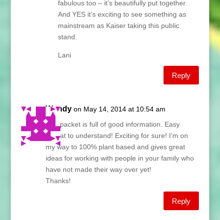
fabulous too – it’s beautifully put together.
And YES it’s exciting to see something as
mainstream as Kaiser taking this public
stand.
Lani
Reply
Wendy
on May 14, 2014 at 10:54 am
The packet is full of good information. Easy
format to understand! Exciting for sure! I’m on
my way to 100% plant based and gives great
ideas for working with people in your family who
have not made their way over yet!
Thanks!
Reply