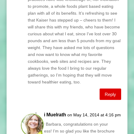
to promote, a whole foods plant based eating
plan with all of its benefits. It’s refreshing to see
that Kaiser has stepped up – cheers to them! I
will share this with my friends, who have become
curious about what I eat, since I’ve lost over 30
pounds and am less than 5 pounds from my goal
weight. They have asked me lots of questions
and now want to know what my favorite
cookbooks, web sites and recipes are. They
always love the food I bring to our regular
gatherings, so I’m hoping that they will move
toward healthier eating, too.
Reply
Lani Muelrath
on May 14, 2014 at 4:16 pm
Wow Barbara, congratulations on your
success! I’m so glad you like the brochure