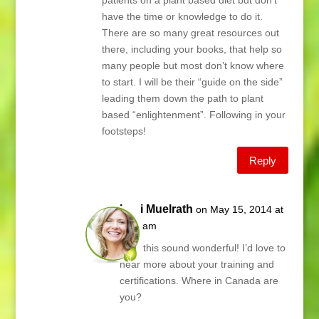
patients on a plant based diet but don’t
have the time or knowledge to do it.
There are so many great resources out
there, including your books, that help so
many people but most don’t know where
to start. I will be their “guide on the side”
leading them down the path to plant
based “enlightenment”. Following in your
footsteps!
Reply
Lani Muelrath
on May 15, 2014 at
5:55 am
Kari, this sound wonderful! I’d love to
hear more about your training and
certifications. Where in Canada are
you?