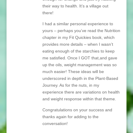
their way to health. It’s a village out
there!
I had a similar personal experience to
yours – perhaps you’ve read the Nutrition
chapter in my Fit Quickies book, which
provides more details – when I wasn’t
eating enough of the starchies to keep
me satisfied. Once I GOT that,and gave
up the oils, weight management was so
much easier! These ideas will be
underscored in depth in the Plant-Based
Journey. As for the nuts, in my
experience there are variations on health
and weight response within that theme.
Congratulations on your success and
thanks again for adding to the
conversation!