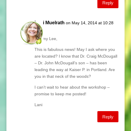
Reply
Lani Muelrath
on May 14, 2014 at 10:28
am
Tammy Lee,
This is fabulous news! May I ask where you
are located? I know that Dr. Craig McDougall
– Dr. John McDougall’s son – has been
leading the way at Kaiser P. in Portland. Are
you in that neck of the woods?
I can’t wait to hear about the workshop –
promise to keep me posted!
Lani
Reply