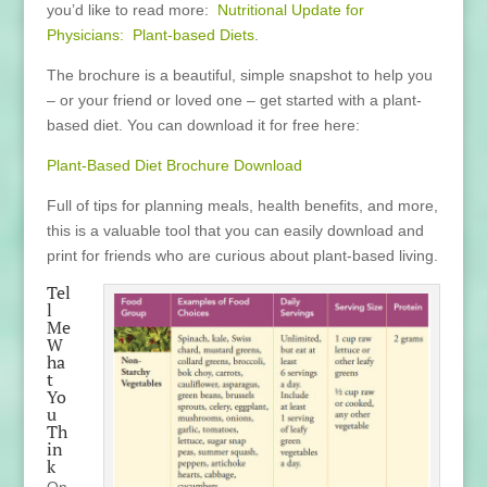
you’d like to read more:
Nutritional Update for
Physicians: Plant-based Diets
.
The brochure is a beautiful, simple snapshot to help you
– or your friend or loved one – get started with a plant-
based diet. You can download it for free here:
Plant-Based Diet Brochure Download
Full of tips for planning meals, health benefits, and more,
this is a valuable tool that you can easily download and
print for friends who are curious about plant-based living.
Tel
l
Me
W
ha
t
Yo
u
Th
in
k
On