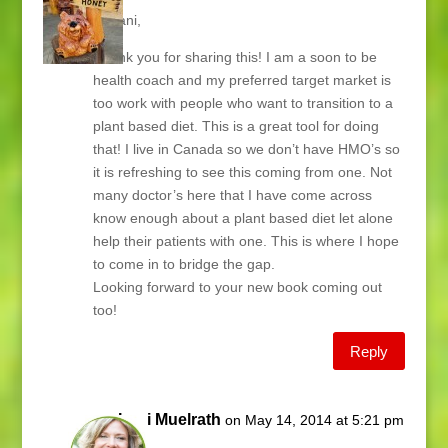
Hi Lani,
Thank you for sharing this! I am a soon to be
health coach and my preferred target market is
too work with people who want to transition to a
plant based diet. This is a great tool for doing
that! I live in Canada so we don’t have HMO’s so
it is refreshing to see this coming from one. Not
many doctor’s here that I have come across
know enough about a plant based diet let alone
help their patients with one. This is where I hope
to come in to bridge the gap.
Looking forward to your new book coming out
too!
Reply
Lani Muelrath
on May 14, 2014 at 5:21 pm