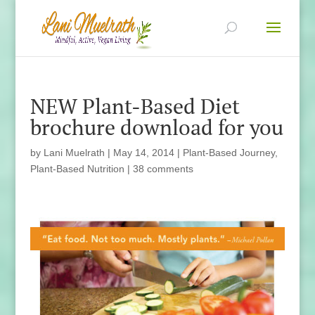
NEW Plant-Based Diet
brochure download for you
by
Lani Muelrath
|
May 14, 2014
|
Plant-Based Journey
,
Plant-Based Nutrition
|
38 comments