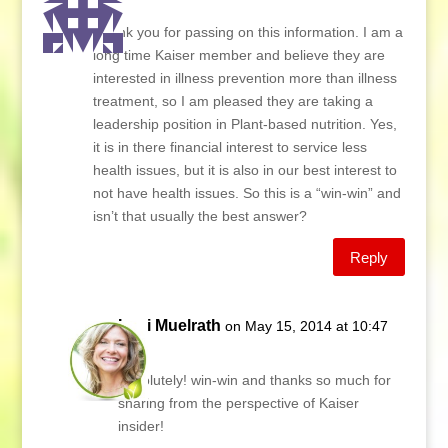
Lani
Thank you for passing on this information. I am a
long time Kaiser member and believe they are
interested in illness prevention more than illness
treatment, so I am pleased they are taking a
leadership position in Plant-based nutrition. Yes,
it is in there financial interest to service less
health issues, but it is also in our best interest to
not have health issues. So this is a “win-win” and
isn’t that usually the best answer?
Reply
Lani Muelrath
on May 15, 2014 at 10:47
am
Absolutely! win-win and thanks so much for
sharing from the perspective of Kaiser
insider!