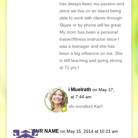
has always been my passion and
since we live on an island being
able to work with clients through
Skype or by phone will be great.
My mom has been a personal
trainer/fitness instructor since I
was a teenager and she has
been a big influence on me. She
is still teaching and going strong
at 71 yrs.!
Lani Muelrath
on May 17,
2014 at 7:44 am
Sounds excellent Kari!
YOUR NAME
on May 15, 2014 at 10:21 am