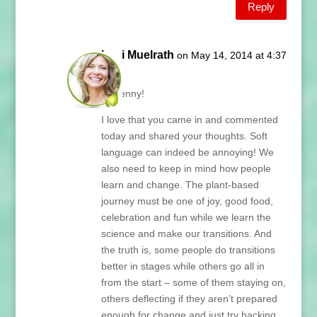
Reply
Lani Muelrath
on May 14, 2014 at 4:37
pm
Hi Penny!
I love that you came in and commented
today and shared your thoughts. Soft
language can indeed be annoying! We
also need to keep in mind how people
learn and change. The plant-based
journey must be one of joy, good food,
celebration and fun while we learn the
science and make our transitions. And
the truth is, some people do transitions
better in stages while others go all in
from the start – some of them staying on,
others deflecting if they aren’t prepared
enough for change and just try hacking