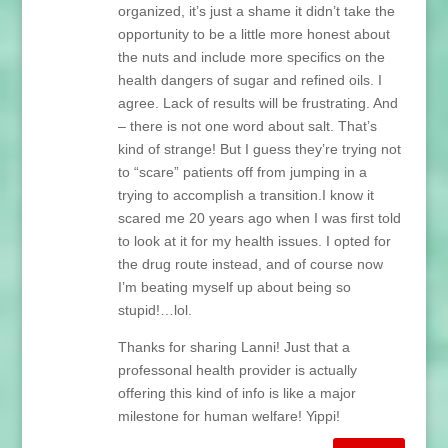
organized, it’s just a shame it didn’t take the
opportunity to be a little more honest about
the nuts and include more specifics on the
health dangers of sugar and refined oils. I
agree. Lack of results will be frustrating. And
– there is not one word about salt. That’s
kind of strange! But I guess they’re trying not
to “scare” patients off from jumping in a
trying to accomplish a transition.I know it
scared me 20 years ago when I was first told
to look at it for my health issues. I opted for
the drug route instead, and of course now
I’m beating myself up about being so
stupid!…lol.
Thanks for sharing Lanni! Just that a
professonal health provider is actually
offering this kind of info is like a major
milestone for human welfare! Yippi!