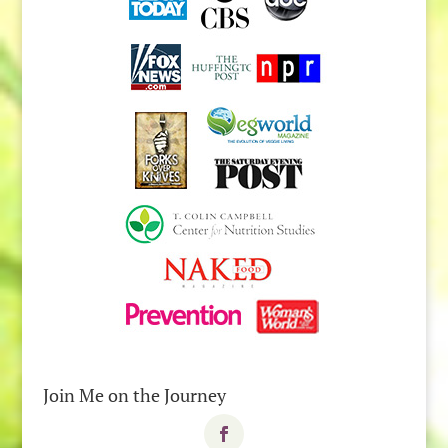
Join Me on the Journey