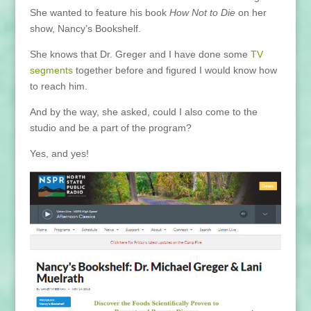
She wanted to feature his book
How Not to Die
on her
show, Nancy’s Bookshelf.
She knows that Dr. Greger and I have done some
TV
segments
together before and figured I would know how
to reach him.
And by the way, she asked, could I also come to the
studio and be a part of the program?
Yes, and yes!