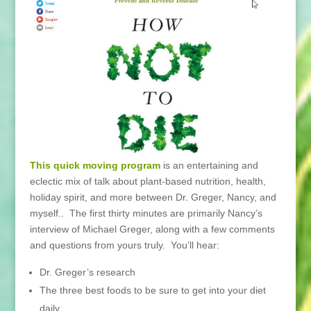
This quick moving program
is an entertaining and
eclectic mix of talk about plant-based nutrition, health,
holiday spirit, and more between Dr. Greger, Nancy, and
myself.. The first thirty minutes are primarily Nancy’s
interview of Michael Greger, along with a few comments
and questions from yours truly. You’ll hear:
Dr. Greger’s research
The three best foods to be sure to get into your diet
daily