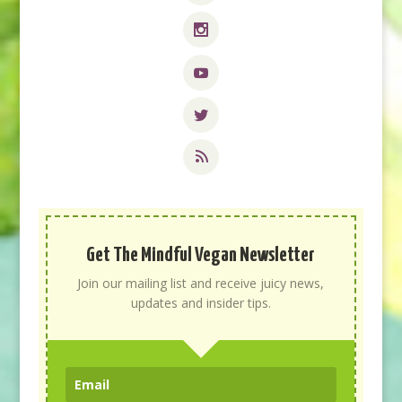
Get The Mindful Vegan Newsletter
Join our mailing list and receive juicy news,
updates and insider tips.