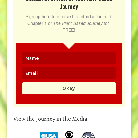
Journey
Sign up here to receive the Introduction and 
Chapter 1 of 
The Plant-Based Journey
 for 
FREE!
Okay
View the Journey in the Media