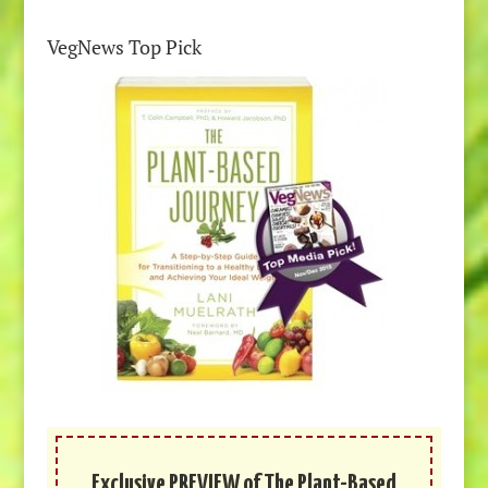
VegNews Top Pick
Exclusive PREVIEW of The Plant-Based