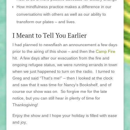
How mindfulness practice makes a difference in our
conversations with others as well as our ability to
transform our plates – and lives.
I Meant to Tell You Earlier
I had planned to newsflash an announcement a few days
prior to the airing of this show – and then the
Camp Fire
hit. A few days after our evacuation from the fire and
ongoing refugee status, we were running errands in town
when we just happened to turn on the radio. I turned to
Greg and said “That’s me!” – then I looked at the clock
and saw that it was time for Nancy’s Bookshelf, and of
course our show was on. So forgive me for the late
notice, but you can still hear in plenty of time for
Thanksgiving!
Enjoy the show and I hope your holiday is filled with ease
and joy,