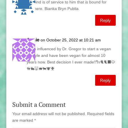
No wind is of service to him that is bound for
nowhere. Bianka Bryn Publia
Reply
Annie
on October 25, 2022 at 10:21 am
I was influenced by Dr. Gregor to start a vegan
lifestyle and have been vegan for almost 10
years now. Best decision I ever made!!🐑🐈🐈‍⬛🐶
🦮🐇🐷🐖🐄🐮🐥
Reply
Submit a Comment
Your email address will not be published.
Required fields
are marked
*