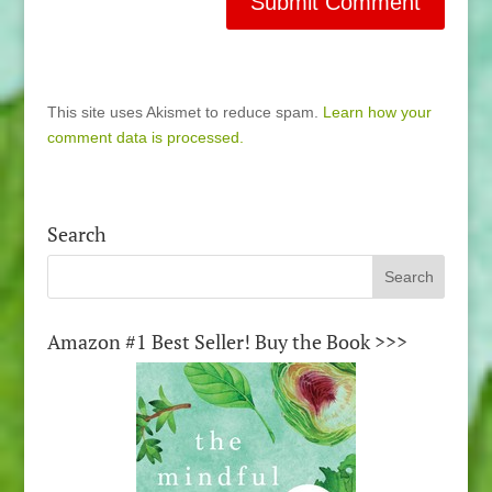
This site uses Akismet to reduce spam.
Learn how your
comment data is processed.
Search
Amazon #1 Best Seller! Buy the Book >>>