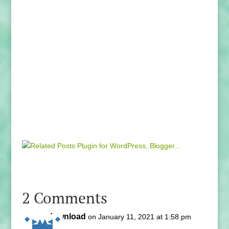
2 Comments
download
on January 11, 2021 at 1:58 pm