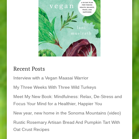
Recent Posts
Interview with a Vegan Maasai Warrior
My Three Weeks With Three Wild Turkeys
Meet My New Book: Mindfulness: Relax, De-Stress and
Focus Your Mind for a Healthier, Happier You
New year, new home in the Sonoma Mountains (video)
Rustic Rosemary Artisan Bread And Pumpkin Tart With
Oat Crust Recipes