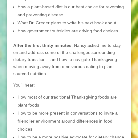
How a plant-based diet is our best choice for reversing
and preventing disease
What Dr. Greger plans to write his next book about
How government subsidies are driving food choices
After the first thirty minutes
, Nancy asked me to stay
on and address some of the challenges surrounding
dietary transition – and how to navigate Thanksgiving
when moving away from omnivorous eating to plant-
sourced nutrition.
You’ll hear:
How most of our traditional Thanksgiving foods are
plant foods
How to be more present in conversations to invite a
friendlier environment around differences in food
choices
How to be a more positive advocate for dietary change