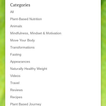
Categories
All
Plant-Based Nutrition
Animals
Mindfulness, Mindset & Motivation
Move Your Body
Transformations
Fasting
Appearances
Naturally Healthy Weight
Videos
Travel
Reviews
Recipes
Plant Based Journey