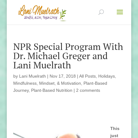
NPR Special Program With
Dr. Michael Greger and
Lani Muelrath
by
Lani Muelrath
|
Nov 17, 2018
|
All Posts
,
Holidays
,
Mindfulness, Mindset, & Motivation
,
Plant-Based
Journey
,
Plant-Based Nutrition
|
2 comments
This
just