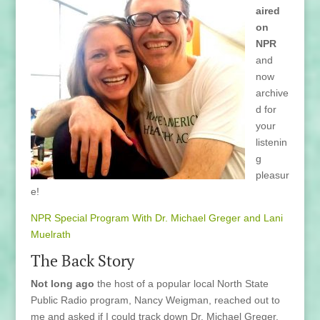
aired
on
NPR
and
now
archive
d for
your
listenin
g
pleasur
e!
NPR Special Program With Dr. Michael Greger and Lani
Muelrath
The Back Story
Not long ago
the host of a popular local North State
Public Radio program, Nancy Weigman, reached out to
me and asked if I could track down Dr. Michael Greger.