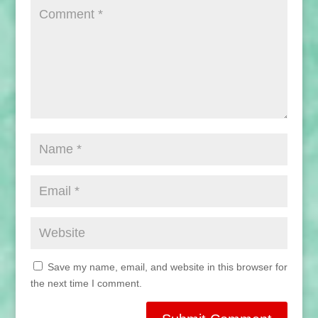
Save my name, email, and website in this browser for
the next time I comment.