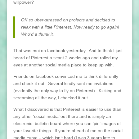
willpower?
OK so uber-stressed on projects and decided to
relax with a little Pinterest. Now ready to go again!
Who’d a thunk it.
That was moi on facebook yesterday. And to think I just
heard of Pinterest a scant 2 weeks ago and rolled my
eyes at another social media place to keep up with.
Friends on facebook convinced me to think differently
and check it out. Several kindly sent me invitations
(evidently the only way to fly on Pinterest). Kicking and
screaming all the way, I checked it out.
What I discovered is that Pinterest is easier to use than
any other ‘social media’ out there and is simply an
electronic bulletin board where you can ‘pin’ images of
your favorite things. If you’re ahead of me on the social
media curve – which isn’t hard (I was 3 years late to