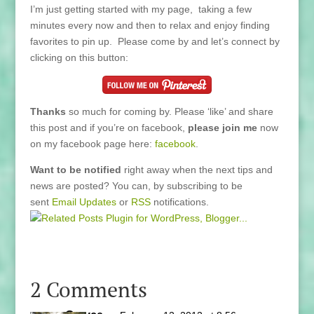
I’m just getting started with my page, taking a few
minutes every now and then to relax and enjoy finding
favorites to pin up. Please come by and let’s connect by
clicking on this button:
Thanks
so much for coming by. Please ‘like’ and share
this post and if you’re on facebook,
please join me
now
on my facebook page here:
facebook
.
Want to be notified
right away when the next tips and
news are posted? You can, by subscribing to be
sent
Email Updates
or
RSS
notifications.
2 Comments