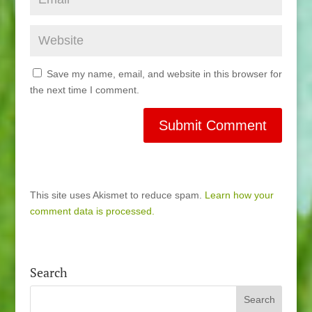
Save my name, email, and website in this browser for
the next time I comment.
This site uses Akismet to reduce spam.
Learn how your
comment data is processed.
Search