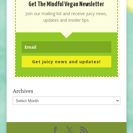
Get The Mindful Vegan Newsletter
Join our mailing list and receive juicy news,
updates and insider tips.
Get juicy news and updates!
Archives
Archives