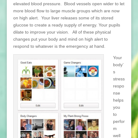
elevated blood pressure. Blood vessels open wider to let
more blood flow to large muscle groups which are now
on high alert. Your liver releases some of its stored
glucose to create a ready supply of energy. Your pupils
dilate to improve your vision. All of these physical
changes put your body and mind on high alert to
respond to whatever is the emergency at hand.
Your
body’
s
stress
respo
nse
helps
you
to
perfor
m
well