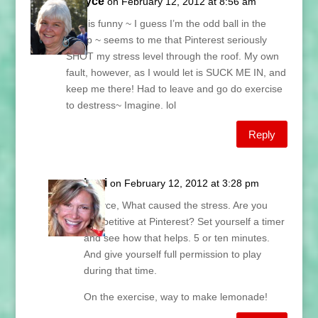
Grayce
on February 12, 2012 at 8:56 am
This is funny ~ I guess I’m the odd ball in the
group ~ seems to me that Pinterest seriously
SHOT my stress level through the roof. My own
fault, however, as I would let is SUCK ME IN, and
keep me there! Had to leave and go do exercise
to destress~ Imagine. lol
Reply
Lani
on February 12, 2012 at 3:28 pm
Grayce, What caused the stress. Are you
competitive at Pinterest? Set yourself a timer
and see how that helps. 5 or ten minutes.
And give yourself full permission to play
during that time.
On the exercise, way to make lemonade!