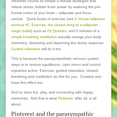
refresher course on simple 5-minute strategies that
relieve stress, bolster brain power by watering the pre-
frontal cortex of your brain – willpower and focus
central. Quick bouts of exercise (see
5 minute willpower
workout #1: Exercise, the closest thing to a willpower
magic bullet
) such as
Fit Quickies
, and 5 minutes of a
simple breathing meditation
actually change your body
chemistry, dissolving and disarming the stress response.
Guided relaxation
will do it too.
This is because the
parasympathetic nervous system
steps in to restore
equilibrium, calm stress and control
impulsive action.
Exercise, guided relaxation, slowed
breathing and meditation do this for you. Creative arts
have this effect too.
And so does fun, play, and connecting with happy
memories. And that is what
Pinterest
, after all, is all
about.
Pinterest and the parasympathic