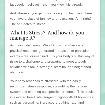
facebook, I believe) – then you know this already.
And wherever you get to focus on your ‘favorites’, there
you have a place of fun, joy and relaxation. Am I right?
The anti-dotes to stress.
What Is Stress? And how do you
manage it?
As if you didn’t know. We all know that stress is a
physical response generated in reaction to particular
events – real or imagined. It is your body’s built-in way of
rising to a challenge and preparing to meet a tough
situation with focus, strength, stamina, and heightened
alertness.
Your body responds to stressors with the easily
recognized stress response, scrambling the nervous
system and churning out specific hormones. This results
in elevated heart rate, surges of fight-or-flight hormones
such as adrenaline, increased breathing rate, and