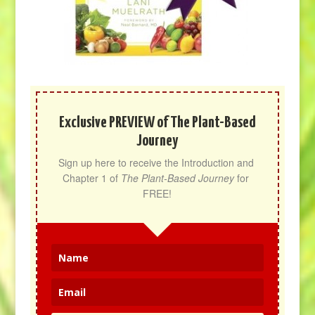
Exclusive PREVIEW of The Plant-Based
Journey
Sign up here to receive the Introduction and 
Chapter 1 of 
The Plant-Based Journey
 for 
FREE!