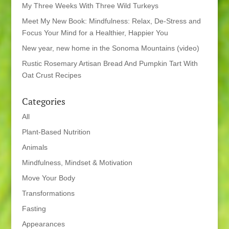
My Three Weeks With Three Wild Turkeys
Meet My New Book: Mindfulness: Relax, De-Stress and
Focus Your Mind for a Healthier, Happier You
New year, new home in the Sonoma Mountains (video)
Rustic Rosemary Artisan Bread And Pumpkin Tart With
Oat Crust Recipes
Categories
All
Plant-Based Nutrition
Animals
Mindfulness, Mindset & Motivation
Move Your Body
Transformations
Fasting
Appearances