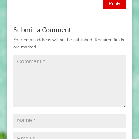
Reply
Submit a Comment
Your email address will not be published.
Required fields
are marked
*