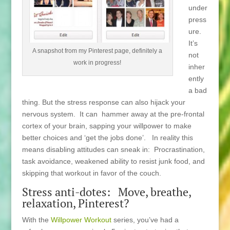
under
press
ure.
It’s
A snapshot from my Pinterest page, definitely a
not
work in progress!
inher
ently
a bad
thing. But the stress response can also hijack your
nervous system. It can hammer away at the pre-frontal
cortex of your brain, sapping your willpower to make
better choices and ‘get the jobs done’. In reality this
means disabling attitudes can sneak in: Procrastination,
task avoidance, weakened ability to resist junk food, and
skipping that workout in favor of the couch.
Stress anti-dotes: Move, breathe,
relaxation, Pinterest?
With the
Willpower Workout
series, you’ve had a