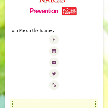
Join Me on the Journey