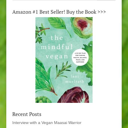
Amazon #1 Best Seller! Buy the Book >>>
Recent Posts
Interview with a Vegan Maasai Warrior