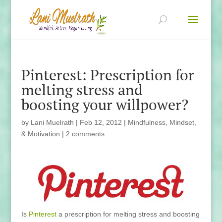
Pinterest: Prescription for
melting stress and
boosting your willpower?
by
Lani Muelrath
|
Feb 12, 2012
|
Mindfulness, Mindset,
& Motivation
|
2 comments
Is
Pinterest
a prescription for melting stress and boosting