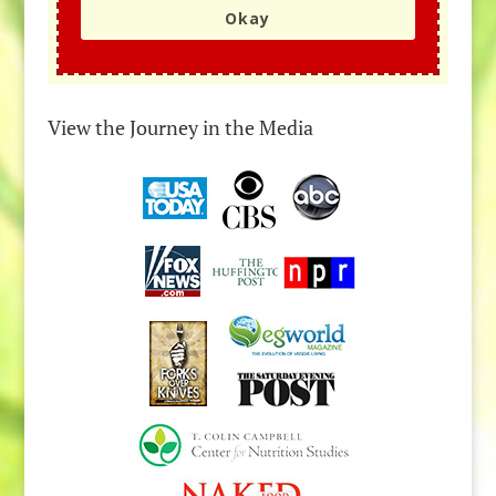
Okay
View the Journey in the Media