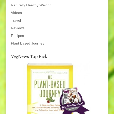
Naturally Healthy Weight
Videos
Travel
Reviews
Recipes
Plant Based Journey
VegNews Top Pick