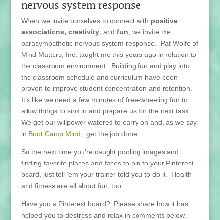
nervous system response
When we invite ourselves to connect with
positive
associations,
creativity
, and
fun
, we invite the
parasympathetic nervous system response. Pat Wolfe of
Mind Matters, Inc. taught me this years ago in relation to
the classroom environment. Building fun and play into
the classroom schedule and curriculum have been
proven to improve student concentration and retention.
It’s like we need a few minutes of free-wheeling fun to
allow things to sink in and prepare us for the next task.
We get our willpower watered to carry on and, as we say
in
Boot Camp Mind
, get the job done.
So the next time you’re caught pooling images and
finding favorite places and faces to pin to your Pinterest
board, just tell ’em your trainer told you to do it. Health
and fitness are all about fun, too.
Have you a Pinterest board? Please share how it has
helped you to destress and relax in comments below.