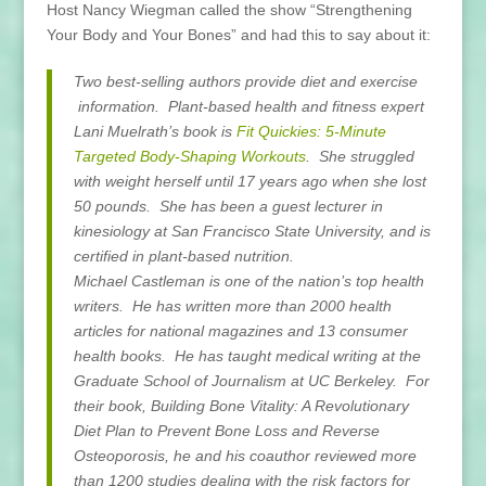
Host Nancy Wiegman called the show “Strengthening
Your Body and Your Bones” and had this to say about it:
Two best-selling authors provide diet and exercise
information. Plant-based health and fitness expert
Lani Muelrath’s book is
Fit Quickies: 5-Minute
Targeted Body-Shaping Workouts
. She struggled
with weight herself until 17 years ago when she lost
50 pounds. She has been a guest lecturer in
kinesiology at San Francisco State University, and is
certified in plant-based nutrition.
Michael Castleman is one of the nation’s top health
writers. He has written more than 2000 health
articles for national magazines and 13 consumer
health books. He has taught medical writing at the
Graduate School of Journalism at UC Berkeley. For
their book, Building Bone Vitality: A Revolutionary
Diet Plan to Prevent Bone Loss and Reverse
Osteoporosis, he and his coauthor reviewed more
than 1200 studies dealing with the risk factors for