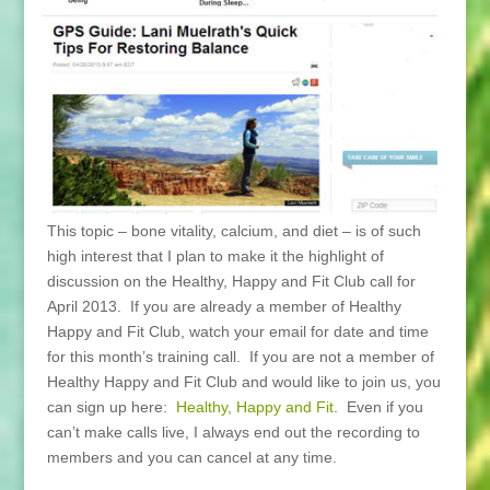
This topic – bone vitality, calcium, and diet – is of such
high interest that I plan to make it the highlight of
discussion on the Healthy, Happy and Fit Club call for
April 2013. If you are already a member of Healthy
Happy and Fit Club, watch your email for date and time
for this month’s training call. If you are not a member of
Healthy Happy and Fit Club and would like to join us, you
can sign up here:
Healthy, Happy and Fit
. Even if you
can’t make calls live, I always end out the recording to
members and you can cancel at any time.