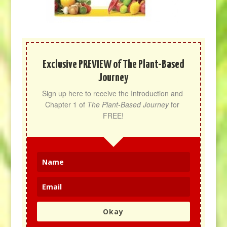
Exclusive PREVIEW of The Plant-Based
Journey
Sign up here to receive the Introduction and 
Chapter 1 of 
The Plant-Based Journey
 for 
FREE!
Okay