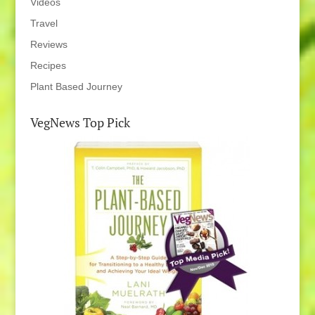
Videos
Travel
Reviews
Recipes
Plant Based Journey
VegNews Top Pick