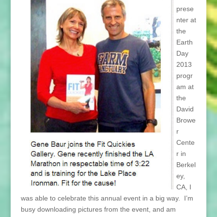
prese
nter at
the
Earth
Day
2013
progr
am at
the
David
Browe
r
Cente
r in
Berkel
ey,
CA, I
was able to celebrate this annual event in a big way. I’m
busy downloading pictures from the event, and am