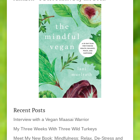
Recent Posts
Interview with a Vegan Maasai Warrior
My Three Weeks With Three Wild Turkeys
Meet My New Book: Mindfulness: Relax, De-Stress and