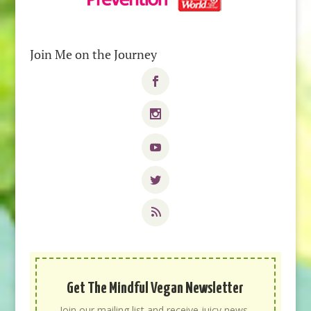
Join Me on the Journey
Get The Mindful Vegan Newsletter
Join our mailing list and receive juicy news,