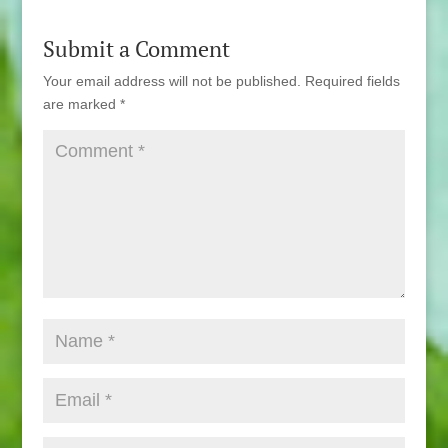
Submit a Comment
Your email address will not be published.
Required fields
are marked
*