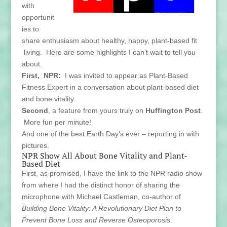
with
opportunit
ies to
share enthusiasm about healthy, happy, plant-based fit
living. Here are some highlights I can’t wait to tell you
about.
First, NPR:
I was invited to appear as Plant-Based
Fitness Expert in a conversation about plant-based diet
and bone vitality.
Second
, a feature from yours truly on
Huffington Post
.
More fun per minute!
And one of the best Earth Day’s ever – reporting in with
pictures.
NPR Show All About Bone Vitality and Plant-
Based Diet
First, as promised, I have the link to the NPR radio show
from where I had the distinct honor of sharing the
microphone with Michael Castleman, co-author of
Building Bone Vitality: A Revolutionary Diet Plan to
Prevent Bone Loss and Reverse Osteoporosis
.