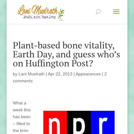
Plant-based bone vitality,
Earth Day, and guess who’s
on Huffington Post?
by
Lani Muelrath
|
Apr 22, 2013
|
Appearances
|
2
comments
What a
week this
has been
– filled to
the brim