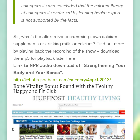
osteoporosis and concluded that the calcium theory
of osteoporosis endorsed by leading health experts
is not supported by the facts.
So, what’s the alternative to cramming down calcium
supplements or drinking milk for calcium? Find out more
by playing back the recording of the show – download
the mp3 for playback later here:
Link to NPR audio download of “Strengthening Your
Body and Your Bones”:
http://kchofm.podbean.com/category/4april-2013/
Bone Vitality Bonus Round with the Healthy
Happy and Fit Club