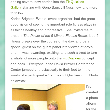
adding several new entries into the
Fit Quickies
Gallery
starting with Gene Baur, Jill Nussinow, and more
to follow.
Karine Brighten Events, event organizer, had the great
good vision of seeing the important role fitness plays in
all things healthy and progressive. She invited me to
present
The Power of the 5 Minute Fitness Break
, lead 2
fitness breaks over the course of the day, and be a
special guest on the guest panel interviewed at day’s
end. It was rewarding, exciting, and such a treat to turn
a whole lot more people onto the
Fit Quickies
concept
and book. Everyone in the David Brower Conference
Center jumped enthusiastically to their feet to in the
words of a participant – ‘get their Fit Quickies on!’ Photo
below.xxx
I’ve
created
a photo
album
for the