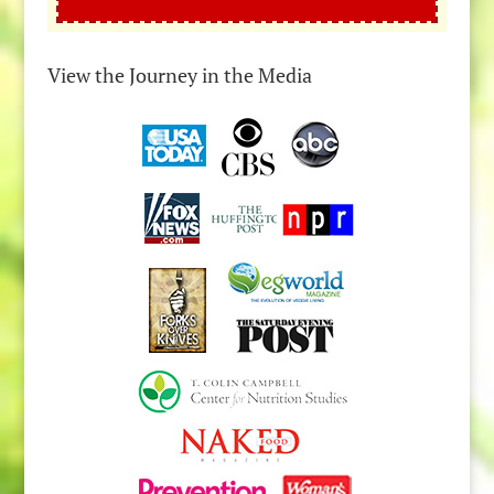
View the Journey in the Media