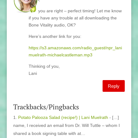
Well you are right – perfect timing! Let me know
if you have any trouble at all downloading the
Bone Vitality audio, OK?
Here’s another link for you:
https://s3.amazonaws.com/radio_guest/npr_lani
muelrath-michaelcastleman.mp3
Thinking of you,
Lani
Reply
Trackbacks/Pingbacks
Potato Palooza Salad (recipe!) | Lani Muelrath
- […]
name, I received an email from Dr. Will Tuttle – whom I
shared a book signing table with at…