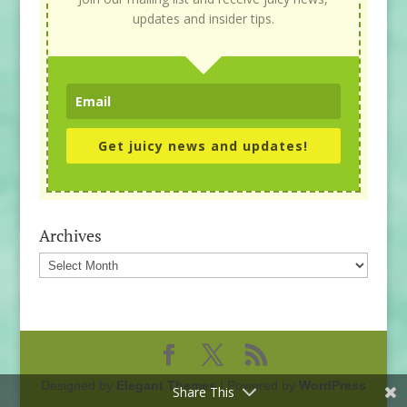
updates and insider tips.
Get juicy news and updates!
Archives
Archives
Designed by
Elegant Themes
| Powered by
WordPress
Share This