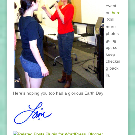
event
on
here
.
Still
more
photos
going
up, so
keep
checkin
g back
in.
Here’s hoping you too had a glorious Earth Day!