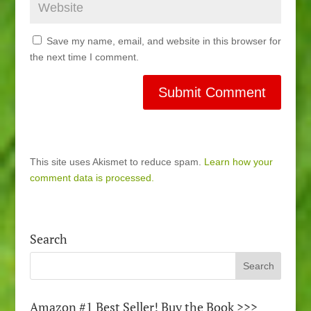
Save my name, email, and website in this browser for
the next time I comment.
This site uses Akismet to reduce spam.
Learn how your
comment data is processed.
Search
Amazon #1 Best Seller! Buy the Book >>>