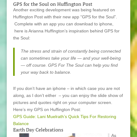
GPS for the Soul on Huffington Post
Another exciting development was being featured on
Huffington Post with their new app “GPS for the Soul”.
Complete with an app you can download to iphone,
here is Arianna Huffington’s inspiration behind GPS for
the Soul:
The stress and strain of constantly being connected
can sometimes take your life — and your well-being
— off course. GPS For The Soul can help you find
your way back to balance.
If you don’t have an iphone – in which case you are not
along, as I don’t either – you can enjoy the slide show of
pictures and quotes right on your computer screen.
Here’s my GPS on Huffington Post:
GPS Guide: Lani Muelrath’s Quick Tips For Restoring
Balance
Earth Day Celebrations
As