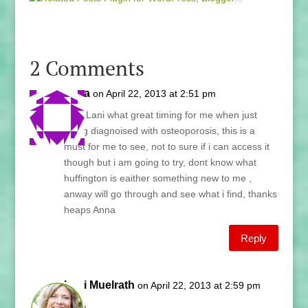
2 Comments
anna
on April 22, 2013 at 2:51 pm
wow Lani what great timing for me when just
being diagnoised with osteoporosis, this is a
must for me to see, not to sure if i can access it
though but i am going to try, dont know what
huffington is eaither something new to me ,
anway will go through and see what i find, thanks
heaps Anna
Reply
Lani Muelrath
on April 22, 2013 at 2:59 pm
Anna,