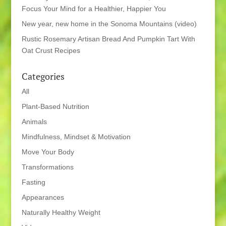
Focus Your Mind for a Healthier, Happier You
New year, new home in the Sonoma Mountains (video)
Rustic Rosemary Artisan Bread And Pumpkin Tart With
Oat Crust Recipes
Categories
All
Plant-Based Nutrition
Animals
Mindfulness, Mindset & Motivation
Move Your Body
Transformations
Fasting
Appearances
Naturally Healthy Weight